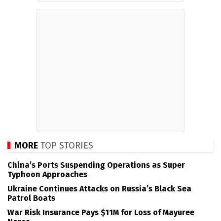
MORE
TOP STORIES
China’s Ports Suspending Operations as Super
Typhoon Approaches
Ukraine Continues Attacks on Russia’s Black Sea
Patrol Boats
War Risk Insurance Pays $11M for Loss of Mayuree