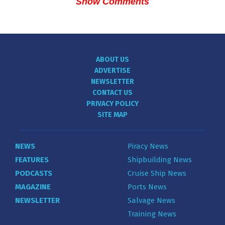
Show Comments
ABOUT US
ADVERTISE
NEWSLETTER
CONTACT US
PRIVACY POLICY
SITE MAP
NEWS
Piracy News
FEATURES
Shipbuilding News
PODCASTS
Cruise Ship News
MAGAZINE
Ports News
NEWSLETTER
Salvage News
Training News