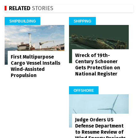
RELATED
STORIES
SHIPBUILDING
SHIPPING
Wreck of 19th-
First Multipurpose
Century Schooner
Cargo Vessel Installs
Gets Protection on
Wind-Assisted
National Register
Propulsion
OFFSHORE
Judge Orders US
Defense Department
to Resume Review of