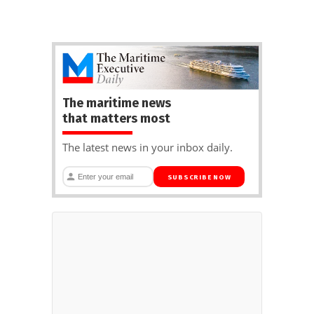
The maritime news
that matters most
The latest news in your inbox daily.
SUBSCRIBE NOW