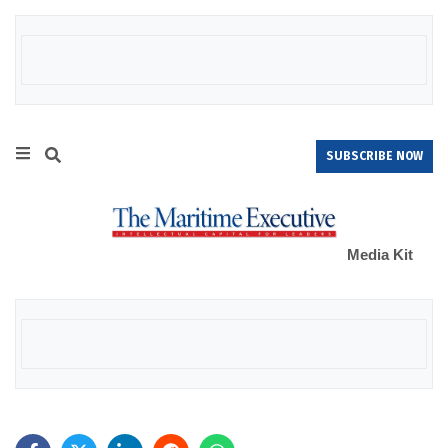
SUBSCRIBE NOW
Media Kit