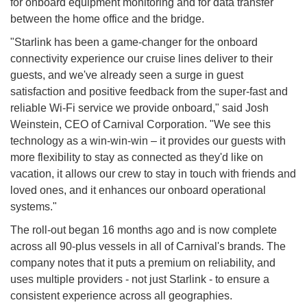
for onboard equipment monitoring and for data transfer
between the home office and the bridge.
"Starlink has been a game-changer for the onboard
connectivity experience our cruise lines deliver to their
guests, and we've already seen a surge in guest
satisfaction and positive feedback from the super-fast and
reliable Wi-Fi service we provide onboard," said Josh
Weinstein, CEO of Carnival Corporation. "We see this
technology as a win-win-win – it provides our guests with
more flexibility to stay as connected as they'd like on
vacation, it allows our crew to stay in touch with friends and
loved ones, and it enhances our onboard operational
systems."
The roll-out began 16 months ago and is now complete
across all 90-plus vessels in all of Carnival's brands. The
company notes that it puts a premium on reliability, and
uses multiple providers - not just Starlink - to ensure a
consistent experience across all geographies.