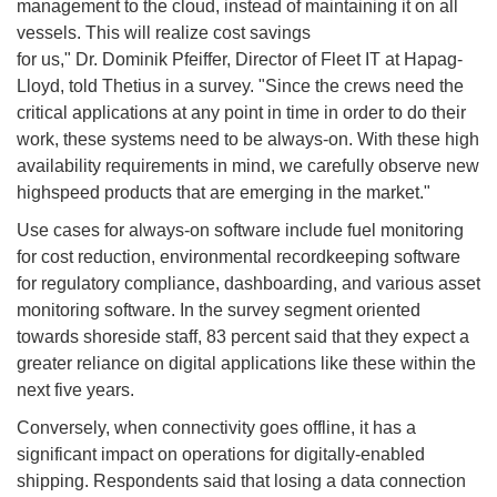
management to the cloud, instead of maintaining it on all
vessels. This will realize cost savings
for us," Dr. Dominik Pfeiffer, Director of Fleet IT at Hapag-
Lloyd, told Thetius in a survey. "Since the crews need the
critical applications at any point in time in order to do their
work, these systems need to be always-on. With these high
availability requirements in mind, we carefully observe new
highspeed products that are emerging in the market."
Use cases for always-on software include fuel monitoring
for cost reduction, environmental recordkeeping software
for regulatory compliance, dashboarding, and various asset
monitoring software. In the survey segment oriented
towards shoreside staff, 83 percent said that they expect a
greater reliance on digital applications like these within the
next five years.
Conversely, when connectivity goes offline, it has a
significant impact on operations for digitally-enabled
shipping. Respondents said that losing a data connection