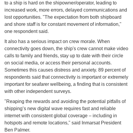
to a ship is hard on the shipowner/operator, leading to
increased work, more errors, delayed communications and
lost opportunities. "The expectation from both shipboard
and shore staff is for constant movement of information,"
one respondent said.
It also has a serious impact on crew morale. When
connectivity goes down, the ship's crew cannot make video
calls to family and friends, stay up to date with their circle
on social media, or access their personal accounts.
Sometimes this causes distress and anxiety. 89 percent of
respondents said that connectivity is important or extremely
important for seafarer wellbeing, a finding that is consistent
with other independent surveys.
"Reaping the rewards and avoiding the potential pitfalls of
shipping’s new digital wave requires fast and reliable
internet with consistent global coverage – including in
hotspots and remote locations," said Inmarsat President
Ben Palmer.