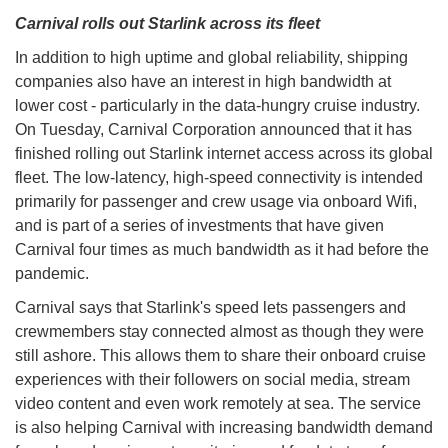
Carnival rolls out Starlink across its fleet
In addition to high uptime and global reliability, shipping
companies also have an interest in high bandwidth at
lower cost - particularly in the data-hungry cruise industry.
On Tuesday, Carnival Corporation announced that it has
finished rolling out Starlink internet access across its global
fleet. The low-latency, high-speed connectivity is intended
primarily for passenger and crew usage via onboard Wifi,
and is part of a series of investments that have given
Carnival four times as much bandwidth as it had before the
pandemic.
Carnival says that Starlink's speed lets passengers and
crewmembers stay connected almost as though they were
still ashore. This allows them to share their onboard cruise
experiences with their followers on social media, stream
video content and even work remotely at sea. The service
is also helping Carnival with increasing bandwidth demand