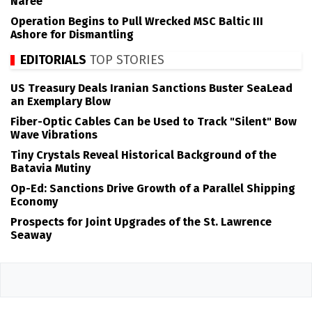
Naree
Operation Begins to Pull Wrecked MSC Baltic III
Ashore for Dismantling
EDITORIALS
TOP STORIES
US Treasury Deals Iranian Sanctions Buster SeaLead
an Exemplary Blow
Fiber-Optic Cables Can be Used to Track "Silent" Bow
Wave Vibrations
Tiny Crystals Reveal Historical Background of the
Batavia Mutiny
Op-Ed: Sanctions Drive Growth of a Parallel Shipping
Economy
Prospects for Joint Upgrades of the St. Lawrence
Seaway