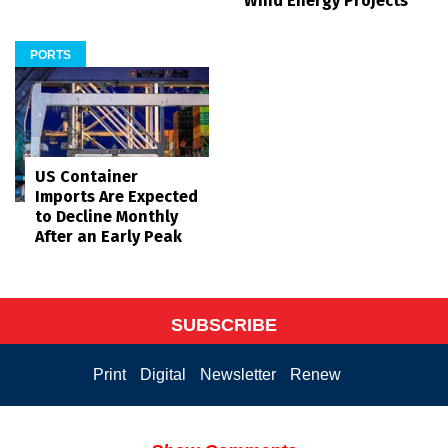
Wind Energy Projects
PORTS
US Container
Imports Are Expected
to Decline Monthly
After an Early Peak
SUBSCRIBE
Print
Digital
Newsletter
Renew