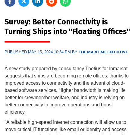
Survey: Better Connectivity is
Turning Ships into "Floating Offices"
PUBLISHED MAY 15, 2024 10:34 PM BY
THE MARITIME EXECUTIVE
A new study prepared by consultancy Thetius for Inmarsat
suggests that ships are becoming remote offices, thanks to
improved access to connectivity and the advent of cloud-
based software services. Higher bandwidth is making life
better for crewmember welfare, and industry is relying on
better connectivity to improve operations and boost
efficiency.
"A reliable high-speed Internet connection will allow us to
move critical IT functions like email or identity and access