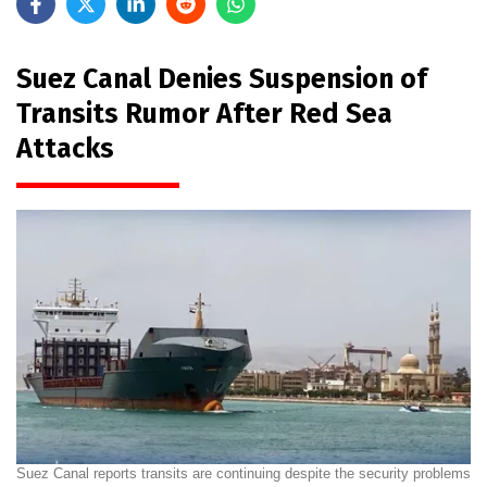
Suez Canal Denies Suspension of
Transits Rumor After Red Sea
Attacks
Suez Canal reports transits are continuing despite the security problems