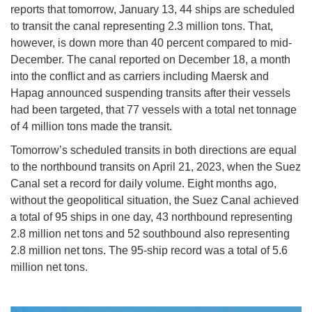
reports that tomorrow, January 13, 44 ships are scheduled
to transit the canal representing 2.3 million tons. That,
however, is down more than 40 percent compared to mid-
December. The canal reported on December 18, a month
into the conflict and as carriers including Maersk and
Hapag announced suspending transits after their vessels
had been targeted, that 77 vessels with a total net tonnage
of 4 million tons made the transit.
Tomorrow’s scheduled transits in both directions are equal
to the northbound transits on April 21, 2023, when the Suez
Canal set a record for daily volume. Eight months ago,
without the geopolitical situation, the Suez Canal achieved
a total of 95 ships in one day, 43 northbound representing
2.8 million net tons and 52 southbound also representing
2.8 million net tons. The 95-ship record was a total of 5.6
million net tons.