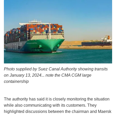
Photo supplied by Suez Canal Authority showing transits
on January 13, 2024... note the CMA CGM large
containership
The authority has said it is closely monitoring the situation
while also communicating with its customers. They
highlighted discussions between the chairman and Maersk