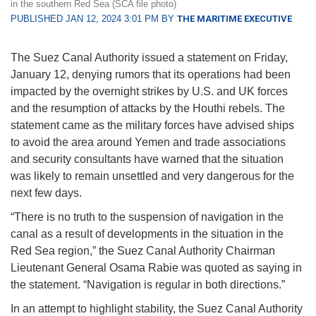
in the southern Red Sea (SCA file photo)
PUBLISHED JAN 12, 2024 3:01 PM BY
THE MARITIME EXECUTIVE
The Suez Canal Authority issued a statement on Friday,
January 12, denying rumors that its operations had been
impacted by the overnight strikes by U.S. and UK forces
and the resumption of attacks by the Houthi rebels. The
statement came as the military forces have advised ships
to avoid the area around Yemen and trade associations
and security consultants have warned that the situation
was likely to remain unsettled and very dangerous for the
next few days.
“There is no truth to the suspension of navigation in the
canal as a result of developments in the situation in the
Red Sea region,” the Suez Canal Authority Chairman
Lieutenant General Osama Rabie was quoted as saying in
the statement. “Navigation is regular in both directions.”
In an attempt to highlight stability, the Suez Canal Authority