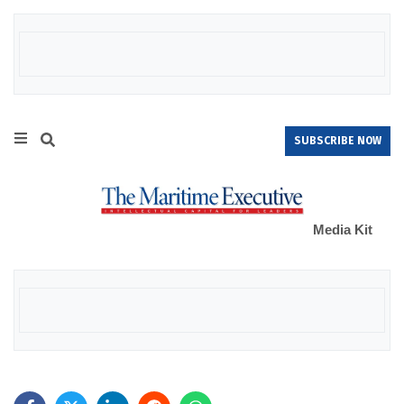
SUBSCRIBE NOW
Media Kit