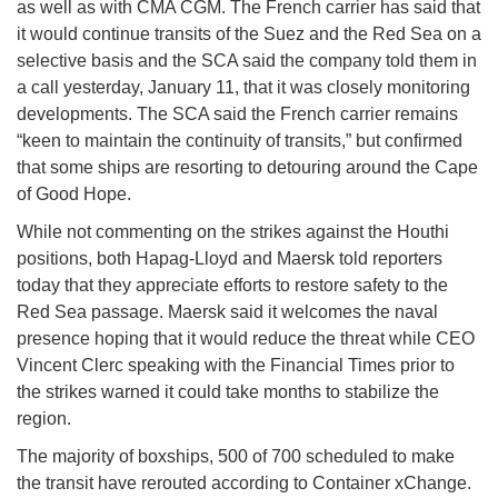
as well as with CMA CGM. The French carrier has said that
it would continue transits of the Suez and the Red Sea on a
selective basis and the SCA said the company told them in
a call yesterday, January 11, that it was closely monitoring
developments. The SCA said the French carrier remains
“keen to maintain the continuity of transits,” but confirmed
that some ships are resorting to detouring around the Cape
of Good Hope.
While not commenting on the strikes against the Houthi
positions, both Hapag-Lloyd and Maersk told reporters
today that they appreciate efforts to restore safety to the
Red Sea passage. Maersk said it welcomes the naval
presence hoping that it would reduce the threat while CEO
Vincent Clerc speaking with the Financial Times prior to
the strikes warned it could take months to stabilize the
region.
The majority of boxships, 500 of 700 scheduled to make
the transit have rerouted according to Container xChange.