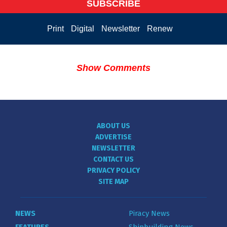
SUBSCRIBE
Print
Digital
Newsletter
Renew
Show Comments
ABOUT US
ADVERTISE
NEWSLETTER
CONTACT US
PRIVACY POLICY
SITE MAP
NEWS
Piracy News