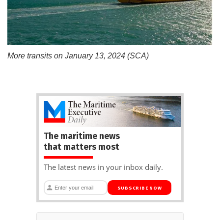
More transits on January 13, 2024 (SCA)
The maritime news
that matters most
The latest news in your inbox daily.
SUBSCRIBE NOW