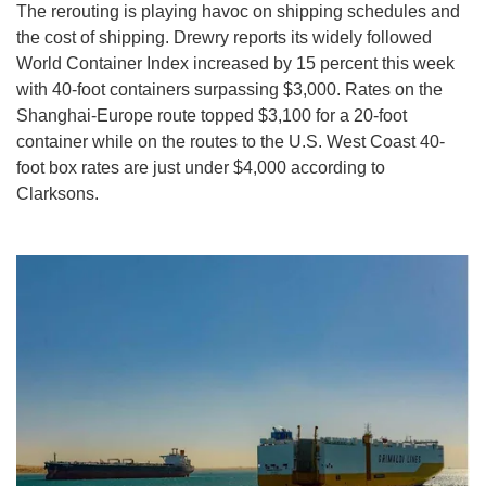
The rerouting is playing havoc on shipping schedules and
the cost of shipping. Drewry reports its widely followed
World Container Index increased by 15 percent this week
with 40-foot containers surpassing $3,000. Rates on the
Shanghai-Europe route topped $3,100 for a 20-foot
container while on the routes to the U.S. West Coast 40-
foot box rates are just under $4,000 according to
Clarksons.