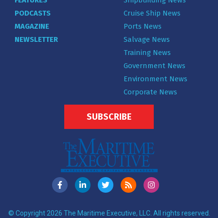
FEATURES
Shipbuilding News
PODCASTS
Cruise Ship News
MAGAZINE
Ports News
NEWSLETTER
Salvage News
Training News
Government News
Environment News
Corporate News
SUBSCRIBE
© Copyright 2026 The Maritime Executive, LLC. All rights reserved.