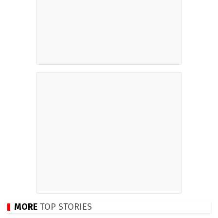
MORE
TOP STORIES