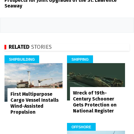
Prospects for Joint Upgrades of the St. Lawrence
Seaway
RELATED
STORIES
SHIPBUILDING
SHIPPING
Wreck of 19th-
First Multipurpose
Century Schooner
Cargo Vessel Installs
Gets Protection on
Wind-Assisted
National Register
Propulsion
OFFSHORE