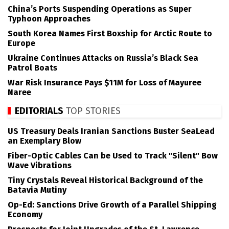
China’s Ports Suspending Operations as Super
Typhoon Approaches
South Korea Names First Boxship for Arctic Route to
Europe
Ukraine Continues Attacks on Russia’s Black Sea
Patrol Boats
War Risk Insurance Pays $11M for Loss of Mayuree
Naree
EDITORIALS
TOP STORIES
US Treasury Deals Iranian Sanctions Buster SeaLead
an Exemplary Blow
Fiber-Optic Cables Can be Used to Track "Silent" Bow
Wave Vibrations
Tiny Crystals Reveal Historical Background of the
Batavia Mutiny
Op-Ed: Sanctions Drive Growth of a Parallel Shipping
Economy