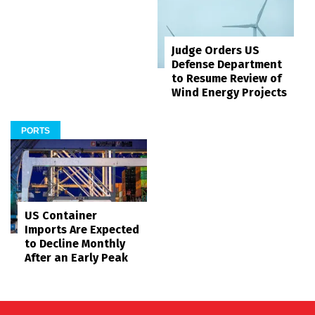
Judge Orders US
Defense Department
to Resume Review of
Wind Energy Projects
PORTS
US Container
Imports Are Expected
to Decline Monthly
After an Early Peak