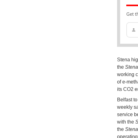
Get t
Stena high
the
Stena
working c
of e-metha
its CO2 e
Belfast to
weekly sa
service b
with the
S
the
Stena
operating