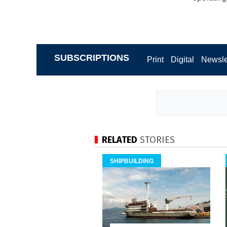
SUBSCRIPTIONS
Print
Digital
Newsle
RELATED
STORIES
SHIPBUILDING