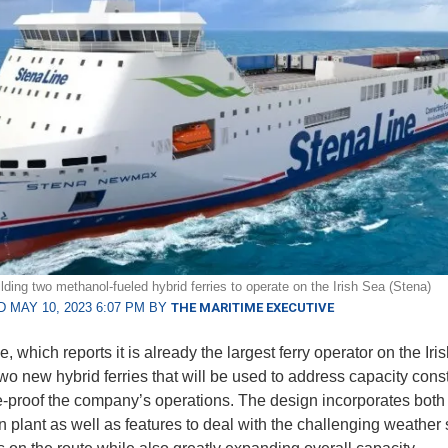
lding two methanol-fueled hybrid ferries to operate on the Irish Sea (Stena)
 MAY 10, 2023 6:07 PM BY
THE MARITIME EXECUTIVE
, which reports it is already the largest ferry operator on the Iris
two new hybrid ferries that will be used to address capacity const
e-proof the company’s operations. The design incorporates both
n plant as well as features to deal with the challenging weather