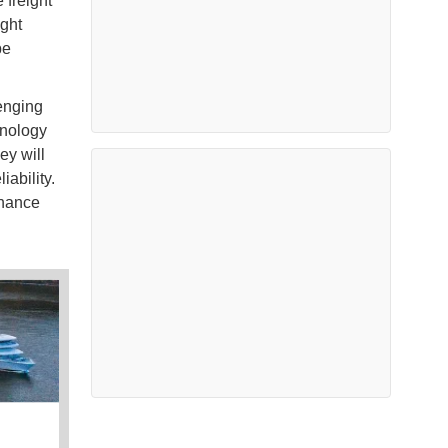
 freight
ight
be
enging
hnology
ey will
ability.
nhance