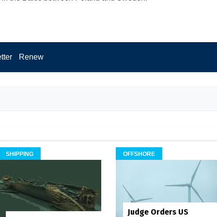
tter
Renew
SHIPPING
OFFSHORE
Judge Orders US