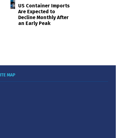
US Container Imports
Are Expected to
Decline Monthly After
an Early Peak
ITE MAP