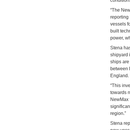
condition
“The NewM
reporting 
vessels fo
built tec
power, whe
Stena has
shipyard 
ships are 
between B
England.
“This inv
towards n
NewMax ve
significan
region.”
Stena repo