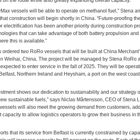
s on the route while also greatly expanding overall capacity.
ax vessels will be able to operate on methanol fuel,” Stena 
that construction will begin shortly in China. “Future-proofing t
r electrification has been another priority during construction pr
hnologies that can take advantage of both battery propulsion and
re this is available.”
 ordered two RoRo vessels that will be built at China Merchant
in Weihai, China. The project will be managed by Stena RoRo 
expected to enter service in the fall of 2025. They will be operat
elfast, Northern Ireland and Heysham, a port on the west coast
estment shows our dedication to sustainability and our strategy 
ew sustainable fuels,” says Niclas Mårtensson, CEO of Stena L
ssels will also meet the growing demand from customers, ad
t capacity to allow logistics operators to grow their business in t
rts that its service from Belfast is currently constrained by capa