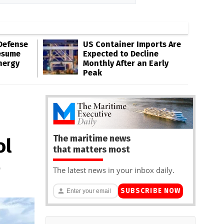
Defense
US Container Imports Are
esume
Expected to Decline
nergy
Monthly After an Early
Peak
The maritime news
ol
that matters most
e
The latest news in your inbox daily.
SUBSCRIBE NOW