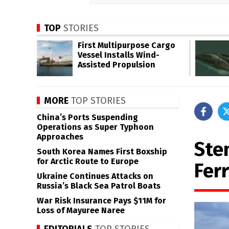
TOP
STORIES
First Multipurpose Cargo
Vessel Installs Wind-
Assisted Propulsion
MORE
TOP STORIES
China’s Ports Suspending
Operations as Super Typhoon
Approaches
Ste
South Korea Names First Boxship
for Arctic Route to Europe
Ferr
Ukraine Continues Attacks on
Russia’s Black Sea Patrol Boats
War Risk Insurance Pays $11M for
Loss of Mayuree Naree