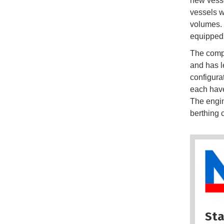
new vesse
vessels w
volumes. 
equipped 
The compa
and has l
configura
each have
The engin
berthing 
Sta