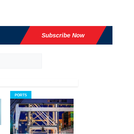
Subscribe Now
PORTS