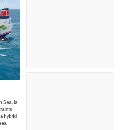
h Sea, is
raints
 a hybrid
 sea