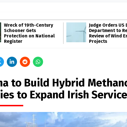
Wreck of 19th-Century
Judge Orders US 
Schooner Gets
Department to R
Protection on National
Review of Wind E
Register
Projects
na to Build Hybrid Methan
ies to Expand Irish Servic