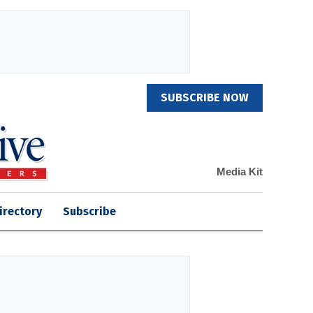
SUBSCRIBE NOW
Media Kit
irectory
Subscribe