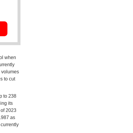
nol when
rrently
e volumes
s to cut
up to 238
ng its
 of 2023
 1987 as
 currently