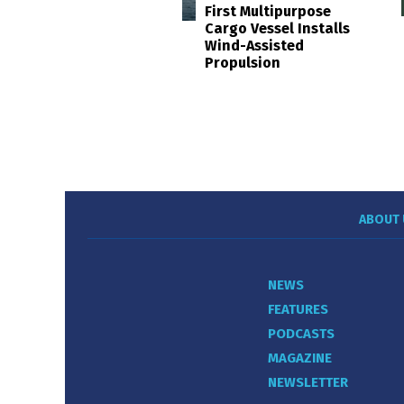
First Multipurpose
Cargo Vessel Installs
Wind-Assisted
Propulsion
ABOUT 
NEWS
FEATURES
PODCASTS
MAGAZINE
NEWSLETTER