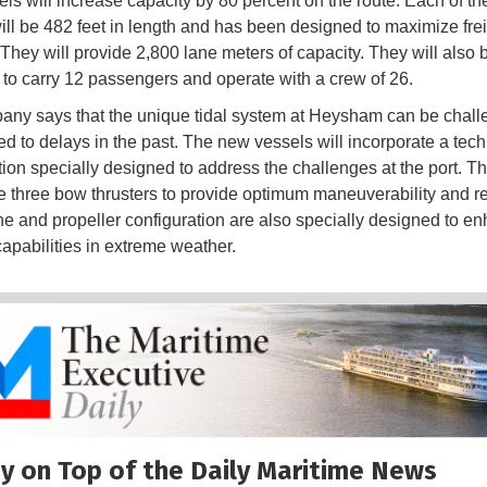
ls will increase capacity by 80 percent on the route. Each of the
ill be 482 feet in length and has been designed to maximize fre
They will provide 2,800 lane meters of capacity. They will also 
to carry 12 passengers and operate with a crew of 26.
ny says that the unique tidal system at Heysham can be chall
ed to delays in the past. The new vessels will incorporate a tec
tion specially designed to address the challenges at the port. Th
 three bow thrusters to provide optimum maneuverability and reli
e and propeller configuration are also specially designed to e
capabilities in extreme weather.
y on Top of the Daily Maritime News