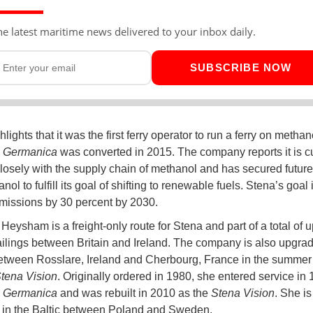
he latest maritime news delivered to your inbox daily.
SUBSCRIBE NOW
lights that it was the first ferry operator to run a ferry on metha
 Germanica
was converted in 2015. The company reports it is cu
losely with the supply chain of methanol and has secured futur
nol to fulfill its goal of shifting to renewable fuels. Stena’s goal i
missions by 30 percent by 2030.
 Heysham is a freight-only route for Stena and part of a total of 
ilings between Britain and Ireland. The company is also upgradi
etween Rosslare, Ireland and Cherbourg, France in the summer
tena Vision
. Originally ordered in 1980, she entered service in
 Germanica
and was rebuilt in 2010 as the
Stena Vision
. She is
 in the Baltic between Poland and Sweden.