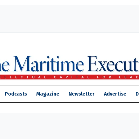
Podcasts
Magazine
Newsletter
Advertise
D