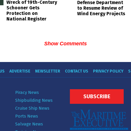
Wreck of 19th-Century
Defense Department
Schooner Gets
to Resume Review of
Protection on
Wind Energy Projects
National Register
Show Comments
US
ADVERTISE
NEWSLETTER
CONTACT US
PRIVACY POLICY
S
Piracy News
SUBSCRIBE
Shipbuilding News
Cruise Ship News
Ports News
Salvage News