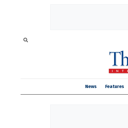
News
Features