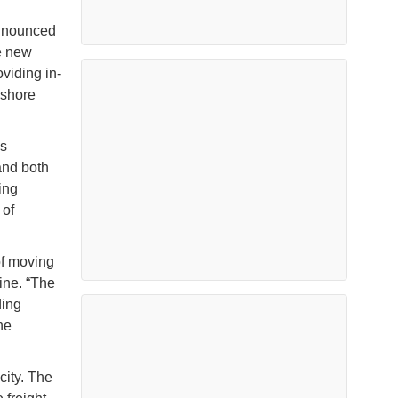
announced
he new
oviding in-
 shore
’s
and both
ing
 of
of moving
ine. “The
ding
he
city. The