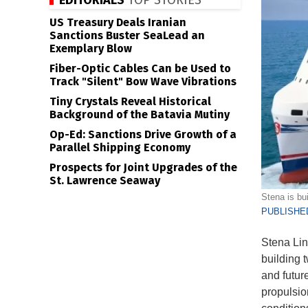
EDITORIALS
TOP STORIES
US Treasury Deals Iranian
Sanctions Buster SeaLead an
Exemplary Blow
Fiber-Optic Cables Can be Used to
Track "Silent" Bow Wave Vibrations
Tiny Crystals Reveal Historical
Background of the Batavia Mutiny
Op-Ed: Sanctions Drive Growth of a
Parallel Shipping Economy
Prospects for Joint Upgrades of the
St. Lawrence Seaway
Stena is bui
PUBLISHED
Stena Line
building 
and futur
propulsio