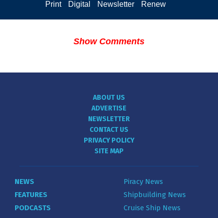
Print
Digital
Newsletter
Renew
Show Comments
ABOUT US
ADVERTISE
NEWSLETTER
CONTACT US
PRIVACY POLICY
SITE MAP
NEWS
Piracy News
FEATURES
Shipbuilding News
PODCASTS
Cruise Ship News