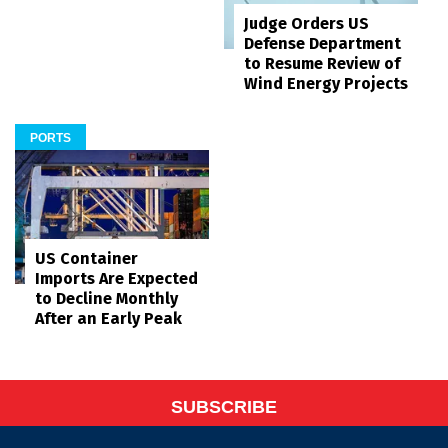
Judge Orders US
Defense Department
to Resume Review of
Wind Energy Projects
PORTS
US Container
Imports Are Expected
to Decline Monthly
After an Early Peak
SUBSCRIBE