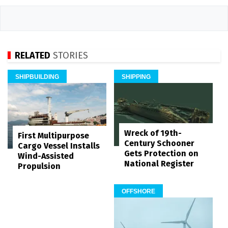
RELATED
STORIES
SHIPBUILDING
SHIPPING
Wreck of 19th-
First Multipurpose
Century Schooner
Cargo Vessel Installs
Gets Protection on
Wind-Assisted
National Register
Propulsion
OFFSHORE