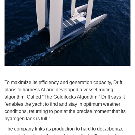
To maximize its efficiency and generation capacity, Drift
plans to harness AI and developed a vessel routing
algorithm. Called “The Goldilocks Algorithm,” Drift says it
“enables the yacht to find and stay in optimum weather
conditions, returning to port at the precise moment that its
hydrogen tank is full.”
The company links its production to hard to decarbonize