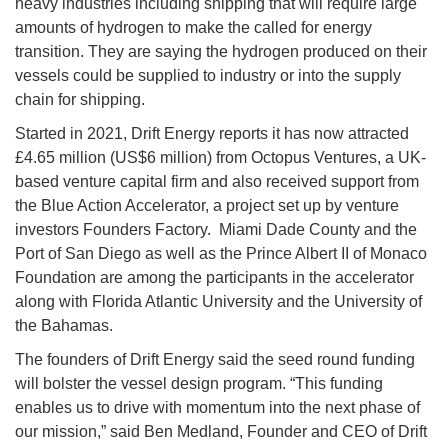
heavy industries including shipping that will require large
amounts of hydrogen to make the called for energy
transition. They are saying the hydrogen produced on their
vessels could be supplied to industry or into the supply
chain for shipping.
Started in 2021, Drift Energy reports it has now attracted
£4.65 million (US$6 million) from Octopus Ventures, a UK-
based venture capital firm and also received support from
the Blue Action Accelerator, a project set up by venture
investors Founders Factory. Miami Dade County and the
Port of San Diego as well as the Prince Albert II of Monaco
Foundation are among the participants in the accelerator
along with Florida Atlantic University and the University of
the Bahamas.
The founders of Drift Energy said the seed round funding
will bolster the vessel design program. “This funding
enables us to drive with momentum into the next phase of
our mission,” said Ben Medland, Founder and CEO of Drift