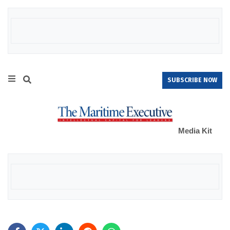
SUBSCRIBE NOW
Media Kit