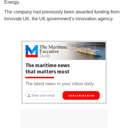
Energy.
The company had previously been awarded funding from
Innovate UK, the UK government’s innovation agency.
The maritime news
that matters most
The latest news in your inbox daily.
SUBSCRIBE NOW