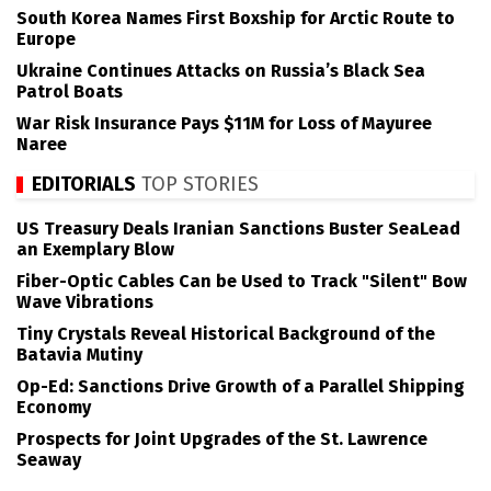
South Korea Names First Boxship for Arctic Route to
Europe
Ukraine Continues Attacks on Russia’s Black Sea
Patrol Boats
War Risk Insurance Pays $11M for Loss of Mayuree
Naree
EDITORIALS
TOP STORIES
US Treasury Deals Iranian Sanctions Buster SeaLead
an Exemplary Blow
Fiber-Optic Cables Can be Used to Track "Silent" Bow
Wave Vibrations
Tiny Crystals Reveal Historical Background of the
Batavia Mutiny
Op-Ed: Sanctions Drive Growth of a Parallel Shipping
Economy
Prospects for Joint Upgrades of the St. Lawrence
Seaway