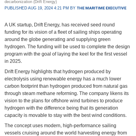
decarbonization (Drift Energy)
PUBLISHED AUG 19, 2024 4:21 PM BY
THE MARITIME EXECUTIVE
A UK startup, Drift Energy, has received seed round
funding for its vision of a fleet of sailing ships operating
around the globe generating and supplying green
hydrogen. The funding will be used to complete the design
program with the goal of laying the keel for the first vessel
in 2025.
Drift Energy highlights that hydrogen produced by
electrolysis using renewable energy has a much lower
carbon footprint than hydrogen produced from natural gas
through steam methane reforming. The company likens its
vision to the plans for offshore wind turbines to produce
hydrogen with the difference being that its generation
capacity is movable to stay with the best wind conditions.
The concept uses modern, high-performance sailing
vessels cruising around the world harvesting energy from