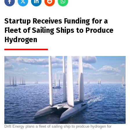
Startup Receives Funding for a
Fleet of Sailing Ships to Produce
Hydrogen
Drift Energy plans a fleet of sailing ship to prodcue hydrogen for