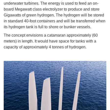
underwater turbines. The energy is used to feed an on-
board Megawatt class electrolyzer to produce and store
Gigawatts of green hydrogen. The hydrogen will be stored
in standard 40-foot containers and will be transferred when
its hydrogen tank is full to shore or bunker vessels.
The concept envisions a catamaran approximately (60
meters) in length. It would have space for tanks with a
capacity of approximately 4 tonnes of hydrogen.