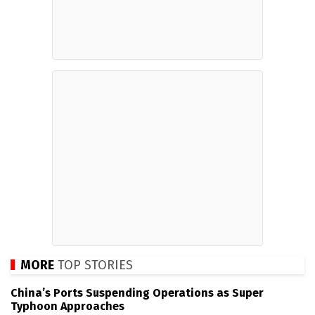
MORE
TOP STORIES
China’s Ports Suspending Operations as Super
Typhoon Approaches