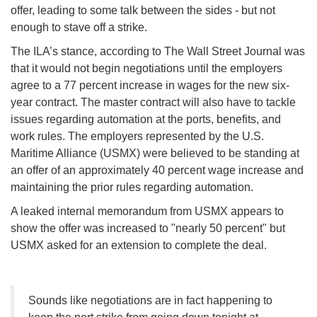
offer, leading to some talk between the sides - but not
enough to stave off a strike.
The ILA’s stance, according to The Wall Street Journal was
that it would not begin negotiations until the employers
agree to a 77 percent increase in wages for the new six-
year contract. The master contract will also have to tackle
issues regarding automation at the ports, benefits, and
work rules. The employers represented by the U.S.
Maritime Alliance (USMX) were believed to be standing at
an offer of an approximately 40 percent wage increase and
maintaining the prior rules regarding automation.
A leaked internal memorandum from USMX appears to
show the offer was increased to "nearly 50 percent" but
USMX asked for an extension to complete the deal.
Sounds like negotiations are in fact happening to