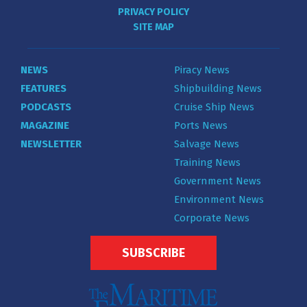
PRIVACY POLICY
SITE MAP
NEWS
Piracy News
FEATURES
Shipbuilding News
PODCASTS
Cruise Ship News
MAGAZINE
Ports News
NEWSLETTER
Salvage News
Training News
Government News
Environment News
Corporate News
SUBSCRIBE