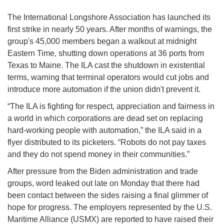
The International Longshore Association has launched its
first strike in nearly 50 years. After months of warnings, the
group's 45,000 members began a walkout at midnight
Eastern Time, shutting down operations at 36 ports from
Texas to Maine. The ILA cast the shutdown in existential
terms, warning that terminal operators would cut jobs and
introduce more automation if the union didn't prevent it.
“The ILA is fighting for respect, appreciation and fairness in
a world in which corporations are dead set on replacing
hard-working people with automation,” the ILA said in a
flyer distributed to its picketers. “Robots do not pay taxes
and they do not spend money in their communities.”
After pressure from the Biden administration and trade
groups, word leaked out late on Monday that there had
been contact between the sides raising a final glimmer of
hope for progress. The employers represented by the U.S.
Maritime Alliance (USMX) are reported to have raised their