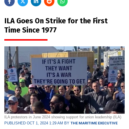
ILA Goes On Strike for the First
Time Since 1977
ILA protestors in June 2024 showing support for union leadership (ILA)
PUBLISHED OCT 1, 2024 1:29 AM BY
THE MARITIME EXECUTIVE