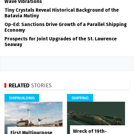
Wave Vibrations
Tiny Crystals Reveal Historical Background of the
Batavia Mutiny
Op-Ed: Sanctions Drive Growth of a Parallel Shipping
Economy
Prospects for Joint Upgrades of the St. Lawrence
Seaway
RELATED
STORIES
SHIPBUILDING
SHIPPING
Wreck of 19th-
First Multipurpose