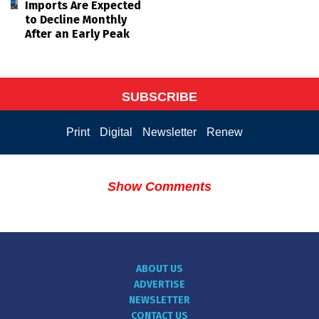
Imports Are Expected
to Decline Monthly
After an Early Peak
SUBSCRIBE
Print
Digital
Newsletter
Renew
Show Comments
ABOUT US
ADVERTISE
NEWSLETTER
CONTACT US