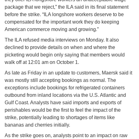
package that we reject,” the ILA said in its final statement
before the strike. “ILA longshore workers deserve to be
compensated for the important work they do keeping
American commerce moving and growing.”
The ILA refused media interviews on Monday. It also
declined to provide details on when and where the
picketing would begin only saying that members would
walk off at 12:01 am on October 1.
As late as Friday in an update to customers, Maersk said it
was mostly still accepting bookings as normal. The
exceptions include bookings for refrigerated containers
outbound from inland locations via the U.S. Atlantic and
Gulf Coast. Analysts have said imports and exports of
perishables would be the first to feel the impact of the
strike, potentially leading to shortages of items like
bananas and cherries initially.
As the strike goes on, analysts point to an impact on raw