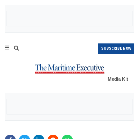
SUBSCRIBE NOW
Media Kit