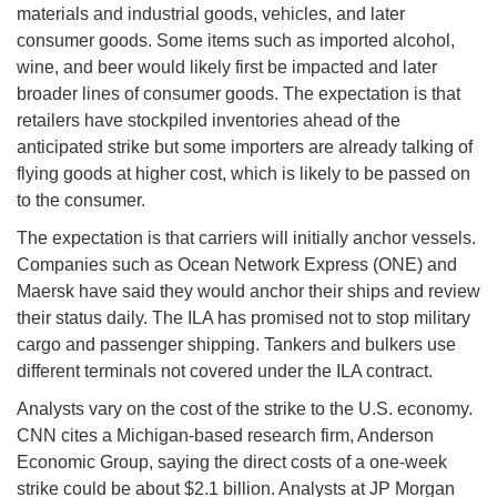
materials and industrial goods, vehicles, and later
consumer goods. Some items such as imported alcohol,
wine, and beer would likely first be impacted and later
broader lines of consumer goods. The expectation is that
retailers have stockpiled inventories ahead of the
anticipated strike but some importers are already talking of
flying goods at higher cost, which is likely to be passed on
to the consumer.
The expectation is that carriers will initially anchor vessels.
Companies such as Ocean Network Express (ONE) and
Maersk have said they would anchor their ships and review
their status daily. The ILA has promised not to stop military
cargo and passenger shipping. Tankers and bulkers use
different terminals not covered under the ILA contract.
Analysts vary on the cost of the strike to the U.S. economy.
CNN cites a Michigan-based research firm, Anderson
Economic Group, saying the direct costs of a one-week
strike could be about $2.1 billion. Analysts at JP Morgan