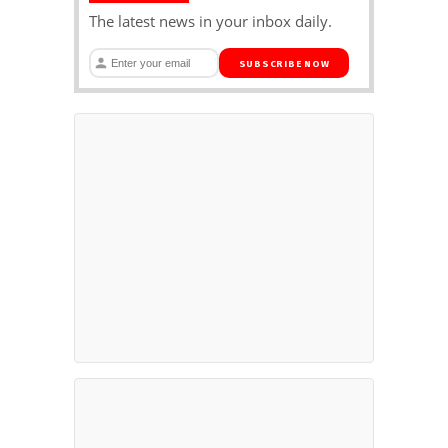
The latest news in your inbox daily.
SUBSCRIBE NOW