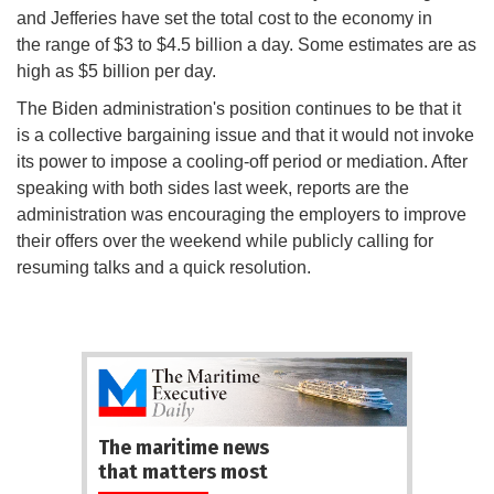
and Jefferies have set the total cost to the economy in
the range of $3 to $4.5 billion a day. Some estimates are as
high as $5 billion per day.
The Biden administration's position continues to be that it
is a collective bargaining issue and that it would not invoke
its power to impose a cooling-off period or mediation. After
speaking with both sides last week, reports are the
administration was encouraging the employers to improve
their offers over the weekend while publicly calling for
resuming talks and a quick resolution.
The maritime news
that matters most