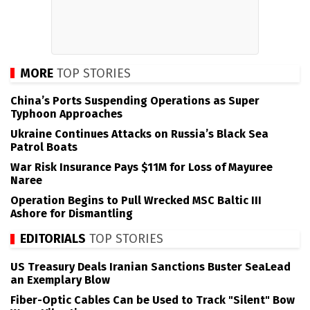
MORE
TOP STORIES
China’s Ports Suspending Operations as Super
Typhoon Approaches
Ukraine Continues Attacks on Russia’s Black Sea
Patrol Boats
War Risk Insurance Pays $11M for Loss of Mayuree
Naree
Operation Begins to Pull Wrecked MSC Baltic III
Ashore for Dismantling
EDITORIALS
TOP STORIES
US Treasury Deals Iranian Sanctions Buster SeaLead
an Exemplary Blow
Fiber-Optic Cables Can be Used to Track "Silent" Bow