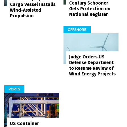
Century Schooner
Cargo Vessel Installs
Gets Protection on
Wind-Assisted
National Register
Propulsion
OFFSHORE
Judge Orders US
Defense Department
to Resume Review of
Wind Energy Projects
PORTS
US Container