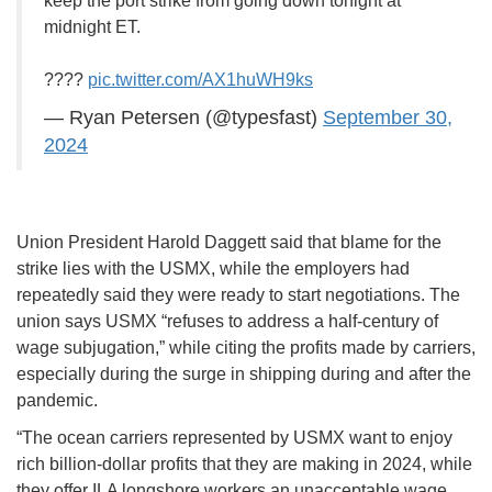
keep the port strike from going down tonight at
midnight ET.
????
pic.twitter.com/AX1huWH9ks
— Ryan Petersen (@typesfast)
September 30,
2024
Union President Harold Daggett said that blame for the
strike lies with the USMX, while the employers had
repeatedly said they were ready to start negotiations. The
union says USMX “refuses to address a half-century of
wage subjugation,” while citing the profits made by carriers,
especially during the surge in shipping during and after the
pandemic.
“The ocean carriers represented by USMX want to enjoy
rich billion-dollar profits that they are making in 2024, while
they offer ILA longshore workers an unacceptable wage