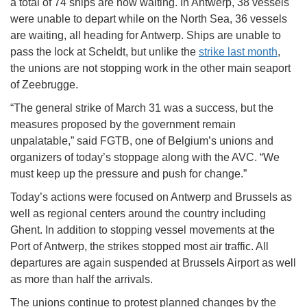
a total of 74 ships are now waiting. In Antwerp, 38 vessels
were unable to depart while on the North Sea, 36 vessels
are waiting, all heading for Antwerp. Ships are unable to
pass the lock at Scheldt, but unlike the
strike last month
,
the unions are not stopping work in the other main seaport
of Zeebrugge.
“The general strike of March 31 was a success, but the
measures proposed by the government remain
unpalatable,” said FGTB, one of Belgium’s unions and
organizers of today’s stoppage along with the AVC. “We
must keep up the pressure and push for change.”
Today’s actions were focused on Antwerp and Brussels as
well as regional centers around the country including
Ghent. In addition to stopping vessel movements at the
Port of Antwerp, the strikes stopped most air traffic. All
departures are again suspended at Brussels Airport as well
as more than half the arrivals.
The unions continue to protest planned changes by the