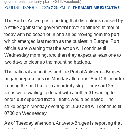
government's austerity plan (FGTB/Facebook)
PUBLISHED APR 29, 2025 2:35 PM BY
THE MARITIME EXECUTIVE
The Port of Antwerp is reporting that disruptions caused by
a strike against the government have continued to mount
today with no ocean or inland ships moving from the port
which emerged last month as the busiest in Europe. Port
officials are warning that the action will continue till
Wednesday morning, and then they expect at least one to
two days to clear up the mounting backlog.
The national authorities and the Port of Antwerp—Bruges
began preparations on Monday afternoon, April 28, in order
to bring the port traffic to an orderly stop. They said 25
ships were waiting to depart with another 31 waiting to
enter, but expected that all traffic would be halted. The
strike began Monday evening at 1930 and will continue till
0730 on Wednesday.
As of Tuesday afternoon, Antwerp-Bruges is reporting that