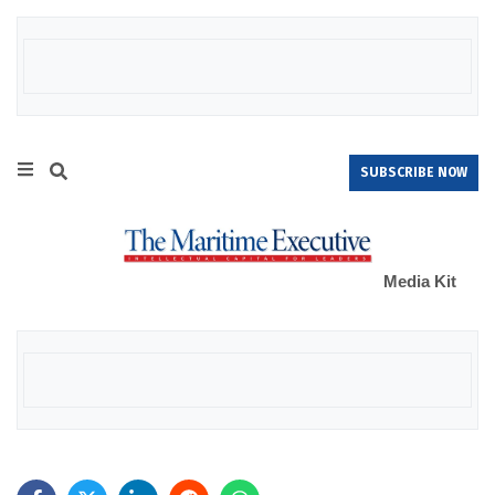
SUBSCRIBE NOW
Media Kit