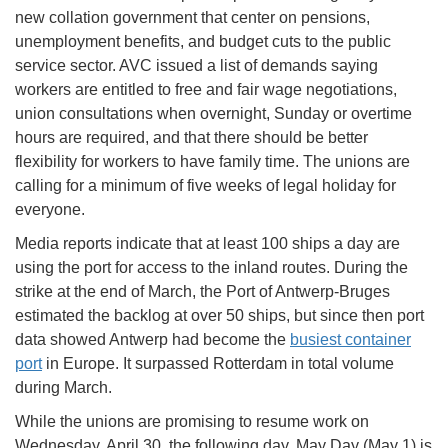
new collation government that center on pensions,
unemployment benefits, and budget cuts to the public
service sector. AVC issued a list of demands saying
workers are entitled to free and fair wage negotiations,
union consultations when overnight, Sunday or overtime
hours are required, and that there should be better
flexibility for workers to have family time. The unions are
calling for a minimum of five weeks of legal holiday for
everyone.
Media reports indicate that at least 100 ships a day are
using the port for access to the inland routes. During the
strike at the end of March, the Port of Antwerp-Bruges
estimated the backlog at over 50 ships, but since then port
data showed Antwerp had become the
busiest container
port
in Europe. It surpassed Rotterdam in total volume
during March.
While the unions are promising to resume work on
Wednesday, April 30, the following day, May Day (May 1) is