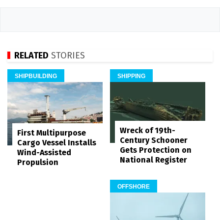
RELATED
STORIES
SHIPBUILDING
SHIPPING
Wreck of 19th-
First Multipurpose
Century Schooner
Cargo Vessel Installs
Gets Protection on
Wind-Assisted
National Register
Propulsion
OFFSHORE