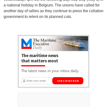
a national holiday in Belgium. The unions have called for
another day of rallies as they continue to press the collation
government to relent on its planned cuts.
The maritime news
that matters most
The latest news in your inbox daily.
SUBSCRIBE NOW