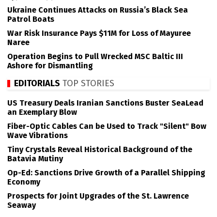
Ukraine Continues Attacks on Russia’s Black Sea
Patrol Boats
War Risk Insurance Pays $11M for Loss of Mayuree
Naree
Operation Begins to Pull Wrecked MSC Baltic III
Ashore for Dismantling
EDITORIALS
TOP STORIES
US Treasury Deals Iranian Sanctions Buster SeaLead
an Exemplary Blow
Fiber-Optic Cables Can be Used to Track "Silent" Bow
Wave Vibrations
Tiny Crystals Reveal Historical Background of the
Batavia Mutiny
Op-Ed: Sanctions Drive Growth of a Parallel Shipping
Economy
Prospects for Joint Upgrades of the St. Lawrence
Seaway