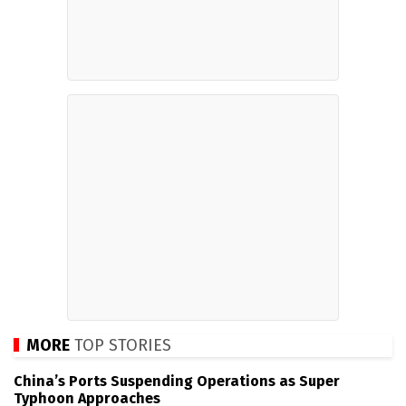
MORE
TOP STORIES
China’s Ports Suspending Operations as Super
Typhoon Approaches