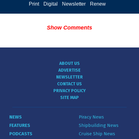
Print
Digital
Newsletter
Renew
Show Comments
ABOUT US
ADVERTISE
NEWSLETTER
CONTACT US
PRIVACY POLICY
SITE MAP
NEWS
Piracy News
FEATURES
Shipbuilding News
PODCASTS
Cruise Ship News