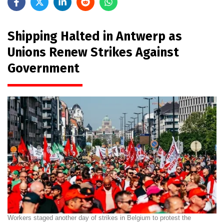
Shipping Halted in Antwerp as
Unions Renew Strikes Against
Government
Workers staged another day of strikes in Belgium to protest the