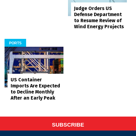
Judge Orders US
Defense Department
to Resume Review of
Wind Energy Projects
PORTS
US Container
Imports Are Expected
to Decline Monthly
After an Early Peak
SUBSCRIBE