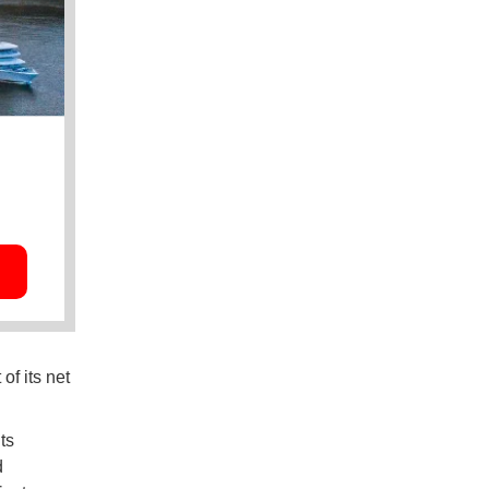
of its net
ts
d