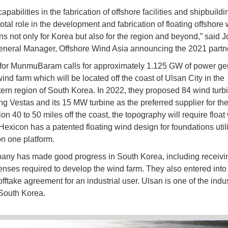
apabilities in the fabrication of offshore facilities and shipbuild
otal role in the development and fabrication of floating offshore
ns not only for Korea but also for the region and beyond,” said J
eneral Manager, Offshore Wind Asia announcing the 2021 partn
for MunmuBaram calls for approximately 1.125 GW of power ge
ind farm which will be located off the coast of Ulsan City in the
ern region of South Korea. In 2022, they proposed 84 wind turb
ng Vestas and its 15 MW turbine as the preferred supplier for the
ion 40 to 50 miles off the coast, the topography will require float
 Hexicon has a patented floating wind design for foundations util
on one platform.
ny has made good progress in South Korea, including receivi
enses required to develop the wind farm. They also entered into
offtake agreement for an industrial user. Ulsan is one of the indus
South Korea.