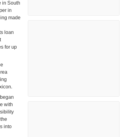
e in South
per in
being made
ts loan
t
s for up
he
orea
ing
xicon.
 began
e with
ibility
 the
s into