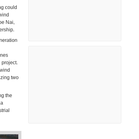
ing could
 wind
oe Nai,
ership.
neration
ines
 project.
 wind
izing two
ng the
 a
trial