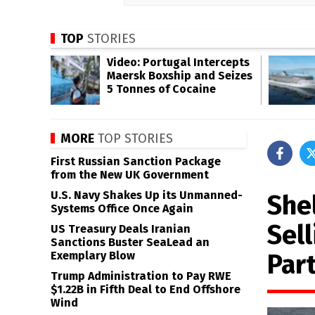
TOP
STORIES
Video: Portugal Intercepts
Maersk Boxship and Seizes
5 Tonnes of Cocaine
MORE
TOP STORIES
First Russian Sanction Package
from the New UK Government
U.S. Navy Shakes Up its Unmanned-
She
Systems Office Once Again
Sel
US Treasury Deals Iranian
Sanctions Buster SeaLead an
Par
Exemplary Blow
Trump Administration to Pay RWE
$1.22B in Fifth Deal to End Offshore
Wind