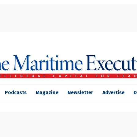
Podcasts
Magazine
Newsletter
Advertise
D