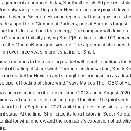
 agreement announced today, Shell will sell its 80 percent stak
unmuBaram project to partner Hexicon, an early project develo
wind, based in Sweden. Hexicon reports that the acquisition is 
with support from Glennmont Partners, one of Europe’s largest
cture funds focused on clean energy. The company will draw on i
ith Glennmont initially paying Shell $5 million to take 100 percen
 of the MunmuBaram joint venture. The agreement also provide
lion over three years in profit sharing for Shell.
rea continues to be a leading market with good conditions for t
nt of floating offshore wind. Through this transaction, South K
 core market for Hexicon and strengthens our position as a lead
veloper of floating offshore wind,” says Marcus Thor, CEO of He
as been working on the project since 2018 and in August 2020
nts and data collection at the project location. The joint ventur
 launched in September 2021 while the project was still at a feas
 stage. At the time, Shell cited its long history in South Korea,
tential for wind energy, and the company’s expansion of activitie
ind.