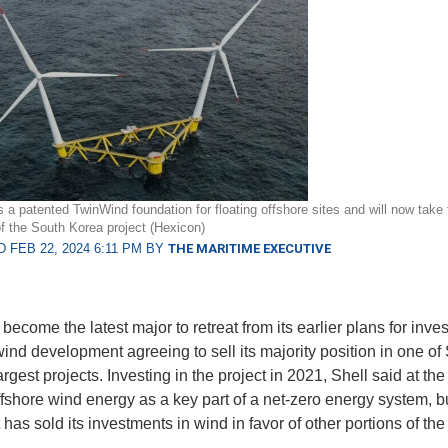
 a patented TwinWind foundation for floating offshore sites and will now take f
f the South Korea project (Hexicon)
 FEB 22, 2024 6:11 PM BY
THE MARITIME EXECUTIVE
become the latest major to retreat from its earlier plans for inve
wind development agreeing to sell its majority position in one of
rgest projects. Investing in the project in 2021, Shell said at the 
fshore wind energy as a key part of a net-zero energy system, b
t has sold its investments in wind in favor of other portions of th