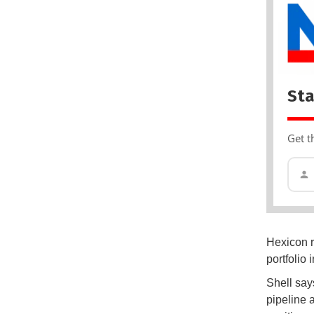
Sta
Get t
Hexicon r
portfolio
Shell says
pipeline 