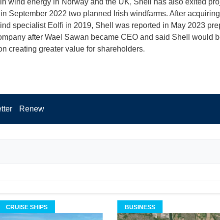
 in wind energy in Norway and the UK, Shell has also exited pro
 in September 2022 two planned Irish windfarms. After acquirin
wind specialist Eolfi in 2019, Shell was reported in May 2023 pre
 company after Wael Sawan became CEO and said Shell would b
on creating greater value for shareholders.
tter
Renew
CRUISE SHIPS
BUSINESS