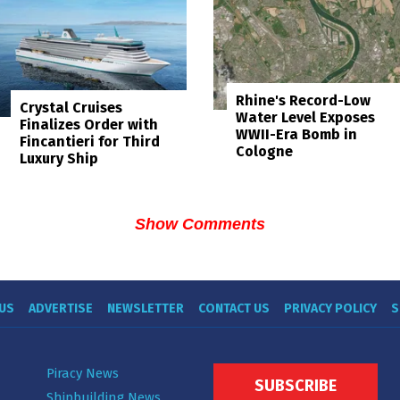
Rhine's Record-Low
Crystal Cruises
Water Level Exposes
Finalizes Order with
WWII-Era Bomb in
Fincantieri for Third
Cologne
Luxury Ship
Show Comments
US
ADVERTISE
NEWSLETTER
CONTACT US
PRIVACY POLICY
S
Piracy News
SUBSCRIBE
Shipbuilding News