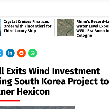
Crystal Cruises Finalizes
Rhine's Record-
Order with Fincantieri for
Water Level Expo
Third Luxury Ship
WWII-Era Bomb i
Cologne
ll Exits Wind Investment
ling South Korea Project to
tner Hexicon