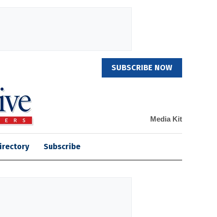
SUBSCRIBE NOW
Media Kit
irectory
Subscribe