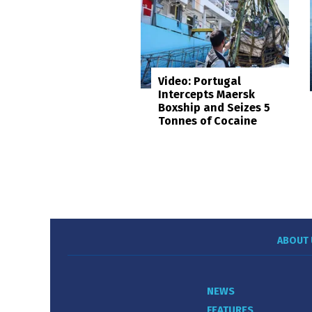
Video: Portugal
Intercepts Maersk
Boxship and Seizes 5
Tonnes of Cocaine
ABOUT 
NEWS
FEATURES