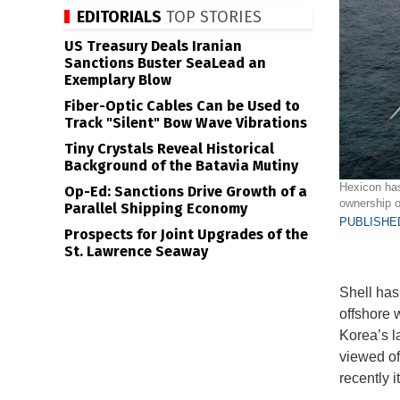
EDITORIALS
TOP STORIES
US Treasury Deals Iranian
Sanctions Buster SeaLead an
Exemplary Blow
Fiber-Optic Cables Can be Used to
Track "Silent" Bow Wave Vibrations
Tiny Crystals Reveal Historical
Background of the Batavia Mutiny
Hexicon has
Op-Ed: Sanctions Drive Growth of a
ownership o
Parallel Shipping Economy
PUBLISHED
Prospects for Joint Upgrades of the
St. Lawrence Seaway
Shell has 
offshore 
Korea’s la
viewed of
recently i