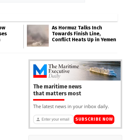
Low
As Hormuz Talks Inch
ses
Towards Finish Line,
n
Conflict Heats Up in Yemen
The maritime news
that matters most
The latest news in your inbox daily.
SUBSCRIBE NOW