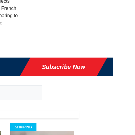
jects
g French
paring to
e
Subscribe Now
SHIPPING