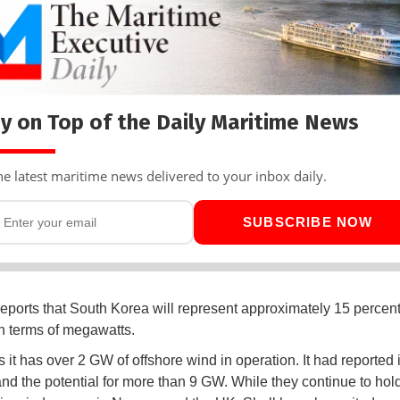
y on Top of the Daily Maritime News
he latest maritime news delivered to your inbox daily.
SUBSCRIBE NOW
eports that South Korea will represent approximately 15 percent 
 in terms of megawatts.
 it has over 2 GW of offshore wind in operation. It had reported i
and the potential for more than 9 GW. While they continue to hol