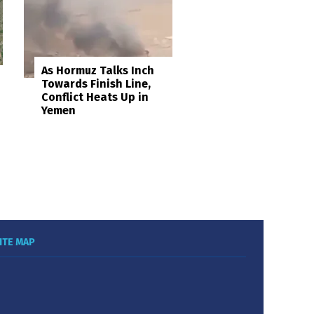
As Hormuz Talks Inch
Towards Finish Line,
Conflict Heats Up in
Yemen
ITE MAP