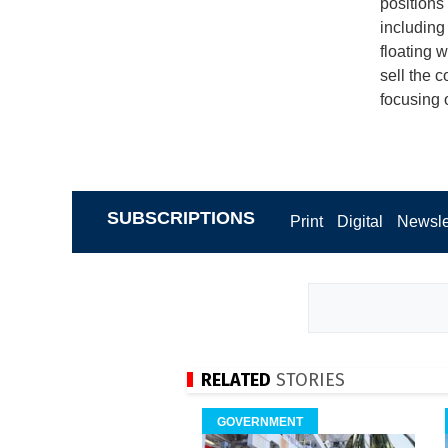
positions
including
floating 
sell the
focusing 
SUBSCRIPTIONS
Print
Digital
Newsle
RELATED
STORIES
GOVERNMENT