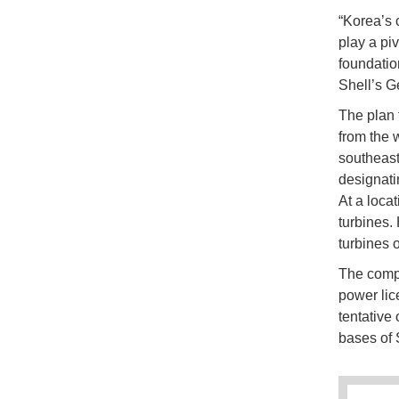
“Korea’s c
play a piv
foundatio
Shell’s G
The plan 
from the w
southeast
designati
At a locat
turbines.
turbines 
The compa
power lic
tentative 
bases of 