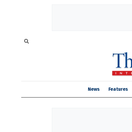
News
Features