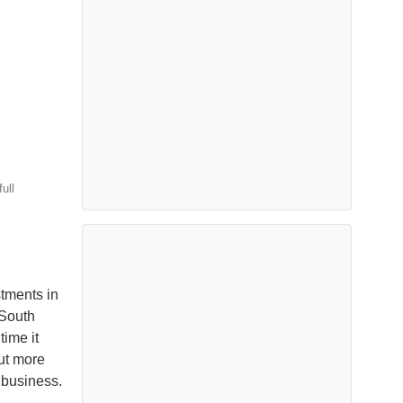
ull
stments in
 South
time it
ut more
e business.