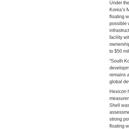
Under the
Korea’s M
floating 
possible 
infrastru
facility w
ownership
to $50 mil
“South Ko
developme
remains a
global de
Hexicon h
measureme
Shell was
assessment
strong po
floating w