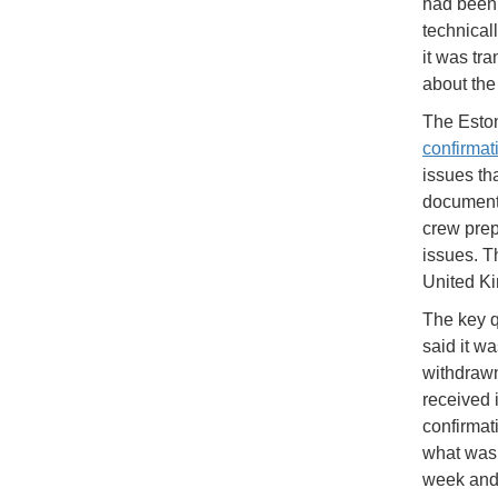
had been 
technical
it was tr
about the 
The Eston
confirmat
issues th
documenta
crew prep
issues. T
United K
The key qu
said it w
withdrawn 
received i
confirmat
what was 
week and 