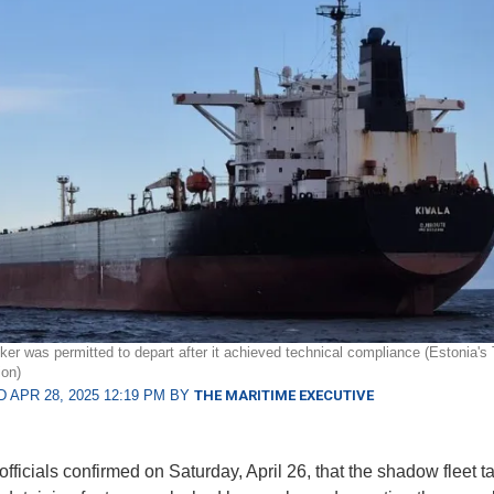
er was permitted to depart after it achieved technical compliance (Estonia's 
ion)
 APR 28, 2025 12:19 PM BY
THE MARITIME EXECUTIVE
fficials confirmed on Saturday, April 26, that the shadow fleet t