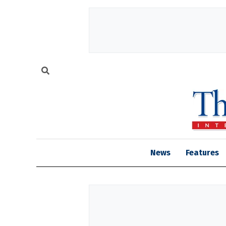
News
Features