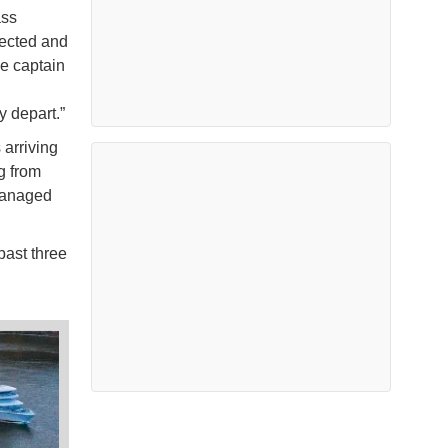
ass
rected and
se captain
y depart.”
arriving
g from
managed
past three