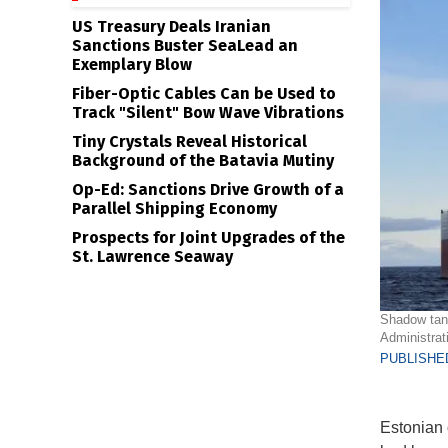
US Treasury Deals Iranian
Sanctions Buster SeaLead an
Exemplary Blow
Fiber-Optic Cables Can be Used to
Track "Silent" Bow Wave Vibrations
Tiny Crystals Reveal Historical
Background of the Batavia Mutiny
Op-Ed: Sanctions Drive Growth of a
Parallel Shipping Economy
Prospects for Joint Upgrades of the
St. Lawrence Seaway
Shadow tank
Administrat
PUBLISHED
Estonian o