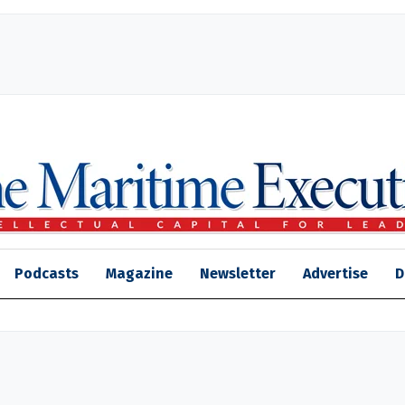
Podcasts
Magazine
Newsletter
Advertise
D