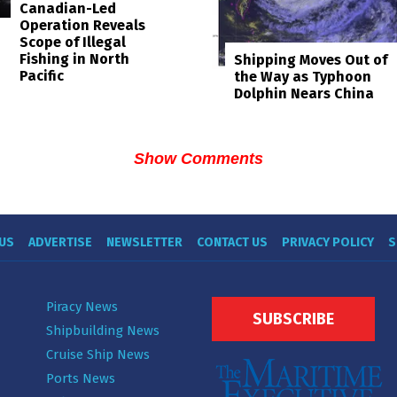
Canadian-Led
Operation Reveals
Scope of Illegal
Fishing in North
Shipping Moves Out of
Pacific
the Way as Typhoon
Dolphin Nears China
Show Comments
US
ADVERTISE
NEWSLETTER
CONTACT US
PRIVACY POLICY
S
Piracy News
SUBSCRIBE
Shipbuilding News
Cruise Ship News
Ports News