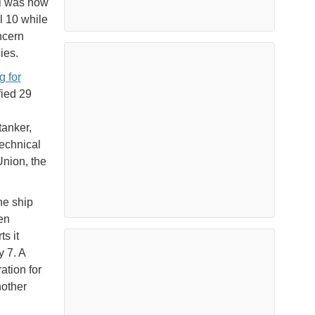
el was now
l 10 while
ncern
ies.
g for
fied 29
tanker,
echnical
Union, the
he ship
en
s it
y 7. A
ation for
nother