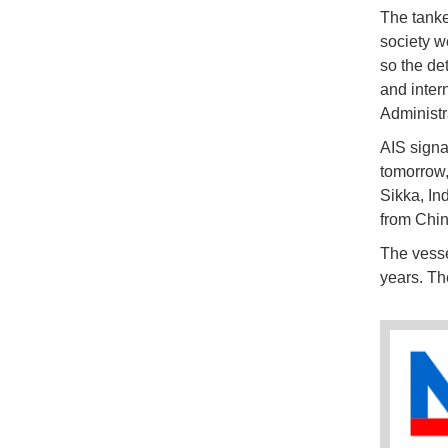
The tanke
society w
so the de
and inter
Administr
AIS sign
tomorrow,
Sikka, In
from China
The vesse
years. Th