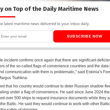
y on Top of the Daily Maritime News
he latest maritime news delivered to your inbox daily.
SUBSCRIBE NOW
e incident confirms once again that there are significant deficie
ers of the so-called flags of convenience countries and the data 
and communication with them is problematic,” said Estonia’s For
Margus Tsahkna.
ed that his country would continue to deter Russian shadow fle
sailing under a flag of convenience. He said since June 2024 the
ed over 500 ships to request insurance documents while they a
 the Baltic. He said they would continue to work with other Balti
the safety of shipping.