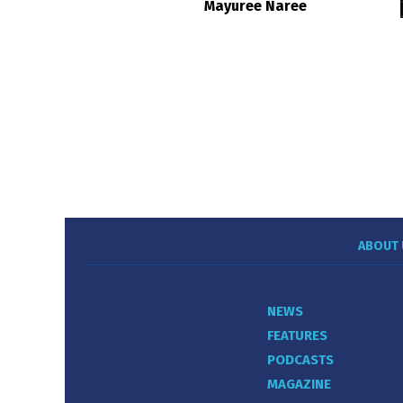
Mayuree Naree
ABOUT 
NEWS
FEATURES
PODCASTS
MAGAZINE