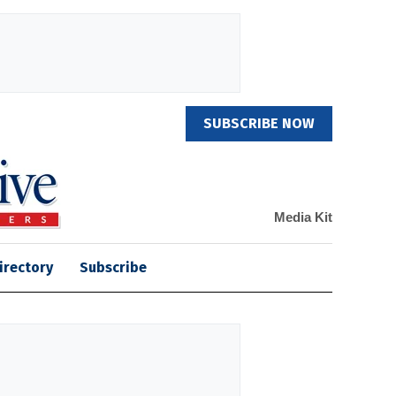
SUBSCRIBE NOW
Media Kit
irectory
Subscribe