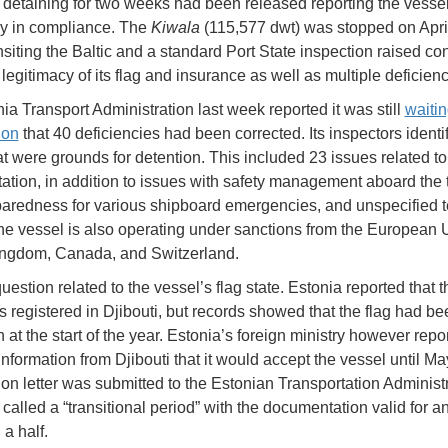
detaining for two weeks had been released reporting the vess
ly in compliance. The
Kiwala
(115,577 dwt) was stopped on Apri
ansiting the Baltic and a standard Port State inspection raised co
legitimacy of its flag and insurance as well as multiple deficienc
ia Transport Administration last week reported it was still
waitin
ion
that 40 deficiencies had been corrected. Its inspectors identi
at were grounds for detention. This included 23 issues related to
tion, in addition to issues with safety management aboard the 
aredness for various shipboard emergencies, and unspecified t
he vessel is also operating under sanctions from the European 
ingdom, Canada, and Switzerland.
estion related to the vessel’s flag state. Estonia reported that t
as registered in Djibouti, but records showed that the flag had be
at the start of the year. Estonia’s foreign ministry however report
nformation from Djibouti that it would accept the vessel until Ma
ion letter was submitted to the Estonian Transportation Administr
called a “transitional period” with the documentation valid for a
a half.