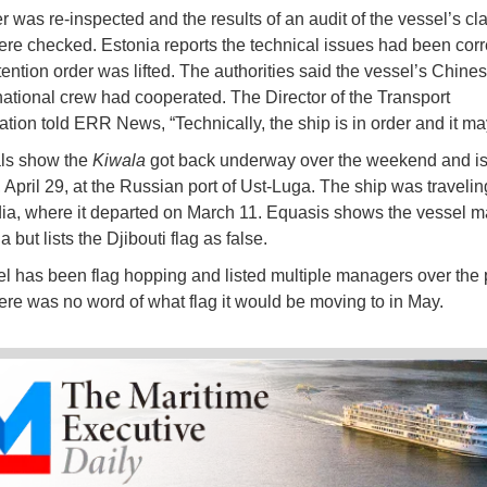
r was re-inspected and the results of an audit of the vessel’s cl
ere checked. Estonia reports the technical issues had been cor
tention order was lifted. The authorities said the vessel’s Chine
national crew had cooperated. The Director of the Transport
ation told ERR News, “Technically, the ship is in order and it ma
als show the
Kiwala
got back underway over the weekend and is 
 April 29, at the Russian port of Ust-Luga. The ship was travelin
dia, where it departed on March 11. Equasis shows the vessel 
 but lists the Djibouti flag as false.
l has been flag hopping and listed multiple managers over the 
ere was no word of what flag it would be moving to in May.