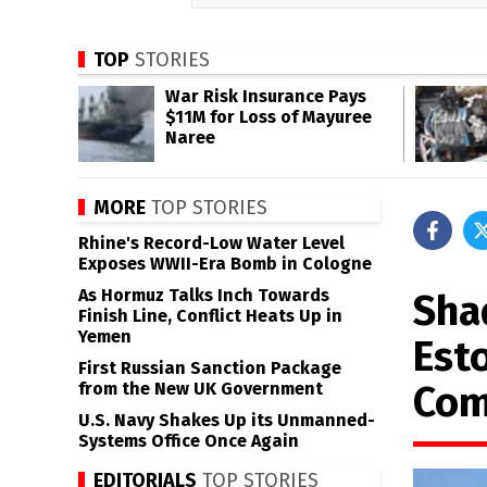
TOP
STORIES
War Risk Insurance Pays
$11M for Loss of Mayuree
Naree
MORE
TOP STORIES
Rhine's Record-Low Water Level
Exposes WWII-Era Bomb in Cologne
As Hormuz Talks Inch Towards
Sha
Finish Line, Conflict Heats Up in
Yemen
Est
First Russian Sanction Package
Com
from the New UK Government
U.S. Navy Shakes Up its Unmanned-
Systems Office Once Again
EDITORIALS
TOP STORIES