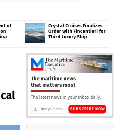
ut of
Crystal Cruises Finalizes
oon
Order with Fincantieri for
ina
Third Luxury Ship
The maritime news
that matters most
cal
The latest news in your inbox daily.
SUBSCRIBE NOW