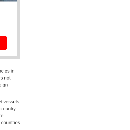
ncies in
is not
eign
et vessels
 country
re
c countries