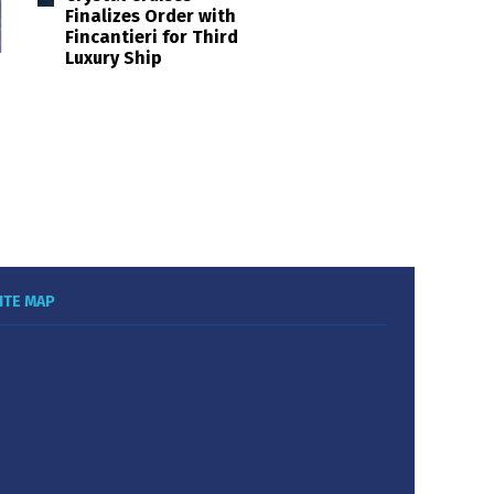
Finalizes Order with
Fincantieri for Third
Luxury Ship
ITE MAP