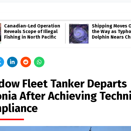
Canadian-Led Operation
Shipping Moves O
Reveals Scope of Illegal
the Way as Typh
Fishing in North Pacific
Dolphin Nears Ch
dow Fleet Tanker Departs
onia After Achieving Techni
pliance