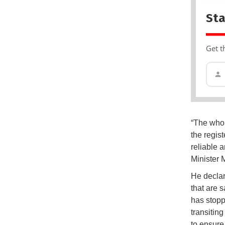
Sta
Get t
“The whol
the regist
reliable 
Minister 
He declar
that are 
has stopp
transiting
to ensure 