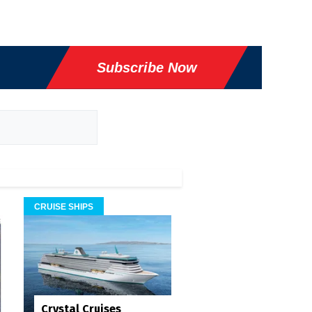
Subscribe Now
CRUISE SHIPS
Crystal Cruises