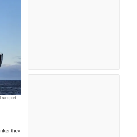
Transport
anker they