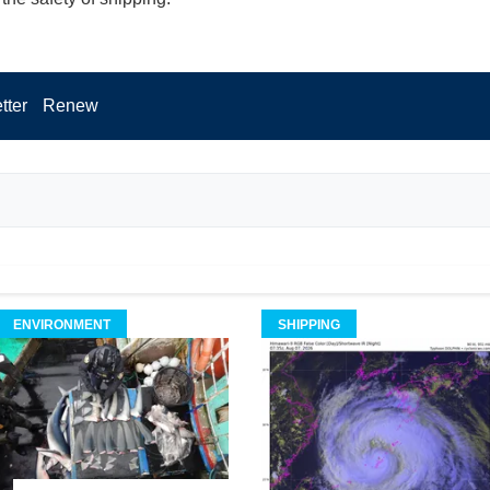
tter
Renew
ENVIRONMENT
SHIPPING