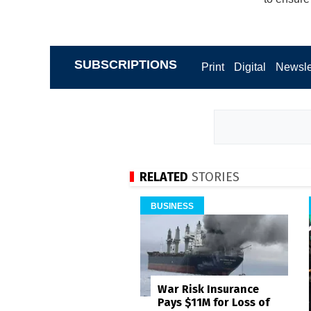
SUBSCRIPTIONS
Print
Digital
Newsle
RELATED
STORIES
BUSINESS
War Risk Insurance
Pays $11M for Loss of