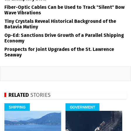
Fiber-Optic Cables Can be Used to Track "Silent" Bow
Wave Vibrations
Tiny Crystals Reveal Historical Background of the
Batavia Mutiny
Op-Ed: Sanctions Drive Growth of a Parallel Shipping
Economy
Prospects for Joint Upgrades of the St. Lawrence
Seaway
RELATED
STORIES
SHIPPING
GOVERNMENT