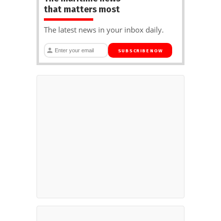
that matters most
The latest news in your inbox daily.
SUBSCRIBE NOW