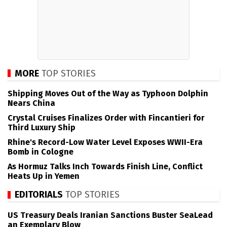
MORE
TOP STORIES
Shipping Moves Out of the Way as Typhoon Dolphin
Nears China
Crystal Cruises Finalizes Order with Fincantieri for
Third Luxury Ship
Rhine's Record-Low Water Level Exposes WWII-Era
Bomb in Cologne
As Hormuz Talks Inch Towards Finish Line, Conflict
Heats Up in Yemen
EDITORIALS
TOP STORIES
US Treasury Deals Iranian Sanctions Buster SeaLead
an Exemplary Blow