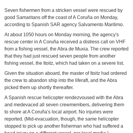
Seven fishermen from a stricken vessel were rescued by
good Samaritans off the coast of A Coruña on Monday,
according to Spanish SAR agency Salvamento Maritimo.
At about 1050 hours on Monday morning, the agency's
rescue center in A Coruña received a distress call on VHF
from a fishing vessel, the Abra de Muxia. The crew reported
that they had just rescued seven people from another
fishing vessel, the Itoitz, which had taken on a severe list.
Given the situation aboard, the master of Itoitz had ordered
the crew to abandon ship into the liferaft, and the Abra
picked them up shortly thereafter.
A Spanish rescue helicopter rendezvoused with the Abra
and medevaced all seven crewmembers, delivering them
to shore at A Coruña's local airport. No injuries were
reported. (Mid-evacuation, though, the same helicopter
stopped to pick up another fisherman who had suffered a