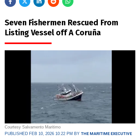
Seven Fishermen Rescued From
Listing Vessel off A Coruña
Courtesy Salvamento Maritimo
PUBLISHED FEB 10, 2026 10:22 PM BY
THE MARITIME EXECUTIVE