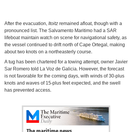
After the evacuation,
Itoitz
remained afloat, though with a
pronounced list. The Salvamento Maritimo had a SAR
lifeboat maintain watch on scene for navigational safety, as
the vessel continued to drift north of Cape Ortegal, making
about two knots on a northeasterly course.
A tug has been chartered for a towing attempt, owner Javier
Sar Romero told La Voz de Galicia. However, the forecast
is not favorable for the coming days, with winds of 30-plus
knots and waves of 15-plus feet expected, and the swell
has prevented access.
The maritime news