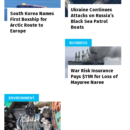
Ukraine Continues
South Korea Names
Attacks on Russia’s
First Boxship for
Black Sea Patrol
Arctic Route to
Boats
Europe
BUSINESS
War Risk Insurance
Pays $11M for Loss of
Mayuree Naree
ENVIRONMENT