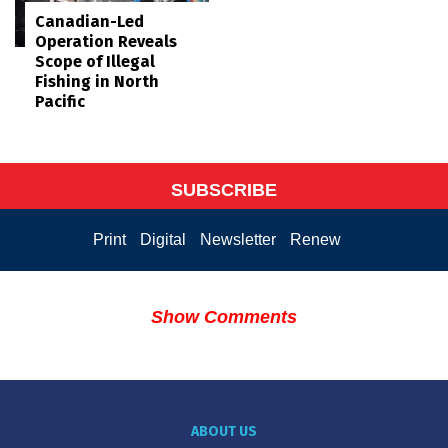
Canadian-Led
Operation Reveals
Scope of Illegal
Fishing in North
Pacific
SUBSCRIBE
Print
Digital
Newsletter
Renew
Show Comments
ABOUT US