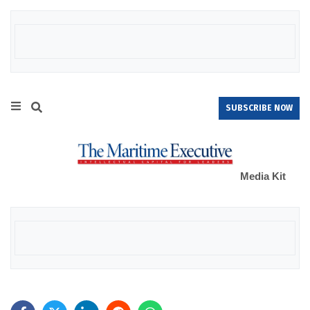
SUBSCRIBE NOW
Media Kit