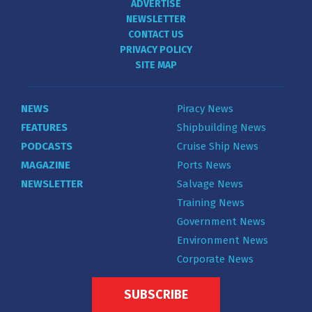
ADVERTISE
NEWSLETTER
CONTACT US
PRIVACY POLICY
SITE MAP
NEWS
Piracy News
FEATURES
Shipbuilding News
PODCASTS
Cruise Ship News
MAGAZINE
Ports News
NEWSLETTER
Salvage News
Training News
Government News
Environment News
Corporate News
SUBSCRIBE