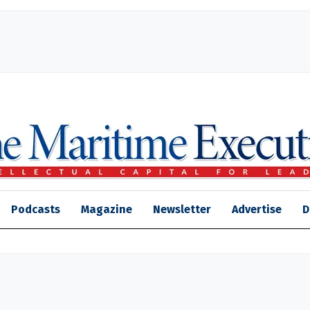
Podcasts
Magazine
Newsletter
Advertise
D