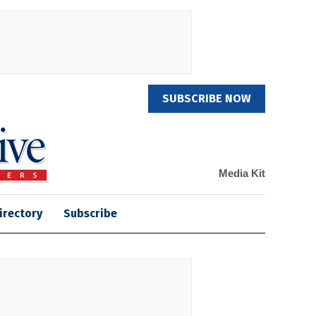
SUBSCRIBE NOW
Media Kit
irectory
Subscribe