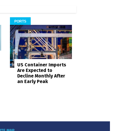
PORTS
US Container Imports
Are Expected to
Decline Monthly After
an Early Peak
ITE MAP