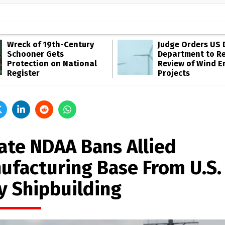
Wreck of 19th-Century
Judge Orders US 
Schooner Gets
Department to R
Protection on National
Review of Wind E
Register
Projects
ate NDAA Bans Allied
ufacturing Base From U.S.
y Shipbuilding