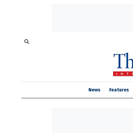
News
Features