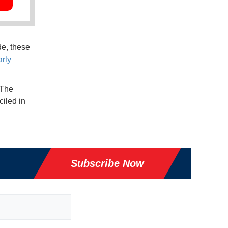
e, these
rly
 The
iled in
Subscribe Now