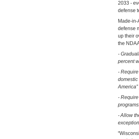
2033 - ev
defense t
Made-in-A
defense m
up their 
the NDAA 
- Gradual
percent wi
- Require
domestic 
America” 
- Require
programs
- Allow t
exception
“Wisconsi