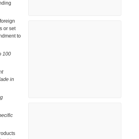
anding
foreign
 or set
endment to
o 100
nt
Made in
ng
ecific
roducts