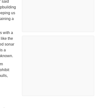
 said
ipbuilding
eeping us
aining a
s with a
 like the
ed sonar
is a
 unknown.
am
hibit
ulls,