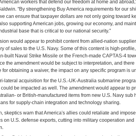
merican workers that defend our freedom at home and abroad,”
aldwin. “By strengthening Buy America requirements for our sh
 we can ensure that taxpayer dollars are not only going toward k
 also supporting American jobs, growing our economy, and maint
dustrial base that is critical to our national security.”
sion would appear to prohibit content from allied-nation supplier
ry of sales to the U.S. Navy. Some of this content is high-profile,
-built Naval Strike Missile or the French-made CAPTAS-4 tow
nce the amendment would be subject to interpretation, and there 
 for obtaining a waiver, the impact on any specific program is
ri-lateral acquisition for the U.S.-UK-Australia submarine progr
ould be impacted as well. The amendment would appear to pro
ralian- or British-manufactured items from new U.S. Navy sub h
lans for supply-chain integration and technology sharing.
on, skeptics warn that America's allies could retaliate and impose
ns on U.S. defense exports, cutting into military cooperation and
on.