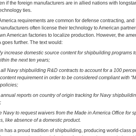
en if the foreign manufacturers are in allied nations with longst
echnology ties.
merica requirements are common for defense contracting, and 
anufacturers often license their technology to American partners
own American factories to localize production. However, the am
goes further. The text would:
ly increase domestic source content for shipbuilding programs t
thin the next ten years;
 all Navy shipbuilding R&D contracts to account for a 100 perce
content requirement in order to be considered compliant with “
policies;
 annual reports on country of origin tracking for Navy shipbuildi
;
he Navy to request waivers from the Made in America Office for sp
s, like absence of a domestic product.
n has a proud tradition of shipbuilding, producing world-class p