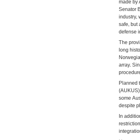
made by A
Senator B
industry,
safe, but
defense in
The provi
long histo
Norwegian
array. Si
procedure
Planned t
(AUKUS) c
some Aust
despite p
In additi
restrictio
integrati