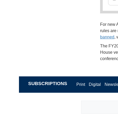
For new A
rules are
banned
, 
The FY20
House ver
conferenc
SUBSCRIPTIONS
Print
Digital
Newsle