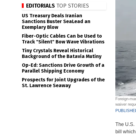
EDITORIALS
TOP STORIES
US Treasury Deals Iranian
Sanctions Buster SeaLead an
Exemplary Blow
Fiber-Optic Cables Can be Used to
Track "Silent" Bow Wave Vibrations
Tiny Crystals Reveal Historical
Background of the Batavia Mutiny
Op-Ed: Sanctions Drive Growth of a
Parallel Shipping Economy
Prospects for Joint Upgrades of the
St. Lawrence Seaway
Foreign-man
waiver requ
PUBLISHED
The U.S.
bill whic