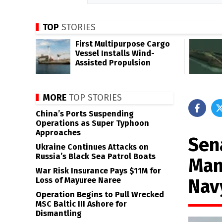
TOP
STORIES
First Multipurpose Cargo
Vessel Installs Wind-
Assisted Propulsion
MORE
TOP STORIES
China’s Ports Suspending
Operations as Super Typhoon
Approaches
Sen
Ukraine Continues Attacks on
Russia’s Black Sea Patrol Boats
Man
War Risk Insurance Pays $11M for
Nav
Loss of Mayuree Naree
Operation Begins to Pull Wrecked
MSC Baltic III Ashore for
Dismantling