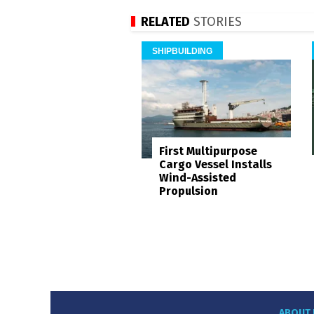
RELATED
STORIES
SHIPBUILDING
First Multipurpose
Cargo Vessel Installs
Wind-Assisted
Propulsion
ABOUT 