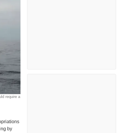
ld require a
priations
ing by