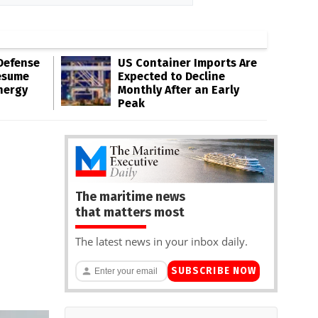
Defense
US Container Imports Are
esume
Expected to Decline
nergy
Monthly After an Early
Peak
The maritime news
that matters most
The latest news in your inbox daily.
SUBSCRIBE NOW