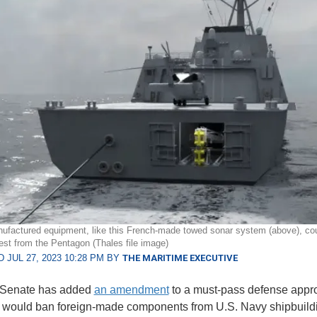
ufactured equipment, like this French-made towed sonar system (above), cou
est from the Pentagon (Thales file image)
 JUL 27, 2023 10:28 PM BY
THE MARITIME EXECUTIVE
 Senate has added
an amendment
to a must-pass defense appro
h would ban foreign-made components from U.S. Navy shipbuild