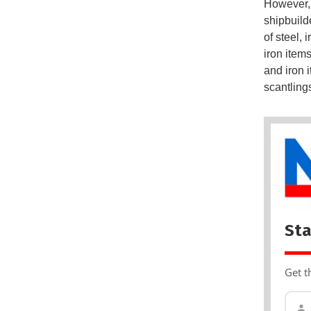
However, 
shipbuild
of steel, 
iron item
and iron i
scantling
Sta
Get t