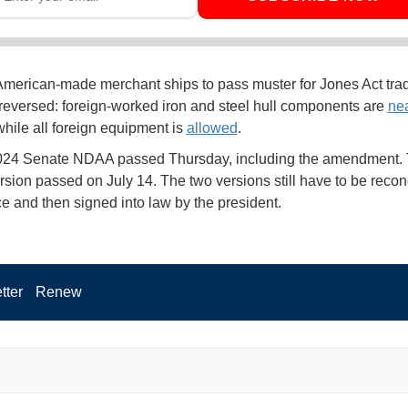
merican-made merchant ships to pass muster for Jones Act trad
 reversed: foreign-worked iron and steel hull components are
nea
while all foreign equipment is
allowed
.
24 Senate NDAA passed Thursday, including the amendment.
sion passed on July 14. The two versions still have to be reconc
e and then signed into law by the president.
tter
Renew