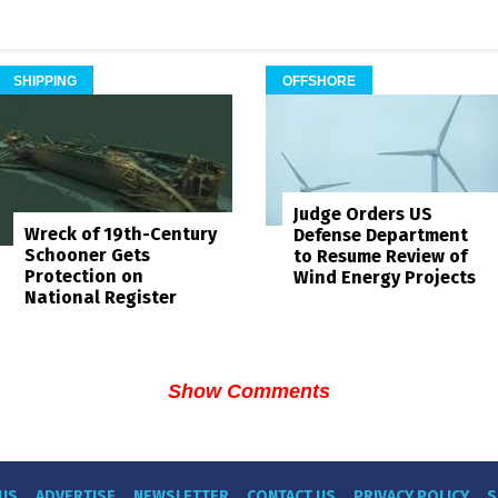
SHIPPING
OFFSHORE
Judge Orders US
Wreck of 19th-Century
Defense Department
Schooner Gets
to Resume Review of
Protection on
Wind Energy Projects
National Register
Show Comments
US
ADVERTISE
NEWSLETTER
CONTACT US
PRIVACY POLICY
S