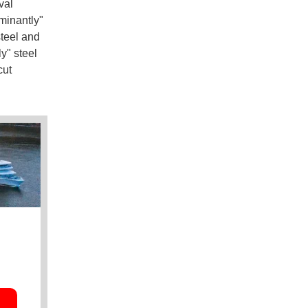
val
minantly"
steel and
y" steel
cut