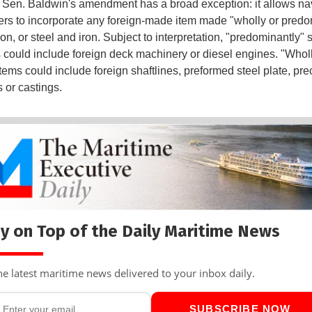
Sen. Baldwin's amendment has a broad exception: it allows na
ers to incorporate any foreign-made item made "wholly or predo
iron, or steel and iron. Subject to interpretation, "predominantly" 
s could include foreign deck machinery or diesel engines. "Wholl
tems could include foreign shaftlines, preformed steel plate, pre
s or castings.
y on Top of the Daily Maritime News
he latest maritime news delivered to your inbox daily.
SUBSCRIBE NOW