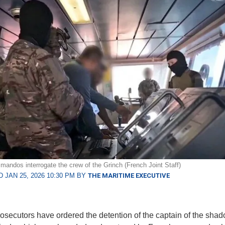
andos interrogate the crew of the Grinch (French Joint Staff)
 JAN 25, 2026 10:30 PM BY
THE MARITIME EXECUTIVE
osecutors have ordered the detention of the captain of the shad