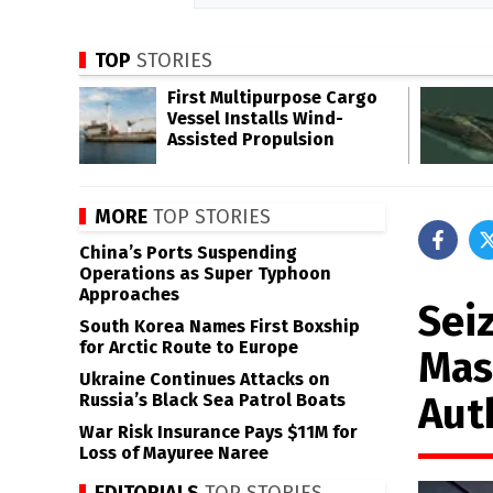
TOP
STORIES
First Multipurpose Cargo
Vessel Installs Wind-
Assisted Propulsion
MORE
TOP STORIES
China’s Ports Suspending
Operations as Super Typhoon
Approaches
Sei
South Korea Names First Boxship
for Arctic Route to Europe
Mas
Ukraine Continues Attacks on
Aut
Russia’s Black Sea Patrol Boats
War Risk Insurance Pays $11M for
Loss of Mayuree Naree