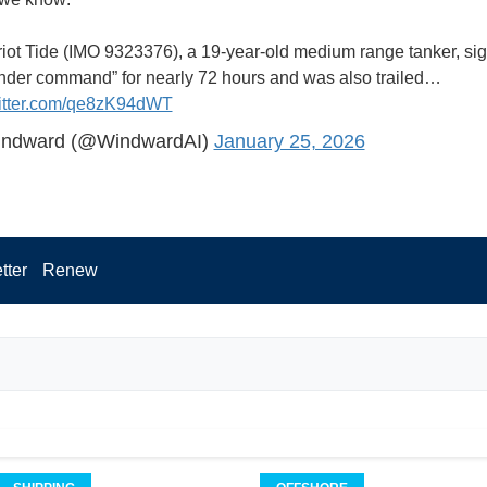
riot Tide (IMO 9323376), a 19-year-old medium range tanker, si
under command” for nearly 72 hours and was also trailed…
witter.com/qe8zK94dWT
ndward (@WindwardAI)
January 25, 2026
tter
Renew