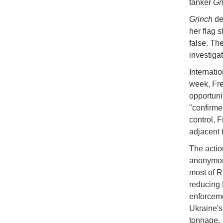
tanker
Gr
Grinch
de
her flag 
false. Th
investigat
Internati
week, Fre
opportuni
"confirmed
control, F
adjacent 
The action
anonymous
most of R
reducing 
enforceme
Ukraine's
tonnage.