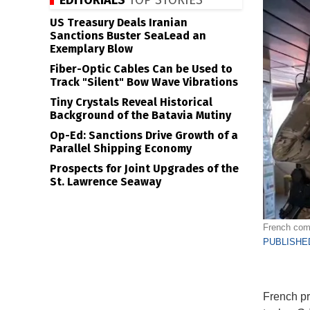
EDITORIALS
TOP STORIES
US Treasury Deals Iranian
Sanctions Buster SeaLead an
Exemplary Blow
Fiber-Optic Cables Can be Used to
Track "Silent" Bow Wave Vibrations
Tiny Crystals Reveal Historical
Background of the Batavia Mutiny
Op-Ed: Sanctions Drive Growth of a
Parallel Shipping Economy
Prospects for Joint Upgrades of the
St. Lawrence Seaway
French comm
PUBLISHED
French pr