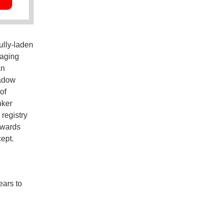
ully-laden
 aging
an
hadow
of
nker
 registry
twards
cept.
ears to