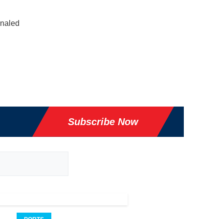
gnaled
Subscribe Now