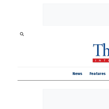
News
Features