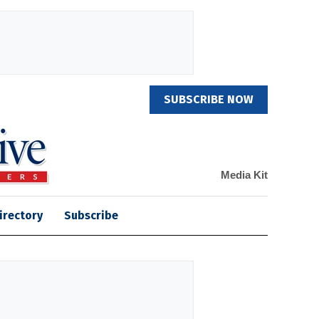
SUBSCRIBE NOW
Media Kit
irectory
Subscribe