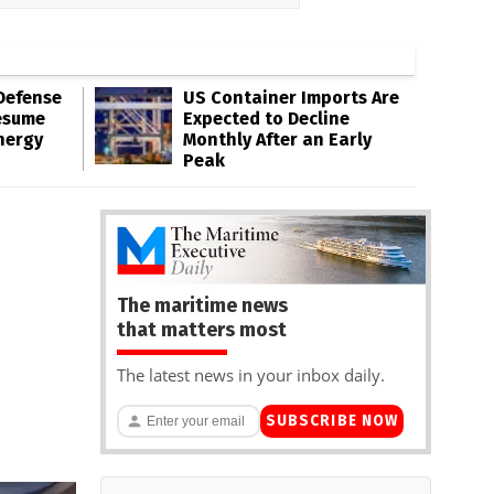
Defense
US Container Imports Are
esume
Expected to Decline
nergy
Monthly After an Early
Peak
The maritime news
that matters most
The latest news in your inbox daily.
SUBSCRIBE NOW