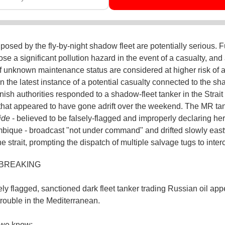
 posed by the fly-by-night shadow fleet are potentially serious. F
ose a significant pollution hazard in the event of a casualty, and
f unknown maintenance status are considered at higher risk of 
In the latest instance of a potential casualty connected to the s
nish authorities responded to a shadow-fleet tanker in the Strait 
 that appeared to have gone adrift over the weekend. The MR ta
ide
- believed to be falsely-flagged and improperly declaring her
ique - broadcast "not under command" and drifted slowly eas
e strait, prompting the dispatch of multiple salvage tugs to inter
 BREAKING
ely flagged, sanctioned dark fleet tanker trading Russian oil app
trouble in the Mediterranean.
we know: