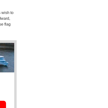
 wish to
dward,
se flag