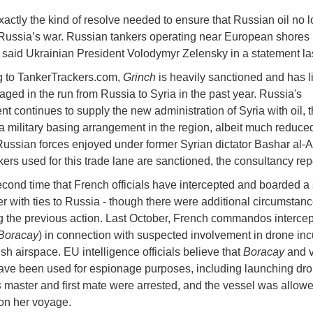
exactly the kind of resolve needed to ensure that Russian oil no 
Russia’s war. Russian tankers operating near European shores
 said Ukrainian President Volodymyr Zelensky in a statement la
g to TankerTrackers.com,
Grinch
is heavily sanctioned and has l
ged in the run from Russia to Syria in the past year. Russia's
t continues to supply the new administration of Syria with oil, 
 a military basing arrangement in the region, albeit much reduce
 Russian forces enjoyed under former Syrian dictator Bashar al-A
nkers used for this trade lane are sanctioned, the consultancy rep
 second time that French officials have intercepted and boarded 
ker with ties to Russia - though there were additional circumstan
g the previous action. Last October, French commandos intercep
Boracay
) in connection with suspected involvement in drone inc
sh airspace. EU intelligence officials believe that
Boracay
and 
have been used for espionage purposes, including launching dro
s
master and first mate were arrested, and the vessel was allowe
on her voyage.