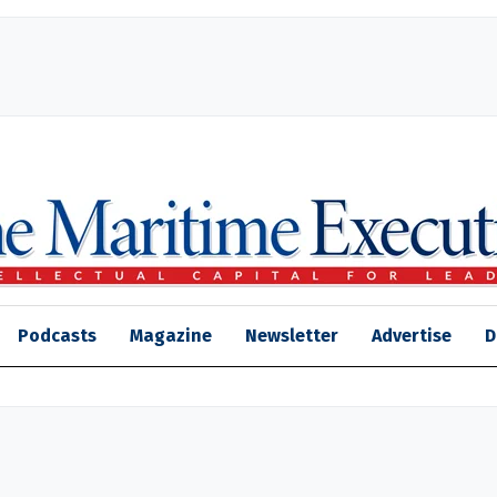
Podcasts
Magazine
Newsletter
Advertise
D