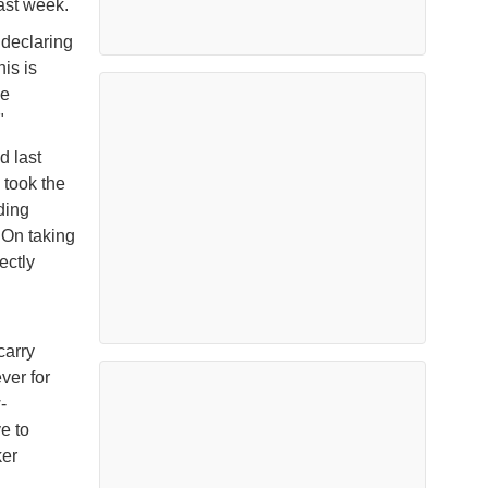
ast week.
 declaring
is is
he
"
d last
 took the
ding
. On taking
ectly
carry
ver for
-
e to
ker