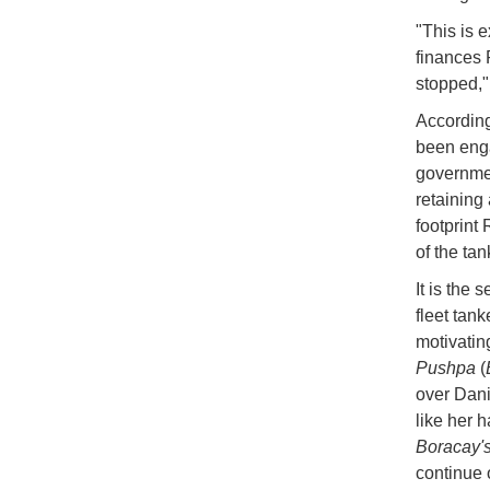
"This is 
finances 
stopped,"
Accordin
been enga
governmen
retaining
footprint
of the ta
It is the
fleet tan
motivatin
Pushpa
(
over Dani
like her 
Boracay'
continue 