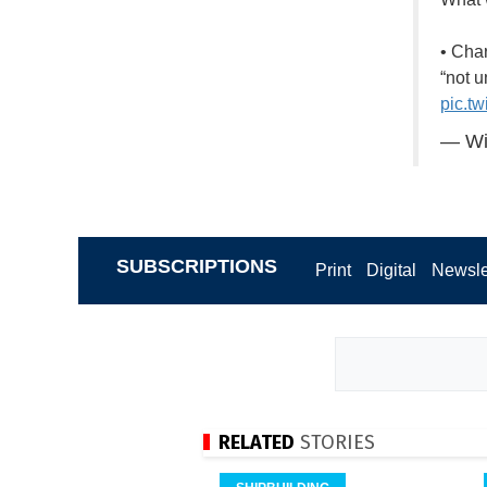
• Cha
“not 
pic.t
— Wi
SUBSCRIPTIONS
Print
Digital
Newsle
RELATED
STORIES