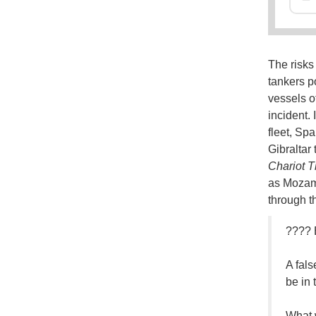
The risks
tankers p
vessels o
incident. 
fleet, Spa
Gibraltar
Chariot T
as Mozamb
through th
????
A fals
be in 
What 