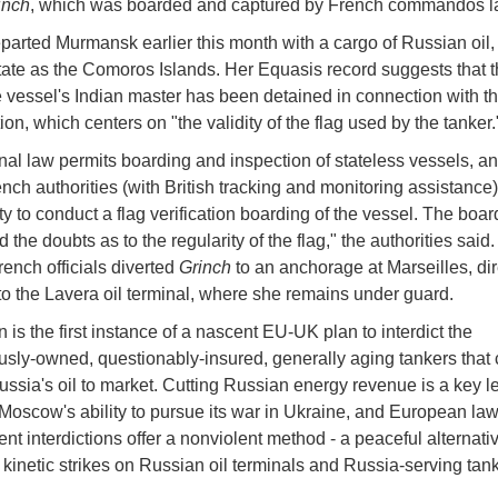
inch
, which was boarded and captured by French commandos l
parted Murmansk earlier this month with a cargo of Russian oil,
state as the Comoros Islands. Her Equasis record suggests that th
e vessel's Indian master has been detained in connection with t
ion, which centers on "the validity of the flag used by the tanker.
onal law permits boarding and inspection of stateless vessels, an
nch authorities (with British tracking and monitoring assistance)
ty to conduct a flag verification boarding of the vessel. The boar
 the doubts as to the regularity of the flag," the authorities said
rench officials diverted
Grinch
to an anchorage at Marseilles, dir
to the Lavera oil terminal, where she remains under guard.
 is the first instance of a nascent EU-UK plan to interdict the
ly-owned, questionably-insured, generally aging tankers that 
ussia's oil to market. Cutting Russian energy revenue is a key le
Moscow's ability to pursue its war in Ukraine, and European law
nt interdictions offer a nonviolent method - a peaceful alternativ
 kinetic strikes on Russian oil terminals and Russia-serving tan