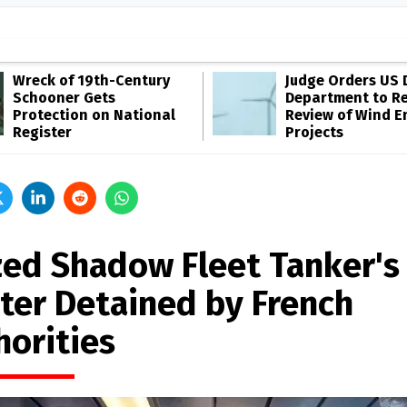
Wreck of 19th-Century
Judge Orders US 
Schooner Gets
Department to R
Protection on National
Review of Wind E
Register
Projects
zed Shadow Fleet Tanker's
ter Detained by French
horities