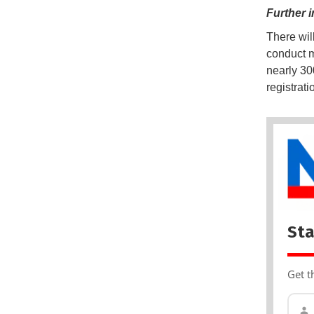
Further i
There wil
conduct m
nearly 30
registrat
Sta
Get t