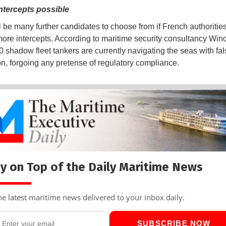
ntercepts possible
l be many further candidates to choose from if French authorities
ore intercepts. According to maritime security consultancy Win
0 shadow fleet tankers are currently navigating the seas with fal
ion, forgoing any pretense of regulatory compliance.
y on Top of the Daily Maritime News
he latest maritime news delivered to your inbox daily.
SUBSCRIBE NOW