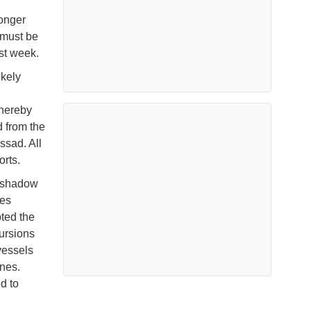
longer
 must be
st week.
ikely
thereby
d from the
ssad. All
orts.
a shadow
ces
ted the
ursions
vessels
nes.
d to