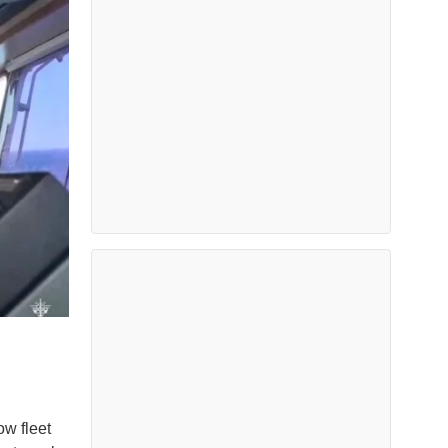
ow fleet