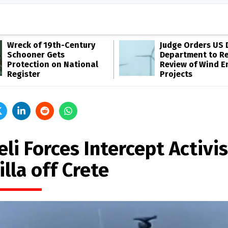
Wreck of 19th-Century
Judge Orders US 
Schooner Gets
Department to R
Protection on National
Review of Wind E
Register
Projects
eli Forces Intercept Activis
illa off Crete