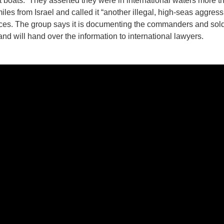
st boats. They asserted they were in international waters more t
iles from Israel and called it “another illegal, high-seas aggress
orces. The group says it is documenting the commanders and sold
and will hand over the information to international lawyers.