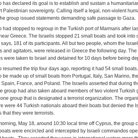
 has declared its goal is to establish and sustain a humanitarian
 Palestinian sovereignty. Calling itself a legal, non-violent hum
the group issued statements demanding safe passage to Gaza.
 had stopped to regroup in the Turkish port of Marmaris after la
 near Greece. The Israelis stopped 21 small boats and took into 
says, 181 of its participants. All but two people, whom the Israe
s and agitators, were released in Greece the following day. The
ls were taken to Israel and detained for 10 days before being de
 resumed the trip four days ago, reporting it had 54 small boats
o be made up of small boats from Portugal, Italy, San Marino, th
Spain, France, and Poland. The Israelis asserted that during th
he group had also taken aboard members of two violent Turkish 
 one group that is designated a terrorist organization. The organ
re were 44 Turkish nationals aboard their boats but denied the Is
 that they were terrorists.
rning, May 18, around 10:30 local time off Cyprus, the group c
boats were encircled and intercepted by Israeli commandos ope