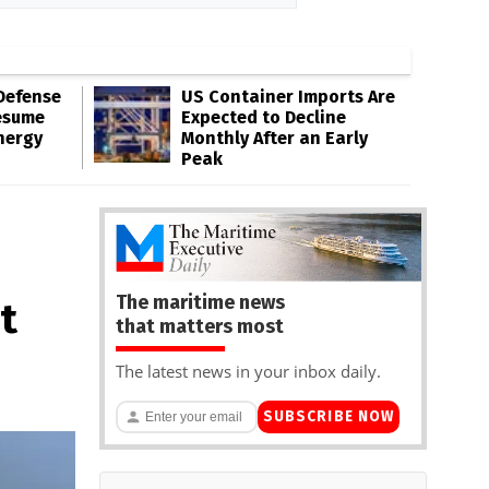
Defense
US Container Imports Are
esume
Expected to Decline
nergy
Monthly After an Early
Peak
The maritime news
t
that matters most
The latest news in your inbox daily.
SUBSCRIBE NOW