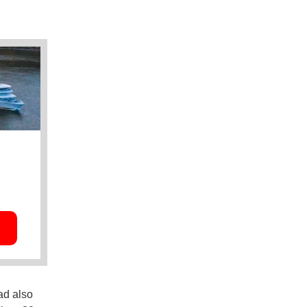
ad also