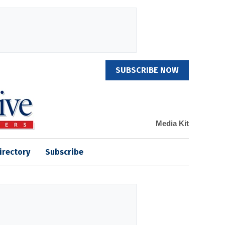
SUBSCRIBE NOW
Media Kit
irectory
Subscribe