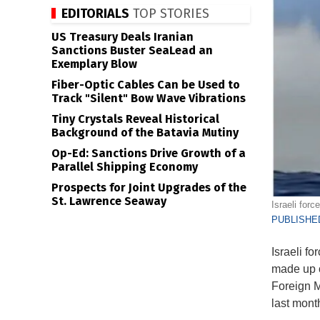
EDITORIALS
TOP STORIES
US Treasury Deals Iranian
Sanctions Buster SeaLead an
Exemplary Blow
Fiber-Optic Cables Can be Used to
Track "Silent" Bow Wave Vibrations
Tiny Crystals Reveal Historical
Background of the Batavia Mutiny
Op-Ed: Sanctions Drive Growth of a
Parallel Shipping Economy
Prospects for Joint Upgrades of the
St. Lawrence Seaway
Israeli for
PUBLISHED
Israeli fo
made up o
Foreign Mi
last mont