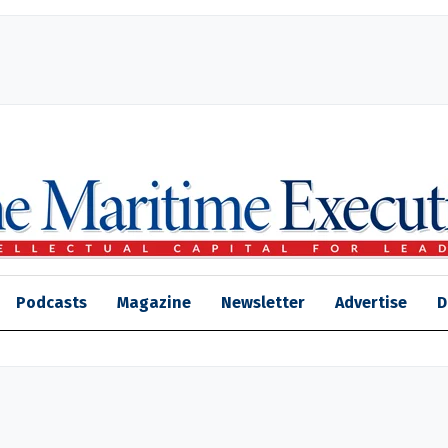
Podcasts
Magazine
Newsletter
Advertise
D