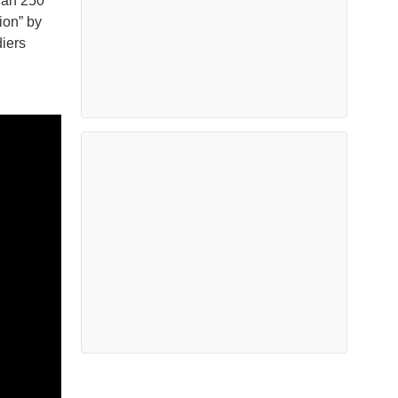
han 250
ion” by
iers