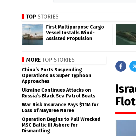
TOP
STORIES
First Multipurpose Cargo
Vessel Installs Wind-
Assisted Propulsion
MORE
TOP STORIES
China’s Ports Suspending
Operations as Super Typhoon
Approaches
Isra
Ukraine Continues Attacks on
Russia’s Black Sea Patrol Boats
Flot
War Risk Insurance Pays $11M for
Loss of Mayuree Naree
Operation Begins to Pull Wrecked
MSC Baltic III Ashore for
Dismantling