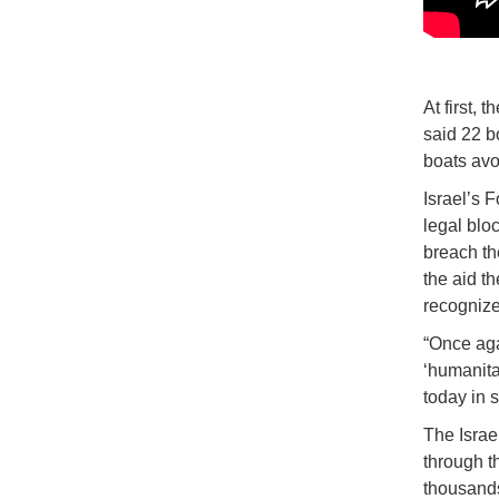
At first, 
said 22 b
boats avo
Israel’s 
legal blo
breach the
the aid t
recognize
“Once aga
‘humanitar
today in 
The Israe
through t
thousands