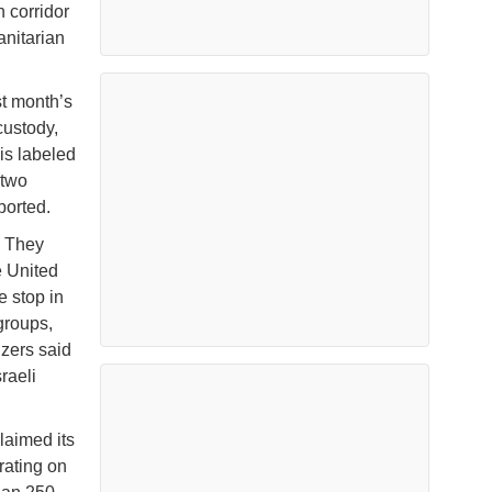
 corridor
anitarian
st month’s
custody,
lis labeled
 two
ported.
. They
e United
e stop in
groups,
izers said
raeli
laimed its
rating on