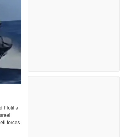
 Flotilla,
sraeli
eli forces