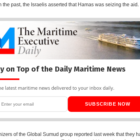
n the past, the Israelis asserted that Hamas was seizing the aid.
y on Top of the Daily Maritime News
he latest maritime news delivered to your inbox daily.
SUBSCRIBE NOW
izers of the Global Sumud group reported last week that they h