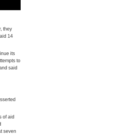
, they
aid 14
inue its
ttempts to
 and said
asserted
 of aid
d
st seven