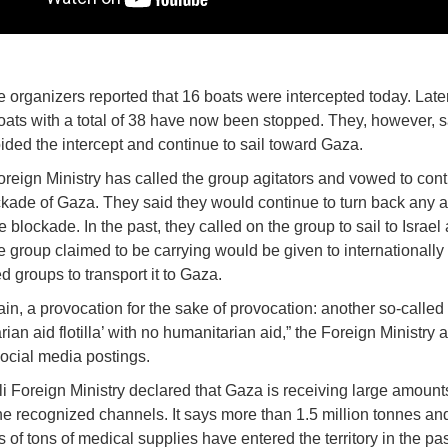
the organizers reported that 16 boats were intercepted today. Later
oats with a total of 38 have now been stopped. They, however, s
ided the intercept and continue to sail toward Gaza.
Foreign Ministry has called the group agitators and vowed to cont
ckade of Gaza. They said they would continue to turn back any a
 blockade. In the past, they called on the group to sail to Israel
he group claimed to be carrying would be given to internationally
d groups to transport it to Gaza.
in, a provocation for the sake of provocation: another so-called
ian aid flotilla’ with no humanitarian aid,” the Foreign Ministry 
social media postings.
li Foreign Ministry declared that Gaza is receiving large amounts
he recognized channels. It says more than 1.5 million tonnes an
 of tons of medical supplies have entered the territory in the pa