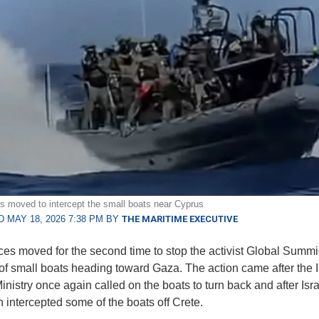
ces moved to intercept the small boats near Cyprus
 MAY 18, 2026 7:38 PM BY
THE MARITIME EXECUTIVE
rces moved for the second time to stop the activist Global Summid
f small boats heading toward Gaza. The action came after the I
nistry once again called on the boats to turn back and after Isra
h intercepted some of the boats off Crete.