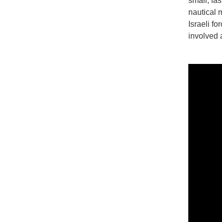
small, fa
nautical m
Israeli f
involved 