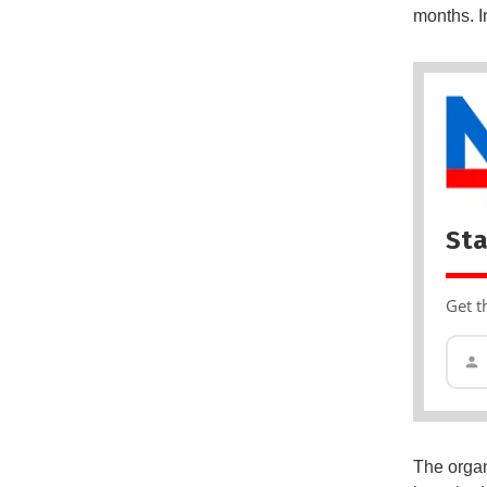
months. I
Sta
Get t
The organ