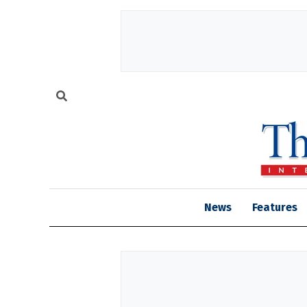
News
Features