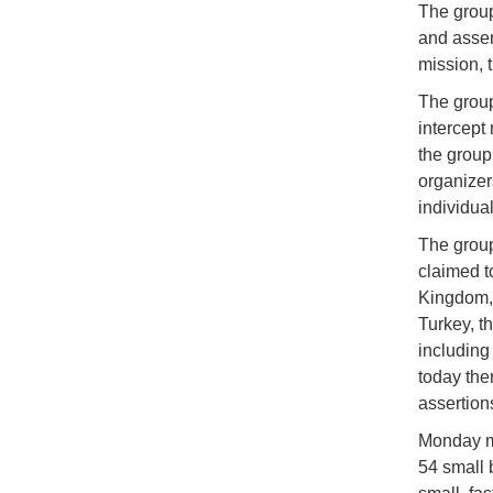
The group
and assert
mission, 
The group
intercept
the group 
organizer
individua
The group
claimed t
Kingdom, 
Turkey, t
including
today the
assertions
Monday mo
54 small 