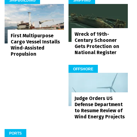
SHIPBUILDING
SHIPPING
Wreck of 19th-
First Multipurpose
Century Schooner
Cargo Vessel Installs
Gets Protection on
Wind-Assisted
National Register
Propulsion
OFFSHORE
Judge Orders US
Defense Department
to Resume Review of
Wind Energy Projects
PORTS