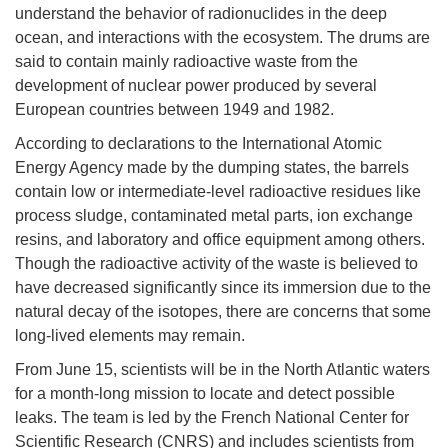
understand the behavior of radionuclides in the deep
ocean, and interactions with the ecosystem. The drums are
said to contain mainly radioactive waste from the
development of nuclear power produced by several
European countries between 1949 and 1982.
According to declarations to the International Atomic
Energy Agency made by the dumping states, the barrels
contain low or intermediate-level radioactive residues like
process sludge, contaminated metal parts, ion exchange
resins, and laboratory and office equipment among others.
Though the radioactive activity of the waste is believed to
have decreased significantly since its immersion due to the
natural decay of the isotopes, there are concerns that some
long-lived elements may remain.
From June 15, scientists will be in the North Atlantic waters
for a month-long mission to locate and detect possible
leaks. The team is led by the French National Center for
Scientific Research (CNRS) and includes scientists from