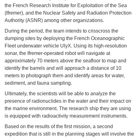
the French Research Institute for Exploitation of the Sea
(Ifremer), and the Nuclear Safety and Radiation Protection
Authority (ASNR) among other organizations.
During the period, the team intends to crisscross the
dumping sites by deploying the French Oceanographic
Fleet underwater vehicle UlyX. Using its high-resolution
sonar, the Ifremer-operated robot will navigate at
approximately 70 meters above the seafloor to map and
identify the barrels and will approach a distance of 10
meters to photograph them and identify areas for water,
sediment, and fauna sampling.
Ultimately, the scientists will be able to analyze the
presence of radionuclides in the water and their impact on
the marine environment. The research ship they are using
is equipped with radioactivity measurement instruments.
Based on the results of the first mission, a second
expedition that is still in the planning stages will involve the