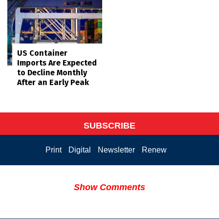
US Container
Imports Are Expected
to Decline Monthly
After an Early Peak
SUBSCRIBE
Print
Digital
Newsletter
Renew
Show Comments