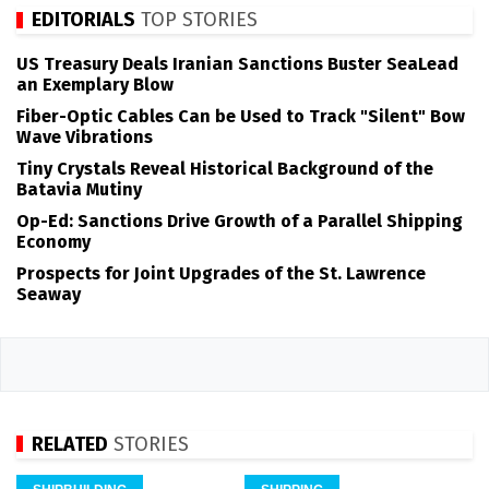
EDITORIALS
TOP STORIES
US Treasury Deals Iranian Sanctions Buster SeaLead
an Exemplary Blow
Fiber-Optic Cables Can be Used to Track "Silent" Bow
Wave Vibrations
Tiny Crystals Reveal Historical Background of the
Batavia Mutiny
Op-Ed: Sanctions Drive Growth of a Parallel Shipping
Economy
Prospects for Joint Upgrades of the St. Lawrence
Seaway
RELATED
STORIES