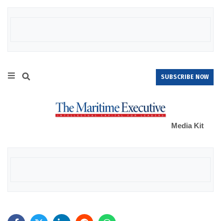
SUBSCRIBE NOW
Media Kit