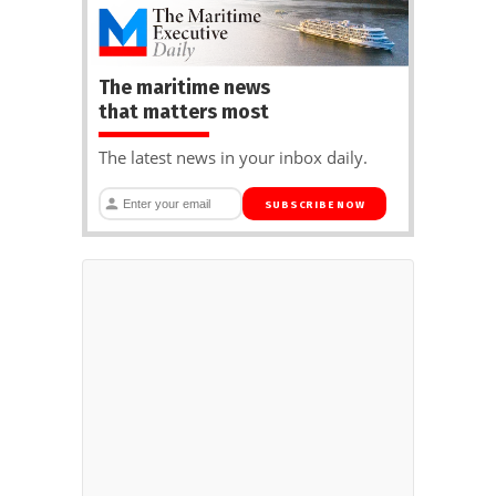
The maritime news
that matters most
The latest news in your inbox daily.
SUBSCRIBE NOW