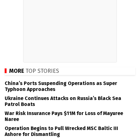
MORE
TOP STORIES
China’s Ports Suspending Operations as Super
Typhoon Approaches
Ukraine Continues Attacks on Russia’s Black Sea
Patrol Boats
War Risk Insurance Pays $11M for Loss of Mayuree
Naree
Operation Begins to Pull Wrecked MSC Baltic III
Ashore for Dismantling