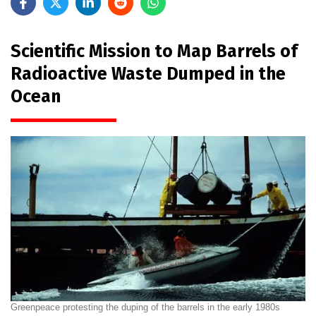
Scientific Mission to Map Barrels of
Radioactive Waste Dumped in the
Ocean
Greenpeace protesting the duping of the barrels in the early 1980s