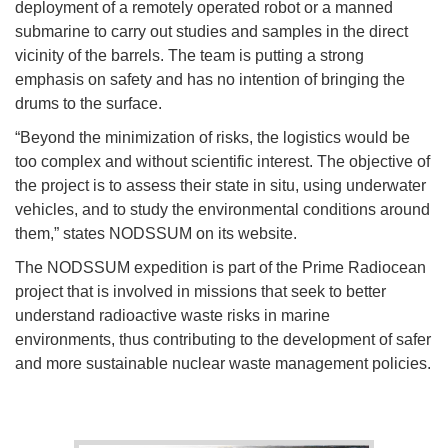
deployment of a remotely operated robot or a manned
submarine to carry out studies and samples in the direct
vicinity of the barrels. The team is putting a strong
emphasis on safety and has no intention of bringing the
drums to the surface.
“Beyond the minimization of risks, the logistics would be
too complex and without scientific interest. The objective of
the project is to assess their state in situ, using underwater
vehicles, and to study the environmental conditions around
them,” states NODSSUM on its website.
The NODSSUM expedition is part of the Prime Radiocean
project that is involved in missions that seek to better
understand radioactive waste risks in marine
environments, thus contributing to the development of safer
and more sustainable nuclear waste management policies.