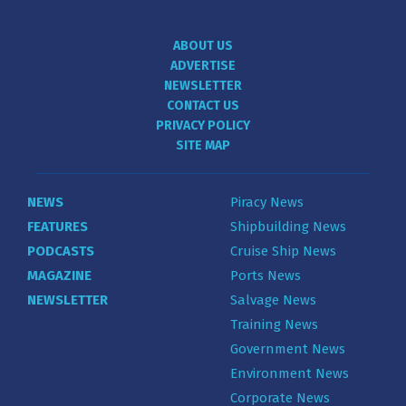
ABOUT US
ADVERTISE
NEWSLETTER
CONTACT US
PRIVACY POLICY
SITE MAP
NEWS
Piracy News
FEATURES
Shipbuilding News
PODCASTS
Cruise Ship News
MAGAZINE
Ports News
NEWSLETTER
Salvage News
Training News
Government News
Environment News
Corporate News