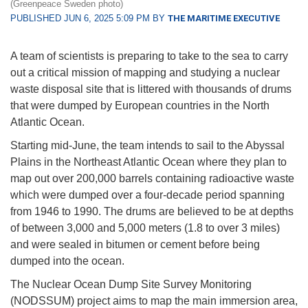
(Greenpeace Sweden photo)
PUBLISHED JUN 6, 2025 5:09 PM BY
THE MARITIME EXECUTIVE
A team of scientists is preparing to take to the sea to carry
out a critical mission of mapping and studying a nuclear
waste disposal site that is littered with thousands of drums
that were dumped by European countries in the North
Atlantic Ocean.
Starting mid-June, the team intends to sail to the Abyssal
Plains in the Northeast Atlantic Ocean where they plan to
map out over 200,000 barrels containing radioactive waste
which were dumped over a four-decade period spanning
from 1946 to 1990. The drums are believed to be at depths
of between 3,000 and 5,000 meters (1.8 to over 3 miles)
and were sealed in bitumen or cement before being
dumped into the ocean.
The Nuclear Ocean Dump Site Survey Monitoring
(NODSSUM) project aims to map the main immersion area,