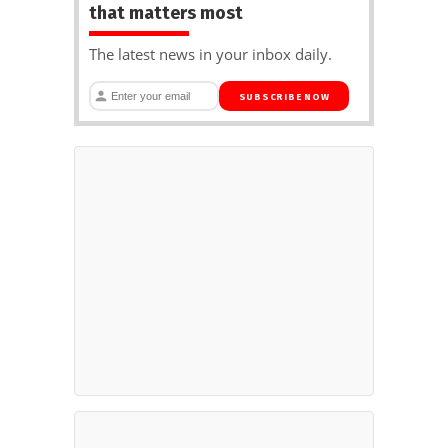
that matters most
The latest news in your inbox daily.
SUBSCRIBE NOW