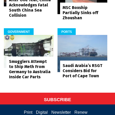
Acknowledges Fatal
MSC Boxship
South China Sea
Partially Sinks off
Collision
Zhoushan
GOVERNMENT
PORTS
Smugglers Attempt
Saudi Arabia’s RSGT
to Ship Meth From
Considers Bid for
Germany to Australia
Port of Cape Town
Inside Car Parts
SUBSCRIBE
Print
Digital
Newsletter
Renew