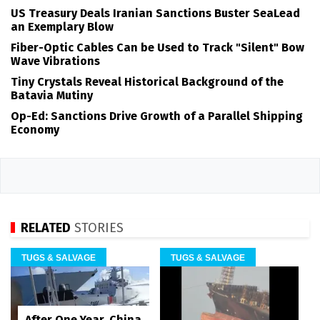
US Treasury Deals Iranian Sanctions Buster SeaLead
an Exemplary Blow
Fiber-Optic Cables Can be Used to Track "Silent" Bow
Wave Vibrations
Tiny Crystals Reveal Historical Background of the
Batavia Mutiny
Op-Ed: Sanctions Drive Growth of a Parallel Shipping
Economy
RELATED
STORIES
TUGS & SALVAGE
TUGS & SALVAGE
After One Year, China