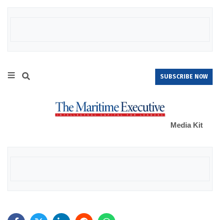
SUBSCRIBE NOW
Media Kit