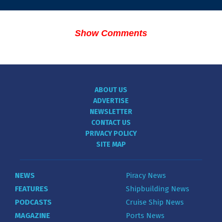
Show Comments
ABOUT US
ADVERTISE
NEWSLETTER
CONTACT US
PRIVACY POLICY
SITE MAP
NEWS
Piracy News
FEATURES
Shipbuilding News
PODCASTS
Cruise Ship News
MAGAZINE
Ports News