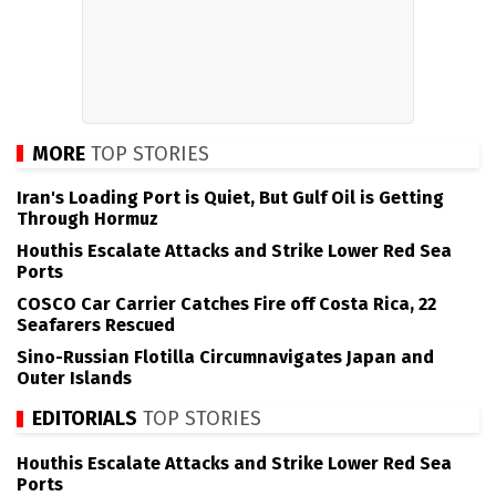
MORE
TOP STORIES
Iran's Loading Port is Quiet, But Gulf Oil is Getting
Through Hormuz
Houthis Escalate Attacks and Strike Lower Red Sea
Ports
COSCO Car Carrier Catches Fire off Costa Rica, 22
Seafarers Rescued
Sino-Russian Flotilla Circumnavigates Japan and
Outer Islands
EDITORIALS
TOP STORIES
Houthis Escalate Attacks and Strike Lower Red Sea
Ports