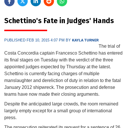
Schettino's Fate in Judges' Hands
PUBLISHED FEB 10, 2015 4:07 PM BY
KAYLA TURNER
The trial of
Costa Concordia captain Francesco Schettino has entered
its final stages on Tuesday with the verdict of the three
appointed judges expected by Thursday at the latest.
Schettino is currently facing charges of multiple
manslaughter and dereliction of duty in relation to the fatal
January 2012 shipwreck. The prosecution and defense
teams have now made their closing arguments.
Despite the anticipated large crowds, the room remained
largely empty except for a small group of international
press.
The prosecution reiterated its request for a sentence of 26