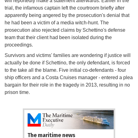
will reportedly make a statement afterwards. Earlier in the
trial, the infamous captain left the courtroom briefly after
apparently being angered by the prosecution's denial that
he had been a victim of a media witch-hunt. The
prosecution also rejected claims by Schettino's defense
team that their client had been isolated during the
proceedings.
Survivors and victims' families are wondering if justice will
actually be done if Schettino, the only defendant, is forced
to the take all the blame. Five initial co-defendants - four
ship officers and a Costa Cruises manager - entered a plea
bargain for their role in the tragedy in 2013, resulting in no
prison time.
The maritime news