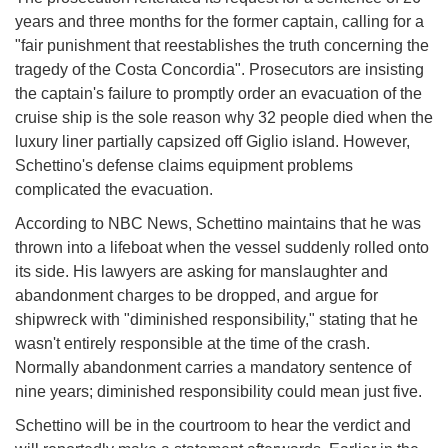
years and three months for the former captain, calling for a
"fair punishment that reestablishes the truth concerning the
tragedy of the Costa Concordia". Prosecutors are insisting
the captain's failure to promptly order an evacuation of the
cruise ship is the sole reason why 32 people died when the
luxury liner partially capsized off Giglio island. However,
Schettino's defense claims equipment problems
complicated the evacuation.
According to NBC News, Schettino maintains that he was
thrown into a lifeboat when the vessel suddenly rolled onto
its side. His lawyers are asking for manslaughter and
abandonment charges to be dropped, and argue for
shipwreck with "diminished responsibility," stating that he
wasn't entirely responsible at the time of the crash.
Normally abandonment carries a mandatory sentence of
nine years; diminished responsibility could mean just five.
Schettino will be in the courtroom to hear the verdict and