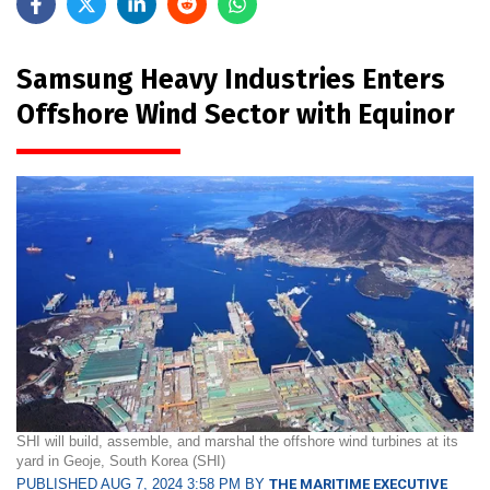
Samsung Heavy Industries Enters
Offshore Wind Sector with Equinor
SHI will build, assemble, and marshal the offshore wind turbines at its
yard in Geoje, South Korea (SHI)
PUBLISHED AUG 7, 2024 3:58 PM BY
THE MARITIME EXECUTIVE