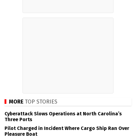
MORE
TOP STORIES
Cyberattack Slows Operations at North Carolina’s
Three Ports
Pilot Charged in Incident Where Cargo Ship Ran Over
Pleasure Boat