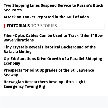
Two Shipping Lines Suspend Service to Russia's Black
Sea Ports
Attack on Tanker Reported in the Gulf of Aden
EDITORIALS
TOP STORIES
Fiber-Optic Cables Can be Used to Track "Silent" Bow
Wave Vibrations
Tiny Crystals Reveal Historical Background of the
Batavia Mutiny
Op-Ed: Sanctions Drive Growth of a Parallel Shipping
Economy
Prospects for Joint Upgrades of the St. Lawrence
Seaway
Norwegian Researchers Develop Ultra-Light
Emergency Towing Rig