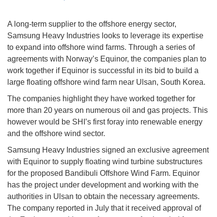
A long-term supplier to the offshore energy sector,
Samsung Heavy Industries looks to leverage its expertise
to expand into offshore wind farms. Through a series of
agreements with Norway’s Equinor, the companies plan to
work together if Equinor is successful in its bid to build a
large floating offshore wind farm near Ulsan, South Korea.
The companies highlight they have worked together for
more than 20 years on numerous oil and gas projects. This
however would be SHI’s first foray into renewable energy
and the offshore wind sector.
Samsung Heavy Industries signed an exclusive agreement
with Equinor to supply floating wind turbine substructures
for the proposed Bandibuli Offshore Wind Farm. Equinor
has the project under development and working with the
authorities in Ulsan to obtain the necessary agreements.
The company reported in July that it received approval of