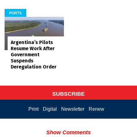
PORTS
Argentina’s Pilots
Resume Work After
Government
Suspends
Deregulation Order
SUBSCRIBE
Print
Digital
Newsletter
Renew
Show Comments