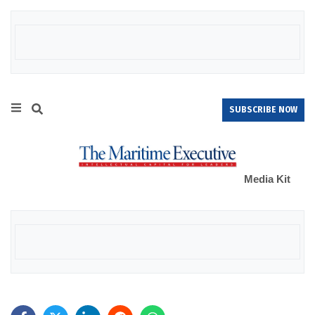
SUBSCRIBE NOW
Media Kit