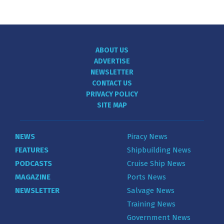
ABOUT US
ADVERTISE
NEWSLETTER
CONTACT US
PRIVACY POLICY
SITE MAP
NEWS
Piracy News
FEATURES
Shipbuilding News
PODCASTS
Cruise Ship News
MAGAZINE
Ports News
NEWSLETTER
Salvage News
Training News
Government News