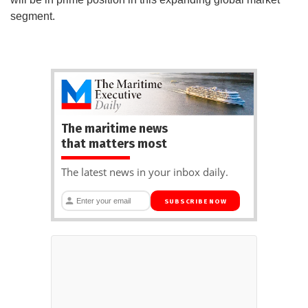
segment.
The maritime news
that matters most
The latest news in your inbox daily.
SUBSCRIBE NOW