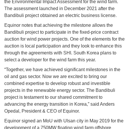
the Environmental Impact Assessment for the wind farm.
The assessment launched in December 2021 after the
Bandibuli project obtained an electric business license.
Equinor notes that achieving the milestone allows the
Bandibuli project to participate in the fixed-price contract
auction for wind power projects. One of the elements for the
auction is local participation and they look to enhance this
through the agreements with SHI. South Korea plans to
select a developer for the wind farm this year.
“Together, we have achieved significant milestones in the
oil and gas sector. Now we are excited to bring our
combined expertise to develop robust and investible
projects in the renewable energy sector. The Bandibuli
project is testament to our shared commitment to
advancing the energy transition in Korea,” said Anders
Opedal, President & CEO of Equinor.
Equinor signed an MoU with Ulsan city in May 2019 for the
development of a 750MW floating wind farm offshore