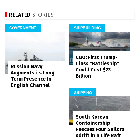
RELATED
STORIES
GOVERNMENT
SHIPBUILDING
CBO: First Trump-
Class "Battleship"
Russian Navy
Could Cost $23
Augments its Long-
Billion
Term Presence in
English Channel
SHIPPING
South Korean
Containership
Rescues Four Sailors
Adrift in a Life Raft