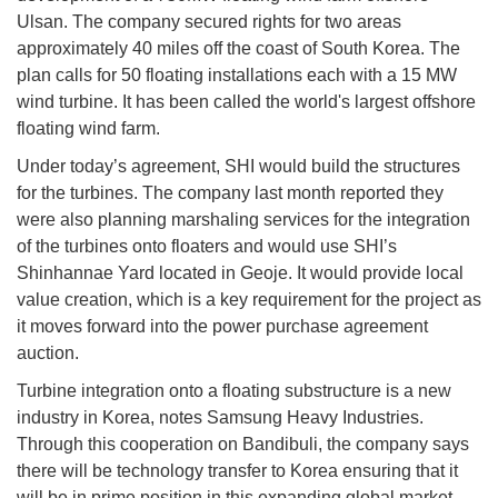
Ulsan. The company secured rights for two areas
approximately 40 miles off the coast of South Korea. The
plan calls for 50 floating installations each with a 15 MW
wind turbine. It has been called the world's largest offshore
floating wind farm.
Under today’s agreement, SHI would build the structures
for the turbines. The company last month reported they
were also planning marshaling services for the integration
of the turbines onto floaters and would use SHI’s
Shinhannae Yard located in Geoje. It would provide local
value creation, which is a key requirement for the project as
it moves forward into the power purchase agreement
auction.
Turbine integration onto a floating substructure is a new
industry in Korea, notes Samsung Heavy Industries.
Through this cooperation on Bandibuli, the company says
there will be technology transfer to Korea ensuring that it
will be in prime position in this expanding global market