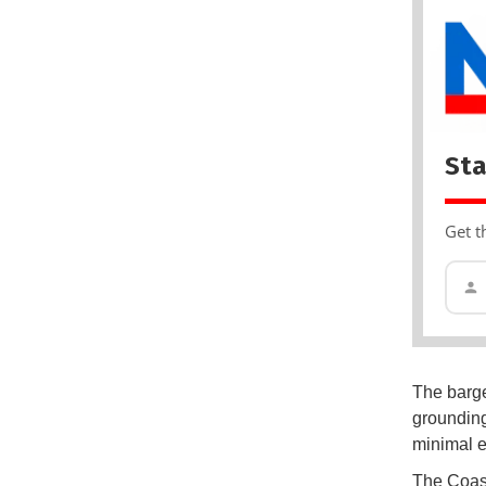
Sta
Get t
The barge 
grounding
minimal e
The Coast