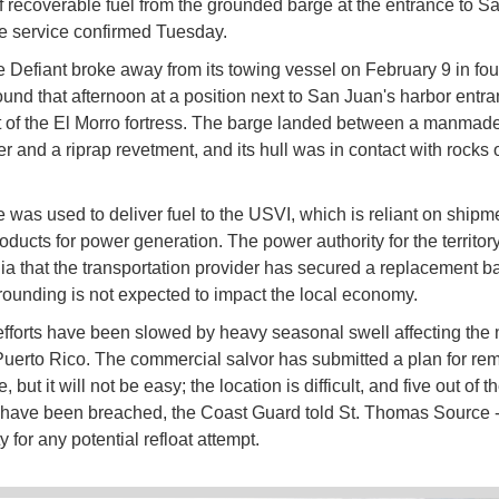
 of recoverable fuel from the grounded barge at the entrance to S
he service confirmed Tuesday.
 Defiant broke away from its towing vessel on February 9 in fou
ound that afternoon at a position next to San Juan's harbor entra
ot of the El Morro fortress. The barge landed between a manmad
r and a riprap revetment, and its hull was in contact with rocks 
 was used to deliver fuel to the USVI, which is reliant on shipm
oducts for power generation. The power authority for the territory
ia that the transportation provider has secured a replacement b
grounding is not expected to impact the local economy.
fforts have been slowed by heavy seasonal swell affecting the 
Puerto Rico. The commercial salvor has submitted a plan for re
, but it will not be easy; the location is difficult, and five out of t
 have been breached, the Coast Guard told St. Thomas Source 
 for any potential refloat attempt.