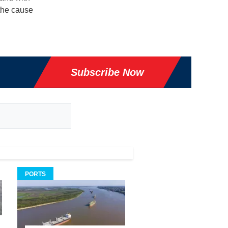
 the cause
Subscribe Now
PORTS