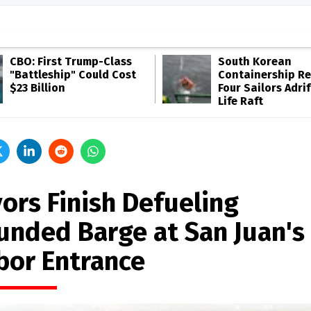
CBO: First Trump-Class
South Korean
"Battleship" Could Cost
Containership R
$23 Billion
Four Sailors Adrif
Life Raft
vors Finish Defueling
unded Barge at San Juan's
bor Entrance