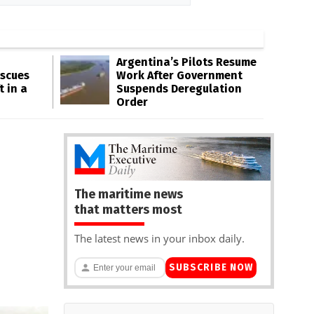
Argentina’s Pilots Resume
escues
Work After Government
t in a
Suspends Deregulation
Order
The maritime news
that matters most
The latest news in your inbox daily.
SUBSCRIBE NOW