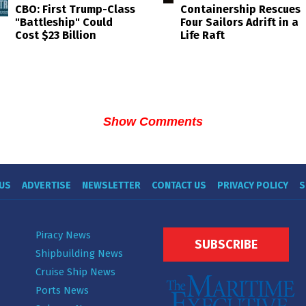
Containership Rescues
CBO: First Trump-Class
Four Sailors Adrift in a
"Battleship" Could
Life Raft
Cost $23 Billion
Show Comments
US
ADVERTISE
NEWSLETTER
CONTACT US
PRIVACY POLICY
S
Piracy News
SUBSCRIBE
Shipbuilding News
Cruise Ship News
Ports News