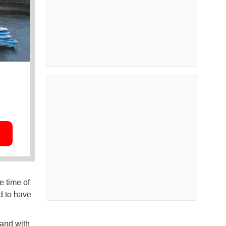
e time of
d to have
and with