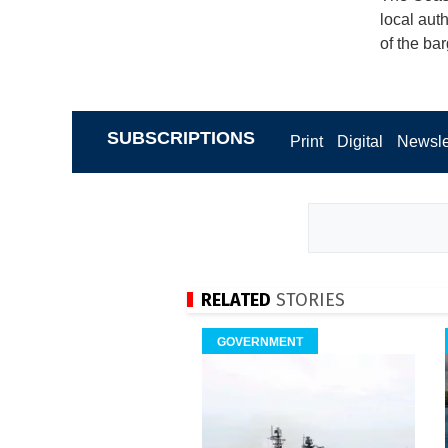
local aut
of the ba
SUBSCRIPTIONS
Print
Digital
Newsle
RELATED
STORIES
GOVERNMENT