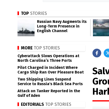
TOP
STORIES
Russian Navy Augments its
Long-Term Presence in
English Channel
MORE
TOP STORIES
Cyberattack Slows Operations at
North Carolina’s Three Ports
Pilot Charged in Incident Where
Sal
Cargo Ship Ran Over Pleasure Boat
Gro
Two Shipping Lines Suspend
Service to Russia's Black Sea Ports
Har
Attack on Tanker Reported in the
Gulf of Aden
EDITORIALS
TOP STORIES