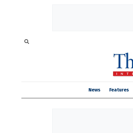
News
Features