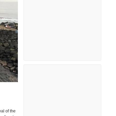
l of the