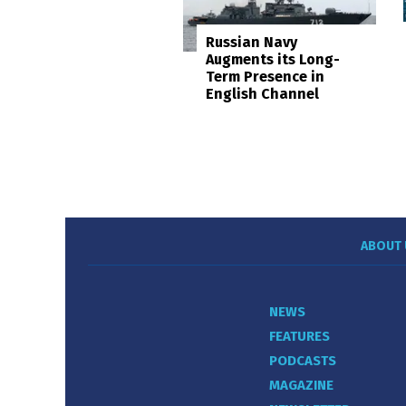
Russian Navy
Augments its Long-
Term Presence in
English Channel
ABOUT 
NEWS
FEATURES
PODCASTS
MAGAZINE