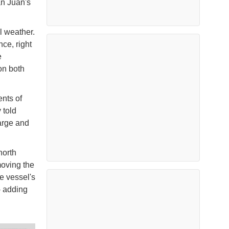
an Juan's
l weather.
nce, right
e
on both
ents of
 told
arge and
north
moving the
he vessel's
- adding