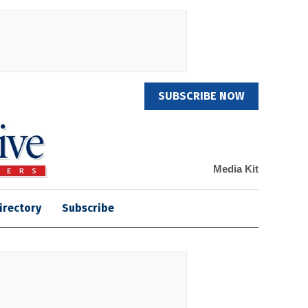
SUBSCRIBE NOW
Media Kit
irectory
Subscribe