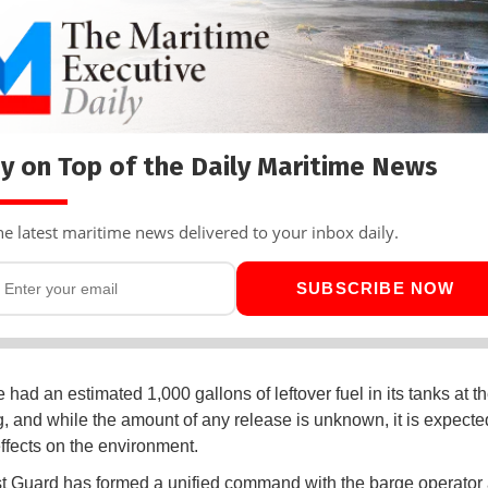
y on Top of the Daily Maritime News
he latest maritime news delivered to your inbox daily.
SUBSCRIBE NOW
had an estimated 1,000 gallons of leftover fuel in its tanks at th
, and while the amount of any release is unknown, it is expecte
ffects on the environment.
 Guard has formed a unified command with the barge operator 