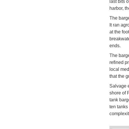
last bits
harbor, t
The barge
It ran agr
at the fo
breakwate
ends.
The barge
refined pr
local med
that the 
Salvage e
shore of 
tank barge
ten tanks
complexity