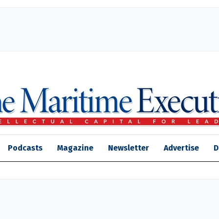
Podcasts
Magazine
Newsletter
Advertise
D