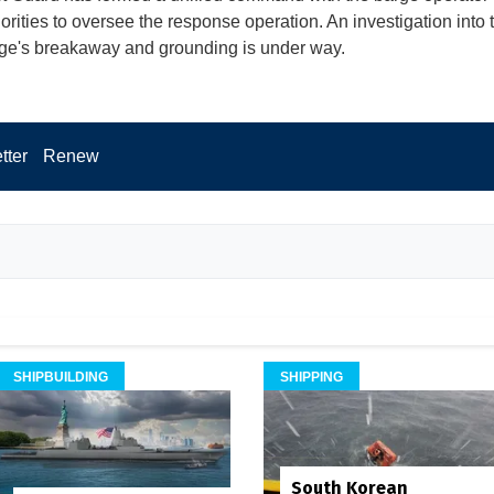
horities to oversee the response operation. An investigation into
rge's breakaway and grounding is under way.
tter
Renew
SHIPBUILDING
SHIPPING
South Korean