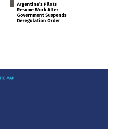
Argentina’s Pilots
Resume Work After
Government Suspends
Deregulation Order
ITE MAP