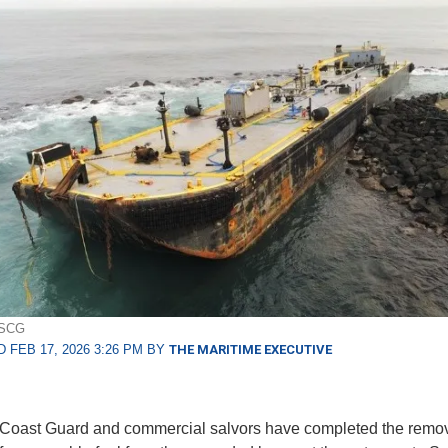
USCG
 FEB 17, 2026 3:26 PM BY
THE MARITIME EXECUTIVE
Coast Guard and commercial salvors have completed the remova