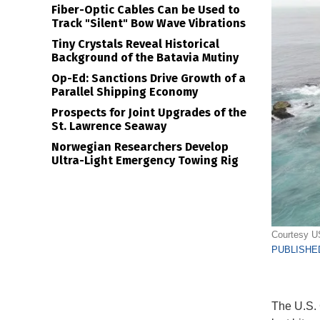
Fiber-Optic Cables Can be Used to
Track "Silent" Bow Wave Vibrations
Tiny Crystals Reveal Historical
Background of the Batavia Mutiny
Op-Ed: Sanctions Drive Growth of a
Parallel Shipping Economy
Prospects for Joint Upgrades of the
St. Lawrence Seaway
Norwegian Researchers Develop
Ultra-Light Emergency Towing Rig
Courtesy 
PUBLISHED
The U.S. 