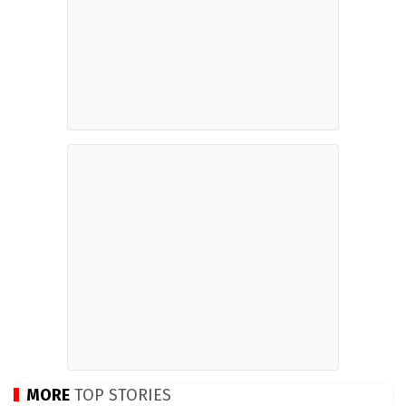
MORE
TOP STORIES