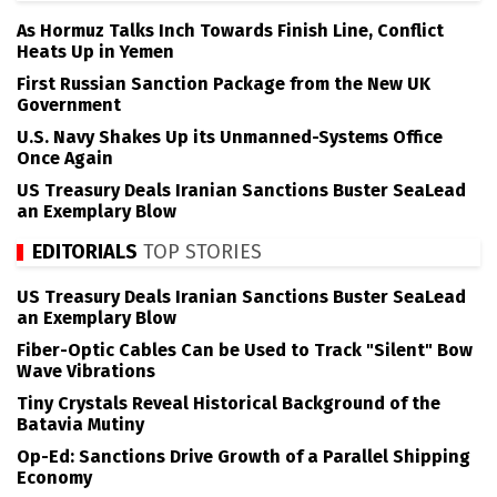
As Hormuz Talks Inch Towards Finish Line, Conflict
Heats Up in Yemen
First Russian Sanction Package from the New UK
Government
U.S. Navy Shakes Up its Unmanned-Systems Office
Once Again
US Treasury Deals Iranian Sanctions Buster SeaLead
an Exemplary Blow
EDITORIALS
TOP STORIES
US Treasury Deals Iranian Sanctions Buster SeaLead
an Exemplary Blow
Fiber-Optic Cables Can be Used to Track "Silent" Bow
Wave Vibrations
Tiny Crystals Reveal Historical Background of the
Batavia Mutiny
Op-Ed: Sanctions Drive Growth of a Parallel Shipping
Economy