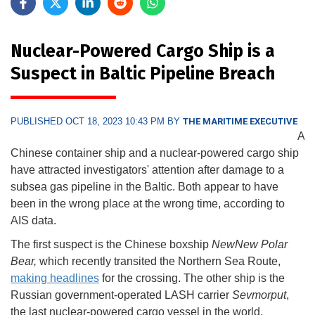
Nuclear-Powered Cargo Ship is a
Suspect in Baltic Pipeline Breach
PUBLISHED OCT 18, 2023 10:43 PM BY
THE MARITIME EXECUTIVE
A
Chinese container ship and a nuclear-powered cargo ship
have attracted investigators' attention after damage to a
subsea gas pipeline in the Baltic. Both appear to have
been in the wrong place at the wrong time, according to
AIS data.
The first suspect is the Chinese boxship
NewNew Polar
Bear,
which recently transited the Northern Sea Route,
making headlines
for the crossing. The other ship is the
Russian government-operated LASH carrier
Sevmorput
,
the last nuclear-powered cargo vessel in the world.