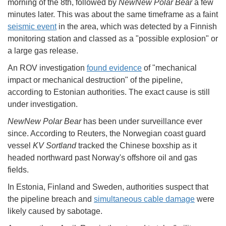
morning of the 8th, followed by
NewNew Polar Bear
a few
minutes later. This was about the same timeframe as a faint
seismic event
in the area, which was detected by a Finnish
monitoring station and classed as a "possible explosion" or
a large gas release.
An ROV investigation
found evidence
of "mechanical
impact or mechanical destruction" of the pipeline,
according to Estonian authorities. The exact cause is still
under investigation.
NewNew Polar Bear
has been under surveillance ever
since. According to Reuters, the Norwegian coast guard
vessel
KV Sortland
tracked the Chinese boxship as it
headed northward past Norway's offshore oil and gas
fields.
In Estonia, Finland and Sweden, authorities suspect that
the pipeline breach and
simultaneous cable damage
were
likely caused by sabotage.