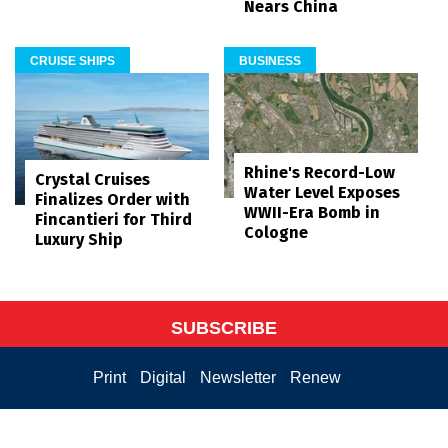
Nears China
CRUISE SHIPS
BUSINESS
Rhine's Record-Low
Crystal Cruises
Water Level Exposes
Finalizes Order with
WWII-Era Bomb in
Fincantieri for Third
Cologne
Luxury Ship
SUBSCRIBE
Print
Digital
Newsletter
Renew