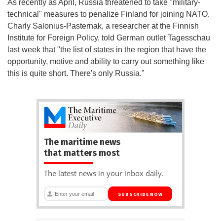
As recently as April, Russia threatened to take "military-
technical" measures to penalize Finland for joining NATO.
Charly Salonius-Pasternak, a researcher at the Finnish
Institute for Foreign Policy, told German outlet Tagesschau
last week that "the list of states in the region that have the
opportunity, motive and ability to carry out something like
this is quite short. There's only Russia."
The maritime news
that matters most
The latest news in your inbox daily.
SUBSCRIBE NOW