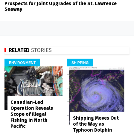
Prospects for Joint Upgrades of the St. Lawrence
Seaway
RELATED
STORIES
ENVIRONMENT
SHIPPING
Canadian-Led
Operation Reveals
Scope of Illegal
Shipping Moves Out
Fishing in North
of the Way as
Pacific
Typhoon Dolphin