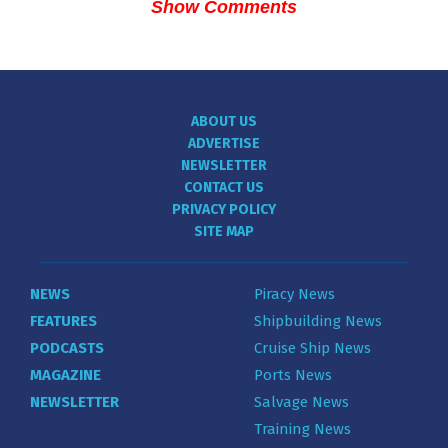
Show Comments
ABOUT US
ADVERTISE
NEWSLETTER
CONTACT US
PRIVACY POLICY
SITE MAP
NEWS
Piracy News
FEATURES
Shipbuilding News
PODCASTS
Cruise Ship News
MAGAZINE
Ports News
NEWSLETTER
Salvage News
Training News