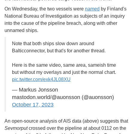
On Wednesday, the two vessels were
named
by Finland's
National Bureau of Investigation as subjects of an inquiry
into the cause of the pipeline breach, along with other
unnamed ships.
Note that both ships slow down around
Balticconnector, but that's for another thread.
Here is the same video, same area, sameish time
but without my overlays and just the normal chart.
pic.twitter.com/exk4JL08XU
— Markus Jonsson
mastodon.world/@auonsson (@auonsson)
October 17, 2023
An open-source analysis of AIS data (above) suggests that
Sevmorput
crossed over the pipeline at about 0112 on the