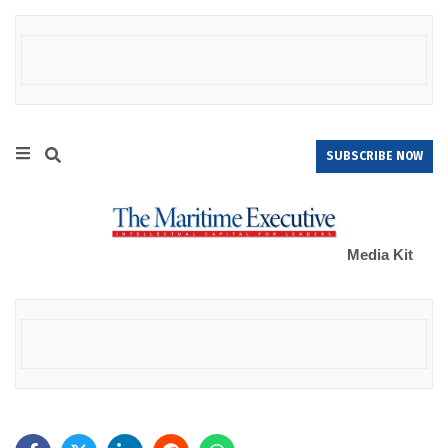
SUBSCRIBE NOW
Media Kit