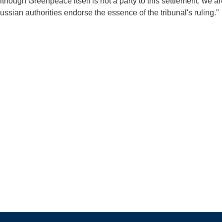
Although Greenpeace itself is not a party to this settlement, we a
ussian authorities endorse the essence of the tribunal's ruling."