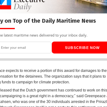
y on Top of the Daily Maritime News
he latest maritime news delivered to your inbox daily.
SUBSCRIBE NOW
e expects to receive a portion of this award for damages to the
nsation for the detainees. The organization says that it plans to
 funds to campaign for climate protection.
leased that the Dutch government has continued to work on this
campaigning is a great right in a democracy," said Greenpeace a
ahsen, who was one of the 30 individuals arrested in the Prira