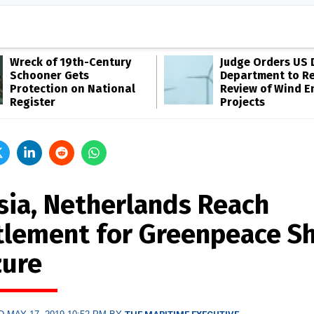
Wreck of 19th-Century
Judge Orders US 
Schooner Gets
Department to R
Protection on National
Review of Wind E
Register
Projects
sia, Netherlands Reach
tlement for Greenpeace Sh
zure