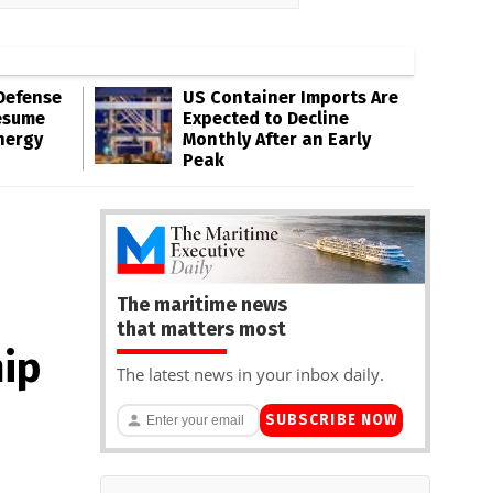
Defense
US Container Imports Are
esume
Expected to Decline
nergy
Monthly After an Early
Peak
The maritime news
that matters most
ip
The latest news in your inbox daily.
SUBSCRIBE NOW