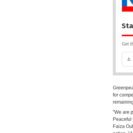
Sta
Get t
Greenpeac
for compe
remaining
“We are p
Peaceful 
Faiza Oul