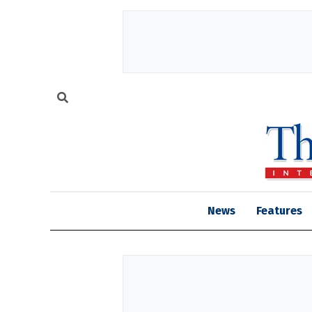
News
Features