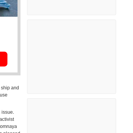
 ship and
 use
 issue.
ctivist
zlomnaya