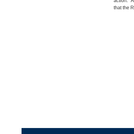
action. "
that the R