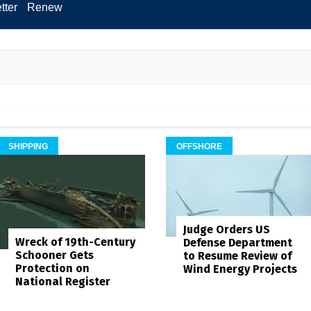
tter
Renew
SHIPPING
OFFSHORE
Judge Orders US
Wreck of 19th-Century
Defense Department
Schooner Gets
to Resume Review of
Protection on
Wind Energy Projects
National Register