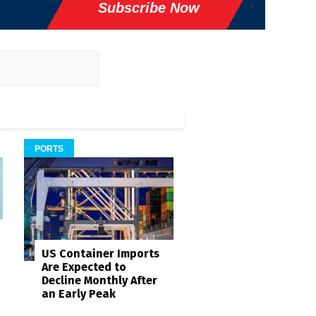
Subscribe Now
PORTS
US Container Imports
Are Expected to
Decline Monthly After
an Early Peak