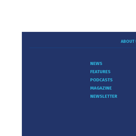
ABOUT 
NEWS
FEATURES
PODCASTS
MAGAZINE
NEWSLETTER