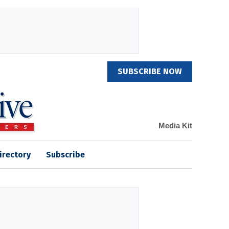
SUBSCRIBE NOW
Media Kit
irectory
Subscribe