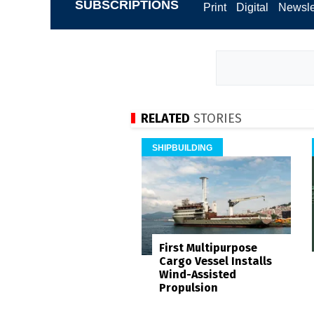
SUBSCRIPTIONS
Print
Digital
Newsle
RELATED
STORIES
SHIPBUILDING
First Multipurpose
Cargo Vessel Installs
Wind-Assisted
Propulsion