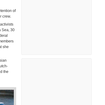
tention of
r crew.
ctivists
a Sea, 30
deral
 members
at she
sian
utch-
ed the