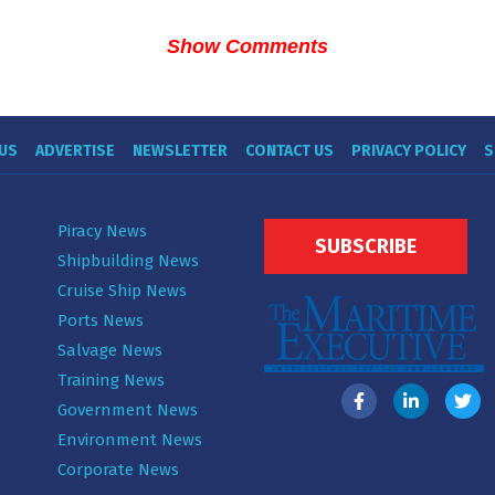
Show Comments
US
ADVERTISE
NEWSLETTER
CONTACT US
PRIVACY POLICY
S
Piracy News
SUBSCRIBE
Shipbuilding News
Cruise Ship News
Ports News
Salvage News
Training News
Government News
Environment News
Corporate News