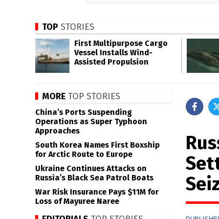
TOP
STORIES
First Multipurpose Cargo
Vessel Installs Wind-
Assisted Propulsion
MORE
TOP STORIES
China’s Ports Suspending
Operations as Super Typhoon
Approaches
Rus
South Korea Names First Boxship
for Arctic Route to Europe
Set
Ukraine Continues Attacks on
Sei
Russia’s Black Sea Patrol Boats
War Risk Insurance Pays $11M for
Loss of Mayuree Naree