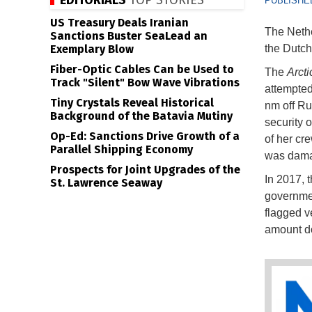
EDITORIALS
TOP STORIES
PUBLISHED
US Treasury Deals Iranian
The Nethe
Sanctions Buster SeaLead an
Exemplary Blow
the Dutc
Fiber-Optic Cables Can be Used to
The
Arcti
Track "Silent" Bow Wave Vibrations
attempted
Tiny Crystals Reveal Historical
nm off Ru
Background of the Batavia Mutiny
security 
Op-Ed: Sanctions Drive Growth of a
of her cr
Parallel Shipping Economy
was dama
Prospects for Joint Upgrades of the
In 2017, 
St. Lawrence Seaway
governmen
flagged v
amount do