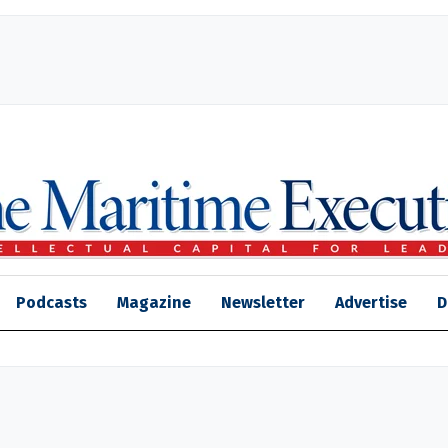
Podcasts
Magazine
Newsletter
Advertise
D