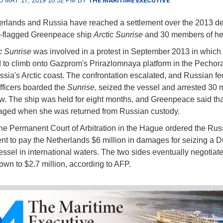
 MAY 17, 2019 10:52 PM BY
THE MARITIME EXECUTIVE
rlands and Russia have reached a settlement over the 2013 de
h-flagged Greenpeace ship
Arctic Sunrise
and 30 members of he
c Sunrise
was involved in a protest in September 2013 in which a
 to climb onto Gazprom's Prirazlomnaya platform in the Pechor
ssia's Arctic coast. The confrontation escalated, and Russian fe
officers boarded the
Sunrise
, seized the vessel and arrested 30
ew. The ship was held for eight months, and Greenpeace said th
ged when she was returned from Russian custody.
the Permanent Court of Arbitration in the Hague ordered the Rus
t to pay the Netherlands $6 million in damages for seizing a D
essel in international waters. The two sides eventually negotiat
wn to $2.7 million, according to AFP.