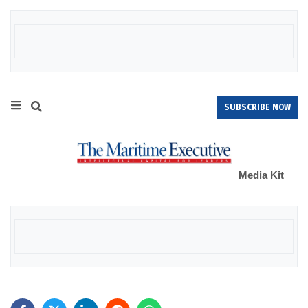
SUBSCRIBE NOW
Media Kit