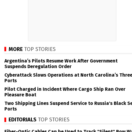
MORE
TOP STORIES
Argentina’s Pilots Resume Work After Government
Suspends Deregulation Order
Cyberattack Slows Operations at North Carolina’s Thre
Ports
Pilot Charged in Incident Where Cargo Ship Ran Over
Pleasure Boat
Two Shipping Lines Suspend Service to Russia's Black S
Ports
EDITORIALS
TOP STORIES
Fiber-Optic Cables Can be Used to Track "Silent" Bow W