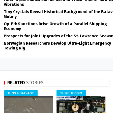
Vibrations
Tiny Crystals Reveal Historical Background of the Batav
Mutiny
Op-Ed: Sanctions Drive Growth of a Parallel Shipping
Economy
Prospects for Joint Upgrades of the St. Lawrence Seawa
Norwegian Researchers Develop Ultra-Light Emergency
Towing Rig
RELATED
STORIES
TUGS & SALVAGE
SHIPBUILDING