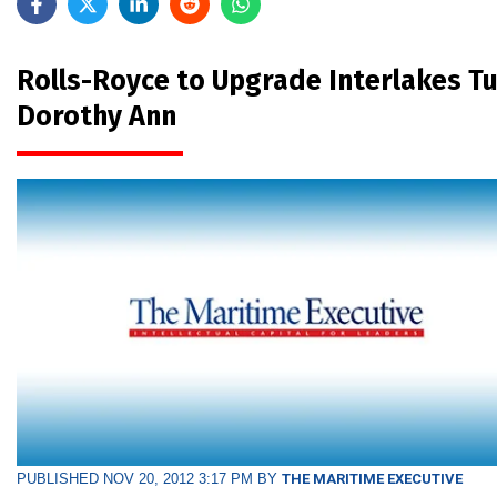
Rolls-Royce to Upgrade Interlakes T
Dorothy Ann
PUBLISHED NOV 20, 2012 3:17 PM BY
THE MARITIME EXECUTIVE