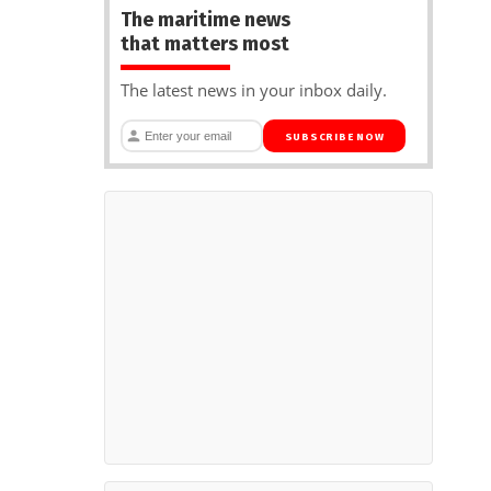
The maritime news
that matters most
The latest news in your inbox daily.
SUBSCRIBE NOW