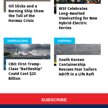
Oil Slicks and a
WSF Celebrates
Burning Ship Show
Long-Awaited
the Toll of the
Steelcutting for New
Hormuz Crisis
Hybrid-Electric
Ferries
SHIPBUILDING
SHIPPING
South Korean
CBO: First Trump-
Containership
Class "Battleship"
Rescues Four Sailors
Could Cost $23
Adrift in a Life Raft
Billion
SUBSCRIBE