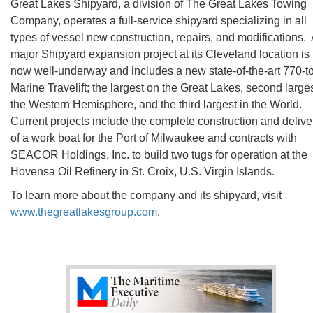
Great Lakes Shipyard, a division of The Great Lakes Towing
Company, operates a full-service shipyard specializing in all
types of vessel new construction, repairs, and modifications.
major Shipyard expansion project at its Cleveland location is
now well-underway and includes a new state-of-the-art 770-t
Marine Travelift; the largest on the Great Lakes, second larges
the Western Hemisphere, and the third largest in the World.
Current projects include the complete construction and delive
of a work boat for the Port of Milwaukee and contracts with
SEACOR Holdings, Inc. to build two tugs for operation at the
Hovensa Oil Refinery in St. Croix, U.S. Virgin Islands.
To learn more about the company and its shipyard, visit
www.thegreatlakesgroup.com
.