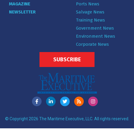
MAGAZINE
Ports News
NEWSLETTER
Salvage News
Training News
Government News
Environment News
Corporate News
SUBSCRIBE
© Copyright 2026 The Maritime Executive, LLC. All rights reserved.