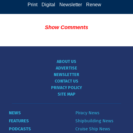
Print
Digital
Newsletter
Renew
Show Comments
ABOUT US
ADVERTISE
NEWSLETTER
CONTACT US
PRIVACY POLICY
SITE MAP
NEWS
Piracy News
FEATURES
Shipbuilding News
PODCASTS
Cruise Ship News