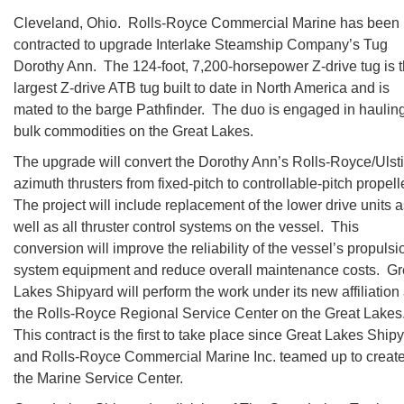
Cleveland, Ohio. Rolls-Royce Commercial Marine has been
contracted to upgrade Interlake Steamship Company’s Tug
Dorothy Ann. The 124-foot, 7,200-horsepower Z-drive tug is 
largest Z-drive ATB tug built to date in North America and is
mated to the barge Pathfinder. The duo is engaged in haulin
bulk commodities on the Great Lakes.
The upgrade will convert the Dorothy Ann’s Rolls-Royce/Ulst
azimuth thrusters from fixed-pitch to controllable-pitch propell
The project will include replacement of the lower drive units 
well as all thruster control systems on the vessel. This
conversion will improve the reliability of the vessel’s propulsi
system equipment and reduce overall maintenance costs. Gr
Lakes Shipyard will perform the work under its new affiliation
the Rolls-Royce Regional Service Center on the Great Lakes
This contract is the first to take place since Great Lakes Ship
and Rolls-Royce Commercial Marine Inc. teamed up to creat
the Marine Service Center.