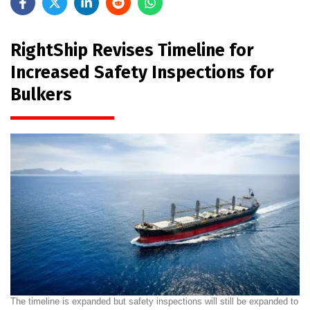
RightShip Revises Timeline for
Increased Safety Inspections for
Bulkers
The timeline is expanded but safety inspections will still be expanded to