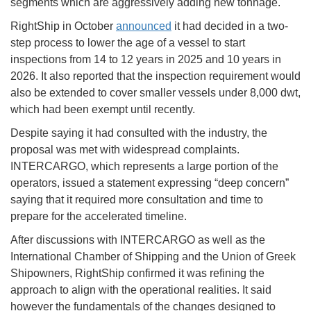
segments which are aggressively adding new tonnage.
RightShip in October
announced
it had decided in a two-
step process to lower the age of a vessel to start
inspections from 14 to 12 years in 2025 and 10 years in
2026. It also reported that the inspection requirement would
also be extended to cover smaller vessels under 8,000 dwt,
which had been exempt until recently.
Despite saying it had consulted with the industry, the
proposal was met with widespread complaints.
INTERCARGO, which represents a large portion of the
operators, issued a statement expressing “deep concern”
saying that it required more consultation and time to
prepare for the accelerated timeline.
After discussions with INTERCARGO as well as the
International Chamber of Shipping and the Union of Greek
Shipowners, RightShip confirmed it was refining the
approach to align with the operational realities. It said
however the fundamentals of the changes designed to