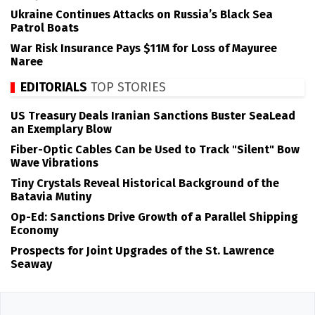
Ukraine Continues Attacks on Russia’s Black Sea
Patrol Boats
War Risk Insurance Pays $11M for Loss of Mayuree
Naree
EDITORIALS
TOP STORIES
US Treasury Deals Iranian Sanctions Buster SeaLead
an Exemplary Blow
Fiber-Optic Cables Can be Used to Track "Silent" Bow
Wave Vibrations
Tiny Crystals Reveal Historical Background of the
Batavia Mutiny
Op-Ed: Sanctions Drive Growth of a Parallel Shipping
Economy
Prospects for Joint Upgrades of the St. Lawrence
Seaway