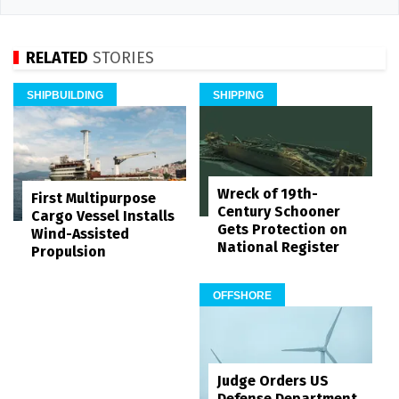
RELATED
STORIES
SHIPBUILDING
SHIPPING
Wreck of 19th-
First Multipurpose
Century Schooner
Cargo Vessel Installs
Gets Protection on
Wind-Assisted
National Register
Propulsion
OFFSHORE
Judge Orders US
Defense Department