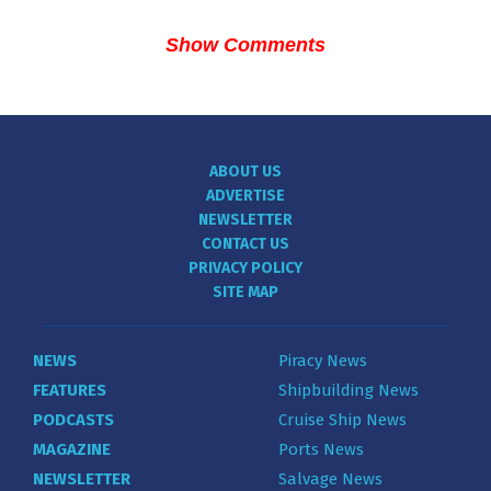
Show Comments
ABOUT US
ADVERTISE
NEWSLETTER
CONTACT US
PRIVACY POLICY
SITE MAP
NEWS
Piracy News
FEATURES
Shipbuilding News
PODCASTS
Cruise Ship News
MAGAZINE
Ports News
NEWSLETTER
Salvage News