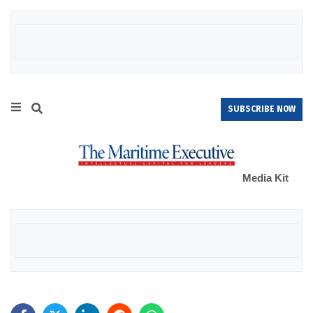
SUBSCRIBE NOW
Media Kit