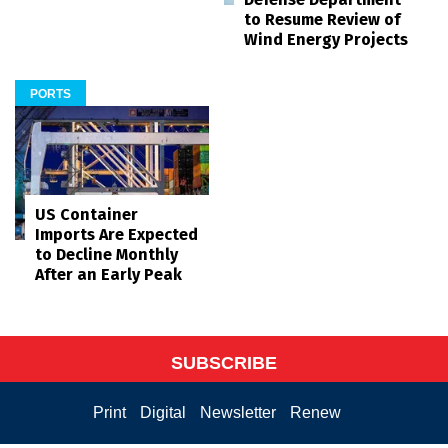
to Resume Review of
Wind Energy Projects
PORTS
US Container
Imports Are Expected
to Decline Monthly
After an Early Peak
SUBSCRIBE
Print
Digital
Newsletter
Renew