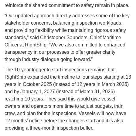
reinforce the shared commitment to safety remain in place.
“Our updated approach directly addresses some of the key
stakeholder concerns, balancing inspection workloads,
and providing flexibility while maintaining rigorous safety
standards,” said Christopher Saunders, Chief Maritime
Officer at RightShip. “We've also committed to enhanced
transparency in our processes to offer greater clarity
through industry dialogue going forward.”
The 10-year trigger to start inspections remains, but
RightShip expanded the timeline to four steps starting at 13
years in October 2025 (instead of 12 years in March 2025)
and by January 1, 2027 (instead of March 31, 2026)
reaching 10 years. They said this would give vessel
owners and operators more time to adjust budgets, train
crew, and plan for the inspections. Vessels will now have
12 months’ notice before the changes start and it is also
providing a three-month inspection buffer.