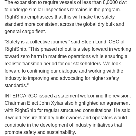
The expansion to require vessels of less than 8,0000 dwt
to undergo similar inspections remains in the program.
RightShip emphasizes that this will make the safety
standard more consistent across the global dry bulk and
general cargo fleet.
“Safety is a collective journey,” said Steen Lund, CEO of
RightShip. “This phased rollout is a step forward in working
toward zero harm in maritime operations while ensuring a
realistic transition period for our stakeholders. We look
forward to continuing our dialogue and working with the
industry to improving and advocating for higher safety
standards.”
INTERCARGO issued a statement welcoming the revision.
Chairman Elect John Xylas also highlighted an agreement
with RightShip for regular structured consultations. He said
it would ensure that dry bulk owners and operators would
contribute in the development of industry initiatives that
promote safety and sustainability.