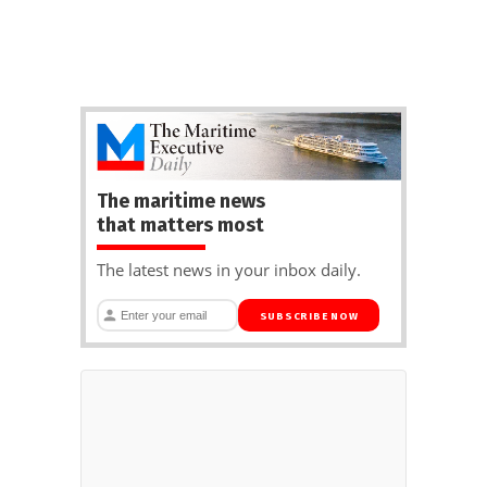
The maritime news
that matters most
The latest news in your inbox daily.
SUBSCRIBE NOW