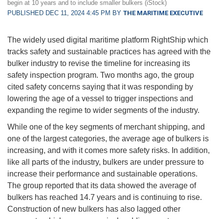
begin at 10 years and to include smaller bulkers (iStock)
PUBLISHED DEC 11, 2024 4:45 PM BY
THE MARITIME EXECUTIVE
The widely used digital maritime platform RightShip which
tracks safety and sustainable practices has agreed with the
bulker industry to revise the timeline for increasing its
safety inspection program. Two months ago, the group
cited safety concerns saying that it was responding by
lowering the age of a vessel to trigger inspections and
expanding the regime to wider segments of the industry.
While one of the key segments of merchant shipping, and
one of the largest categories, the average age of bulkers is
increasing, and with it comes more safety risks. In addition,
like all parts of the industry, bulkers are under pressure to
increase their performance and sustainable operations.
The group reported that its data showed the average of
bulkers has reached 14.7 years and is continuing to rise.
Construction of new bulkers has also lagged other