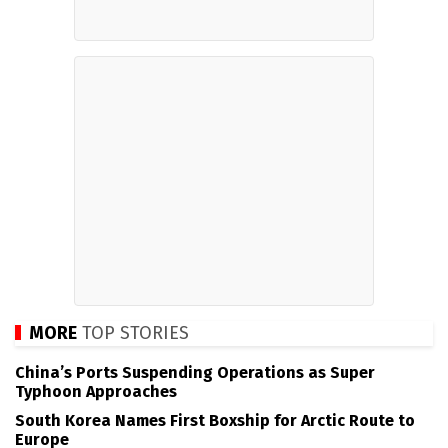
MORE
TOP STORIES
China’s Ports Suspending Operations as Super
Typhoon Approaches
South Korea Names First Boxship for Arctic Route to
Europe