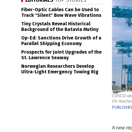
EDITORIALS
TOP STORIES
Fiber-Optic Cables Can be Used to
Track "Silent" Bow Wave Vibrations
Tiny Crystals Reveal Historical
Background of the Batavia Mutiny
Op-Ed: Sanctions Drive Growth of a
Parallel Shipping Economy
Prospects for Joint Upgrades of the
St. Lawrence Seaway
Norwegian Researchers Develop
Ultra-Light Emergency Towing Rig
COSCO which
CK Hutchis
PUBLISHED
A new rep