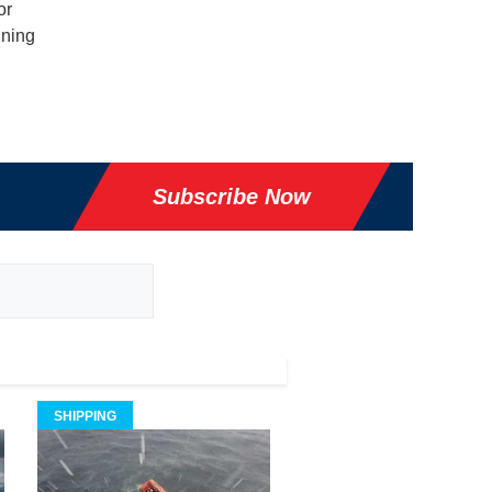
or
gning
Subscribe Now
SHIPPING