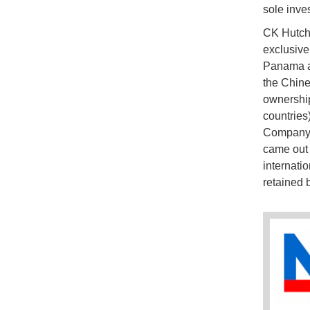
sole inve
CK Hutchi
exclusive
Panama as
the Chine
ownership
countries
Company, 
came out 
internati
retained 