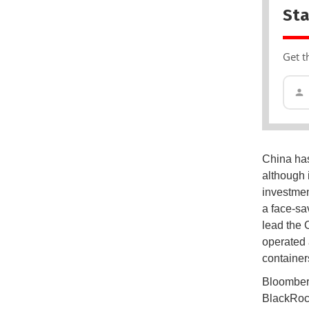
Sta
Get t
China has
although i
investme
a face-sa
lead the 
operated 
container
Bloomberg
BlackRock