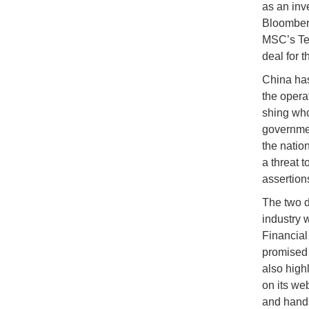
as an inv
Bloomberg
MSC’s Ter
deal for t
China has 
the opera
shing who
governmen
the natio
a threat 
assertion
The two d
industry 
Financial
promised 
also high
on its we
and handl