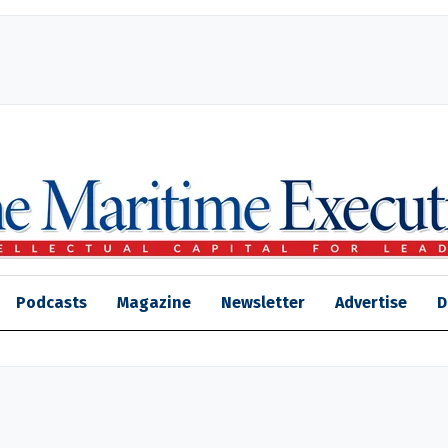
Podcasts
Magazine
Newsletter
Advertise
D