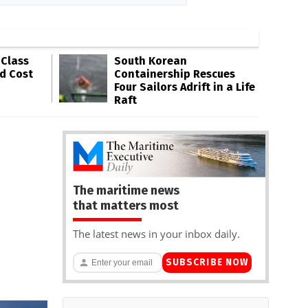
-Class
South Korean
ld Cost
Containership Rescues
Four Sailors Adrift in a Life
Raft
The maritime news
that matters most
The latest news in your inbox daily.
SUBSCRIBE NOW