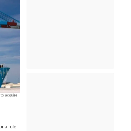
 to acquire
r a role