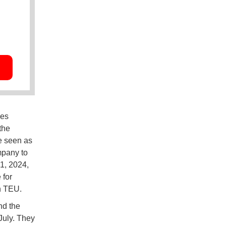
les
the
e seen as
mpany to
1, 2024,
 for
n TEU.
nd the
July. They