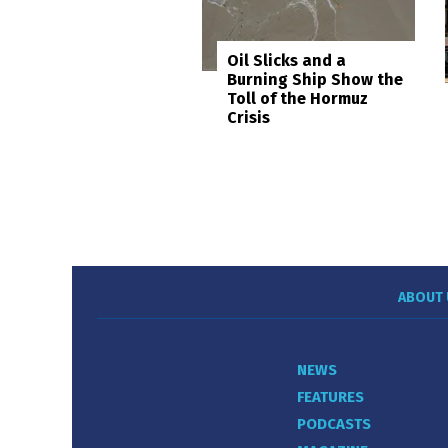
Oil Slicks and a
Burning Ship Show the
Toll of the Hormuz
Crisis
ABOUT 
NEWS
FEATURES
PODCASTS