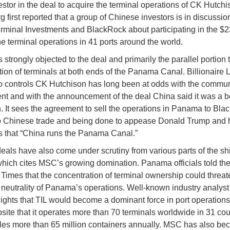
estor in the deal to acquire the terminal operations of CK Hutchi
 first reported that a group of Chinese investors is in discussio
minal Investments and BlackRock about participating in the $23
he terminal operations in 41 ports around the world.
strongly objected to the deal and primarily the parallel portion t
tion of terminals at both ends of the Panama Canal. Billionaire L
 controls CK Hutchison has long been at odds with the commun
t and with the announcement of the deal China said it was a be
n. It sees the agreement to sell the operations in Panama to Bl
to Chinese trade and being done to appease Donald Trump and 
s that “China runs the Panama Canal.”
eals have also come under scrutiny from various parts of the sh
which cites MSC’s growing domination. Panama officials told th
 Times that the concentration of terminal ownership could threat
neutrality of Panama’s operations. Well-known industry analys
lights that TIL would become a dominant force in port operations
bsite that it operates more than 70 terminals worldwide in 31 cou
es more than 65 million containers annually. MSC has also be