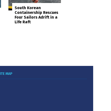
South Korean
Containership Rescues
Four Sailors Adrift in a
Life Raft
ITE MAP