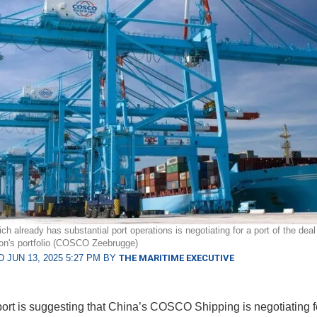
 already has substantial port operations is negotiating for a port of the deal
on's portfolio (COSCO Zeebrugge)
 JUN 13, 2025 5:27 PM BY
THE MARITIME EXECUTIVE
ort is suggesting that China’s COSCO Shipping is negotiating fo