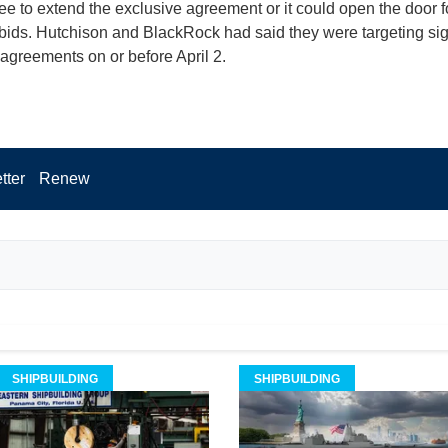
ee to extend the exclusive agreement or it could open the door f
 bids. Hutchison and BlackRock had said they were targeting si
 agreements on or before April 2.
tter
Renew
SHIPBUILDING
SHIPBUILDING