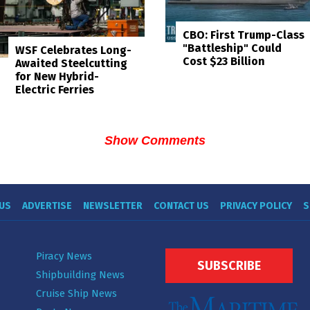
CBO: First Trump-Class
"Battleship" Could
WSF Celebrates Long-
Cost $23 Billion
Awaited Steelcutting
for New Hybrid-
Electric Ferries
Show Comments
US
ADVERTISE
NEWSLETTER
CONTACT US
PRIVACY POLICY
S
Piracy News
SUBSCRIBE
Shipbuilding News
Cruise Ship News