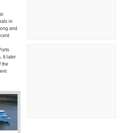
to
als in
 Kong and
rcent
Ports
It later
 the
cent