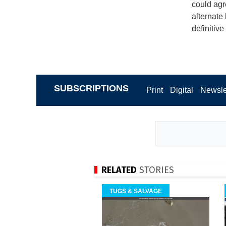
could agr
alternate
definitive
SUBSCRIPTIONS
Print
Digital
Newsle
RELATED
STORIES
TUGS & SALVAGE