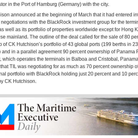
stor in the Port of Hamburg (Germany) with the city.
son announced at the beginning of March that it had entered in
 negotiations with the BlackRock investment group for the termin
 well as its portfolio of properties worldwide except for Hong
se mainland. The outline of the deal called for the sale of 80 pe
 of CK Hutchison’s portfolio of 43 global ports (199 berths in 23
) and in a parallel agreement 90 percent ownership of Panama 
which operates the terminals in Balboa and Cristobal, Panama. 
that TIL was negotiating for as much as 70 percent ownership of
onal portfolio with BlackRock holding just 20 percent and 10 per
by CK Hutchison.