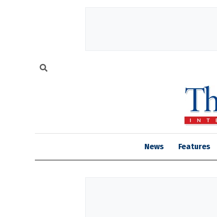
News
Features