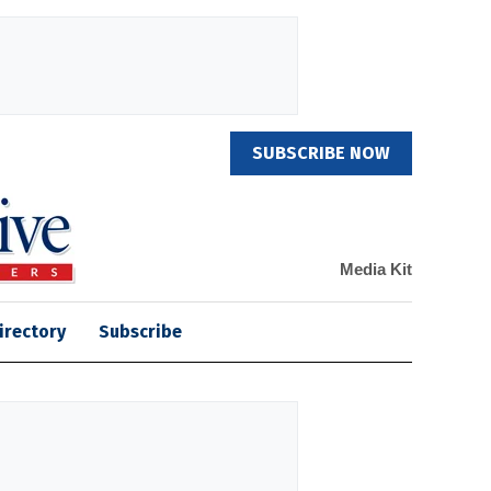
SUBSCRIBE NOW
Media Kit
irectory
Subscribe