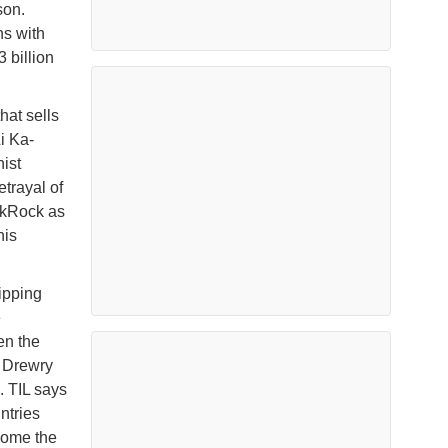
son.
ns with
 billion
hat sells
i Ka-
ist
trayal of
ackRock as
his
ipping
e
en the
t Drewry
. TIL says
ntries
come the