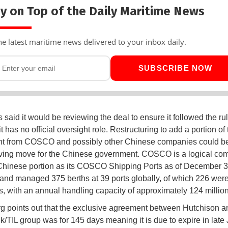
y on Top of the Daily Maritime News
he latest maritime news delivered to your inbox daily.
SUBSCRIBE NOW
 said it would be reviewing the deal to ensure it followed the ru
t has no official oversight role. Restructuring to add a portion of 
nt from COSCO and possibly other Chinese companies could b
ving move for the Chinese government. COSCO is a logical co
Chinese portion as its COSCO Shipping Ports as of December 3
and managed 375 berths at 39 ports globally, of which 226 were
s, with an annual handling capacity of approximately 124 millio
 points out that the exclusive agreement between Hutchison a
/TIL group was for 145 days meaning it is due to expire in late 