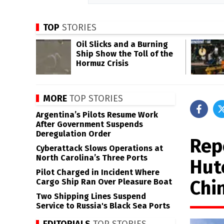
TOP
STORIES
Oil Slicks and a Burning
Ship Show the Toll of the
Hormuz Crisis
MORE
TOP STORIES
Argentina’s Pilots Resume Work
After Government Suspends
Deregulation Order
Rep
Cyberattack Slows Operations at
North Carolina’s Three Ports
Hut
Pilot Charged in Incident Where
Chin
Cargo Ship Ran Over Pleasure Boat
Two Shipping Lines Suspend
Service to Russia's Black Sea Ports