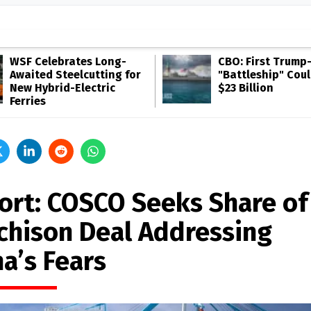
WSF Celebrates Long-
CBO: First Trump
Awaited Steelcutting for
"Battleship" Cou
New Hybrid-Electric
$23 Billion
Ferries
ort: COSCO Seeks Share of
chison Deal Addressing
a’s Fears