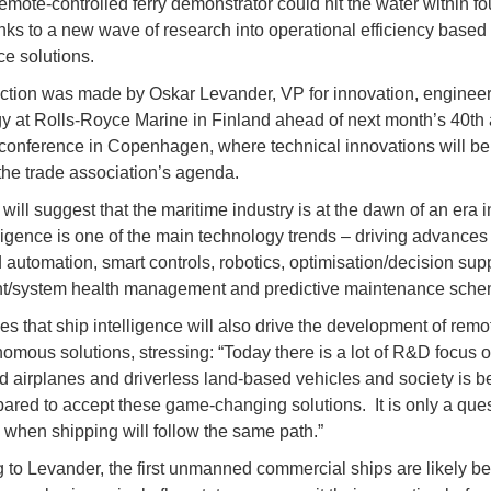
remote-controlled ferry demonstrator could hit the water within fou
nks to a new wave of research into operational efficiency based
ce solutions.
ction was made by Oskar Levander, VP for innovation, enginee
y at Rolls-Royce Marine in Finland ahead of next month’s 40th
y conference in Copenhagen, where technical innovations will be 
the trade association’s agenda.
will suggest that the maritime industry is at the dawn of an era 
lligence is one of the main technology trends – driving advances
 automation, smart controls, robotics, optimisation/decision supp
t/system health management and predictive maintenance sch
es that ship intelligence will also drive the development of remo
omous solutions, stressing: “Today there is a lot of R&D focus 
airplanes and driverless land-based vehicles and society is 
ared to accept these game-changing solutions. It is only a ques
o when shipping will follow the same path.”
 to Levander, the first unmanned commercial ships are likely be 