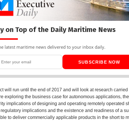
y on Top of the Daily Maritime News
he latest maritime news delivered to your inbox daily.
SUBSCRIBE NOW
t will run until the end of 2017 and will look at research carried 
re exploring the business case for autonomous applications, the
ity implications of designing and operating remotely operated sh
 regulatory implications and the existence and readiness of a su
ble to deliver commercially applicable products in the short to