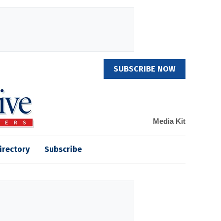
SUBSCRIBE NOW
Media Kit
irectory
Subscribe