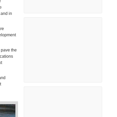
e
e
 and in
are
velopment
d pave the
cations
xt
and
t