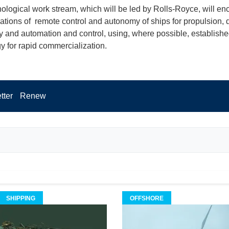
ological work stream, which will be led by Rolls-Royce, will e
cations of remote control and autonomy of ships for propulsion, 
 and automation and control, using, where possible, establish
y for rapid commercialization.
tter
Renew
SHIPPING
OFFSHORE