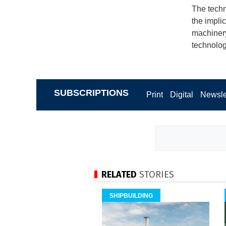
The techn
the impli
machinery
technolog
SUBSCRIPTIONS
Print
Digital
Newsle
RELATED
STORIES
SHIPBUILDING