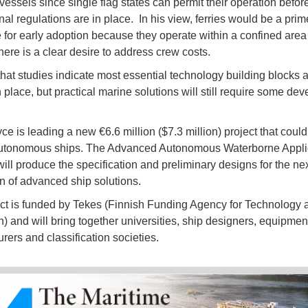
vessels since single flag states can permit their operation befor
nal regulations are in place. In his view, ferries would be a prim
 for early adoption because they operate within a confined area
there is a clear desire to address crew costs.
hat studies indicate most essential technology building blocks 
n place, but practical marine solutions will still require some de
ce is leading a new €6.6 million ($7.3 million) project that coul
autonomous ships. The Advanced Autonomous Waterborne Appli
 will produce the specification and preliminary designs for the ne
n of advanced ship solutions.
ct is funded by Tekes (Finnish Funding Agency for Technology 
n) and will bring together universities, ship designers, equipmen
rers and classification societies.