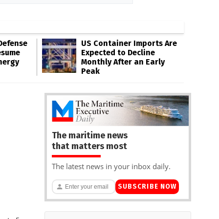
Defense
US Container Imports Are
esume
Expected to Decline
nergy
Monthly After an Early
Peak
The maritime news
that matters most
The latest news in your inbox daily.
SUBSCRIBE NOW