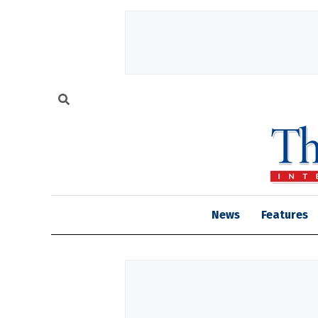
News
Features