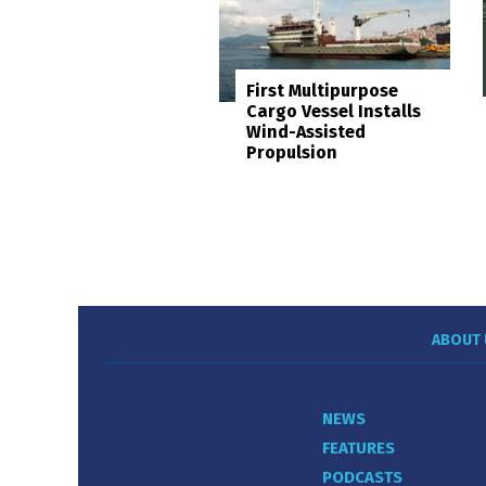
First Multipurpose
Cargo Vessel Installs
Wind-Assisted
Propulsion
ABOUT 
NEWS
FEATURES
PODCASTS