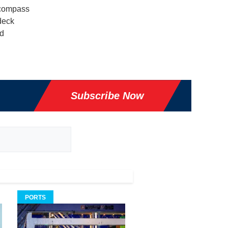
ncompass
deck
ed
Subscribe Now
PORTS