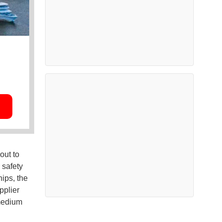
out to
 safety
ips, the
pplier
 medium