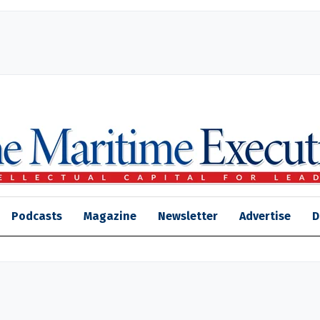
Podcasts
Magazine
Newsletter
Advertise
D