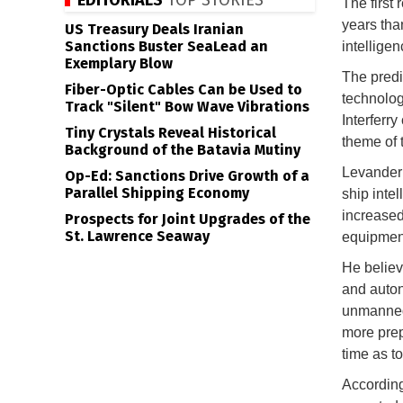
EDITORIALS
TOP STORIES
The first 
years tha
US Treasury Deals Iranian
Sanctions Buster SeaLead an
intelligen
Exemplary Blow
The predi
Fiber-Optic Cables Can be Used to
technolog
Track "Silent" Bow Wave Vibrations
Interferr
Tiny Crystals Reveal Historical
theme of 
Background of the Batavia Mutiny
Levander 
Op-Ed: Sanctions Drive Growth of a
Parallel Shipping Economy
ship inte
increased
Prospects for Joint Upgrades of the
St. Lawrence Seaway
equipmen
He believ
and auton
unmanned 
more prep
time as t
According