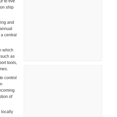
r to five
 on ship
ring and
 annual
a central
in which
 such as
ort tools,
emes.
te control
on
becoming
tion of
locally