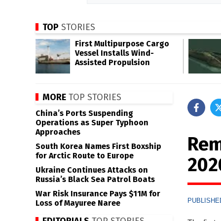
TOP
STORIES
First Multipurpose Cargo
Vessel Installs Wind-
Assisted Propulsion
MORE
TOP STORIES
China’s Ports Suspending
Operations as Super Typhoon
Approaches
Rem
South Korea Names First Boxship
for Arctic Route to Europe
202
Ukraine Continues Attacks on
Russia’s Black Sea Patrol Boats
War Risk Insurance Pays $11M for
PUBLISHED
Loss of Mayuree Naree