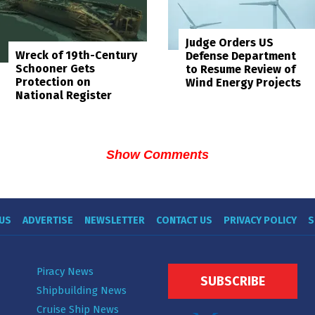
Judge Orders US
Wreck of 19th-Century
Defense Department
Schooner Gets
to Resume Review of
Protection on
Wind Energy Projects
National Register
Show Comments
US
ADVERTISE
NEWSLETTER
CONTACT US
PRIVACY POLICY
S
Piracy News
SUBSCRIBE
Shipbuilding News
Cruise Ship News