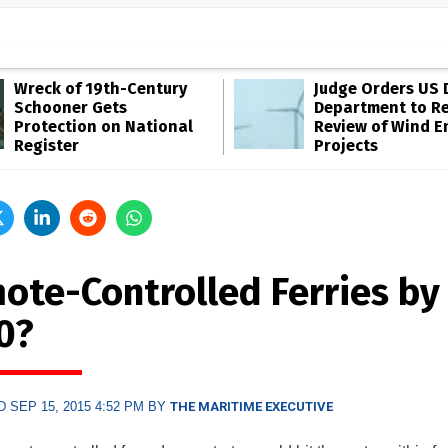
Wreck of 19th-Century
Judge Orders US 
Schooner Gets
Department to R
Protection on National
Review of Wind E
Register
Projects
ote-Controlled Ferries by
0?
 SEP 15, 2015 4:52 PM BY
THE MARITIME EXECUTIVE