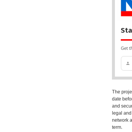
Sta
Get t
The projec
date befo
and secur
legal and
network a
term.