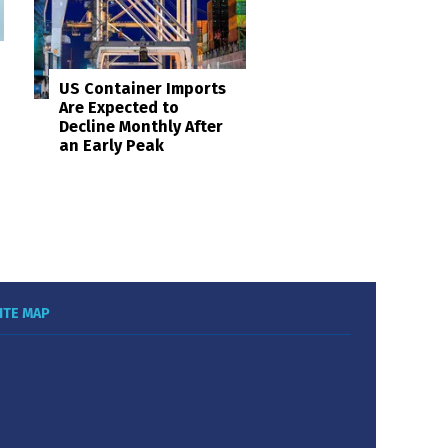
US Container Imports
Are Expected to
Decline Monthly After
an Early Peak
ITE MAP