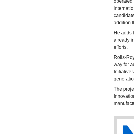
operated 
internatio
candidate
addition 
He adds t
already i
efforts.
Rolls-Roy
way for 
Initiative
generatio
The proje
Innovatio
manufactu