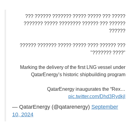
????? ??? ????? ????? ??????? ?????? ???
?????? ??? ?????? ???????? ????? ???????
??????
??? ?????? ???? ????? ????? ??????? ??????
"???? ???????"
Marking the delivery of the first LNG vessel under
QatarEnergy’s historic shipbuilding program
QatarEnergy inaugurates the “Rex…
pic.twitter.com/Dhd3Rydkjl
— QatarEnergy (@qatarenergy)
September
10, 2024