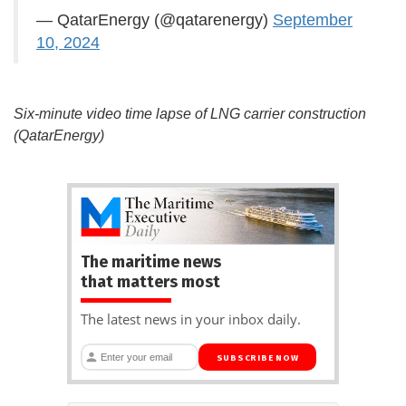
— QatarEnergy (@qatarenergy)
September
10, 2024
Six-minute video time lapse of LNG carrier construction
(QatarEnergy)
The maritime news
that matters most
The latest news in your inbox daily.
SUBSCRIBE NOW