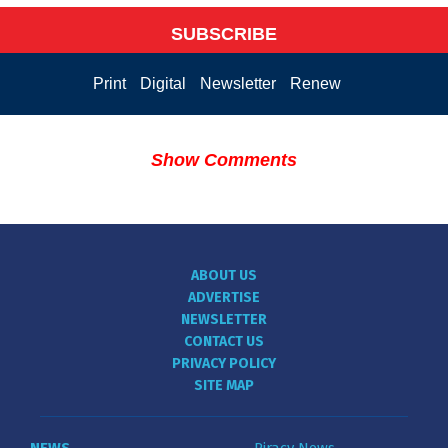
SUBSCRIBE
Print
Digital
Newsletter
Renew
Show Comments
ABOUT US
ADVERTISE
NEWSLETTER
CONTACT US
PRIVACY POLICY
SITE MAP
NEWS
Piracy News