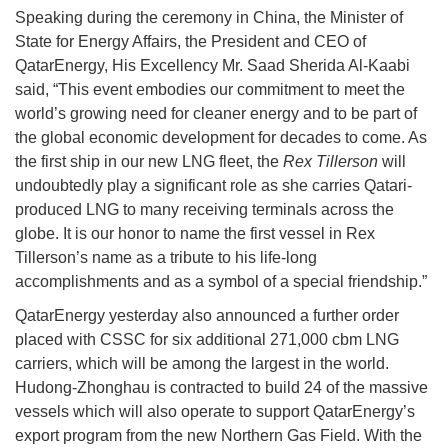
Speaking during the ceremony in China, the Minister of
State for Energy Affairs, the President and CEO of
QatarEnergy, His Excellency Mr. Saad Sherida Al-Kaabi
said, “This event embodies our commitment to meet the
world’s growing need for cleaner energy and to be part of
the global economic development for decades to come. As
the first ship in our new LNG fleet, the
Rex Tillerson
will
undoubtedly play a significant role as she carries Qatari-
produced LNG to many receiving terminals across the
globe. It is our honor to name the first vessel in Rex
Tillerson’s name as a tribute to his life-long
accomplishments and as a symbol of a special friendship.”
QatarEnergy yesterday also announced a further order
placed with CSSC for six additional 271,000 cbm LNG
carriers, which will be among the largest in the world.
Hudong-Zhonghau is contracted to build 24 of the massive
vessels which will also operate to support QatarEnergy’s
export program from the new Northern Gas Field. With the