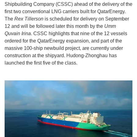
Shipbuilding Company (CSSC) ahead of the delivery of the
first two conventional LNG carriers built for QatarEnergy.
The
Rex Tillerson
is scheduled for delivery on September
12 and will be followed later this month by the
Umm
Quvain Irina
. CSSC highlights that nine of the 12 vessels
ordered for the QatarEnergy expansion, and part of the
massive 100-ship newbuild project, are currently under
construction at the shipyard. Hudong-Zhonghau has
launched the first five of the class.