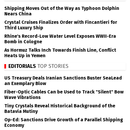
Shipping Moves Out of the Way as Typhoon Dolphin
Nears China
Crystal Cruises Finalizes Order with Fincantieri for
Third Luxury Ship
Rhine's Record-Low Water Level Exposes WWII-Era
Bomb in Cologne
As Hormuz Talks Inch Towards Finish Line, Conflict
Heats Up in Yemen
EDITORIALS
TOP STORIES
US Treasury Deals Iranian Sanctions Buster SeaLead
an Exemplary Blow
Fiber-Optic Cables Can be Used to Track "Silent" Bow
Wave Vibrations
Tiny Crystals Reveal Historical Background of the
Batavia Mutiny
Op-Ed: Sanctions Drive Growth of a Parallel Shipping
Economy