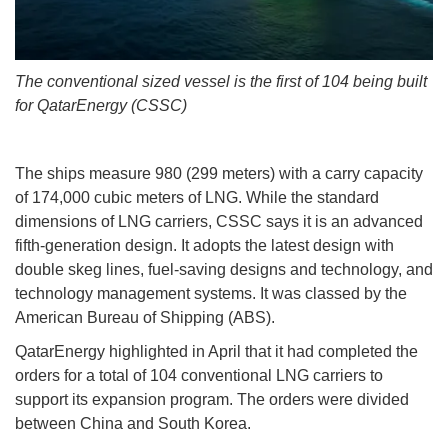
The conventional sized vessel is the first of 104 being built
for QatarEnergy (CSSC)
The ships measure 980 (299 meters) with a carry capacity
of 174,000 cubic meters of LNG. While the standard
dimensions of LNG carriers, CSSC says it is an advanced
fifth-generation design. It adopts the latest design with
double skeg lines, fuel-saving designs and technology, and
technology management systems. It was classed by the
American Bureau of Shipping (ABS).
QatarEnergy highlighted in April that it had completed the
orders for a total of 104 conventional LNG carriers to
support its expansion program. The orders were divided
between China and South Korea.