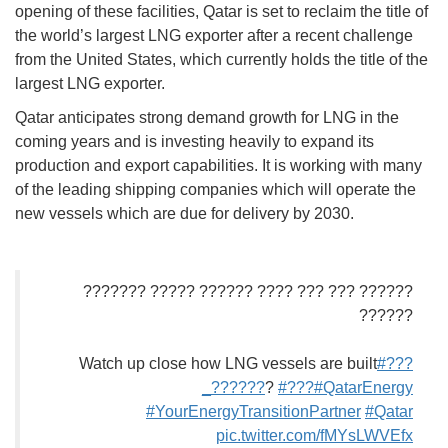
opening of these facilities, Qatar is set to reclaim the title of
the world’s largest LNG exporter after a recent challenge
from the United States, which currently holds the title of the
largest LNG exporter.
Qatar anticipates strong demand growth for LNG in the
coming years and is investing heavily to expand its
production and export capabilities. It is working with many
of the leading shipping companies which will operate the
new vessels which are due for delivery by 2030.
?????? ??? ??? ???? ?????? ????? ???????
??????
Watch up close how LNG vessels are built
#???
_??????
?
#???
#QatarEnergy
#YourEnergyTransitionPartner
#Qatar
pic.twitter.com/fMYsLWVEfx