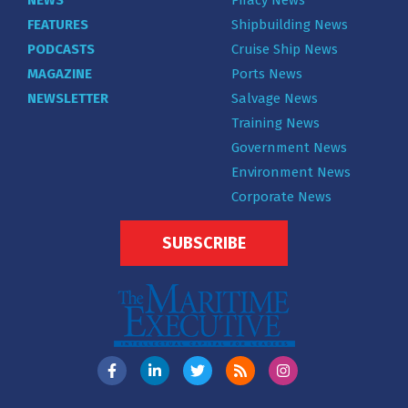
FEATURES
Shipbuilding News
PODCASTS
Cruise Ship News
MAGAZINE
Ports News
NEWSLETTER
Salvage News
Training News
Government News
Environment News
Corporate News
SUBSCRIBE