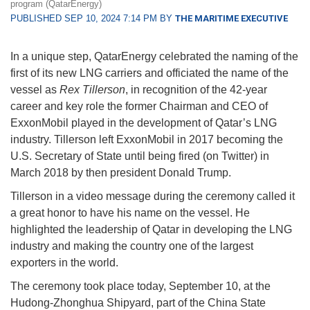
program (QatarEnergy)
PUBLISHED SEP 10, 2024 7:14 PM BY
THE MARITIME EXECUTIVE
In a unique step, QatarEnergy celebrated the naming of the
first of its new LNG carriers and officiated the name of the
vessel as
Rex Tillerson
, in recognition of the 42-year
career and key role the former Chairman and CEO of
ExxonMobil played in the development of Qatar’s LNG
industry. Tillerson left ExxonMobil in 2017 becoming the
U.S. Secretary of State until being fired (on Twitter) in
March 2018 by then president Donald Trump.
Tillerson in a video message during the ceremony called it
a great honor to have his name on the vessel. He
highlighted the leadership of Qatar in developing the LNG
industry and making the country one of the largest
exporters in the world.
The ceremony took place today, September 10, at the
Hudong-Zhonghua Shipyard, part of the China State