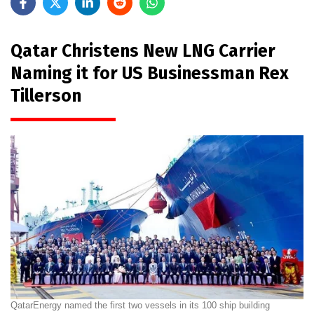
Qatar Christens New LNG Carrier
Naming it for US Businessman Rex
Tillerson
QatarEnergy named the first two vessels in its 100 ship building