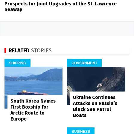
Prospects for Joint Upgrades of the St. Lawrence
Seaway
RELATED
STORIES
SHIPPING
GOVERNMENT
Ukraine Continues
South Korea Names
Attacks on Russia’s
First Boxship for
Black Sea Patrol
Arctic Route to
Boats
Europe
BUSINESS