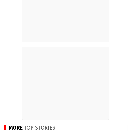
MORE
TOP STORIES