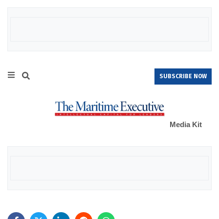
SUBSCRIBE NOW
Media Kit