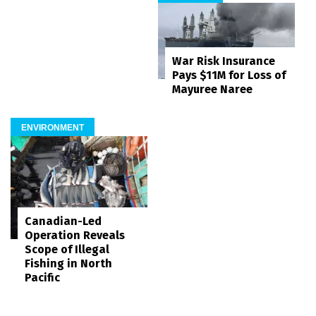
War Risk Insurance
Pays $11M for Loss of
Mayuree Naree
ENVIRONMENT
Canadian-Led
Operation Reveals
Scope of Illegal
Fishing in North
Pacific