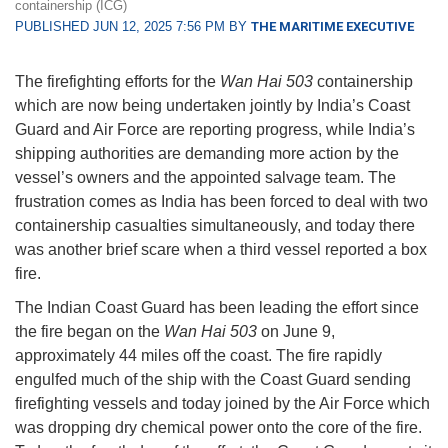
containership (ICG)
PUBLISHED JUN 12, 2025 7:56 PM BY
THE MARITIME EXECUTIVE
The firefighting efforts for the
Wan Hai 503
containership
which are now being undertaken jointly by India’s Coast
Guard and Air Force are reporting progress, while India’s
shipping authorities are demanding more action by the
vessel’s owners and the appointed salvage team. The
frustration comes as India has been forced to deal with two
containership casualties simultaneously, and today there
was another brief scare when a third vessel reported a box
fire.
The Indian Coast Guard has been leading the effort since
the fire began on the
Wan Hai 503
on June 9,
approximately 44 miles off the coast. The fire rapidly
engulfed much of the ship with the Coast Guard sending
firefighting vessels and today joined by the Air Force which
was dropping dry chemical power onto the core of the fire.