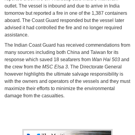
outlet. The vessel is inbound and due to arrive in India
tomorrow but reported a fire in one of the 1,387 containers
aboard. The Coast Guard responded but the vessel later
advised it had controlled the fire and no longer required
assistance.
The Indian Coast Guard has received commendations from
many sources including both China and Taiwan for its
response which saved 18 seafarers from
Wan Hai 503
and
the crew from the
MSC Elsa 3
. The Directorate General
however highlights the ultimate salvage responsibility is
with the owners and operators of the vessels and they must
maximize their efforts to minimize the environmental
damage from the casualties.