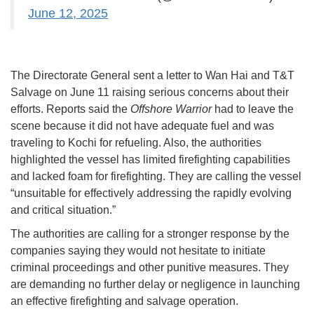
June 12, 2025
The Directorate General sent a letter to Wan Hai and T&T
Salvage on June 11 raising serious concerns about their
efforts. Reports said the
Offshore Warrior
had to leave the
scene because it did not have adequate fuel and was
traveling to Kochi for refueling. Also, the authorities
highlighted the vessel has limited firefighting capabilities
and lacked foam for firefighting. They are calling the vessel
“unsuitable for effectively addressing the rapidly evolving
and critical situation.”
The authorities are calling for a stronger response by the
companies saying they would not hesitate to initiate
criminal proceedings and other punitive measures. They
are demanding no further delay or negligence in launching
an effective firefighting and salvage operation.