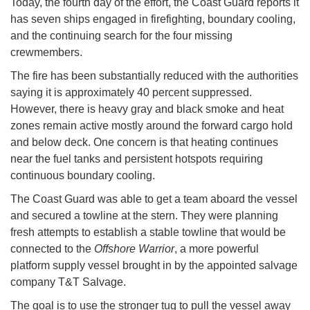
Today, the fourth day of the effort, the Coast Guard reports it
has seven ships engaged in firefighting, boundary cooling,
and the continuing search for the four missing
crewmembers.
The fire has been substantially reduced with the authorities
saying it is approximately 40 percent suppressed.
However, there is heavy gray and black smoke and heat
zones remain active mostly around the forward cargo hold
and below deck. One concern is that heating continues
near the fuel tanks and persistent hotspots requiring
continuous boundary cooling.
The Coast Guard was able to get a team aboard the vessel
and secured a towline at the stern. They were planning
fresh attempts to establish a stable towline that would be
connected to the
Offshore Warrior
, a more powerful
platform supply vessel brought in by the appointed salvage
company T&T Salvage.
The goal is to use the stronger tug to pull the vessel away