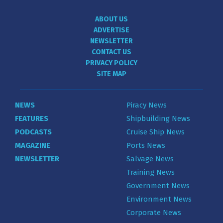
ABOUT US
ADVERTISE
NEWSLETTER
CONTACT US
PRIVACY POLICY
SITE MAP
NEWS
Piracy News
FEATURES
Shipbuilding News
PODCASTS
Cruise Ship News
MAGAZINE
Ports News
NEWSLETTER
Salvage News
Training News
Government News
Environment News
Corporate News