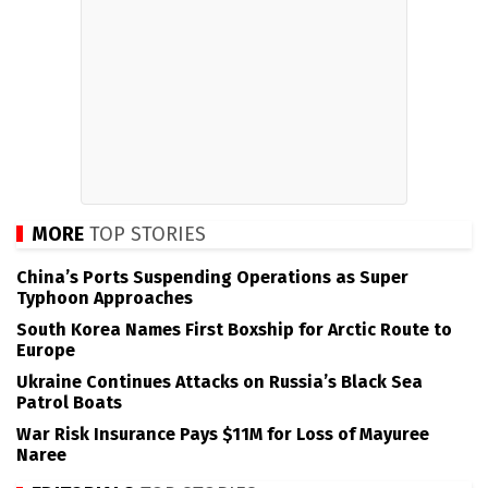
MORE
TOP STORIES
China’s Ports Suspending Operations as Super
Typhoon Approaches
South Korea Names First Boxship for Arctic Route to
Europe
Ukraine Continues Attacks on Russia’s Black Sea
Patrol Boats
War Risk Insurance Pays $11M for Loss of Mayuree
Naree