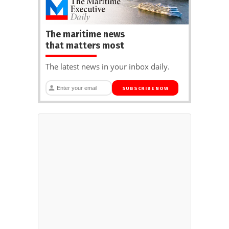
The maritime news
that matters most
The latest news in your inbox daily.
SUBSCRIBE NOW