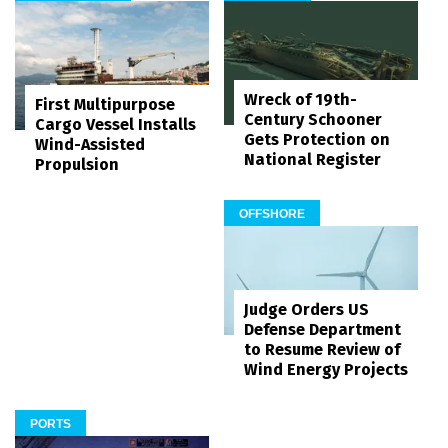
Wreck of 19th-
First Multipurpose
Century Schooner
Cargo Vessel Installs
Gets Protection on
Wind-Assisted
National Register
Propulsion
OFFSHORE
Judge Orders US
Defense Department
to Resume Review of
Wind Energy Projects
PORTS