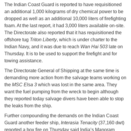
The Indian Coast Guard is reported to have requisitioned
an additional 1,000 kilograms of dry chemical power to be
dropped as well as an additional 10,000 liters of firefighting
foam. At the last report, it had 3,000 liters available on-site.
The Directorate also reported that it has requisitioned the
offshore tug
Triton Liberty
, which is under charter to the
Indian Navy, and it was due to reach
Wan Hai 503
late on
Thursday. It is to be used to support the firefight and for
towing assistance.
The Directorate General of Shipping at the same time is
demanding more action from the salvage teams working on
the
MSC Elsa 3
which was lost in the same area. They
want the fuel pumping from the wreck to begin although
they reported today salvage divers have been able to stop
the leaks from the ship.
Further compounding the demands on the Indian Coast
Guard another feeder ship,
Interasia Tenacity
(37,160 dwt)
reported a box fire on Thursday said India’s Manoram