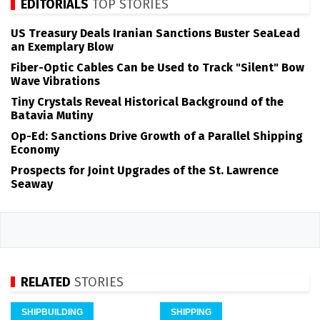
EDITORIALS
TOP STORIES
US Treasury Deals Iranian Sanctions Buster SeaLead
an Exemplary Blow
Fiber-Optic Cables Can be Used to Track "Silent" Bow
Wave Vibrations
Tiny Crystals Reveal Historical Background of the
Batavia Mutiny
Op-Ed: Sanctions Drive Growth of a Parallel Shipping
Economy
Prospects for Joint Upgrades of the St. Lawrence
Seaway
RELATED
STORIES
SHIPBUILDING
SHIPPING