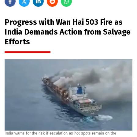
Progress with Wan Hai 503 Fire as
India Demands Action from Salvage
Efforts
India warns for the risk if escalation as hot spots remain on the