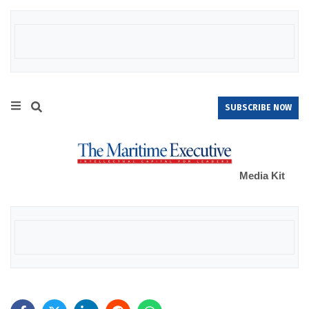
SUBSCRIBE NOW
Media Kit