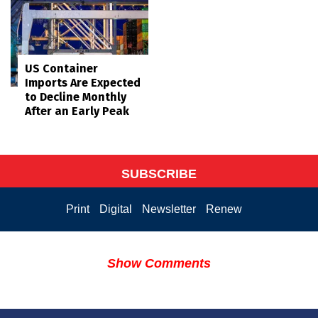
US Container
Imports Are Expected
to Decline Monthly
After an Early Peak
SUBSCRIBE
Print
Digital
Newsletter
Renew
Show Comments