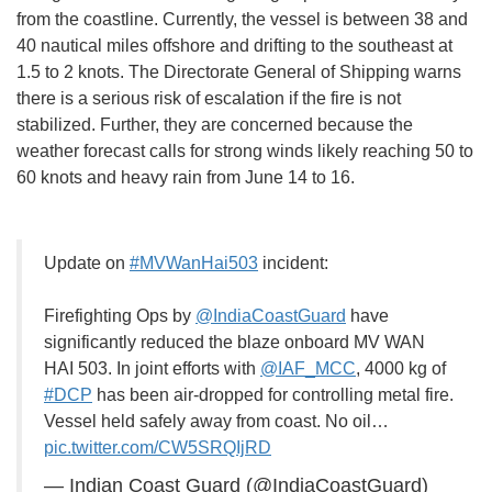
from the coastline. Currently, the vessel is between 38 and
40 nautical miles offshore and drifting to the southeast at
1.5 to 2 knots. The Directorate General of Shipping warns
there is a serious risk of escalation if the fire is not
stabilized. Further, they are concerned because the
weather forecast calls for strong winds likely reaching 50 to
60 knots and heavy rain from June 14 to 16.
Update on
#MVWanHai503
incident:
Firefighting Ops by
@IndiaCoastGuard
have
significantly reduced the blaze onboard MV WAN
HAI 503. In joint efforts with
@IAF_MCC
, 4000 kg of
#DCP
has been air-dropped for controlling metal fire.
Vessel held safely away from coast. No oil…
pic.twitter.com/CW5SRQIjRD
— Indian Coast Guard (@IndiaCoastGuard)