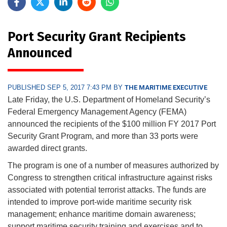
Port Security Grant Recipients
Announced
PUBLISHED SEP 5, 2017 7:43 PM BY
THE MARITIME EXECUTIVE
Late Friday, the U.S. Department of Homeland Security’s
Federal Emergency Management Agency (FEMA)
announced the recipients of the $100 million FY 2017 Port
Security Grant Program, and more than 33 ports were
awarded direct grants.
The program is one of a number of measures authorized by
Congress to strengthen critical infrastructure against risks
associated with potential terrorist attacks. The funds are
intended to improve port-wide maritime security risk
management; enhance maritime domain awareness;
support maritime security training and exercises and to