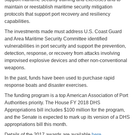
maintain or reestablish maritime security mitigation
protocols that support port recovery and resiliency
capabilities.
The investments made must address U.S. Coast Guard
and Area Maritime Security Committee identified
vulnerabilities in port security and support the prevention,
detection, response, or recovery from attacks involving
improvised explosive devices and other non-conventional
weapons.
In the past, funds have been used to purchase rapid
response boats and disaster exercises.
The funding program is a top American Association of Port
Authorities priority. The House FY 2018 DHS
Appropriations bill includes $100 million for the program,
and the Senate is expected to mark up its version of a DHS
appropriations bill this month.
Details of the 2017 awards are available
here
.