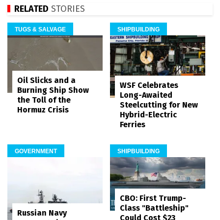
RELATED
STORIES
TUGS & SALVAGE
SHIPBUILDING
Oil Slicks and a
WSF Celebrates
Burning Ship Show
Long-Awaited
the Toll of the
Steelcutting for New
Hormuz Crisis
Hybrid-Electric
Ferries
GOVERNMENT
SHIPBUILDING
CBO: First Trump-
Class "Battleship"
Russian Navy
Could Cost $23