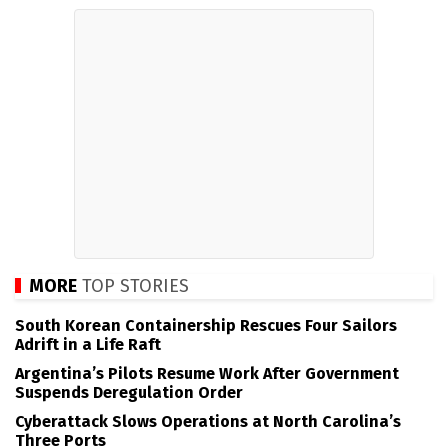
MORE
TOP STORIES
South Korean Containership Rescues Four Sailors
Adrift in a Life Raft
Argentina’s Pilots Resume Work After Government
Suspends Deregulation Order
Cyberattack Slows Operations at North Carolina’s
Three Ports