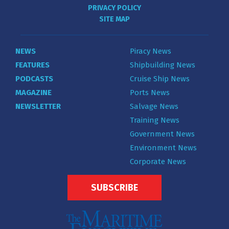
PRIVACY POLICY
SITE MAP
NEWS
Piracy News
FEATURES
Shipbuilding News
PODCASTS
Cruise Ship News
MAGAZINE
Ports News
NEWSLETTER
Salvage News
Training News
Government News
Environment News
Corporate News
SUBSCRIBE