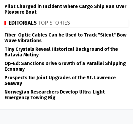
Pilot Charged in Incident Where Cargo Ship Ran Over
Pleasure Boat
EDITORIALS
TOP STORIES
Fiber-Optic Cables Can be Used to Track "Silent" Bow
Wave Vibrations
Tiny Crystals Reveal Historical Background of the
Batavia Mutiny
Op-Ed: Sanctions Drive Growth of a Parallel Shipping
Economy
Prospects for Joint Upgrades of the St. Lawrence
Seaway
Norwegian Researchers Develop Ultra-Light
Emergency Towing Rig