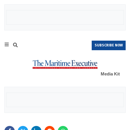
SUBSCRIBE NOW
Media Kit