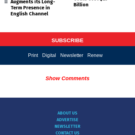
Augments its Long-
Billion
Term Presence in
English Channel
SUBSCRIBE
Print
Digital
Newsletter
Renew
Show Comments
ABOUT US
ADVERTISE
NEWSLETTER
CONTACT US