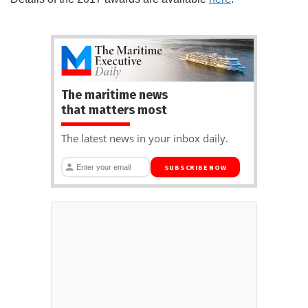
The maritime news
that matters most
The latest news in your inbox daily.
SUBSCRIBE NOW