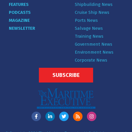
FEATURES
Shipbuilding News
PODCASTS
Cruise Ship News
MAGAZINE
Ports News
NEWSLETTER
Salvage News
Training News
Government News
Environment News
Corporate News
SUBSCRIBE