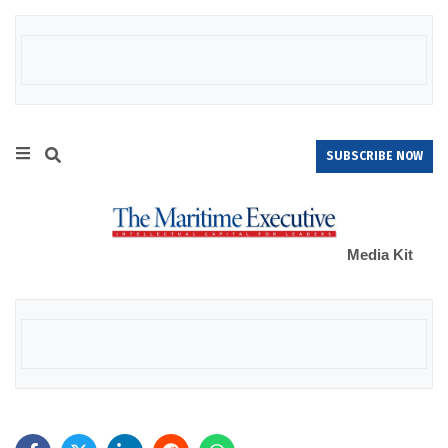
SUBSCRIBE NOW
Media Kit