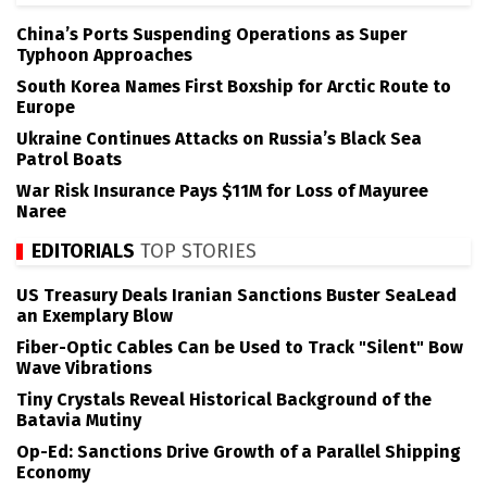
China’s Ports Suspending Operations as Super
Typhoon Approaches
South Korea Names First Boxship for Arctic Route to
Europe
Ukraine Continues Attacks on Russia’s Black Sea
Patrol Boats
War Risk Insurance Pays $11M for Loss of Mayuree
Naree
EDITORIALS
TOP STORIES
US Treasury Deals Iranian Sanctions Buster SeaLead
an Exemplary Blow
Fiber-Optic Cables Can be Used to Track "Silent" Bow
Wave Vibrations
Tiny Crystals Reveal Historical Background of the
Batavia Mutiny
Op-Ed: Sanctions Drive Growth of a Parallel Shipping
Economy