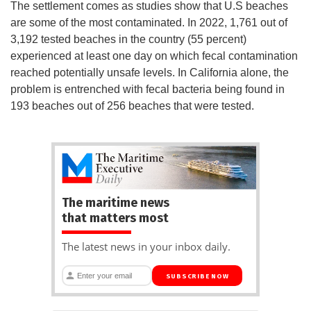
The settlement comes as studies show that U.S beaches
are some of the most contaminated. In 2022, 1,761 out of
3,192 tested beaches in the country (55 percent)
experienced at least one day on which fecal contamination
reached potentially unsafe levels. In California alone, the
problem is entrenched with fecal bacteria being found in
193 beaches out of 256 beaches that were tested.
The maritime news
that matters most
The latest news in your inbox daily.
SUBSCRIBE NOW