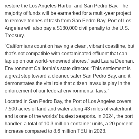
restore the Los Angeles Harbor and San Pedro Bay. The
majority of funds will be earmarked for a multi-year project
to remove tonnes of trash from San Pedro Bay. Port of Los
Angeles will also pay a $130,000 civil penalty to the U.S.
Treasury.
“Californians count on having a clean, vibrant coastline, but
that’s not compatible with contaminated effluent that can
lap up on our world-renowned shores,” said Laura Deehan,
Environment California’s state director. “This settlement is
a great step toward a cleaner, safer San Pedro Bay, and it
demonstrates the vital role that citizen lawsuits play in the
enforcement of our federal environmental laws.”
Located in San Pedro Bay, the Port of Los Angeles covers
7,500 acres of land and water along 43 miles of waterfront
and is one of the worlds’ busiest seaports. In 2024, the port
handled a total of 10.3 million container units, a 20 percent
increase compared to 8.6 million TEU in 2023.