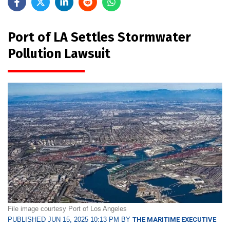
Port of LA Settles Stormwater
Pollution Lawsuit
File image courtesy Port of Los Angeles
PUBLISHED JUN 15, 2025 10:13 PM BY
THE MARITIME EXECUTIVE