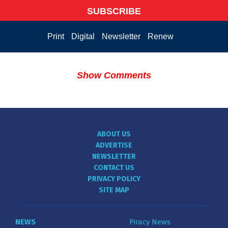
SUBSCRIBE
Print
Digital
Newsletter
Renew
Show Comments
ABOUT US
ADVERTISE
NEWSLETTER
CONTACT US
PRIVACY POLICY
SITE MAP
NEWS
Piracy News