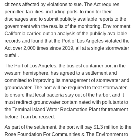
citizens affected by violations to sue. The Act requires
permitted facilities, including ports, to monitor their
discharges and to submit publicly available reports to the
government with the results of the monitoring. Environment
California carried out an analysis of the publicly available
records and found that the Port of Los Angeles violated the
Act over 2,000 times since 2019, all at a single stormwater
outfall.
The Port of Los Angeles, the busiest container port in the
western hemisphere, has agreed to a settlement and
committed to improving its management of stormwater and
groundwater. The port will be required to treat stormwater
to ensure that fecal bacteria stay out of the harbor, and it
must redirect groundwater contaminated with pollutants to
the Terminal Island Water Reclamation Plant for treatment
before it can be reused.
As part of the settlement, the port will pay $1.3 million to the
Rose Foundation For Communities & The Environment to