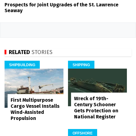
Prospects for Joint Upgrades of the St. Lawrence
Seaway
RELATED
STORIES
SHIPBUILDING
SHIPPING
Wreck of 19th-
First Multipurpose
Century Schooner
Cargo Vessel Installs
Gets Protection on
Wind-Assisted
National Register
Propulsion
OFFSHORE