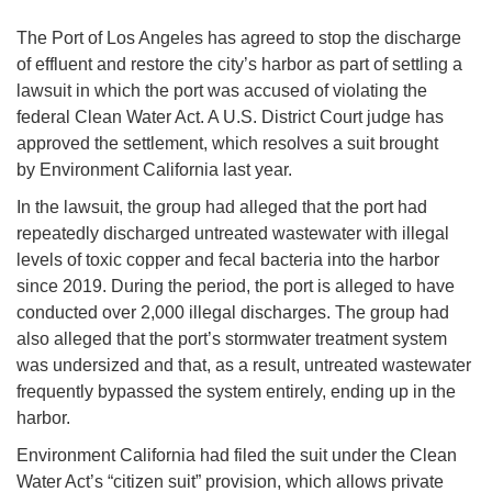
The Port of Los Angeles has agreed to stop the discharge
of effluent and restore the city’s harbor as part of settling a
lawsuit in which the port was accused of violating the
federal Clean Water Act. A U.S. District Court judge has
approved the settlement, which resolves a suit brought
by Environment California last year.
In the lawsuit, the group had alleged that the port had
repeatedly discharged untreated wastewater with illegal
levels of toxic copper and fecal bacteria into the harbor
since 2019. During the period, the port is alleged to have
conducted over 2,000 illegal discharges. The group had
also alleged that the port’s stormwater treatment system
was undersized and that, as a result, untreated wastewater
frequently bypassed the system entirely, ending up in the
harbor.
Environment California had filed the suit under the Clean
Water Act’s “citizen suit” provision, which allows private