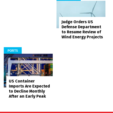
Judge Orders US
Defense Department
to Resume Review of
Wind Energy Projects
PORTS
US Container
Imports Are Expected
to Decline Monthly
After an Early Peak