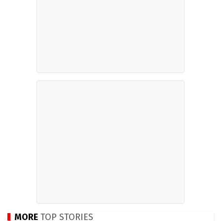
MORE
TOP STORIES