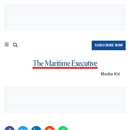
SUBSCRIBE NOW
Media Kit