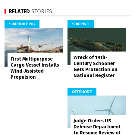
RELATED
STORIES
SHIPBUILDING
SHIPPING
Wreck of 19th-
First Multipurpose
Century Schooner
Cargo Vessel Installs
Gets Protection on
Wind-Assisted
National Register
Propulsion
OFFSHORE
Judge Orders US
Defense Department
to Resume Review of