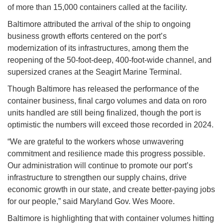
of more than 15,000 containers called at the facility.
Baltimore attributed the arrival of the ship to ongoing
business growth efforts centered on the port’s
modernization of its infrastructures, among them the
reopening of the 50-foot-deep, 400-foot-wide channel, and
supersized cranes at the Seagirt Marine Terminal.
Though Baltimore has released the performance of the
container business, final cargo volumes and data on roro
units handled are still being finalized, though the port is
optimistic the numbers will exceed those recorded in 2024.
“We are grateful to the workers whose unwavering
commitment and resilience made this progress possible.
Our administration will continue to promote our port’s
infrastructure to strengthen our supply chains, drive
economic growth in our state, and create better-paying jobs
for our people,” said Maryland Gov. Wes Moore.
Baltimore is highlighting that with container volumes hitting