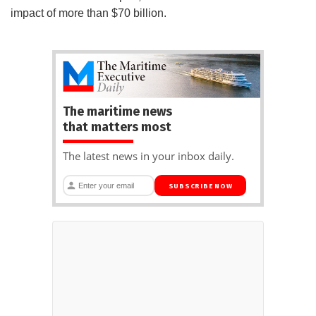
impact of more than $70 billion.
The maritime news
that matters most
The latest news in your inbox daily.
SUBSCRIBE NOW