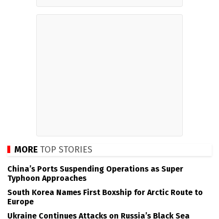
MORE
TOP STORIES
China’s Ports Suspending Operations as Super
Typhoon Approaches
South Korea Names First Boxship for Arctic Route to
Europe
Ukraine Continues Attacks on Russia’s Black Sea