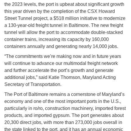
the 2023 levels, the port is upbeat about significant growth
this year driven by the completion of the CSX Howard
Street Tunnel project, a $518 million initiative to modernize
a 130-year-old freight tunnel in Baltimore. The new freight
tunnel will allow the port to accommodate double-stacked
container trains, increasing its capacity by 160,000
containers annually and generating nearly 14,000 jobs.
“The commitments we’re making now and in future years
will continue to advance our multimodal freight network
and further accelerate the port’s growth and generate
additional jobs,” said Katie Thomson, Maryland Acting
Secretary of Transportation.
The Port of Baltimore remains a cornerstone of Maryland’s
economy and one of the most important ports in the U.S.,
particularly in ro/ro, construction machinery, imported forest
products, and imported gypsum. The port generates about
20,300 direct jobs, with more than 273,000 jobs overall in
the state linked to the port, and it has an annual economic