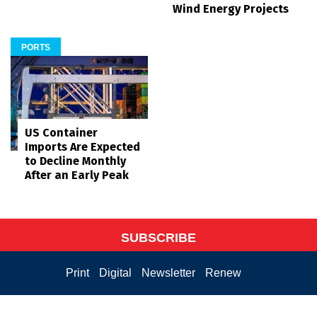
Wind Energy Projects
PORTS
US Container
Imports Are Expected
to Decline Monthly
After an Early Peak
SUBSCRIBE
Print
Digital
Newsletter
Renew