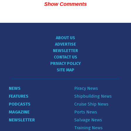
Show Comments
ABOUT US
ADVERTISE
NEWSLETTER
CONTACT US
PRIVACY POLICY
SITE MAP
NEWS
Piracy News
FEATURES
Shipbuilding News
PODCASTS
Cruise Ship News
MAGAZINE
Ports News
NEWSLETTER
Salvage News
Training News