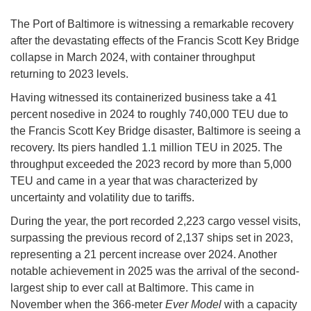
The Port of Baltimore is witnessing a remarkable recovery
after the devastating effects of the Francis Scott Key Bridge
collapse in March 2024, with container throughput
returning to 2023 levels.
Having witnessed its containerized business take a 41
percent nosedive in 2024 to roughly 740,000 TEU due to
the Francis Scott Key Bridge disaster, Baltimore is seeing a
recovery. Its piers handled 1.1 million TEU in 2025. The
throughput exceeded the 2023 record by more than 5,000
TEU and came in a year that was characterized by
uncertainty and volatility due to tariffs.
During the year, the port recorded 2,223 cargo vessel visits,
surpassing the previous record of 2,137 ships set in 2023,
representing a 21 percent increase over 2024. Another
notable achievement in 2025 was the arrival of the second-
largest ship to ever call at Baltimore. This came in
November when the 366-meter
Ever Model
with a capacity