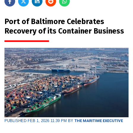
Port of Baltimore Celebrates
Recovery of its Container Business
PUBLISHED FEB 1, 2026 11:39 PM BY
THE MARITIME EXECUTIVE