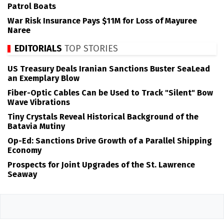
Patrol Boats
War Risk Insurance Pays $11M for Loss of Mayuree
Naree
EDITORIALS
TOP STORIES
US Treasury Deals Iranian Sanctions Buster SeaLead
an Exemplary Blow
Fiber-Optic Cables Can be Used to Track "Silent" Bow
Wave Vibrations
Tiny Crystals Reveal Historical Background of the
Batavia Mutiny
Op-Ed: Sanctions Drive Growth of a Parallel Shipping
Economy
Prospects for Joint Upgrades of the St. Lawrence
Seaway