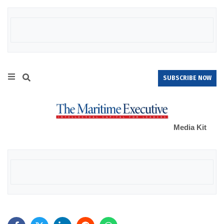
SUBSCRIBE NOW
Media Kit