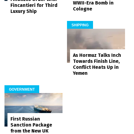
WWII-Era Bomb in
Fincantieri for Third
Cologne
Luxury Ship
SHIPPING
As Hormuz Talks Inch
Towards Finish Line,
Conflict Heats Up in
Yemen
GOVERNMENT
First Russian
Sanction Package
from the New UK