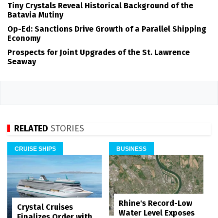
Tiny Crystals Reveal Historical Background of the
Batavia Mutiny
Op-Ed: Sanctions Drive Growth of a Parallel Shipping
Economy
Prospects for Joint Upgrades of the St. Lawrence
Seaway
RELATED
STORIES
CRUISE SHIPS
BUSINESS
Rhine's Record-Low
Crystal Cruises
Water Level Exposes
Finalizes Order with