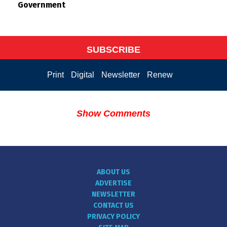
Government
SUBSCRIBE
Print
Digital
Newsletter
Renew
Show Comments
ABOUT US
ADVERTISE
NEWSLETTER
CONTACT US
PRIVACY POLICY