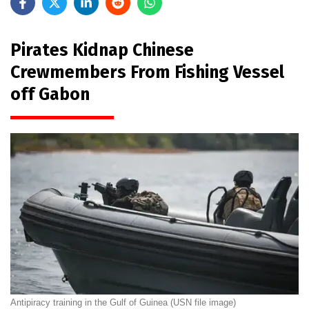
Pirates Kidnap Chinese
Crewmembers From Fishing Vessel
off Gabon
Antipiracy training in the Gulf of Guinea (USN file image)