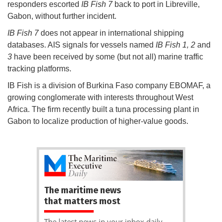
responders escorted
IB Fish 7
back to port in Libreville,
Gabon, without further incident.
IB Fish 7
does not appear in international shipping
databases. AIS signals for vessels named
IB Fish 1, 2
and
3
have been received by some (but not all) marine traffic
tracking platforms.
IB Fish is a division of Burkina Faso company EBOMAF, a
growing conglomerate with interests throughout West
Africa. The firm recently built a tuna processing plant in
Gabon to localize production of higher-value goods.
The maritime news
that matters most
The latest news in your inbox daily.