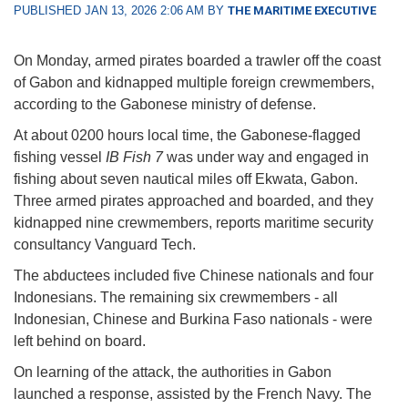
PUBLISHED JAN 13, 2026 2:06 AM BY
THE MARITIME EXECUTIVE
On Monday, armed pirates boarded a trawler off the coast
of Gabon and kidnapped multiple foreign crewmembers,
according to the Gabonese ministry of defense.
At about 0200 hours local time, the Gabonese-flagged
fishing vessel
IB Fish 7
was under way and engaged in
fishing about seven nautical miles off Ekwata, Gabon.
Three armed pirates approached and boarded, and they
kidnapped nine crewmembers, reports maritime security
consultancy Vanguard Tech.
The abductees included five Chinese nationals and four
Indonesians. The remaining six crewmembers - all
Indonesian, Chinese and Burkina Faso nationals - were
left behind on board.
On learning of the attack, the authorities in Gabon
launched a response, assisted by the French Navy. The