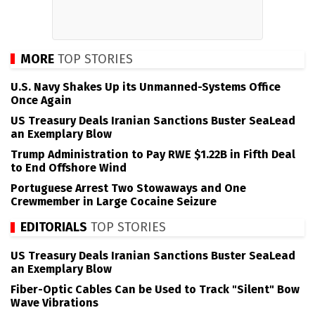
MORE
TOP STORIES
U.S. Navy Shakes Up its Unmanned-Systems Office
Once Again
US Treasury Deals Iranian Sanctions Buster SeaLead
an Exemplary Blow
Trump Administration to Pay RWE $1.22B in Fifth Deal
to End Offshore Wind
Portuguese Arrest Two Stowaways and One
Crewmember in Large Cocaine Seizure
EDITORIALS
TOP STORIES
US Treasury Deals Iranian Sanctions Buster SeaLead
an Exemplary Blow
Fiber-Optic Cables Can be Used to Track "Silent" Bow
Wave Vibrations