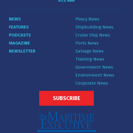
SITE MAP
NEWS
Piracy News
FEATURES
Shipbuilding News
PODCASTS
Cruise Ship News
MAGAZINE
Ports News
NEWSLETTER
Salvage News
Training News
Government News
Environment News
Corporate News
SUBSCRIBE