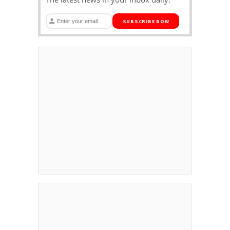
SUBSCRIBE NOW