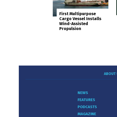
First Multipurpose
Cargo Vessel Installs
Wind-Assisted
Propulsion
ABOUT 
NEWS
FEATURES
PODCASTS
MAGAZINE