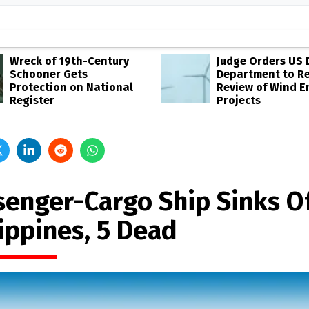
Wreck of 19th-Century
Judge Orders US 
Schooner Gets
Department to R
Protection on National
Review of Wind E
Register
Projects
senger-Cargo Ship Sinks O
ippines, 5 Dead