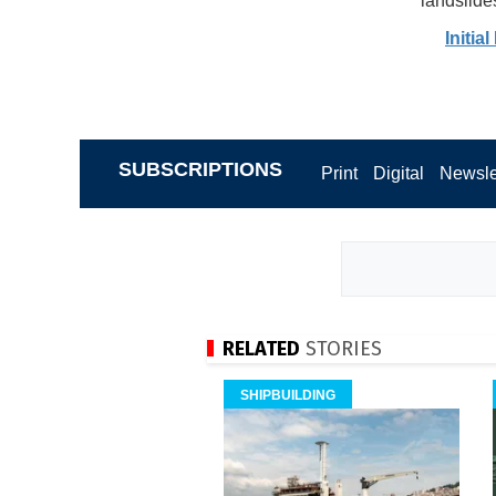
landslides
Initia
SUBSCRIPTIONS
Print
Digital
Newsle
RELATED
STORIES
SHIPBUILDING