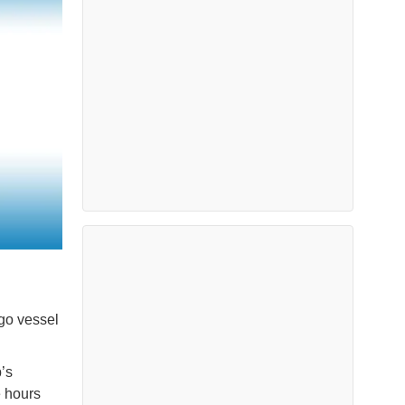
go vessel
’s
e hours