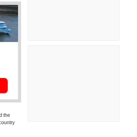
d the
country