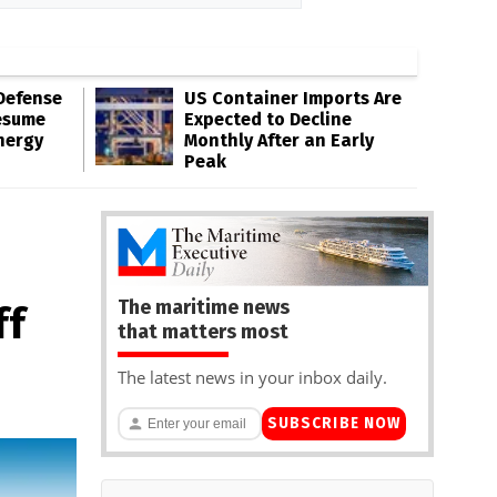
Defense
US Container Imports Are
esume
Expected to Decline
nergy
Monthly After an Early
Peak
The maritime news
ff
that matters most
The latest news in your inbox daily.
SUBSCRIBE NOW