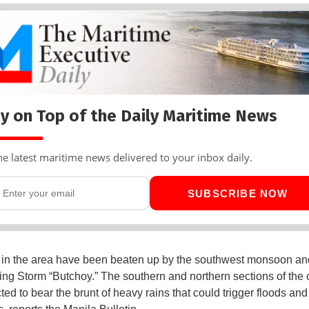
y on Top of the Daily Maritime News
he latest maritime news delivered to your inbox daily.
SUBSCRIBE NOW
in the area have been beaten up by the southwest monsoon an
ng Storm “Butchoy.” The southern and northern sections of the 
ted to bear the brunt of heavy rains that could trigger floods and