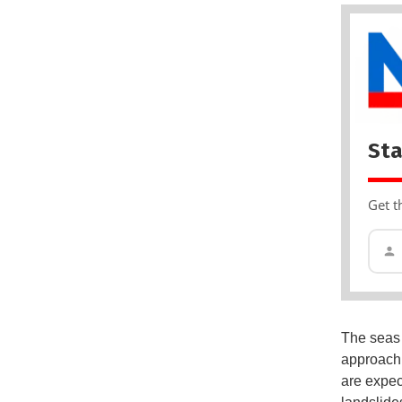
Sta
Get t
The seas 
approachi
are expec