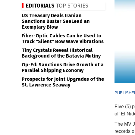
EDITORIALS
TOP STORIES
US Treasury Deals Iranian
Sanctions Buster SeaLead an
Exemplary Blow
Fiber-Optic Cables Can be Used to
Track "Silent" Bow Wave Vibrations
Tiny Crystals Reveal Historical
Background of the Batavia Mutiny
Op-Ed: Sanctions Drive Growth of a
Parallel Shipping Economy
Prospects for Joint Upgrades of the
St. Lawrence Seaway
PUBLISHED
Five (5) 
off El Ni
The MV Jo
records o