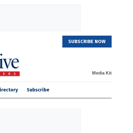
SUBSCRIBE NOW
Media Kit
irectory
Subscribe