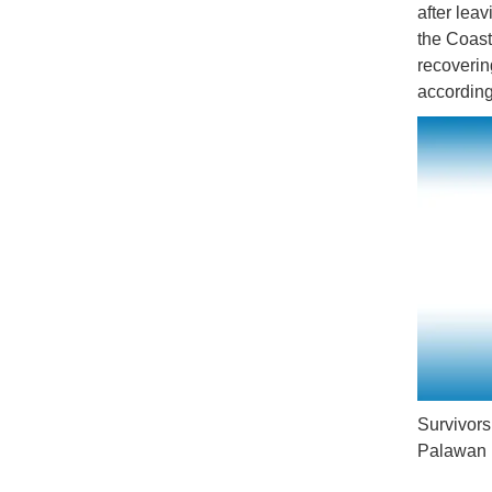
after lea
the Coast
recoverin
according
Survivors
Palawan r