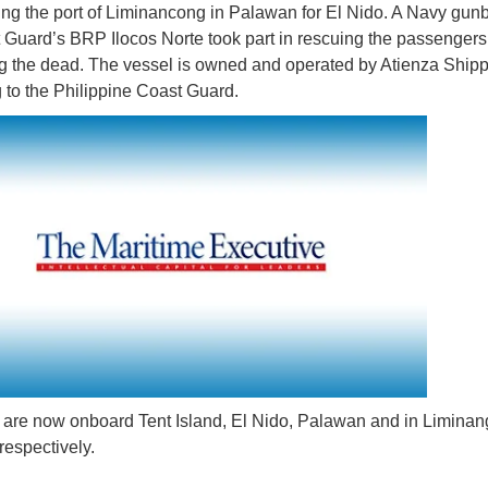
ving the port of Liminancong in Palawan for El Nido. A Navy gun
 Guard’s BRP Ilocos Norte took part in rescuing the passenger
g the dead. The vessel is owned and operated by Atienza Shipp
 to the Philippine Coast Guard.
 are now onboard Tent Island, El Nido, Palawan and in Limina
espectively.