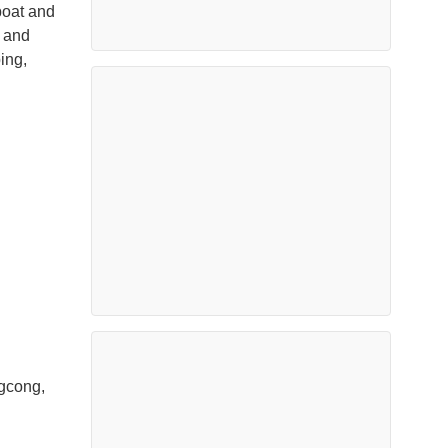
boat and
s and
ing,
ngcong,