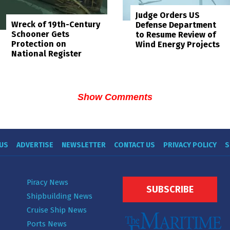
Judge Orders US
Wreck of 19th-Century
Defense Department
Schooner Gets
to Resume Review of
Protection on
Wind Energy Projects
National Register
Show Comments
US
ADVERTISE
NEWSLETTER
CONTACT US
PRIVACY POLICY
S
Piracy News
SUBSCRIBE
Shipbuilding News
Cruise Ship News
Ports News