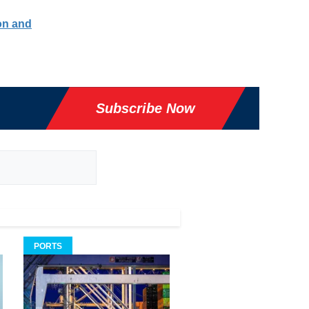
ion and
Subscribe Now
PORTS