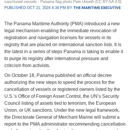
sanctioned vessels - Panama flag photo Pete Unseth (CC BY-SA 4.0)
PUBLISHED OCT 21, 2024 4:34 PM BY
THE MARITIME EXECUTIVE
The Panama Maritime Authority (PMA) introduced a new
legal mechanism enabling the immediate revocation of
registration and navigation licenses for vessels in its
registry that are placed on international sanction lists. It is
the latest in a series of steps Panama is taking to enable it
to purge its registry after international pressure and
criticism from activists.
On October 18, Panama published an official decree
authorizing the new steps to speed the process for the
cancellation of vessels or registered owners listed by the
U.S.’s Office of Foreign Asset Control, the UN’s Security
Council listing of assets tied to terrorism, the European
Union, or UK sanctions. Under the new legal framework,
the Directorate General of Merchant Marine will submit a
report to the PMA administrator recommending cancellation