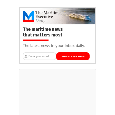
The maritime news
that matters most
The latest news in your inbox daily.
SUBSCRIBE NOW