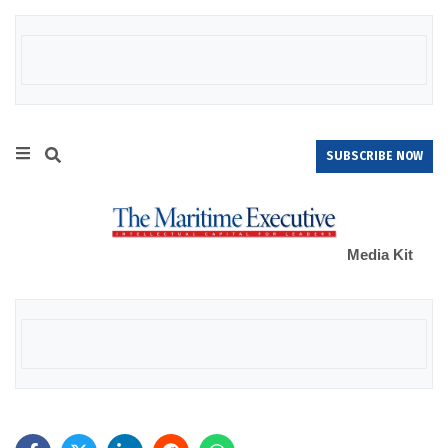
SUBSCRIBE NOW
Media Kit