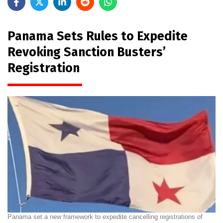
Panama Sets Rules to Expedite
Revoking Sanction Busters’
Registration
Panama set a new framework to expedite cancelling registrations of