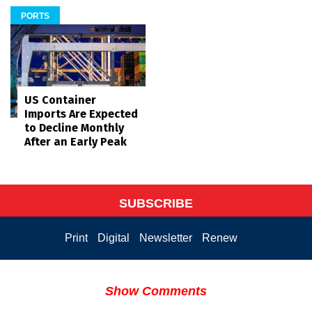
PORTS
US Container
Imports Are Expected
to Decline Monthly
After an Early Peak
SUBSCRIBE
Print
Digital
Newsletter
Renew
Show Comments