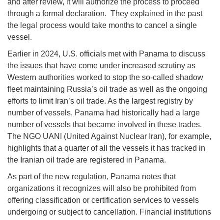
and after review, it will authorize the process to proceed
through a formal declaration. They explained in the past
the legal process would take months to cancel a single
vessel.
Earlier in 2024, U.S. officials met with Panama to discuss
the issues that have come under increased scrutiny as
Western authorities worked to stop the so-called shadow
fleet maintaining Russia’s oil trade as well as the ongoing
efforts to limit Iran’s oil trade. As the largest registry by
number of vessels, Panama had historically had a large
number of vessels that became involved in these trades.
The NGO UANI (United Against Nuclear Iran), for example,
highlights that a quarter of all the vessels it has tracked in
the Iranian oil trade are registered in Panama.
As part of the new regulation, Panama notes that
organizations it recognizes will also be prohibited from
offering classification or certification services to vessels
undergoing or subject to cancellation. Financial institutions