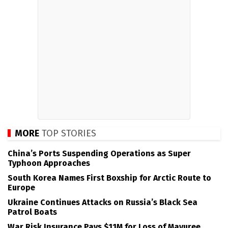
MORE
TOP STORIES
China’s Ports Suspending Operations as Super
Typhoon Approaches
South Korea Names First Boxship for Arctic Route to
Europe
Ukraine Continues Attacks on Russia’s Black Sea
Patrol Boats
War Risk Insurance Pays $11M for Loss of Mayuree