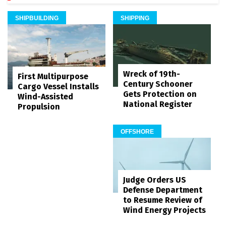
SHIPBUILDING
SHIPPING
Wreck of 19th-
First Multipurpose
Century Schooner
Cargo Vessel Installs
Gets Protection on
Wind-Assisted
National Register
Propulsion
OFFSHORE
Judge Orders US
Defense Department
to Resume Review of
Wind Energy Projects