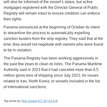
will also be informed of the vessel’s status, but active
mortgages registered with the Director General of Public
Registry will remain intact to ensure creditors can enforce
their rights.
Panama announced at the beginning of October its intent
to streamline the process to automatically expelling
sanction busters from the ship registry. They said that at the
time, they would not negotiate with owners who were found
to be in violation.
The Panama Registry has been working aggressively in
the past few years to clean its roles. The Panama Maritime
Authority said in 2023 that it had canceled more than 6.5
million gross tons of shipping since July 2021, for issues
related to Iran, North Korea, or vessels included in the list
of international sanctions.
Top photo by
Pete Unseth
(
CC BY-SA 4.0
)