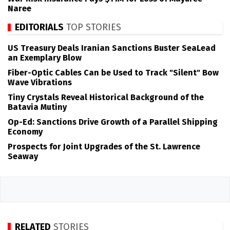
Naree
EDITORIALS
TOP STORIES
US Treasury Deals Iranian Sanctions Buster SeaLead
an Exemplary Blow
Fiber-Optic Cables Can be Used to Track "Silent" Bow
Wave Vibrations
Tiny Crystals Reveal Historical Background of the
Batavia Mutiny
Op-Ed: Sanctions Drive Growth of a Parallel Shipping
Economy
Prospects for Joint Upgrades of the St. Lawrence
Seaway
RELATED
STORIES