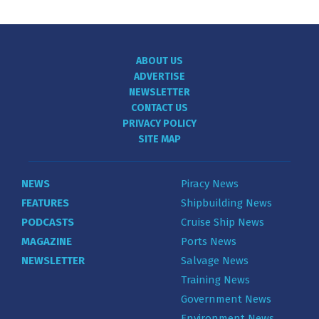
ABOUT US
ADVERTISE
NEWSLETTER
CONTACT US
PRIVACY POLICY
SITE MAP
NEWS
Piracy News
FEATURES
Shipbuilding News
PODCASTS
Cruise Ship News
MAGAZINE
Ports News
NEWSLETTER
Salvage News
Training News
Government News
Environment News