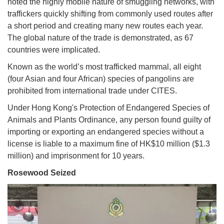
noted the highly mobile nature of smuggling networks, with
traffickers quickly shifting from commonly used routes after
a short period and creating many new routes each year.
The global nature of the trade is demonstrated, as 67
countries were implicated.
Known as the world’s most trafficked mammal, all eight
(four Asian and four African) species of pangolins are
prohibited from international trade under CITES.
Under Hong Kong's Protection of Endangered Species of
Animals and Plants Ordinance, any person found guilty of
importing or exporting an endangered species without a
license is liable to a maximum fine of HK$10 million ($1.3
million) and imprisonment for 10 years.
Rosewood Seized