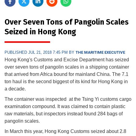
Over Seven Tons of Pangolin Scales
Seized in Hong Kong
PUBLISHED JUL 21, 2018 7:45 PM BY
THE MARITIME EXECUTIVE
Hong Kong's Customs and Excise Department has seized
over seven tons of pangolin scales in a shipping container
that arrived from Africa bound for mainland China. The 7.1
ton haul is the second biggest of its kind for Hong Kong in
a decade.
The container was inspected at the Tsing Yi customs cargo
examination compound. It was claimed to contain plastic
raw materials, but inspectors instead found 284 bags of
pangolin scales.
In March this year, Hong Kong Customs seized about 2.8