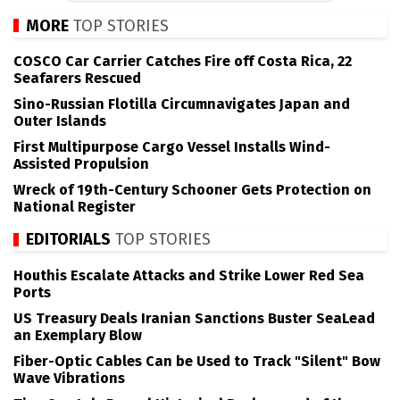
MORE
TOP STORIES
COSCO Car Carrier Catches Fire off Costa Rica, 22
Seafarers Rescued
Sino-Russian Flotilla Circumnavigates Japan and
Outer Islands
First Multipurpose Cargo Vessel Installs Wind-
Assisted Propulsion
Wreck of 19th-Century Schooner Gets Protection on
National Register
EDITORIALS
TOP STORIES
Houthis Escalate Attacks and Strike Lower Red Sea
Ports
US Treasury Deals Iranian Sanctions Buster SeaLead
an Exemplary Blow
Fiber-Optic Cables Can be Used to Track "Silent" Bow
Wave Vibrations