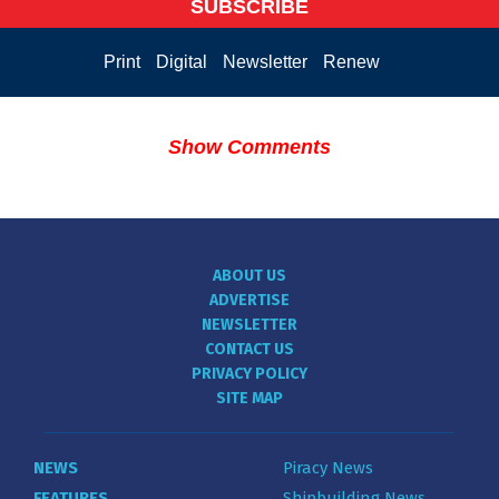
SUBSCRIBE
Print
Digital
Newsletter
Renew
Show Comments
ABOUT US
ADVERTISE
NEWSLETTER
CONTACT US
PRIVACY POLICY
SITE MAP
NEWS
Piracy News
FEATURES
Shipbuilding News