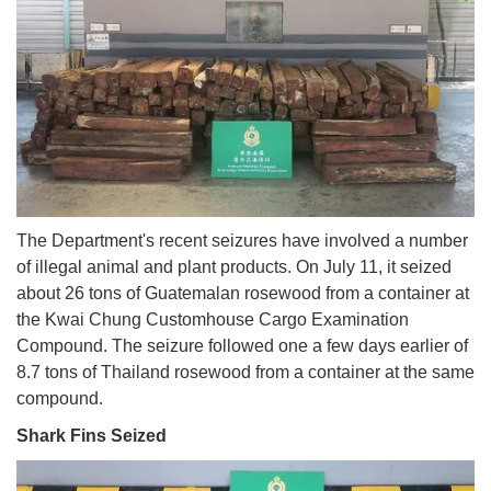
The Department's recent seizures have involved a number
of illegal animal and plant products. On July 11, it seized
about 26 tons of Guatemalan rosewood from a container at
the Kwai Chung Customhouse Cargo Examination
Compound. The seizure followed one a few days earlier of
8.7 tons of Thailand rosewood from a container at the same
compound.
Shark Fins Seized