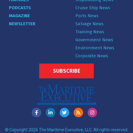
PODCASTS
Cruise Ship News
MAGAZINE
Ports News
NEWSLETTER
Salvage News
Training News
Government News
Environment News
Corporate News
SUBSCRIBE
© Copyright 2026 The Maritime Executive, LLC. All rights reserved.