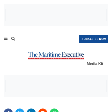
SUBSCRIBE NOW
Media Kit