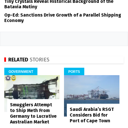
Tiny Crystals Reveal Historical Background of the
Batavia Mutiny
Op-Ed: Sanctions Drive Growth of a Parallel Shipping
Economy
RELATED
STORIES
GOVERNMENT
PORTS
Smugglers Attempt
Saudi Arabia’s RSGT
to Ship Meth From
Considers Bid for
Germany to Lucrative
Port of Cape Town
Australian Market