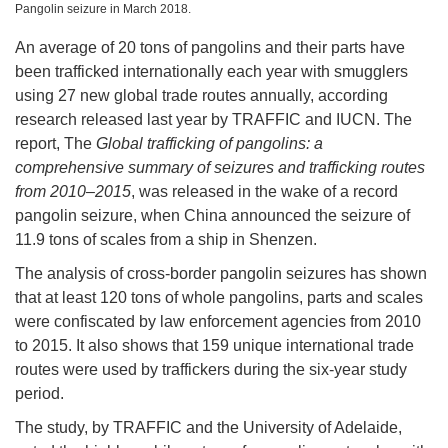
Pangolin seizure in March 2018.
An average of 20 tons of pangolins and their parts have
been trafficked internationally each year with smugglers
using 27 new global trade routes annually, according
research released last year by TRAFFIC and IUCN. The
report, The
Global trafficking of pangolins: a
comprehensive summary of seizures and trafficking routes
from 2010–2015
, was released in the wake of a record
pangolin seizure, when China announced the seizure of
11.9 tons of scales from a ship in Shenzen.
The analysis of cross-border pangolin seizures has shown
that at least 120 tons of whole pangolins, parts and scales
were confiscated by law enforcement agencies from 2010
to 2015. It also shows that 159 unique international trade
routes were used by traffickers during the six-year study
period.
The study, by TRAFFIC and the University of Adelaide,