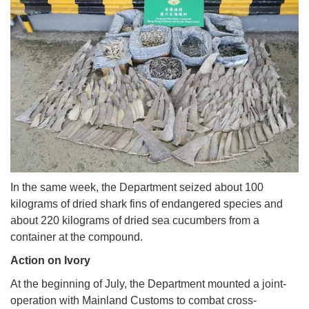
In the same week, the Department seized about 100
kilograms of dried shark fins of endangered species and
about 220 kilograms of dried sea cucumbers from a
container at the compound.
Action on Ivory
At the beginning of July, the Department mounted a joint-
operation with Mainland Customs to combat cross-