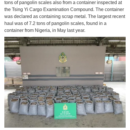
tons of pangolin scales also from a container inspected at
the Tsing Yi Cargo Examination Compound. The container
was declared as containing scrap metal. The largest recent
haul was of 7.2 tons of pangolin scales, found in a
container from Nigeria, in May last year.