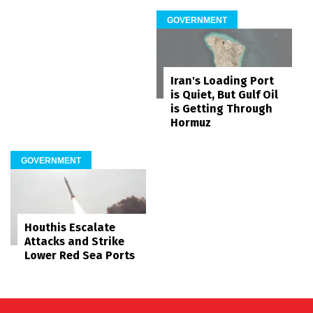
GOVERNMENT
Iran's Loading Port
is Quiet, But Gulf Oil
is Getting Through
Hormuz
GOVERNMENT
Houthis Escalate
Attacks and Strike
Lower Red Sea Ports