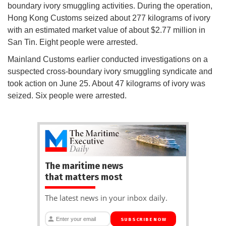
boundary ivory smuggling activities. During the operation,
Hong Kong Customs seized about 277 kilograms of ivory
with an estimated market value of about $2.77 million in
San Tin. Eight people were arrested.
Mainland Customs earlier conducted investigations on a
suspected cross-boundary ivory smuggling syndicate and
took action on June 25. About 47 kilograms of ivory was
seized. Six people were arrested.
The maritime news
that matters most
The latest news in your inbox daily.
SUBSCRIBE NOW