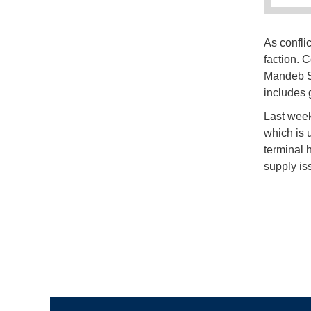
As conflic
faction. 
Mandeb St
includes 
Last week,
which is 
terminal 
supply iss