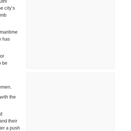
uthi
e city’s
bomb
 maritime
y has
or
o be
 Yemen.
with the
ed
and their
fter a push