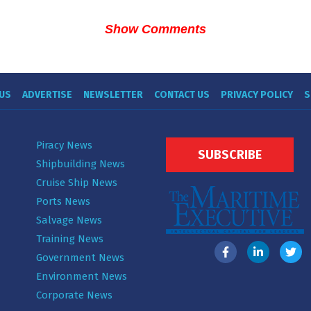
Show Comments
US
ADVERTISE
NEWSLETTER
CONTACT US
PRIVACY POLICY
S
Piracy News
SUBSCRIBE
Shipbuilding News
Cruise Ship News
Ports News
Salvage News
Training News
Government News
Environment News
Corporate News