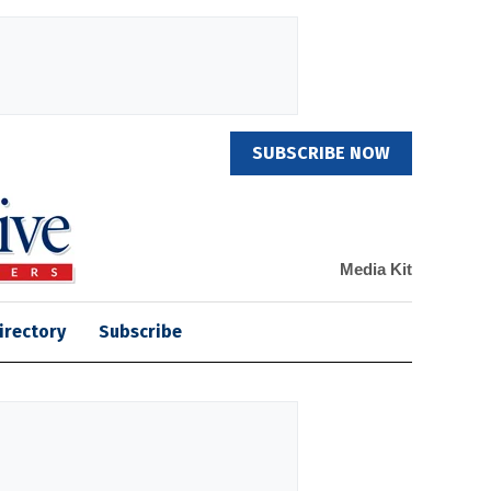
SUBSCRIBE NOW
Media Kit
irectory
Subscribe