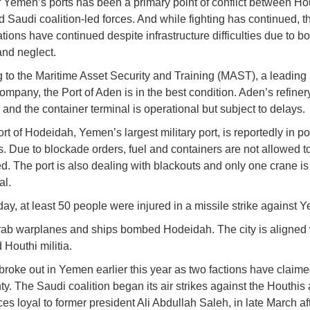
f Yemen’s ports has been a primary point of conflict between Ho
 Saudi coalition-led forces. And while fighting has continued, th
ations have continued despite infrastructure difficulties due to 
nd neglect.
 to the Maritime Asset Security and Training (MAST), a leading
company, the Port of Aden is in the best condition. Aden’s refiner
and the container terminal is operational but subject to delays.
rt of Hodeidah, Yemen’s largest military port, is reportedly in po
s. Due to blockade orders, fuel and containers are not allowed t
d. The port is also dealing with blackouts and only one crane is
al.
oday, at least 50 people were injured in a missile strike against
rab warplanes and ships bombed Hodeidah. The city is aligned 
d Houthi militia.
 broke out in Yemen earlier this year as two factions have claim
y. The Saudi coalition began its air strikes against the Houthis 
rces loyal to former president Ali Abdullah Saleh, in late March a