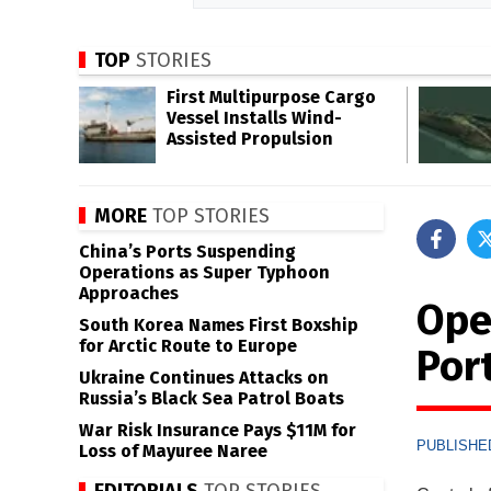
TOP
STORIES
First Multipurpose Cargo
Vessel Installs Wind-
Assisted Propulsion
MORE
TOP STORIES
China’s Ports Suspending
Operations as Super Typhoon
Approaches
Ope
South Korea Names First Boxship
for Arctic Route to Europe
Por
Ukraine Continues Attacks on
Russia’s Black Sea Patrol Boats
War Risk Insurance Pays $11M for
PUBLISHED
Loss of Mayuree Naree