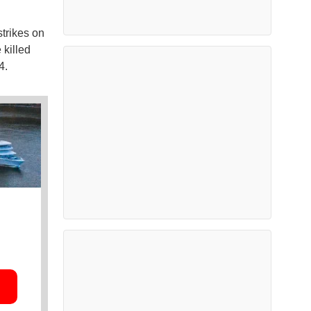
strikes on
 killed
4.