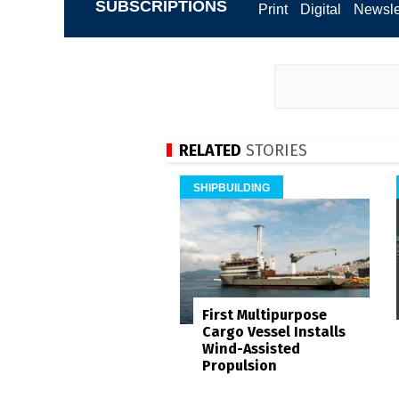
SUBSCRIPTIONS
Print
Digital
Newsle
RELATED
STORIES
SHIPBUILDING
First Multipurpose
Cargo Vessel Installs
Wind-Assisted
Propulsion