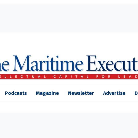
Podcasts
Magazine
Newsletter
Advertise
D