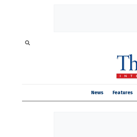
News
Features