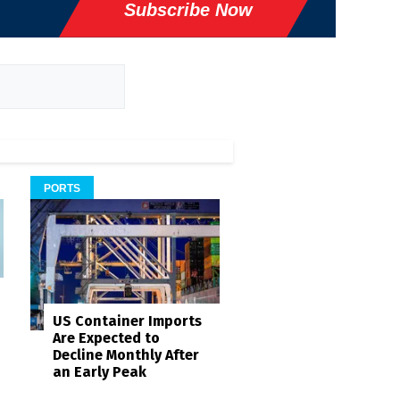
Subscribe Now
PORTS
US Container Imports
Are Expected to
Decline Monthly After
an Early Peak