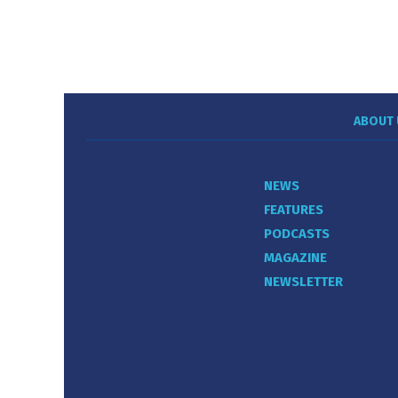
ABOUT 
NEWS
FEATURES
PODCASTS
MAGAZINE
NEWSLETTER