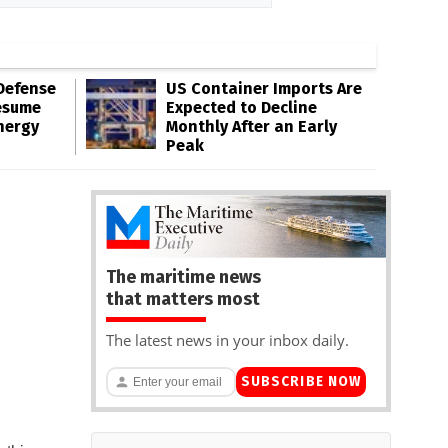
Defense
US Container Imports Are
esume
Expected to Decline
nergy
Monthly After an Early
Peak
The maritime news
that matters most
The latest news in your inbox daily.
SUBSCRIBE NOW