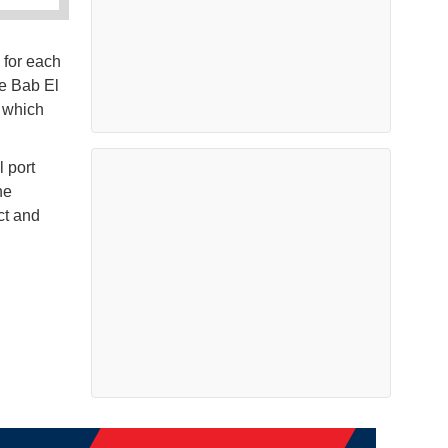
 for each
he Bab El
, which
l port
he
ct and