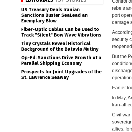
EDITORIALS
TOP STORIES
Control o
rebels and
US Treasury Deals Iranian
Sanctions Buster SeaLead an
port oper
Exemplary Blow
damage a
Fiber-Optic Cables Can be Used to
According
Track "Silent" Bow Wave Vibrations
security 
Tiny Crystals Reveal Historical
reopened 
Background of the Batavia Mutiny
But the Po
Op-Ed: Sanctions Drive Growth of a
Parallel Shipping Economy
condition
discharge
Prospects for Joint Upgrades of the
St. Lawrence Seaway
operation
Earlier t
In May, A
Iran-allie
Civil war
sovereignt
allies, fo