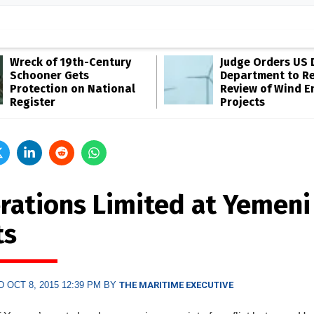
Wreck of 19th-Century
Judge Orders US 
Schooner Gets
Department to R
Protection on National
Review of Wind E
Register
Projects
rations Limited at Yemeni
ts
 OCT 8, 2015 12:39 PM BY
THE MARITIME EXECUTIVE