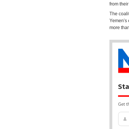
from thei
The coali
Yemen's c
more than
Sta
Get t