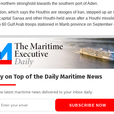
r northern stronghold towards the southern port of Aden.
tion, which says the Houthis are stooges of Iran, stepped up air 
apital Sanaa and other Houthi-held areas after a Houthi missile
 60 Gulf Arab troops stationed in Marib province on September 
y on Top of the Daily Maritime News
he latest maritime news delivered to your inbox daily.
SUBSCRIBE NOW