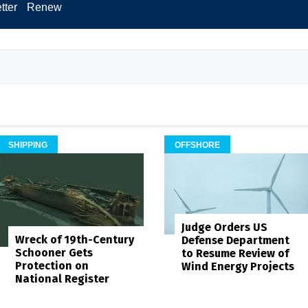
tter
Renew
SHIPPING
OFFSHORE
Judge Orders US
Wreck of 19th-Century
Defense Department
Schooner Gets
to Resume Review of
Protection on
Wind Energy Projects
National Register