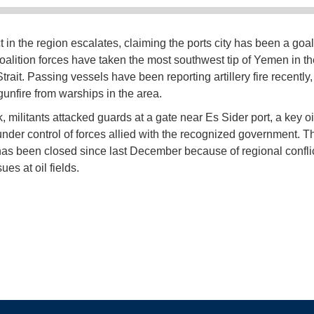
t in the region escalates, claiming the ports city has been a goal
Coalition forces have taken the most southwest tip of Yemen in t
rait. Passing vessels have been reporting artillery fire recently
gunfire from warships in the area.
 militants attacked guards at a gate near Es Sider port, a key oi
under control of forces allied with the recognized government. T
has been closed since last December because of regional confli
ues at oil fields.