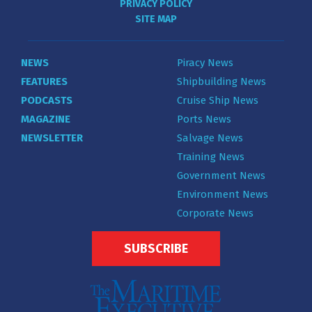
PRIVACY POLICY
SITE MAP
NEWS
Piracy News
FEATURES
Shipbuilding News
PODCASTS
Cruise Ship News
MAGAZINE
Ports News
NEWSLETTER
Salvage News
Training News
Government News
Environment News
Corporate News
SUBSCRIBE