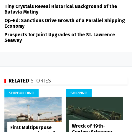
Tiny Crystals Reveal Historical Background of the
Batavia Mutiny
Op-Ed: Sanctions Drive Growth of a Parallel Shipping
Economy
Prospects for Joint Upgrades of the St. Lawrence
Seaway
RELATED
STORIES
SHIPBUILDING
SHIPPING
Wreck of 19th-
First Multipurpose
Century Schooner