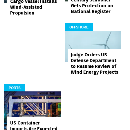
Cargo Vessel Installs
Gets Protection on
Wind-Assisted
National Register
Propulsion
OFFSHORE
Judge Orders US
Defense Department
to Resume Review of
Wind Energy Projects
PORTS
US Container
Imports Are Expected