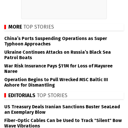
MORE
TOP STORIES
China’s Ports Suspending Operations as Super
Typhoon Approaches
Ukraine Continues Attacks on Russia’s Black Sea
Patrol Boats
War Risk Insurance Pays $11M for Loss of Mayuree
Naree
Operation Begins to Pull Wrecked MSC Baltic III
Ashore for Dismantling
EDITORIALS
TOP STORIES
US Treasury Deals Iranian Sanctions Buster SeaLead
an Exemplary Blow
Fiber-Optic Cables Can be Used to Track "Silent" Bow
Wave Vibrations