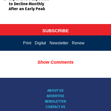
to Decline Monthly
After an Early Peak
SUBSCRIBE
Print
Digital
Newsletter
Renew
Show Comments
ABOUT US
ADVERTISE
NEWSLETTER
CONTACT US