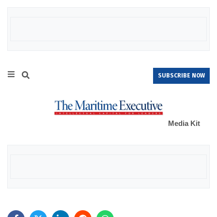
SUBSCRIBE NOW
Media Kit