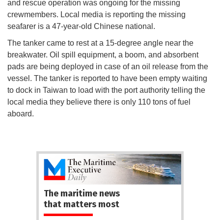
and rescue operation was ongoing for the missing
crewmembers. Local media is reporting the missing
seafarer is a 47-year-old Chinese national.
The tanker came to rest at a 15-degree angle near the
breakwater. Oil spill equipment, a boom, and absorbent
pads are being deployed in case of an oil release from the
vessel. The tanker is reported to have been empty waiting
to dock in Taiwan to load with the port authority telling the
local media they believe there is only 110 tons of fuel
aboard.
The maritime news
that matters most