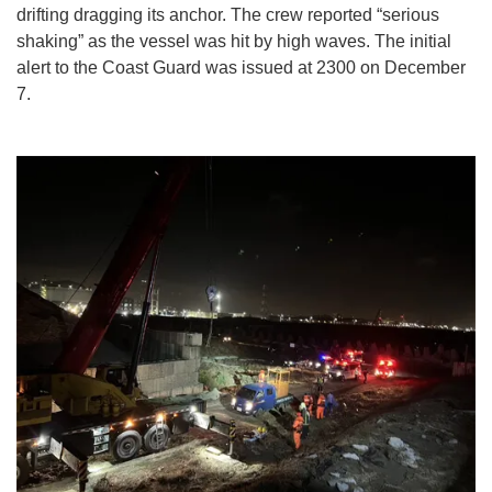
drifting dragging its anchor. The crew reported “serious
shaking” as the vessel was hit by high waves. The initial
alert to the Coast Guard was issued at 2300 on December
7.