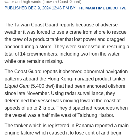
water and high winds (Taiwain Coast Guard)
PUBLISHED DEC 9, 2024 12:46 PM BY
THE MARITIME EXECUTIVE
The Taiwan Coast Guard reports because of adverse
weather it was forced to use a crane from shore to rescue
the crew of a product tanker that lost power and dragged
anchor during a storm. They were successful in rescuing a
total of 14 crewmembers, including two from the water,
while one remains missing.
The Coast Guard reports it observed abnormal navigation
patterns aboard the Hong Kong-managed product tanker
Liquid Gem
(5,400 dwt) that had been anchored offshore
since late November. Using radar surveillance, they
determined the vessel was moving toward the coast at
speeds of up to 2 knots. They dispatched resources when
the vessel was a half mile west of Taichung Harbor.
The tanker which is registered in Panama reported a main
engine failure which caused it to lose control and begin