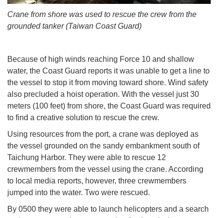
Crane from shore was used to rescue the crew from the
grounded tanker (Taiwan Coast Guard)
Because of high winds reaching Force 10 and shallow
water, the Coast Guard reports it was unable to get a line to
the vessel to stop it from moving toward shore. Wind safety
also precluded a hoist operation. With the vessel just 30
meters (100 feet) from shore, the Coast Guard was required
to find a creative solution to rescue the crew.
Using resources from the port, a crane was deployed as
the vessel grounded on the sandy embankment south of
Taichung Harbor. They were able to rescue 12
crewmembers from the vessel using the crane. According
to local media reports, however, three crewmembers
jumped into the water. Two were rescued.
By 0500 they were able to launch helicopters and a search