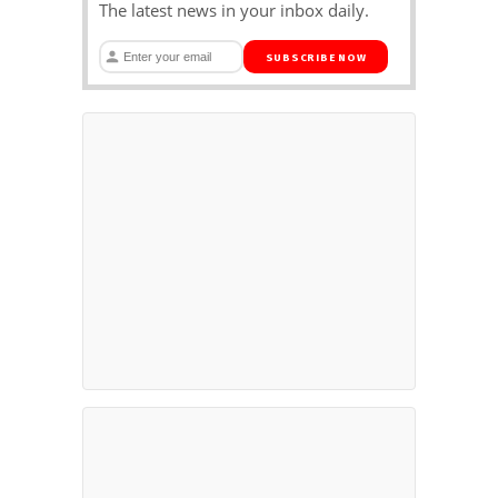
The latest news in your inbox daily.
SUBSCRIBE NOW