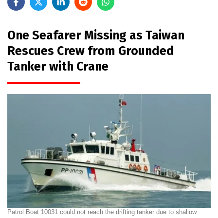
One Seafarer Missing as Taiwan
Rescues Crew from Grounded
Tanker with Crane
Patrol Boat 10031 could not reach the drifting tanker due to shallow