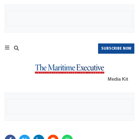
SUBSCRIBE NOW
Media Kit