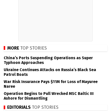
MORE
TOP STORIES
China’s Ports Suspending Operations as Super
Typhoon Approaches
Ukraine Continues Attacks on Russia’s Black Sea
Patrol Boats
War Risk Insurance Pays $11M for Loss of Mayuree
Naree
Operation Begins to Pull Wrecked MSC Baltic III
Ashore for Dismantling
EDITORIALS
TOP STORIES