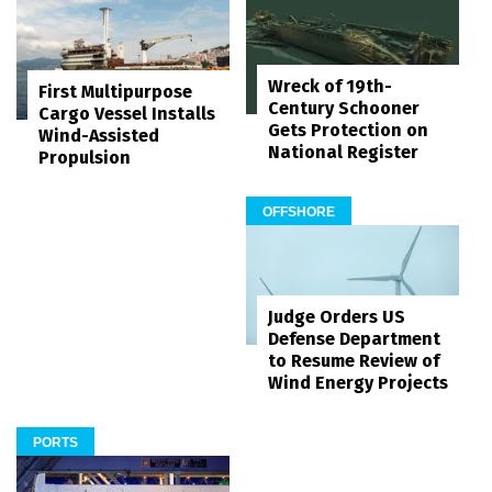
Wreck of 19th-
First Multipurpose
Century Schooner
Cargo Vessel Installs
Gets Protection on
Wind-Assisted
National Register
Propulsion
OFFSHORE
Judge Orders US
Defense Department
to Resume Review of
Wind Energy Projects
PORTS