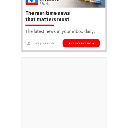
The maritime news
that matters most
The latest news in your inbox daily.
SUBSCRIBE NOW