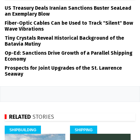
US Treasury Deals Iranian Sanctions Buster SeaLead
an Exemplary Blow
Fiber-Optic Cables Can be Used to Track "Silent" Bow
Wave Vibrations
Tiny Crystals Reveal Historical Background of the
Batavia Mutiny
Op-Ed: Sanctions Drive Growth of a Parallel Shipping
Economy
Prospects for Joint Upgrades of the St. Lawrence
Seaway
RELATED
STORIES
SHIPBUILDING
SHIPPING