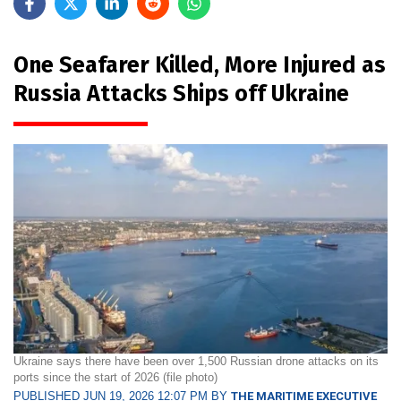
One Seafarer Killed, More Injured as
Russia Attacks Ships off Ukraine
Ukraine says there have been over 1,500 Russian drone attacks on its
ports since the start of 2026 (file photo)
PUBLISHED JUN 19, 2026 12:07 PM BY
THE MARITIME EXECUTIVE