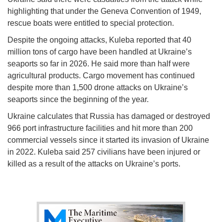
highlighting that under the Geneva Convention of 1949,
rescue boats were entitled to special protection.
Despite the ongoing attacks, Kuleba reported that 40
million tons of cargo have been handled at Ukraine’s
seaports so far in 2026. He said more than half were
agricultural products. Cargo movement has continued
despite more than 1,500 drone attacks on Ukraine’s
seaports since the beginning of the year.
Ukraine calculates that Russia has damaged or destroyed
966 port infrastructure facilities and hit more than 200
commercial vessels since it started its invasion of Ukraine
in 2022. Kuleba said 257 civilians have been injured or
killed as a result of the attacks on Ukraine’s ports.