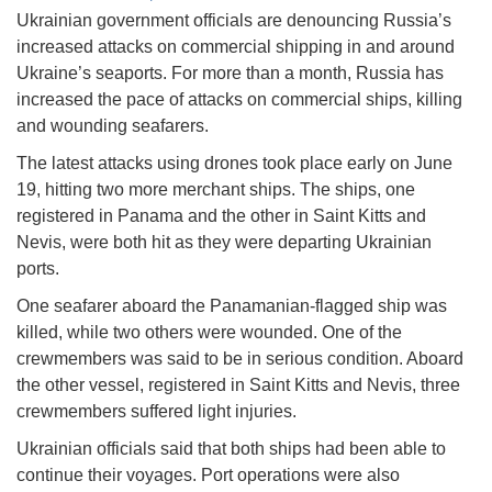
Ukrainian government officials are denouncing Russia’s
increased attacks on commercial shipping in and around
Ukraine’s seaports. For more than a month, Russia has
increased the pace of attacks on commercial ships, killing
and wounding seafarers.
The latest attacks using drones took place early on June
19, hitting two more merchant ships. The ships, one
registered in Panama and the other in Saint Kitts and
Nevis, were both hit as they were departing Ukrainian
ports.
One seafarer aboard the Panamanian-flagged ship was
killed, while two others were wounded. One of the
crewmembers was said to be in serious condition. Aboard
the other vessel, registered in Saint Kitts and Nevis, three
crewmembers suffered light injuries.
Ukrainian officials said that both ships had been able to
continue their voyages. Port operations were also