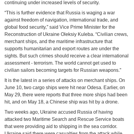
continuing under increased levels of security.
“This is further evidence that Russia is waging a war
against freedom of navigation, international trade, and
global food security,” said Vice Prime Minister for the
Reconstruction of Ukraine Oleksiy Kuleba. “Civilian crews,
merchant ships, and the maritime infrastructure that
supports humanitarian and export routes are under the
sights. But such crimes should receive a clear international
assessment - terrorism. The world cannot get used to
civilian sailors becoming targets for Russian weapons.”
It is the latest in a series of attacks on merchant ships. On
June 10, two cargo ships were hit near Odesa. Earlier, on
May 29, there were reports that three more ships had been
hit, and on May 18, a Chinese ship was hit by a drone.
Two weeks ago, Ukraine accused Russia of having
attacked two Maritime Search and Rescue Service boats
that were providing aid to shipping in the sea corridor.
Ukraine said there were casualties from the attack while