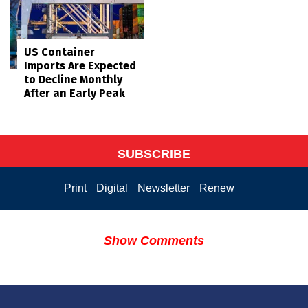
US Container
Imports Are Expected
to Decline Monthly
After an Early Peak
SUBSCRIBE
Print
Digital
Newsletter
Renew
Show Comments