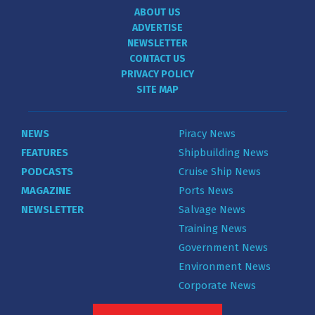
ABOUT US
ADVERTISE
NEWSLETTER
CONTACT US
PRIVACY POLICY
SITE MAP
NEWS
Piracy News
FEATURES
Shipbuilding News
PODCASTS
Cruise Ship News
MAGAZINE
Ports News
NEWSLETTER
Salvage News
Training News
Government News
Environment News
Corporate News