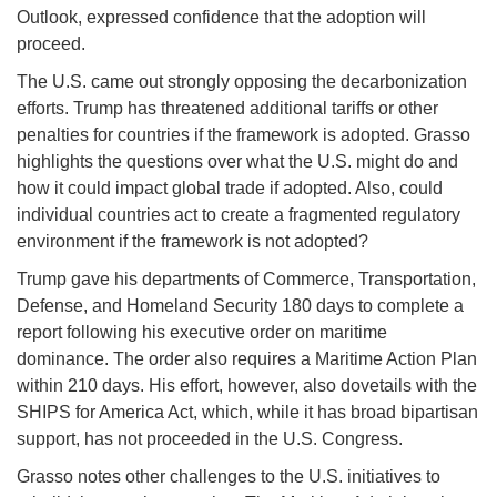
Outlook, expressed confidence that the adoption will
proceed.
The U.S. came out strongly opposing the decarbonization
efforts. Trump has threatened additional tariffs or other
penalties for countries if the framework is adopted. Grasso
highlights the questions over what the U.S. might do and
how it could impact global trade if adopted. Also, could
individual countries act to create a fragmented regulatory
environment if the framework is not adopted?
Trump gave his departments of Commerce, Transportation,
Defense, and Homeland Security 180 days to complete a
report following his executive order on maritime
dominance. The order also requires a Maritime Action Plan
within 210 days. His effort, however, also dovetails with the
SHIPS for America Act, which, while it has broad bipartisan
support, has not proceeded in the U.S. Congress.
Grasso notes other challenges to the U.S. initiatives to