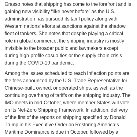
Grasso notes that shipping has come to the forefront and is
gaining new visibility “like never before” as the U.S.
administration has pursued its tariff policy along with
Western nations' efforts at sanctions against the shadow
fleet of tankers. She notes that despite playing a critical
role in global commerce, the shipping industry is mostly
invisible to the broader public and lawmakers except
during high-profile casualties or the supply chain crisis
during the COVID-19 pandemic.
Among the issues scheduled to reach inflection points are
the fees announced by the U.S. Trade Representative for
Chinese-built, owned, or operated ships, as well as the
continuing overhang of tariffs on the shipping industry. The
IMO meets in mid-October, where member States will vote
on its Net-Zero Shipping Framework. In addition, delivery
of the first of the reports on shipping specified by Donald
Trump in his Executive Order on Restoring America’s
Maritime Dominance is due in October, followed by a