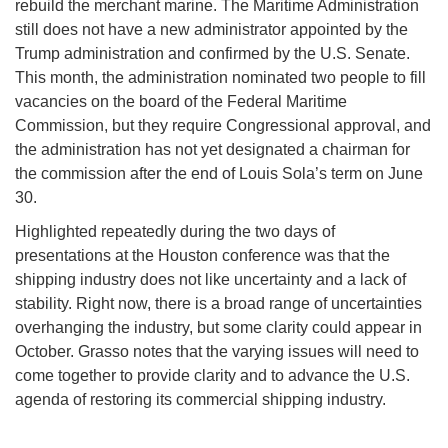
rebuild the merchant marine. The Maritime Administration
still does not have a new administrator appointed by the
Trump administration and confirmed by the U.S. Senate.
This month, the administration nominated two people to fill
vacancies on the board of the Federal Maritime
Commission, but they require Congressional approval, and
the administration has not yet designated a chairman for
the commission after the end of Louis Sola’s term on June
30.
Highlighted repeatedly during the two days of
presentations at the Houston conference was that the
shipping industry does not like uncertainty and a lack of
stability. Right now, there is a broad range of uncertainties
overhanging the industry, but some clarity could appear in
October. Grasso notes that the varying issues will need to
come together to provide clarity and to advance the U.S.
agenda of restoring its commercial shipping industry.