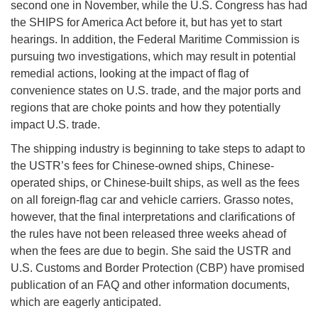
second one in November, while the U.S. Congress has had
the SHIPS for America Act before it, but has yet to start
hearings. In addition, the Federal Maritime Commission is
pursuing two investigations, which may result in potential
remedial actions, looking at the impact of flag of
convenience states on U.S. trade, and the major ports and
regions that are choke points and how they potentially
impact U.S. trade.
The shipping industry is beginning to take steps to adapt to
the USTR’s fees for Chinese-owned ships, Chinese-
operated ships, or Chinese-built ships, as well as the fees
on all foreign-flag car and vehicle carriers. Grasso notes,
however, that the final interpretations and clarifications of
the rules have not been released three weeks ahead of
when the fees are due to begin. She said the USTR and
U.S. Customs and Border Protection (CBP) have promised
publication of an FAQ and other information documents,
which are eagerly anticipated.