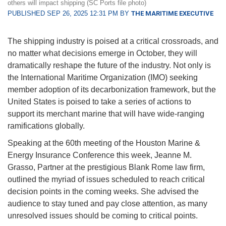
others will impact shipping (SC Ports file photo)
PUBLISHED SEP 26, 2025 12:31 PM BY
THE MARITIME EXECUTIVE
The shipping industry is poised at a critical crossroads, and
no matter what decisions emerge in October, they will
dramatically reshape the future of the industry. Not only is
the International Maritime Organization (IMO) seeking
member adoption of its decarbonization framework, but the
United States is poised to take a series of actions to
support its merchant marine that will have wide-ranging
ramifications globally.
Speaking at the 60th meeting of the Houston Marine &
Energy Insurance Conference this week, Jeanne M.
Grasso, Partner at the prestigious Blank Rome law firm,
outlined the myriad of issues scheduled to reach critical
decision points in the coming weeks. She advised the
audience to stay tuned and pay close attention, as many
unresolved issues should be coming to critical points.