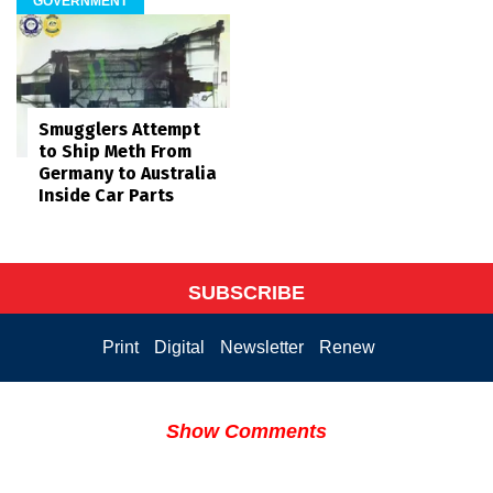
GOVERNMENT
Smugglers Attempt
to Ship Meth From
Germany to Australia
Inside Car Parts
SUBSCRIBE
Print
Digital
Newsletter
Renew
Show Comments