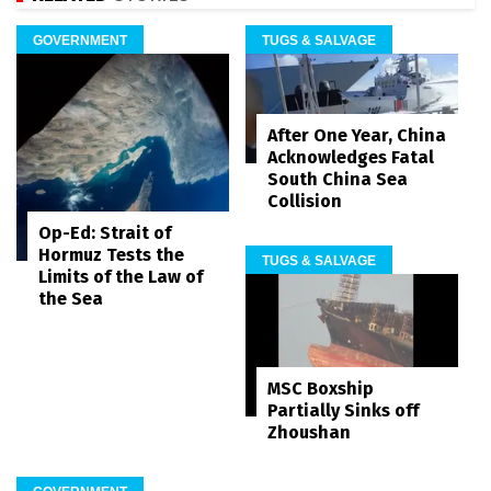
GOVERNMENT
TUGS & SALVAGE
After One Year, China
Acknowledges Fatal
South China Sea
Collision
Op-Ed: Strait of
Hormuz Tests the
TUGS & SALVAGE
Limits of the Law of
the Sea
MSC Boxship
Partially Sinks off
Zhoushan