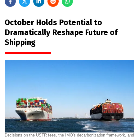
October Holds Potential to
Dramatically Reshape Future of
Shipping
Decisions on the USTR fees, the IMO's decarbonization framework, and