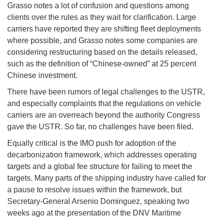
Grasso notes a lot of confusion and questions among
clients over the rules as they wait for clarification. Large
carriers have reported they are shifting fleet deployments
where possible, and Grasso notes some companies are
considering restructuring based on the details released,
such as the definition of “Chinese-owned” at 25 percent
Chinese investment.
There have been rumors of legal challenges to the USTR,
and especially complaints that the regulations on vehicle
carriers are an overreach beyond the authority Congress
gave the USTR. So far, no challenges have been filed.
Equally critical is the IMO push for adoption of the
decarbonization framework, which addresses operating
targets and a global fee structure for failing to meet the
targets. Many parts of the shipping industry have called for
a pause to resolve issues within the framework, but
Secretary-General Arsenio Dominguez, speaking two
weeks ago at the presentation of the DNV Maritime