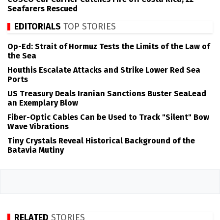
Seafarers Rescued
EDITORIALS
TOP STORIES
Op-Ed: Strait of Hormuz Tests the Limits of the Law of
the Sea
Houthis Escalate Attacks and Strike Lower Red Sea
Ports
US Treasury Deals Iranian Sanctions Buster SeaLead
an Exemplary Blow
Fiber-Optic Cables Can be Used to Track "Silent" Bow
Wave Vibrations
Tiny Crystals Reveal Historical Background of the
Batavia Mutiny
RELATED
STORIES