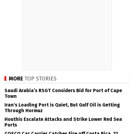
MORE
TOP STORIES
Saudi Arabia’s RSGT Considers Bid for Port of Cape
Town
Iran's Loading Port is Quiet, But Gulf Oil is Getting
Through Hormuz
Houthis Escalate Attacks and Strike Lower Red Sea
Ports
COSCO Car Carrier Catches Fire off Costa Rica, 22