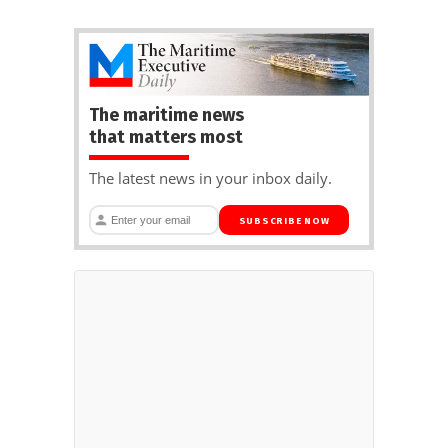
The maritime news
that matters most
The latest news in your inbox daily.
SUBSCRIBE NOW