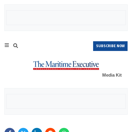
SUBSCRIBE NOW
Media Kit