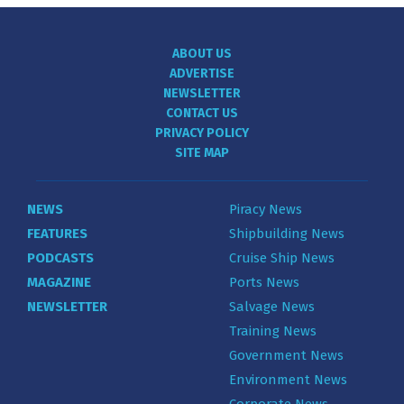
ABOUT US
ADVERTISE
NEWSLETTER
CONTACT US
PRIVACY POLICY
SITE MAP
NEWS
Piracy News
FEATURES
Shipbuilding News
PODCASTS
Cruise Ship News
MAGAZINE
Ports News
NEWSLETTER
Salvage News
Training News
Government News
Environment News
Corporate News