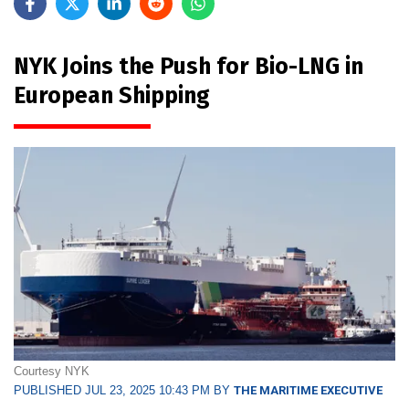
NYK Joins the Push for Bio-LNG in
European Shipping
Courtesy NYK
PUBLISHED JUL 23, 2025 10:43 PM BY
THE MARITIME EXECUTIVE