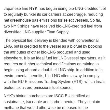
Japanese line NYK has begun using bio-LNG-credited fuel
to regularly bunker its car carriers at Zeebrugge, reducing
net greenhouse gas emissions for select vessels. So far,
two NYK ships have received bio-LNG-credited fuel from
diversified LNG supplier Titan Supply.
The physical fuel delivery is blended with conventional
LNG, but is credited to the vessel as a biofuel by booking
the attributes of other bio-LNG produced and used
elsewhere. It is an ideal fuel for LNG vessel operators, as it
requires no further technical modifications or training to
begin using aboard a dual-fuel LNG ship. In addition to its
environmental benefits, bio-LNG offers a way to comply
with the EU Emissions Trading System (ETS), which treats
biofuel as a zero-emissions fuel source.
NYK's biofuel purchases are ISCC EU certified as
sustainable, traceable and carbon neutral. They contain
methane that would otherwise be released to the