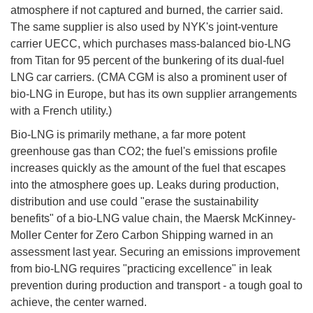
atmosphere if not captured and burned, the carrier said.
The same supplier is also used by NYK's joint-venture
carrier UECC, which purchases mass-balanced bio-LNG
from Titan for 95 percent of the bunkering of its dual-fuel
LNG car carriers. (CMA CGM is also a prominent user of
bio-LNG in Europe, but has its own supplier arrangements
with a French utility.)
Bio-LNG is primarily methane, a far more potent
greenhouse gas than CO2; the fuel's emissions profile
increases quickly as the amount of the fuel that escapes
into the atmosphere goes up. Leaks during production,
distribution and use could "erase the sustainability
benefits" of a bio-LNG value chain, the Maersk McKinney-
Moller Center for Zero Carbon Shipping warned in an
assessment last year. Securing an emissions improvement
from bio-LNG requires "practicing excellence" in leak
prevention during production and transport - a tough goal to
achieve, the center warned.