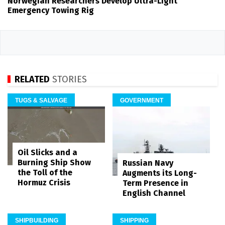
Norwegian Researchers Develop Ultra-Light
Emergency Towing Rig
RELATED
STORIES
TUGS & SALVAGE
GOVERNMENT
Oil Slicks and a
Burning Ship Show
Russian Navy
the Toll of the
Augments its Long-
Hormuz Crisis
Term Presence in
English Channel
SHIPBUILDING
SHIPPING