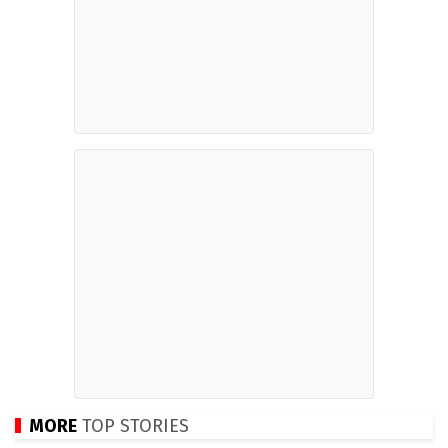
MORE
TOP STORIES