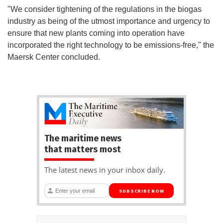
"We consider tightening of the regulations in the biogas
industry as being of the utmost importance and urgency to
ensure that new plants coming into operation have
incorporated the right technology to be emissions-free," the
Maersk Center concluded.
The maritime news
that matters most
The latest news in your inbox daily.
SUBSCRIBE NOW