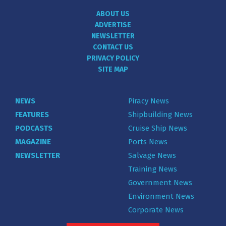
ABOUT US
ADVERTISE
NEWSLETTER
CONTACT US
PRIVACY POLICY
SITE MAP
NEWS
Piracy News
FEATURES
Shipbuilding News
PODCASTS
Cruise Ship News
MAGAZINE
Ports News
NEWSLETTER
Salvage News
Training News
Government News
Environment News
Corporate News