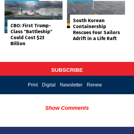
South Korean
CBO: First Trump-
Containership
Class "Battleship"
Rescues Four Sailors
Could Cost $23
Adrift in a Life Raft
Billion
SUBSCRIBE
Print
Digital
Newsletter
Renew
Show Comments