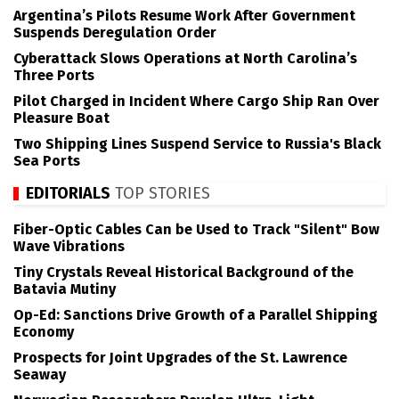
Argentina’s Pilots Resume Work After Government
Suspends Deregulation Order
Cyberattack Slows Operations at North Carolina’s
Three Ports
Pilot Charged in Incident Where Cargo Ship Ran Over
Pleasure Boat
Two Shipping Lines Suspend Service to Russia's Black
Sea Ports
EDITORIALS
TOP STORIES
Fiber-Optic Cables Can be Used to Track "Silent" Bow
Wave Vibrations
Tiny Crystals Reveal Historical Background of the
Batavia Mutiny
Op-Ed: Sanctions Drive Growth of a Parallel Shipping
Economy
Prospects for Joint Upgrades of the St. Lawrence
Seaway