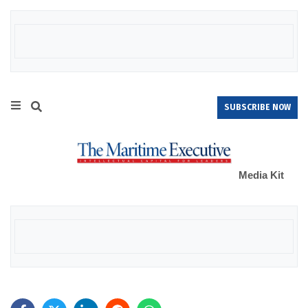
SUBSCRIBE NOW
Media Kit