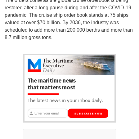
The orders come as the global cruise orderbook is being
restored after a long pause during and after the COVID-19
pandemic. The cruise ship order book stands at 75 ships
valued at over $70 billion. By 2036, the industry was
scheduled to add more than 200,000 berths and more than
8.7 million gross tons.
The maritime news
that matters most
The latest news in your inbox daily.
SUBSCRIBE NOW