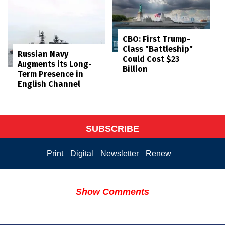
CBO: First Trump-
Class "Battleship"
Russian Navy
Could Cost $23
Augments its Long-
Billion
Term Presence in
English Channel
SUBSCRIBE
Print
Digital
Newsletter
Renew
Show Comments