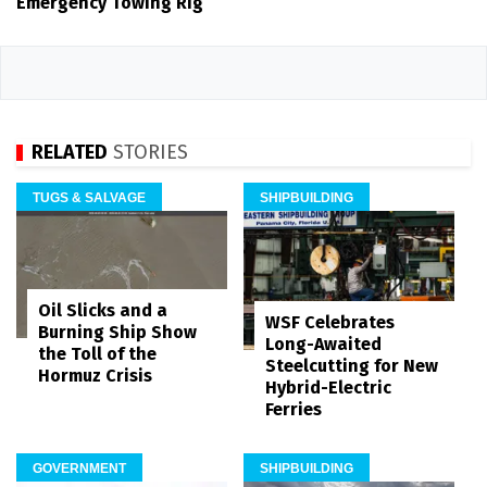
Emergency Towing Rig
RELATED
STORIES
TUGS & SALVAGE
SHIPBUILDING
Oil Slicks and a
WSF Celebrates
Burning Ship Show
Long-Awaited
the Toll of the
Steelcutting for New
Hormuz Crisis
Hybrid-Electric
Ferries
GOVERNMENT
SHIPBUILDING