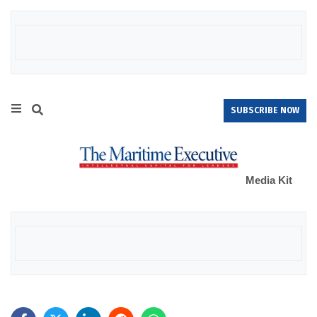
SUBSCRIBE NOW
Media Kit