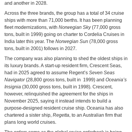
and another in 2028.
Across the three brands, the group has a total of 34 cruise
ships with more than 71,000 berths. It has been planning
fleet modernizations, with
Norwegian Sky
(77,000 gross
tons, built in 1999) going on charter to Cordelia Cruises in
India later this year. The
Norwegian Sun
(78,000 gross
tons, built in 2001) follows in 2027.
The company was also planning to shed the oldest ships in
its luxury brands. A start-up resident firm, Crescent Seas,
had in 2025 agreed to assume Regent’s
Seven Seas
Navigator
(28,800 gross tons, built in 1999) and
Oceania’s
Insignia
(30,000 gross tons, built in 1998). Crescent,
however, relinquished the agreement for the ships in
November 2025, saying it instead intends to build a
purpose-designed resident cruise ship. Oceania has also
chartered a sister ship,
Regetta
, to an Australian firm that
plans long world cruises.