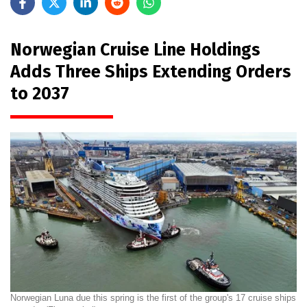
Norwegian Cruise Line Holdings
Adds Three Ships Extending Orders
to 2037
Norwegian Luna due this spring is the first of the group's 17 cruise ships