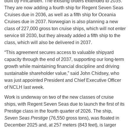
built by Fincantieri. The existing orders extended to 2035.
They are now adding a fourth ship for Regent Seven Seas
Cruises due in 2036, as well as a fifth ship for Oceania
Cruises due in 2037. Norwegian is also planning a new
class of 227,000 gross ton cruise ships, which will not enter
service till 2030, but they already added a fifth ship to the
class, which will also be delivered in 2037.
“This agreement secures access to valuable shipyard
capacity through the end of 2037, supporting our long-term
growth while maintaining financial discipline and driving
sustainable shareholder value,” said John Chidsey, who
was just appointed President and Chief Executive Officer
of NCLH last week.
Work is underway on two of the new classes of cruise
ships, with Regent Seven Seas due to launch the first of its
Prestige class in the fourth quarter of 2026. The ship,
Seven Seas Prestige
(76,550 gross tons), was floated in
December 2025 and, at 257 meters (843 feet), is larger