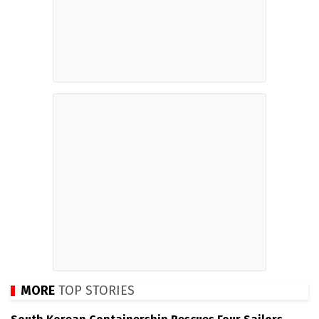
MORE
TOP STORIES