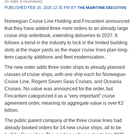
on order (Fincanetieri)
PUBLISHED FEB 16, 2026 12:35 PM BY
THE MARITIME EXECUTIVE
Norwegian Cruise Line Holding and Fincantieri announced
that they have added three more orders to an already large
cruise ship orderbook, extending deliveries to 2037. It
follows a trend in the industry to lock in the limited building
slots at the major yards as the major cruise lines plan long-
term capacity additions and fleet modernization.
The new order adds three sister ships to already planned
classes of cruise ships, with one ship each for Norwegian
Cruise Line, Regent Seven Seas Cruises, and Oceania
Cruises. No value was announced for the order, but
Fincantieri categorized it as a “very important” cruise
agreement order, meaning its aggregate value is over €2
billion.
The public parent company of the three cruise lines had
already booked orders for 14 new cruise ships, all to be