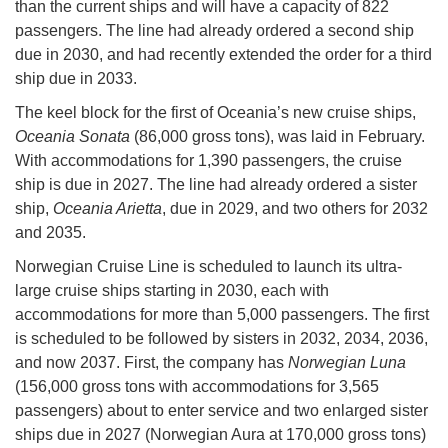
than the current ships and will have a capacity of 822
passengers. The line had already ordered a second ship
due in 2030, and had recently extended the order for a third
ship due in 2033.
The keel block for the first of Oceania’s new cruise ships,
Oceania Sonata
(86,000 gross tons), was laid in February.
With accommodations for 1,390 passengers, the cruise
ship is due in 2027. The line had already ordered a sister
ship,
Oceania Arietta
, due in 2029, and two others for 2032
and 2035.
Norwegian Cruise Line is scheduled to launch its ultra-
large cruise ships starting in 2030, each with
accommodations for more than 5,000 passengers. The first
is scheduled to be followed by sisters in 2032, 2034, 2036,
and now 2037. First, the company has
Norwegian Luna
(156,000 gross tons with accommodations for 3,565
passengers) about to enter service and two enlarged sister
ships due in 2027 (Norwegian Aura at 170,000 gross tons)