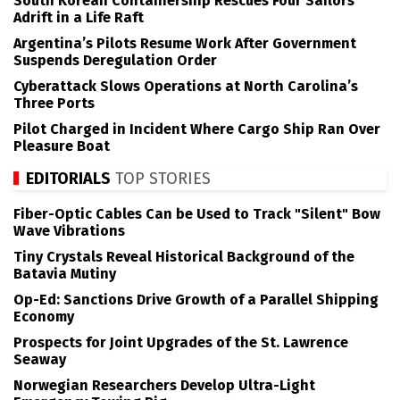
South Korean Containership Rescues Four Sailors
Adrift in a Life Raft
Argentina’s Pilots Resume Work After Government
Suspends Deregulation Order
Cyberattack Slows Operations at North Carolina’s
Three Ports
Pilot Charged in Incident Where Cargo Ship Ran Over
Pleasure Boat
EDITORIALS
TOP STORIES
Fiber-Optic Cables Can be Used to Track "Silent" Bow
Wave Vibrations
Tiny Crystals Reveal Historical Background of the
Batavia Mutiny
Op-Ed: Sanctions Drive Growth of a Parallel Shipping
Economy
Prospects for Joint Upgrades of the St. Lawrence
Seaway
Norwegian Researchers Develop Ultra-Light