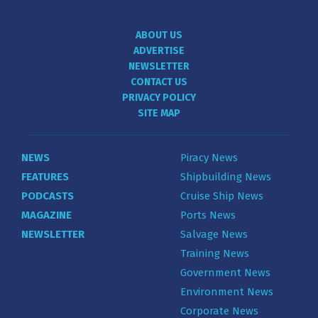
ABOUT US
ADVERTISE
NEWSLETTER
CONTACT US
PRIVACY POLICY
SITE MAP
NEWS
Piracy News
FEATURES
Shipbuilding News
PODCASTS
Cruise Ship News
MAGAZINE
Ports News
NEWSLETTER
Salvage News
Training News
Government News
Environment News
Corporate News