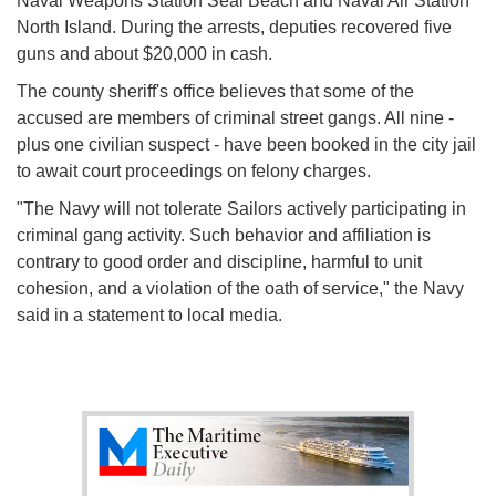
Naval Weapons Station Seal Beach and Naval Air Station
North Island. During the arrests, deputies recovered five
guns and about $20,000 in cash.
The county sheriff's office believes that some of the
accused are members of criminal street gangs. All nine -
plus one civilian suspect - have been booked in the city jail
to await court proceedings on felony charges.
"The Navy will not tolerate Sailors actively participating in
criminal gang activity. Such behavior and affiliation is
contrary to good order and discipline, harmful to unit
cohesion, and a violation of the oath of service," the Navy
said in a statement to local media.