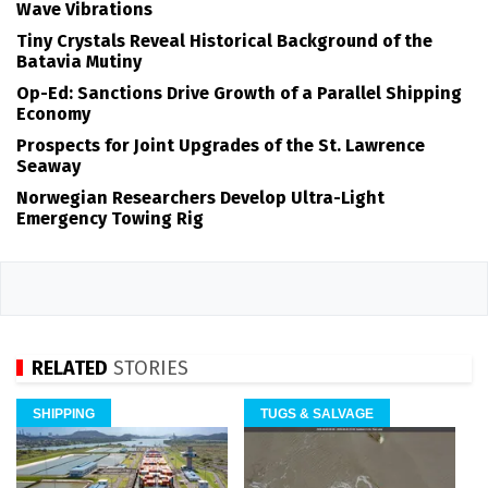
Wave Vibrations
Tiny Crystals Reveal Historical Background of the
Batavia Mutiny
Op-Ed: Sanctions Drive Growth of a Parallel Shipping
Economy
Prospects for Joint Upgrades of the St. Lawrence
Seaway
Norwegian Researchers Develop Ultra-Light
Emergency Towing Rig
RELATED
STORIES
SHIPPING
TUGS & SALVAGE