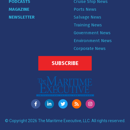
PODCASTS
Cruise Ship News
MAGAZINE
Ports News
NEWSLETTER
Salvage News
Training News
Government News
Environment News
Corporate News
SUBSCRIBE
© Copyright 2026 The Maritime Executive, LLC. All rights reserved.