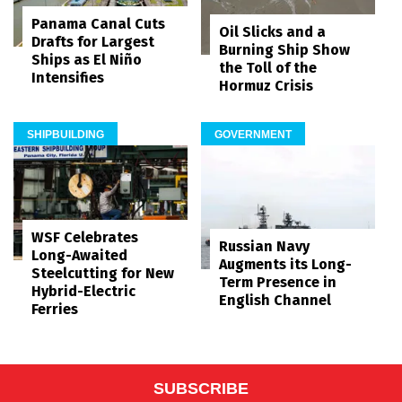
Panama Canal Cuts
Oil Slicks and a
Drafts for Largest
Burning Ship Show
Ships as El Niño
the Toll of the
Intensifies
Hormuz Crisis
SHIPBUILDING
GOVERNMENT
WSF Celebrates
Russian Navy
Long-Awaited
Augments its Long-
Steelcutting for New
Term Presence in
Hybrid-Electric
English Channel
Ferries
SUBSCRIBE