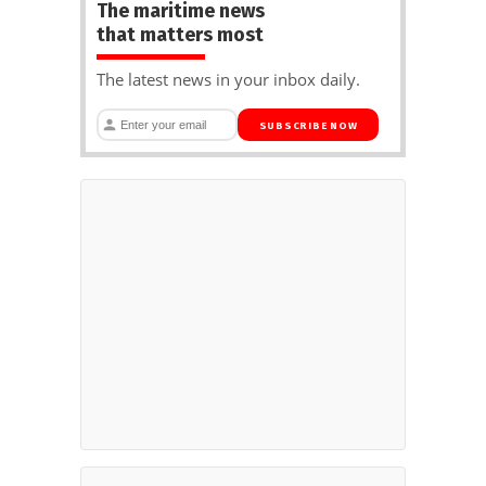
The maritime news
that matters most
The latest news in your inbox daily.
SUBSCRIBE NOW