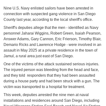
Nine U.S. Navy enlisted sailors have been arrested in
connection with suspected gang violence in San Diego
County last year, according to the local sheriff's office.
Sheriff's deputies allege that the men - identified as Navy
personnel Jaharai Wiggins, Robert Green, Isaiah Pearson,
Answer Adams, Gary Cannon, Eric Frierson, Timothy Blair,
Demario Ricks and Lawrence Hodge - were involved in an
assault in May 2025 at a private residence in the town of
Jamul, a rural area just east of San Diego.
One of the victims of the attack sustained serious injuries.
The injured person was bleeding from the head and face,
and they told responders that they had been assaulted
during a house party and had been struck with a gun. The
victim was transported to a hospital for treatment.
This week, deputies arrested the nine men at naval
installations and residences around San Diego, including