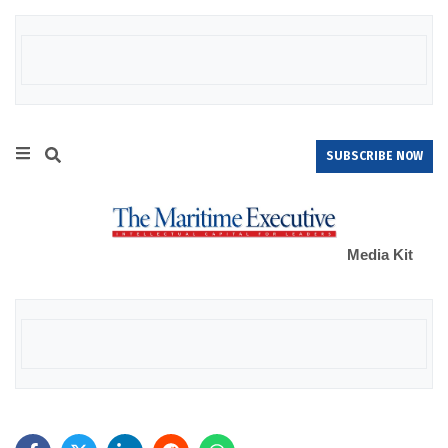
SUBSCRIBE NOW
Media Kit