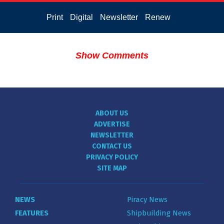
Print
Digital
Newsletter
Renew
Show Comments
ABOUT US
ADVERTISE
NEWSLETTER
CONTACT US
PRIVACY POLICY
SITE MAP
NEWS
Piracy News
FEATURES
Shipbuilding News