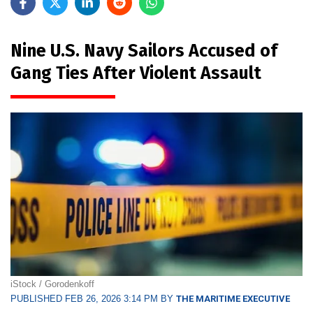
Nine U.S. Navy Sailors Accused of
Gang Ties After Violent Assault
iStock / Gorodenkoff
PUBLISHED FEB 26, 2026 3:14 PM BY
THE MARITIME EXECUTIVE