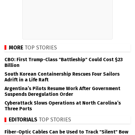
MORE
TOP STORIES
CBO: First Trump-Class "Battleship" Could Cost $23
Billion
South Korean Containership Rescues Four Sailors
Adrift in a Life Raft
Argentina’s Pilots Resume Work After Government
Suspends Deregulation Order
Cyberattack Slows Operations at North Carolina’s
Three Ports
EDITORIALS
TOP STORIES
Fiber-Optic Cables Can be Used to Track "Silent" Bow