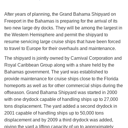
After years of planning, the Grand Bahama Shipyard on
Freeport in the Bahamas is preparing for the arrival of its
two new large dry docks. They will be among the largest in
the Western Hemisphere and permit the shipyard to
resume servicing large cruise ships that have been forced
to travel to Europe for their overhauls and maintenance.
The shipyard is jointly owned by Carnival Corporation and
Royal Caribbean Group along with a share held by the
Bahamas government. The yard was established to
provide maintenance for cruise ships close to the Florida
homeports as well as for other commercial ships during the
offseason. Grand Bahama Shipyard was started in 2000
with one drydock capable of handling ships up to 27,000
tons displacement. The yard added a second drydock in
2001 capable of handling ships up to 50,000 tons
displacement and by 2009 a third drydock was added,
giving the yard a lifting capacity of up to approximately