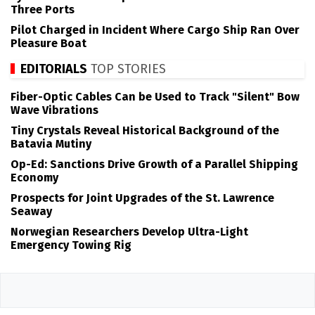
Three Ports
Pilot Charged in Incident Where Cargo Ship Ran Over
Pleasure Boat
EDITORIALS
TOP STORIES
Fiber-Optic Cables Can be Used to Track "Silent" Bow
Wave Vibrations
Tiny Crystals Reveal Historical Background of the
Batavia Mutiny
Op-Ed: Sanctions Drive Growth of a Parallel Shipping
Economy
Prospects for Joint Upgrades of the St. Lawrence
Seaway
Norwegian Researchers Develop Ultra-Light
Emergency Towing Rig