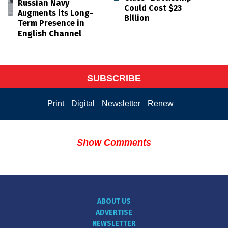
Russian Navy
Could Cost $23
Augments its Long-
Billion
Term Presence in
English Channel
SUBSCRIBE
Print
Digital
Newsletter
Renew
Show Comments
ABOUT US
ADVERTISE
NEWSLETTER