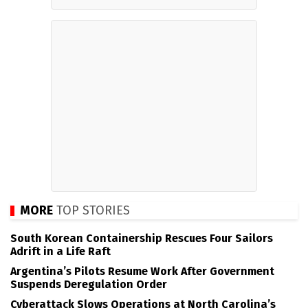
MORE
TOP STORIES
South Korean Containership Rescues Four Sailors
Adrift in a Life Raft
Argentina’s Pilots Resume Work After Government
Suspends Deregulation Order
Cyberattack Slows Operations at North Carolina’s