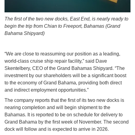
The first of the two new docks, East End, is nearly ready to
begin the trip from Chian to Freeport, Bahamas (Grand
Bahama Shipyard)
“We are close to reassuming our position as a leading,
world-class cruise ship repair facility,” said Dave
Skentelbery, CEO of the Grand Bahamas Shipyard. “The
investment by our shareholders will be a significant boost
to the economy of Grand Bahama, providing both direct
and indirect employment opportunities.”
The company reports that the first of its two new docks is
nearing completion and will begin shipment to the
Bahamas. It is reported to be on schedule for delivery to
Grand Bahama by the first week of November. The second
dock will follow and is expected to arrive in 2026.