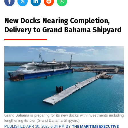
New Docks Nearing Completion,
Delivery to Grand Bahama Shipyard
Grand Bahama is preparing for its new docks with investments including
lengthening its pier (Grand Bahama Shipyard)
PUBLISHED APR 30, 2025 6:34 PM BY
THE MARITIME EXECUTIVE