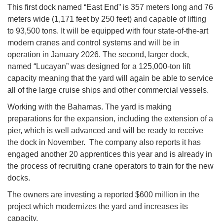
This first dock named “East End” is 357 meters long and 76
meters wide (1,171 feet by 250 feet) and capable of lifting
to 93,500 tons. It will be equipped with four state-of-the-art
modern cranes and control systems and will be in
operation in January 2026. The second, larger dock,
named “Lucayan” was designed for a 125,000-ton lift
capacity meaning that the yard will again be able to service
all of the large cruise ships and other commercial vessels.
Working with the Bahamas. The yard is making
preparations for the expansion, including the extension of a
pier, which is well advanced and will be ready to receive
the dock in November. The company also reports it has
engaged another 20 apprentices this year and is already in
the process of recruiting crane operators to train for the new
docks.
The owners are investing a reported $600 million in the
project which modernizes the yard and increases its
capacity.