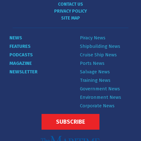
CONTACT US
PRIVACY POLICY
SITE MAP
NEWS
Piracy News
FEATURES
Shipbuilding News
PODCASTS
Cruise Ship News
MAGAZINE
Ports News
NEWSLETTER
Salvage News
Training News
Government News
Environment News
Corporate News
SUBSCRIBE