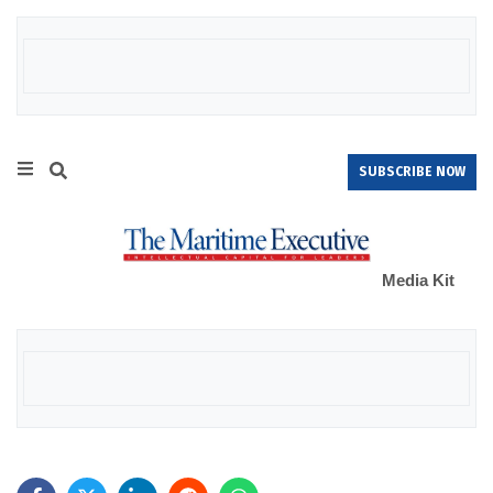
SUBSCRIBE NOW
Media Kit