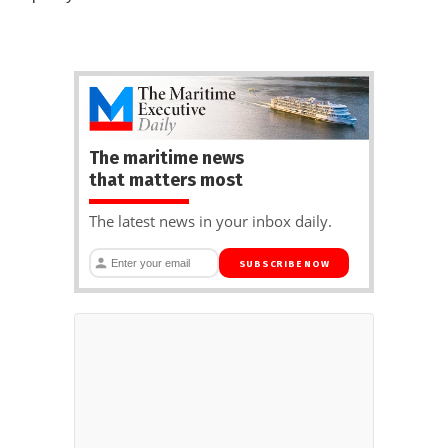
The maritime news
that matters most
The latest news in your inbox daily.
SUBSCRIBE NOW