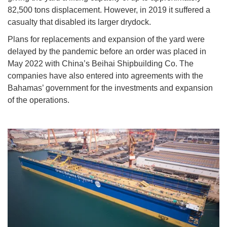
82,500 tons displacement. However, in 2019 it suffered a
casualty that disabled its larger drydock.
Plans for replacements and expansion of the yard were
delayed by the pandemic before an order was placed in
May 2022 with China’s Beihai Shipbuilding Co. The
companies have also entered into agreements with the
Bahamas’ government for the investments and expansion
of the operations.