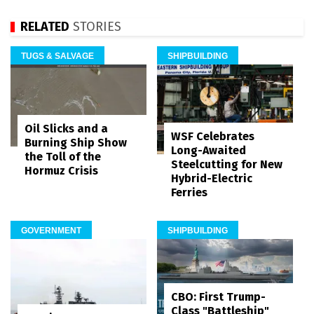
RELATED
STORIES
TUGS & SALVAGE
SHIPBUILDING
Oil Slicks and a
WSF Celebrates
Burning Ship Show
Long-Awaited
the Toll of the
Steelcutting for New
Hormuz Crisis
Hybrid-Electric
Ferries
GOVERNMENT
SHIPBUILDING
CBO: First Trump-
Class "Battleship"