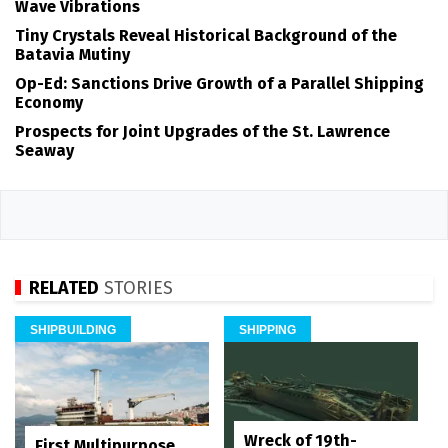
Wave Vibrations
Tiny Crystals Reveal Historical Background of the
Batavia Mutiny
Op-Ed: Sanctions Drive Growth of a Parallel Shipping
Economy
Prospects for Joint Upgrades of the St. Lawrence
Seaway
RELATED
STORIES
SHIPBUILDING
SHIPPING
Wreck of 19th-
First Multipurpose