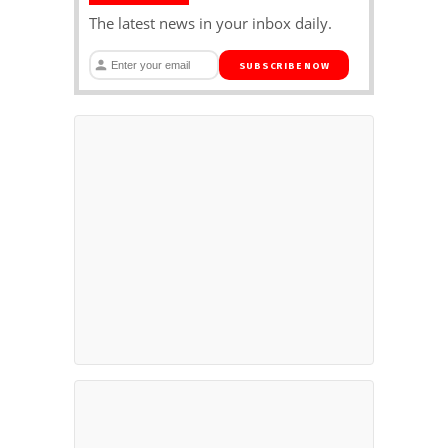
The latest news in your inbox daily.
SUBSCRIBE NOW