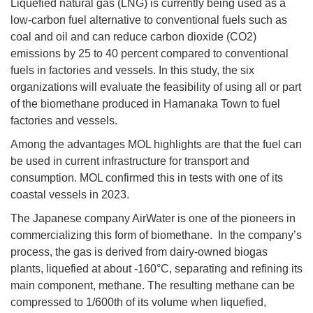
Liquefied natural gas (LNG) is currently being used as a
low-carbon fuel alternative to conventional fuels such as
coal and oil and can reduce carbon dioxide (CO2)
emissions by 25 to 40 percent compared to conventional
fuels in factories and vessels. In this study, the six
organizations will evaluate the feasibility of using all or part
of the biomethane produced in Hamanaka Town to fuel
factories and vessels.
Among the advantages MOL highlights are that the fuel can
be used in current infrastructure for transport and
consumption. MOL confirmed this in tests with one of its
coastal vessels in 2023.
The Japanese company AirWater is one of the pioneers in
commercializing this form of biomethane. In the company’s
process, the gas is derived from dairy-owned biogas
plants, liquefied at about -160°C, separating and refining its
main component, methane. The resulting methane can be
compressed to 1/600th of its volume when liquefied,