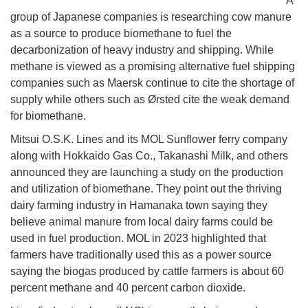
A
group of Japanese companies is researching cow manure
as a source to produce biomethane to fuel the
decarbonization of heavy industry and shipping. While
methane is viewed as a promising alternative fuel shipping
companies such as Maersk continue to cite the shortage of
supply while others such as Ørsted cite the weak demand
for biomethane.
Mitsui O.S.K. Lines and its MOL Sunflower ferry company
along with Hokkaido Gas Co., Takanashi Milk, and others
announced they are launching a study on the production
and utilization of biomethane. They point out the thriving
dairy farming industry in Hamanaka town saying they
believe animal manure from local dairy farms could be
used in fuel production. MOL in 2023 highlighted that
farmers have traditionally used this as a power source
saying the biogas produced by cattle farmers is about 60
percent methane and 40 percent carbon dioxide.