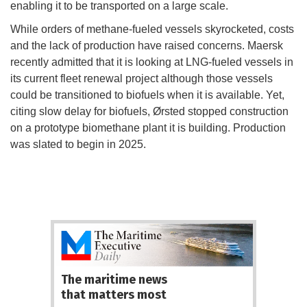
enabling it to be transported on a large scale.
While orders of methane-fueled vessels skyrocketed, costs
and the lack of production have raised concerns. Maersk
recently admitted that it is looking at LNG-fueled vessels in
its current fleet renewal project although those vessels
could be transitioned to biofuels when it is available. Yet,
citing slow delay for biofuels, Ørsted stopped construction
on a prototype biomethane plant it is building. Production
was slated to begin in 2025.
The maritime news
that matters most