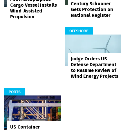
Century Schooner
Cargo Vessel Installs
Gets Protection on
Wind-Assisted
National Register
Propulsion
OFFSHORE
Judge Orders US
Defense Department
to Resume Review of
Wind Energy Projects
PORTS
US Container