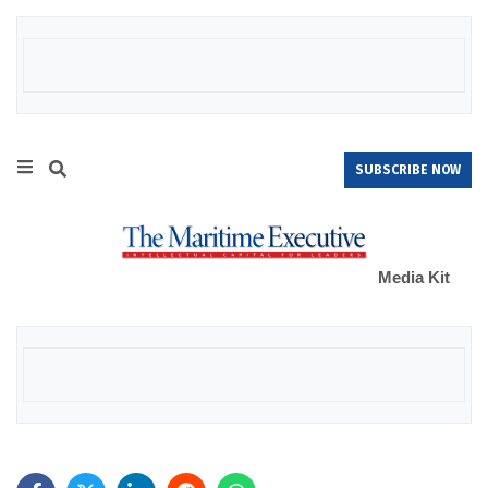
SUBSCRIBE NOW
Media Kit