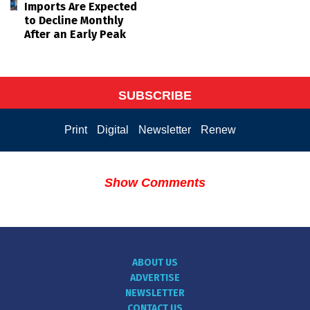
Imports Are Expected
to Decline Monthly
After an Early Peak
SUBSCRIBE
Print
Digital
Newsletter
Renew
Show Comments
ABOUT US
ADVERTISE
NEWSLETTER
CONTACT US