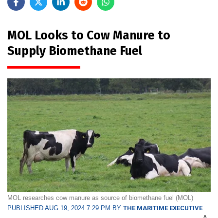
MOL Looks to Cow Manure to
Supply Biomethane Fuel
MOL researches cow manure as source of biomethane fuel (MOL)
PUBLISHED AUG 19, 2024 7:29 PM BY
THE MARITIME EXECUTIVE