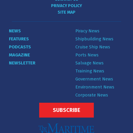
PRIVACY POLICY
SITE MAP
NEWS
Piracy News
FEATURES
Shipbuilding News
PODCASTS
Cruise Ship News
MAGAZINE
Ports News
NEWSLETTER
Salvage News
Training News
Government News
Environment News
Corporate News
SUBSCRIBE