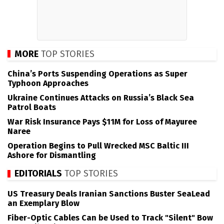
MORE
TOP STORIES
China’s Ports Suspending Operations as Super
Typhoon Approaches
Ukraine Continues Attacks on Russia’s Black Sea
Patrol Boats
War Risk Insurance Pays $11M for Loss of Mayuree
Naree
Operation Begins to Pull Wrecked MSC Baltic III
Ashore for Dismantling
EDITORIALS
TOP STORIES
US Treasury Deals Iranian Sanctions Buster SeaLead
an Exemplary Blow
Fiber-Optic Cables Can be Used to Track "Silent" Bow