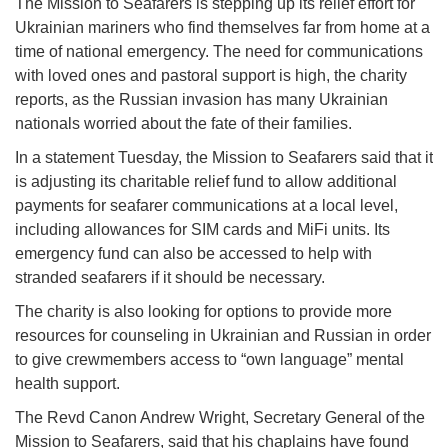
The Mission to Seafarers is stepping up its relief effort for
Ukrainian mariners who find themselves far from home at a
time of national emergency. The need for communications
with loved ones and pastoral support is high, the charity
reports, as the Russian invasion has many Ukrainian
nationals worried about the fate of their families.
In a statement Tuesday, the Mission to Seafarers said that it
is adjusting its charitable relief fund to allow additional
payments for seafarer communications at a local level,
including allowances for SIM cards and MiFi units. Its
emergency fund can also be accessed to help with
stranded seafarers if it should be necessary.
The charity is also looking for options to provide more
resources for counseling in Ukrainian and Russian in order
to give crewmembers access to “own language” mental
health support.
The Revd Canon Andrew Wright, Secretary General of the
Mission to Seafarers, said that his chaplains have found