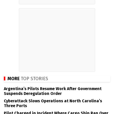
MORE
TOP STORIES
Argentina’s Pilots Resume Work After Government
Suspends Deregulation Order
Cyberattack Slows Operations at North Carolina’s
Three Ports
Pilot Charged in Incident Where Cargo Ship Ran Over