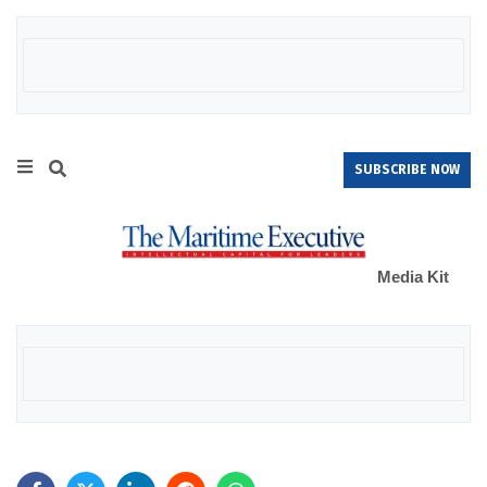
SUBSCRIBE NOW
Media Kit