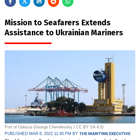
Mission to Seafarers Extends
Assistance to Ukrainian Mariners
Port of Odessa (George Chernilevsky / CC BY SA 4.0)
PUBLISHED MAR 8, 2022 11:40 PM BY
THE MARITIME EXECUTIVE