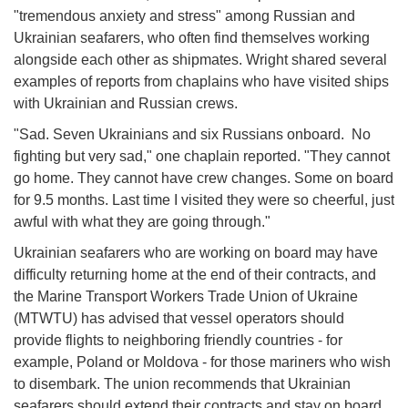
"tremendous anxiety and stress" among Russian and
Ukrainian seafarers, who often find themselves working
alongside each other as shipmates. Wright shared several
examples of reports from chaplains who have visited ships
with Ukrainian and Russian crews.
"Sad. Seven Ukrainians and six Russians onboard. No
fighting but very sad," one chaplain reported. "They cannot
go home. They cannot have crew changes. Some on board
for 9.5 months. Last time I visited they were so cheerful, just
awful with what they are going through."
Ukrainian seafarers who are working on board may have
difficulty returning home at the end of their contracts, and
the Marine Transport Workers Trade Union of Ukraine
(MTWTU) has advised that vessel operators should
provide flights to neighboring friendly countries - for
example, Poland or Moldova - for those mariners who wish
to disembark. The union recommends that Ukrainian
seafarers should extend their contracts and stay on board,