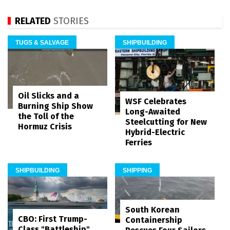
RELATED
STORIES
TUGS & SALVAGE
SHIPBUILDING
Oil Slicks and a
WSF Celebrates
Burning Ship Show
Long-Awaited
the Toll of the
Steelcutting for New
Hormuz Crisis
Hybrid-Electric
Ferries
SHIPBUILDING
SHIPPING
South Korean
CBO: First Trump-
Containership
Class "Battleship"