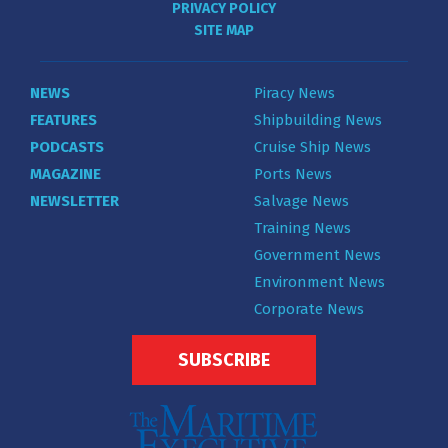
PRIVACY POLICY
SITE MAP
NEWS
Piracy News
FEATURES
Shipbuilding News
PODCASTS
Cruise Ship News
MAGAZINE
Ports News
NEWSLETTER
Salvage News
Training News
Government News
Environment News
Corporate News
SUBSCRIBE