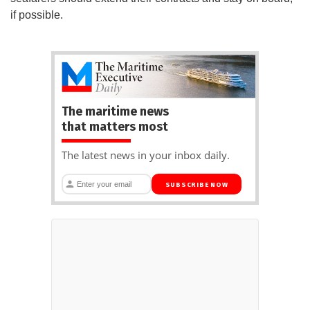
if possible.
The maritime news
that matters most
The latest news in your inbox daily.
SUBSCRIBE NOW