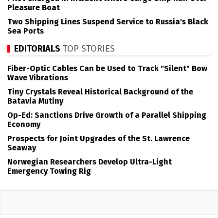
Pleasure Boat
Two Shipping Lines Suspend Service to Russia's Black
Sea Ports
EDITORIALS
TOP STORIES
Fiber-Optic Cables Can be Used to Track "Silent" Bow
Wave Vibrations
Tiny Crystals Reveal Historical Background of the
Batavia Mutiny
Op-Ed: Sanctions Drive Growth of a Parallel Shipping
Economy
Prospects for Joint Upgrades of the St. Lawrence
Seaway
Norwegian Researchers Develop Ultra-Light
Emergency Towing Rig