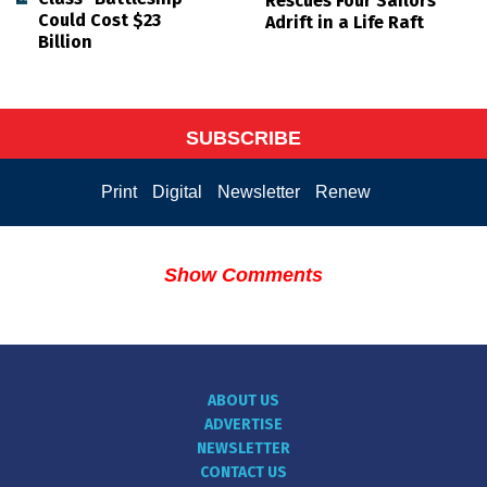
Rescues Four Sailors
Could Cost $23
Adrift in a Life Raft
Billion
SUBSCRIBE
Print
Digital
Newsletter
Renew
Show Comments
ABOUT US
ADVERTISE
NEWSLETTER
CONTACT US