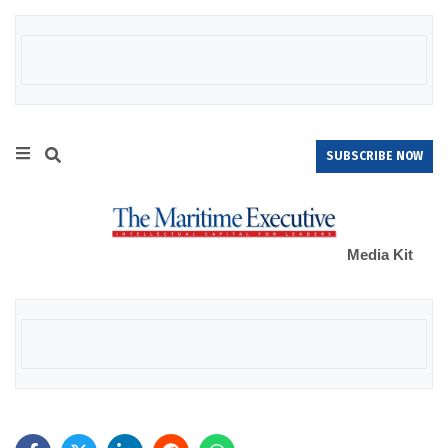
SUBSCRIBE NOW
Media Kit