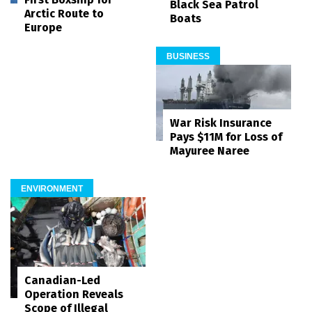
Black Sea Patrol
Arctic Route to
Boats
Europe
BUSINESS
War Risk Insurance
Pays $11M for Loss of
Mayuree Naree
ENVIRONMENT
Canadian-Led
Operation Reveals
Scope of Illegal