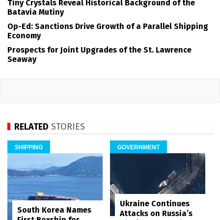
Tiny Crystals Reveal Historical Background of the
Batavia Mutiny
Op-Ed: Sanctions Drive Growth of a Parallel Shipping
Economy
Prospects for Joint Upgrades of the St. Lawrence
Seaway
RELATED
STORIES
SHIPPING
GOVERNMENT
Ukraine Continues
South Korea Names
Attacks on Russia’s
First Boxship for