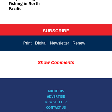
Fishing in North
Pacific
SUBSCRIBE
Print
Digital
Newsletter
Renew
Show Comments
ABOUT US
ADVERTISE
NEWSLETTER
CONTACT US