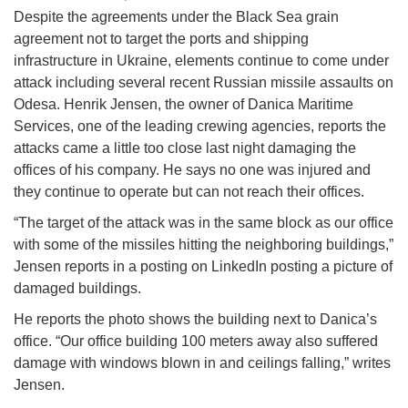
Despite the agreements under the Black Sea grain
agreement not to target the ports and shipping
infrastructure in Ukraine, elements continue to come under
attack including several recent Russian missile assaults on
Odesa. Henrik Jensen, the owner of Danica Maritime
Services, one of the leading crewing agencies, reports the
attacks came a little too close last night damaging the
offices of his company. He says no one was injured and
they continue to operate but can not reach their offices.
“The target of the attack was in the same block as our office
with some of the missiles hitting the neighboring buildings,”
Jensen reports in a posting on LinkedIn posting a picture of
damaged buildings.
He reports the photo shows the building next to Danica’s
office. “Our office building 100 meters away also suffered
damage with windows blown in and ceilings falling,” writes
Jensen.