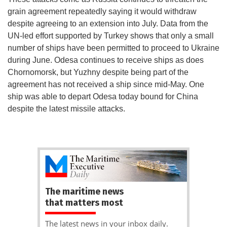
grain agreement repeatedly saying it would withdraw
despite agreeing to an extension into July. Data from the
UN-led effort supported by Turkey shows that only a small
number of ships have been permitted to proceed to Ukraine
during June. Odesa continues to receive ships as does
Chornomorsk, but Yuzhny despite being part of the
agreement has not received a ship since mid-May. One
ship was able to depart Odesa today bound for China
despite the latest missile attacks.
The maritime news
that matters most
The latest news in your inbox daily.