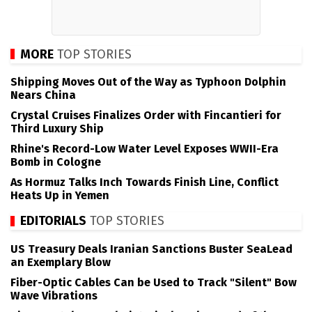
MORE
TOP STORIES
Shipping Moves Out of the Way as Typhoon Dolphin
Nears China
Crystal Cruises Finalizes Order with Fincantieri for
Third Luxury Ship
Rhine's Record-Low Water Level Exposes WWII-Era
Bomb in Cologne
As Hormuz Talks Inch Towards Finish Line, Conflict
Heats Up in Yemen
EDITORIALS
TOP STORIES
US Treasury Deals Iranian Sanctions Buster SeaLead
an Exemplary Blow
Fiber-Optic Cables Can be Used to Track "Silent" Bow
Wave Vibrations