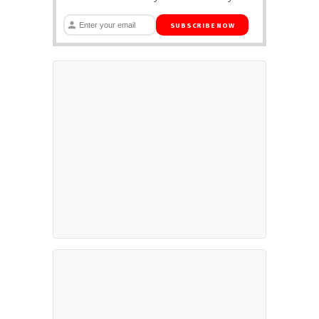
SUBSCRIBE NOW