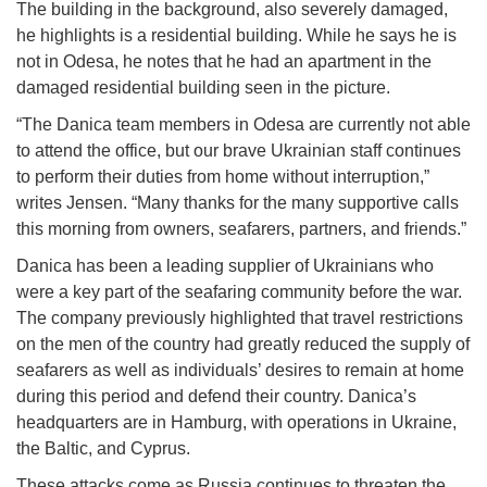
The building in the background, also severely damaged,
he highlights is a residential building. While he says he is
not in Odesa, he notes that he had an apartment in the
damaged residential building seen in the picture.
“The Danica team members in Odesa are currently not able
to attend the office, but our brave Ukrainian staff continues
to perform their duties from home without interruption,”
writes Jensen. “Many thanks for the many supportive calls
this morning from owners, seafarers, partners, and friends.”
Danica has been a leading supplier of Ukrainians who
were a key part of the seafaring community before the war.
The company previously highlighted that travel restrictions
on the men of the country had greatly reduced the supply of
seafarers as well as individuals’ desires to remain at home
during this period and defend their country. Danica’s
headquarters are in Hamburg, with operations in Ukraine,
the Baltic, and Cyprus.
These attacks come as Russia continues to threaten the