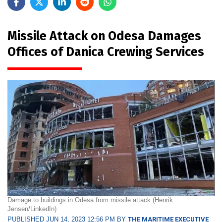
Missile Attack on Odesa Damages
Offices of Danica Crewing Services
Damage to buildings in Odesa from missile attack (Henrik
Jensen/LinkedIn)
PUBLISHED JUN 14, 2023 12:56 PM BY
THE MARITIME EXECUTIVE