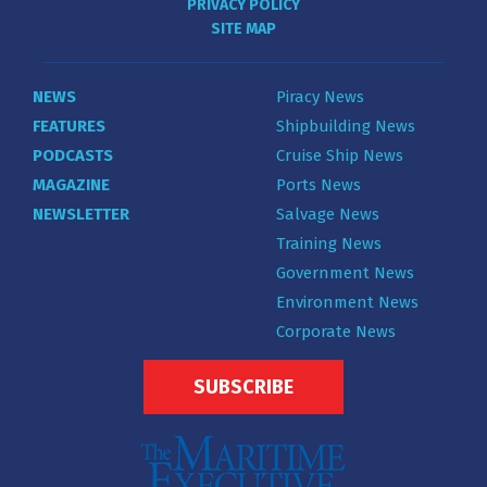
PRIVACY POLICY
SITE MAP
NEWS
Piracy News
FEATURES
Shipbuilding News
PODCASTS
Cruise Ship News
MAGAZINE
Ports News
NEWSLETTER
Salvage News
Training News
Government News
Environment News
Corporate News
SUBSCRIBE