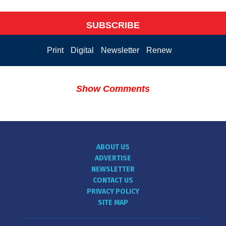
SUBSCRIBE
Print
Digital
Newsletter
Renew
Show Comments
ABOUT US
ADVERTISE
NEWSLETTER
CONTACT US
PRIVACY POLICY
SITE MAP