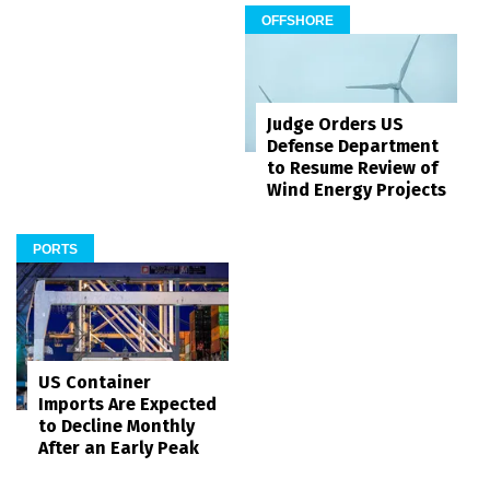
OFFSHORE
Judge Orders US
Defense Department
to Resume Review of
Wind Energy Projects
PORTS
US Container
Imports Are Expected
to Decline Monthly
After an Early Peak