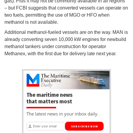
gas). Plus it may not be commonly available in all regions
– but FCBI suggests that converted vessels can operate on
two fuels, permitting the use of MGO or HFO when
methanol is not available.
Additional methanol-fueled vessels are on the way. MAN is
already converting seven 10,000 kW engines for newbuild
methanol tankers under construction for operator
Methanex, with the first due for delivery late next year.
The maritime news
that matters most
The latest news in your inbox daily.
SUBSCRIBE NOW