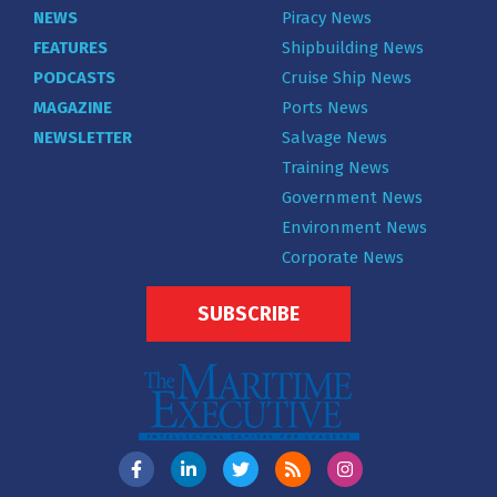
NEWS
Piracy News
FEATURES
Shipbuilding News
PODCASTS
Cruise Ship News
MAGAZINE
Ports News
NEWSLETTER
Salvage News
Training News
Government News
Environment News
Corporate News
SUBSCRIBE