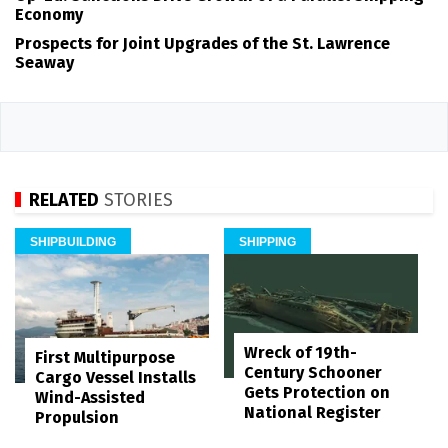
Economy
Prospects for Joint Upgrades of the St. Lawrence
Seaway
RELATED
STORIES
SHIPBUILDING
SHIPPING
Wreck of 19th-
First Multipurpose
Century Schooner
Cargo Vessel Installs
Gets Protection on
Wind-Assisted
National Register
Propulsion