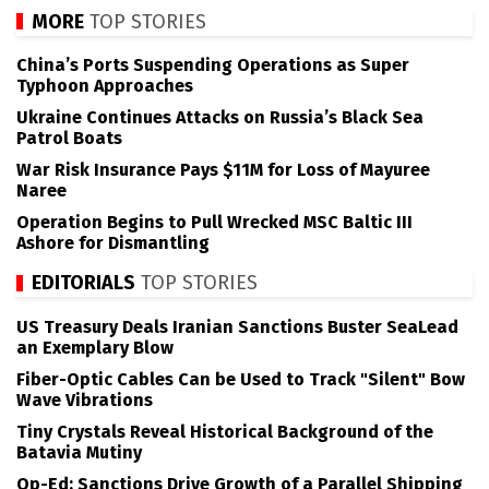
MORE
TOP STORIES
China’s Ports Suspending Operations as Super
Typhoon Approaches
Ukraine Continues Attacks on Russia’s Black Sea
Patrol Boats
War Risk Insurance Pays $11M for Loss of Mayuree
Naree
Operation Begins to Pull Wrecked MSC Baltic III
Ashore for Dismantling
EDITORIALS
TOP STORIES
US Treasury Deals Iranian Sanctions Buster SeaLead
an Exemplary Blow
Fiber-Optic Cables Can be Used to Track "Silent" Bow
Wave Vibrations
Tiny Crystals Reveal Historical Background of the
Batavia Mutiny
Op-Ed: Sanctions Drive Growth of a Parallel Shipping