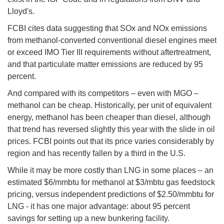
Lloyd's.
FCBI cites data suggesting that SOx and NOx emissions
from methanol-converted conventional diesel engines meet
or exceed IMO Tier III requirements without aftertreatment,
and that particulate matter emissions are reduced by 95
percent.
And compared with its competitors – even with MGO –
methanol can be cheap. Historically, per unit of equivalent
energy, methanol has been cheaper than diesel, although
that trend has reversed slightly this year with the slide in oil
prices. FCBI points out that its price varies considerably by
region and has recently fallen by a third in the U.S.
While it may be more costly than LNG in some places – an
estimated $6/mmbtu for methanol at $3/mbtu gas feedstock
pricing, versus independent predictions of $2.50/mmbtu for
LNG - it has one major advantage: about 95 percent
savings for setting up a new bunkering facility.