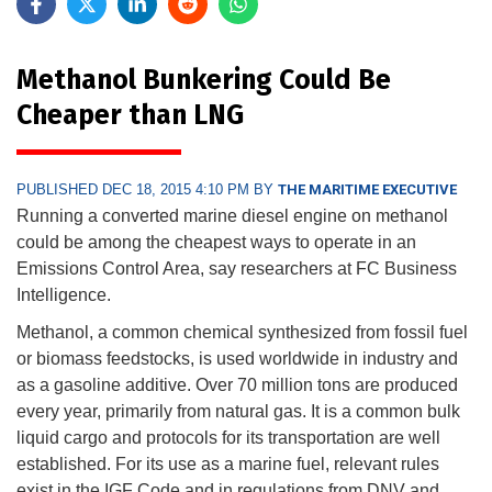
Methanol Bunkering Could Be
Cheaper than LNG
PUBLISHED DEC 18, 2015 4:10 PM BY
THE MARITIME EXECUTIVE
Running a converted marine diesel engine on methanol
could be among the cheapest ways to operate in an
Emissions Control Area, say researchers at FC Business
Intelligence.
Methanol, a common chemical synthesized from fossil fuel
or biomass feedstocks, is used worldwide in industry and
as a gasoline additive. Over 70 million tons are produced
every year, primarily from natural gas. It is a common bulk
liquid cargo and protocols for its transportation are well
established. For its use as a marine fuel, relevant rules
exist in the IGF Code and in regulations from DNV and