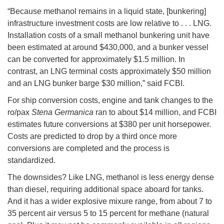
“Because methanol remains in a liquid state, [bunkering]
infrastructure investment costs are low relative to . . . LNG.
Installation costs of a small methanol bunkering unit have
been estimated at around $430,000, and a bunker vessel
can be converted for approximately $1.5 million. In
contrast, an LNG terminal costs approximately $50 million
and an LNG bunker barge $30 million,” said FCBI.
For ship conversion costs, engine and tank changes to the
ro/pax
Stena Germanica
ran to about $14 million, and FCBI
estimates future conversions at $380 per unit horsepower.
Costs are predicted to drop by a third once more
conversions are completed and the process is
standardized.
The downsides? Like LNG, methanol is less energy dense
than diesel, requiring additional space aboard for tanks.
And it has a wider explosive mixure range, from about 7 to
35 percent air versus 5 to 15 percent for methane (natural