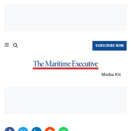
SUBSCRIBE NOW
Media Kit