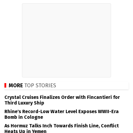
MORE
TOP STORIES
Crystal Cruises Finalizes Order with Fincantieri for
Third Luxury Ship
Rhine's Record-Low Water Level Exposes WWII-Era
Bomb in Cologne
As Hormuz Talks Inch Towards Finish Line, Conflict
Heats Up in Yemen