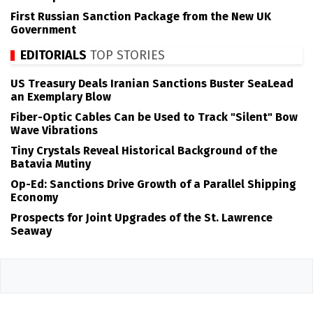
First Russian Sanction Package from the New UK
Government
EDITORIALS
TOP STORIES
US Treasury Deals Iranian Sanctions Buster SeaLead
an Exemplary Blow
Fiber-Optic Cables Can be Used to Track "Silent" Bow
Wave Vibrations
Tiny Crystals Reveal Historical Background of the
Batavia Mutiny
Op-Ed: Sanctions Drive Growth of a Parallel Shipping
Economy
Prospects for Joint Upgrades of the St. Lawrence
Seaway