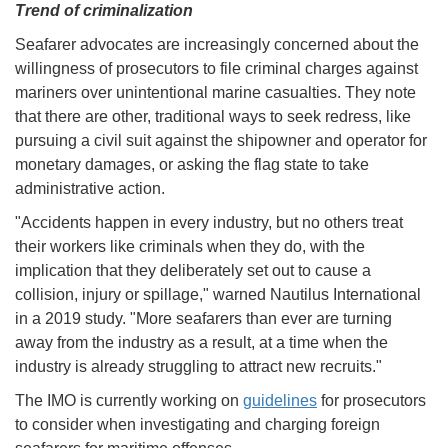
Trend of criminalization
Seafarer advocates are increasingly concerned about the
willingness of prosecutors to file criminal charges against
mariners over unintentional marine casualties. They note
that there are other, traditional ways to seek redress, like
pursuing a civil suit against the shipowner and operator for
monetary damages, or asking the flag state to take
administrative action.
"Accidents happen in every industry, but no others treat
their workers like criminals when they do, with the
implication that they deliberately set out to cause a
collision, injury or spillage," warned Nautilus International
in a 2019 study. "More seafarers than ever are turning
away from the industry as a result, at a time when the
industry is already struggling to attract new recruits."
The IMO is currently working on
guidelines
for prosecutors
to consider when investigating and charging foreign