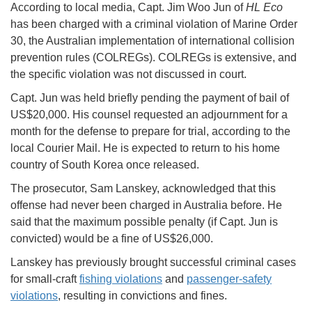
According to local media, Capt. Jim Woo Jun of
HL Eco
has been charged with a criminal violation of Marine Order
30, the Australian implementation of international collision
prevention rules (COLREGs). COLREGs is extensive, and
the specific violation was not discussed in court.
Capt. Jun was held briefly pending the payment of bail of
US$20,000. His counsel requested an adjournment for a
month for the defense to prepare for trial, according to the
local Courier Mail. He is expected to return to his home
country of South Korea once released.
The prosecutor, Sam Lanskey, acknowledged that this
offense had never been charged in Australia before. He
said that the maximum possible penalty (if Capt. Jun is
convicted) would be a fine of US$26,000.
Lanskey has previously brought successful criminal cases
for small-craft
fishing violations
and
passenger-safety
violations
, resulting in convictions and fines.