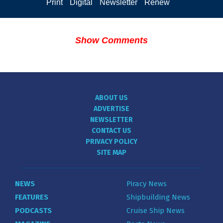
Print
Digital
Newsletter
Renew
Show Comments
ABOUT US
ADVERTISE
NEWSLETTER
CONTACT US
PRIVACY POLICY
SITE MAP
NEWS
Piracy News
FEATURES
Shipbuilding News
PODCASTS
Cruise Ship News