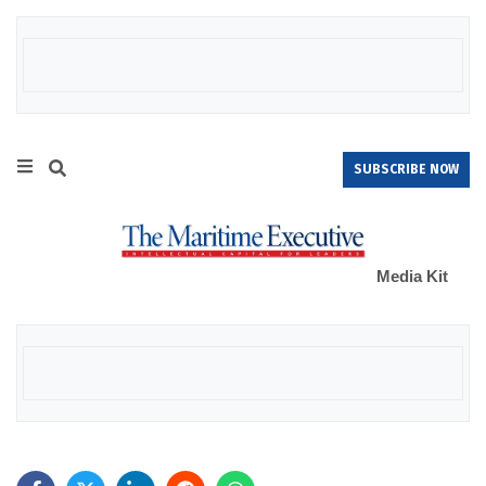
SUBSCRIBE NOW
Media Kit