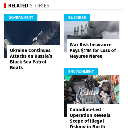
RELATED
STORIES
GOVERNMENT
BUSINESS
War Risk Insurance
Pays $11M for Loss of
Ukraine Continues
Mayuree Naree
Attacks on Russia’s
Black Sea Patrol
Boats
ENVIRONMENT
Canadian-Led
Operation Reveals
Scope of Illegal
Fishing in North