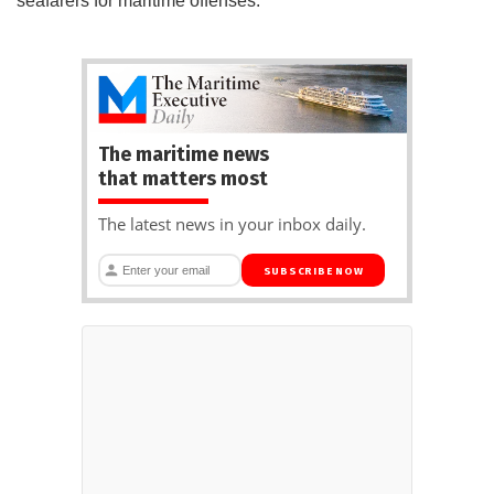
seafarers for maritime offenses.
The maritime news
that matters most
The latest news in your inbox daily.
SUBSCRIBE NOW