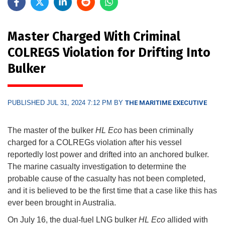
Master Charged With Criminal
COLREGS Violation for Drifting Into
Bulker
PUBLISHED JUL 31, 2024 7:12 PM BY
THE MARITIME EXECUTIVE
The master of the bulker
HL Eco
has been criminally
charged for a COLREGs violation after his vessel
reportedly lost power and drifted into an anchored bulker.
The marine casualty investigation to determine the
probable cause of the casualty has not been completed,
and it is believed to be the first time that a case like this has
ever been brought in Australia.
On July 16, the dual-fuel LNG bulker
HL Eco
allided with