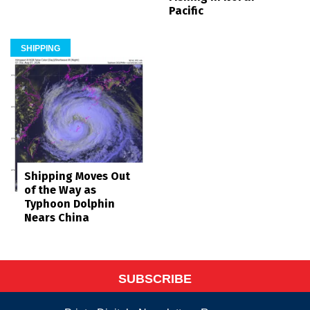
Pacific
SHIPPING
Shipping Moves Out
of the Way as
Typhoon Dolphin
Nears China
SUBSCRIBE