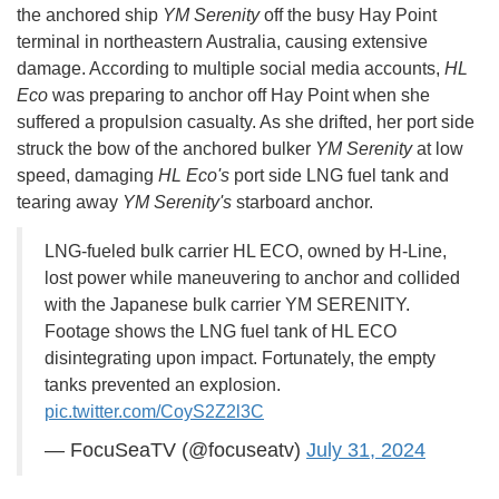
the anchored ship
YM Serenity
off the busy Hay Point
terminal in northeastern Australia, causing extensive
damage. According to multiple social media accounts,
HL
Eco
was preparing to anchor off Hay Point when she
suffered a propulsion casualty. As she drifted, her port side
struck the bow of the anchored bulker
YM Serenity
at low
speed, damaging
HL Eco's
port side LNG fuel tank and
tearing away
YM Serenity's
starboard anchor.
LNG-fueled bulk carrier HL ECO, owned by H-Line,
lost power while maneuvering to anchor and collided
with the Japanese bulk carrier YM SERENITY.
Footage shows the LNG fuel tank of HL ECO
disintegrating upon impact. Fortunately, the empty
tanks prevented an explosion.
pic.twitter.com/CoyS2Z2l3C
— FocuSeaTV (@focuseatv)
July 31, 2024