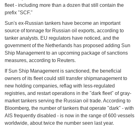
fleet - including more than a dozen that still contain the
prefix "SCF."
Sun's ex-Russian tankers have become an important
source of tonnage for Russian oil exports, according to
tanker analysts. EU regulators have noticed, and the
government of the Netherlands has proposed adding Sun
Ship Management to an upcoming package of sanctions
measures, according to Reuters.
If Sun Ship Management is sanctioned, the beneficial
owners of its fleet could still transfer shipmanagement to
new holding companies, reflag with less-regulated
registries, and restart operations in the "dark fleet" of gray-
market tankers serving the Russian oil trade. According to
Bloomberg, the number of tankers that operate "dark" - with
AIS frequently disabled - is now in the range of 600 vessels
worldwide, about twice the number seen last year.