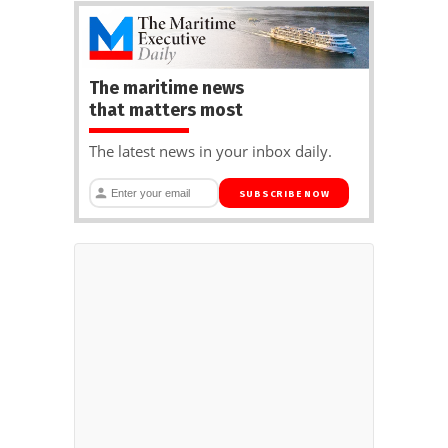
The maritime news
that matters most
The latest news in your inbox daily.
SUBSCRIBE NOW