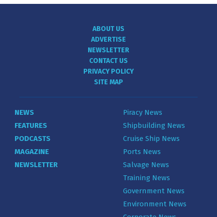
ABOUT US
ADVERTISE
NEWSLETTER
CONTACT US
PRIVACY POLICY
SITE MAP
NEWS
Piracy News
FEATURES
Shipbuilding News
PODCASTS
Cruise Ship News
MAGAZINE
Ports News
NEWSLETTER
Salvage News
Training News
Government News
Environment News
Corporate News