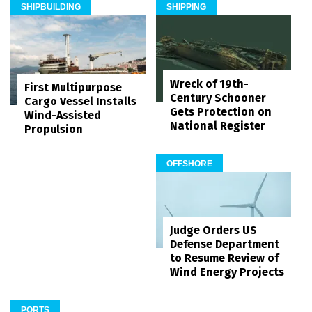
SHIPBUILDING
SHIPPING
Wreck of 19th-
First Multipurpose
Century Schooner
Cargo Vessel Installs
Gets Protection on
Wind-Assisted
National Register
Propulsion
OFFSHORE
Judge Orders US
Defense Department
to Resume Review of
Wind Energy Projects
PORTS