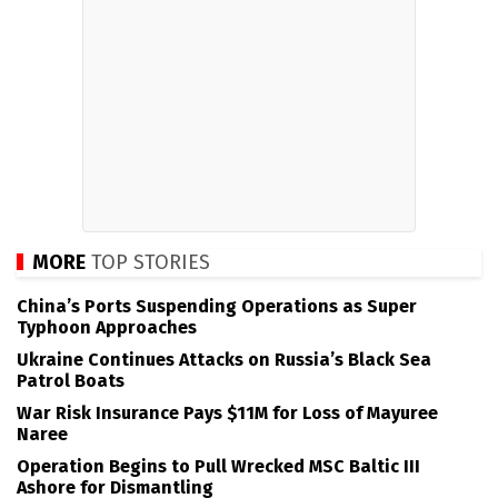
MORE
TOP STORIES
China’s Ports Suspending Operations as Super
Typhoon Approaches
Ukraine Continues Attacks on Russia’s Black Sea
Patrol Boats
War Risk Insurance Pays $11M for Loss of Mayuree
Naree
Operation Begins to Pull Wrecked MSC Baltic III
Ashore for Dismantling