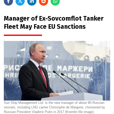
Manager of Ex-Sovcomflot Tanker
Fleet May Face EU Sanctions
Sun Ship Management Ltd. is the new manager of about 90 Russian
vessels, including LNG carrier Christophe de Margerie, christened by
Russian President Vladimir Putin in 2017 (Kremlin file image)