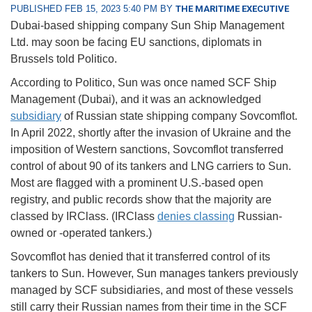
PUBLISHED FEB 15, 2023 5:40 PM BY
THE MARITIME EXECUTIVE
Dubai-based shipping company Sun Ship Management
Ltd. may soon be facing EU sanctions, diplomats in
Brussels told Politico.
According to Politico, Sun was once named SCF Ship
Management (Dubai), and it was an acknowledged
subsidiary
of Russian state shipping company Sovcomflot.
In April 2022, shortly after the invasion of Ukraine and the
imposition of Western sanctions, Sovcomflot transferred
control of about 90 of its tankers and LNG carriers to Sun.
Most are flagged with a prominent U.S.-based open
registry, and public records show that the majority are
classed by IRClass. (IRClass
denies classing
Russian-
owned or -operated tankers.)
Sovcomflot has denied that it transferred control of its
tankers to Sun. However, Sun manages tankers previously
managed by SCF subsidiaries, and most of these vessels
still carry their Russian names from their time in the SCF