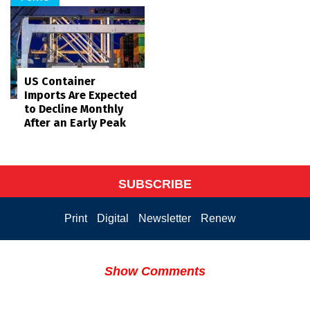
US Container
Imports Are Expected
to Decline Monthly
After an Early Peak
SUBSCRIBE
Print
Digital
Newsletter
Renew
Show Comments