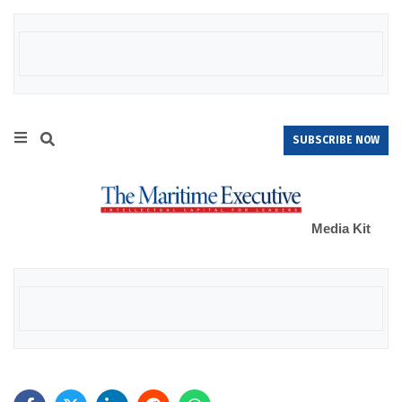
SUBSCRIBE NOW
Media Kit