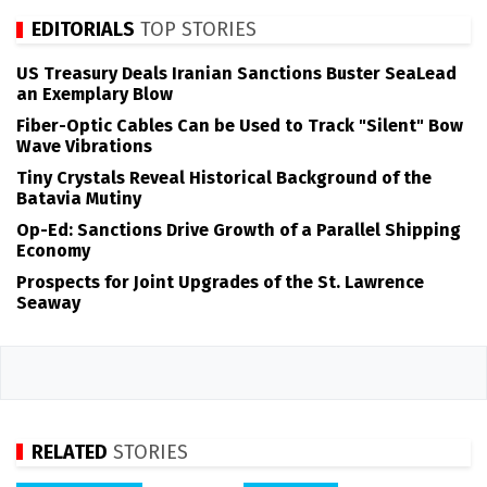
EDITORIALS
TOP STORIES
US Treasury Deals Iranian Sanctions Buster SeaLead
an Exemplary Blow
Fiber-Optic Cables Can be Used to Track "Silent" Bow
Wave Vibrations
Tiny Crystals Reveal Historical Background of the
Batavia Mutiny
Op-Ed: Sanctions Drive Growth of a Parallel Shipping
Economy
Prospects for Joint Upgrades of the St. Lawrence
Seaway
RELATED
STORIES