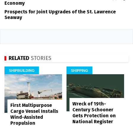
Economy
Prospects for Joint Upgrades of the St. Lawrence
Seaway
RELATED
STORIES
SHIPBUILDING
SHIPPING
Wreck of 19th-
First Multipurpose
Century Schooner
Cargo Vessel Installs
Gets Protection on
Wind-Assisted
National Register
Propulsion