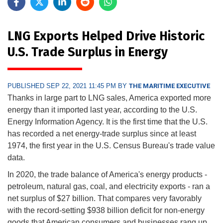
LNG Exports Helped Drive Historic
U.S. Trade Surplus in Energy
PUBLISHED SEP 22, 2021 11:45 PM BY
THE MARITIME EXECUTIVE
Thanks in large part to LNG sales, America exported more
energy than it imported last year, according to the U.S.
Energy Information Agency. It is the first time that the U.S.
has recorded a net energy-trade surplus since at least
1974, the first year in the U.S. Census Bureau's trade value
data.
In 2020, the trade balance of America's energy products -
petroleum, natural gas, coal, and electricity exports - ran a
net surplus of $27 billion. That compares very favorably
with the record-setting $938 billion deficit for non-energy
goods that American consumers and businesses rang up