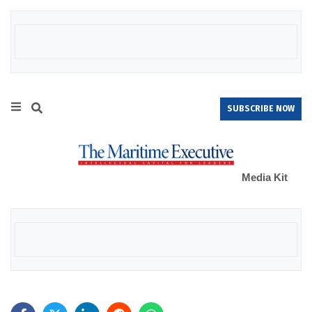
SUBSCRIBE NOW
Media Kit