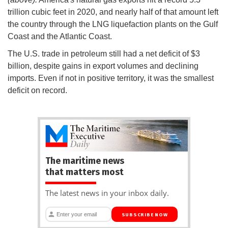
trillion cubic feet in 2020, and nearly half of that amount left
the country through the LNG liquefaction plants on the Gulf
Coast and the Atlantic Coast.
The U.S. trade in petroleum still had a net deficit of $3
billion, despite gains in export volumes and declining
imports. Even if not in positive territory, it was the smallest
deficit on record.
The maritime news
that matters most
The latest news in your inbox daily.
SUBSCRIBE NOW