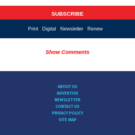
SUBSCRIBE
Print
Digital
Newsletter
Renew
Show Comments
ABOUT US
ADVERTISE
NEWSLETTER
CONTACT US
PRIVACY POLICY
SITE MAP