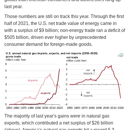
last year.
Those numbers are still on track this year. Through the first
half of 2021, the U.S. net trade value of energy came in
with a surplus of $9 billion; non-energy trade ran a deficit of
$505 billion, driven ever higher by unprecedented
consumer demand for foreign-made goods.
The majority of last year's gains were in natural gas
exports, which contributed a net surplus of $26 billion
(above).
America's natural gas exports hit a record 5.3