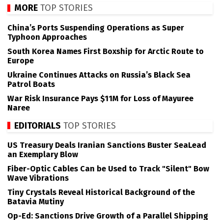
MORE
TOP STORIES
China’s Ports Suspending Operations as Super
Typhoon Approaches
South Korea Names First Boxship for Arctic Route to
Europe
Ukraine Continues Attacks on Russia’s Black Sea
Patrol Boats
War Risk Insurance Pays $11M for Loss of Mayuree
Naree
EDITORIALS
TOP STORIES
US Treasury Deals Iranian Sanctions Buster SeaLead
an Exemplary Blow
Fiber-Optic Cables Can be Used to Track "Silent" Bow
Wave Vibrations
Tiny Crystals Reveal Historical Background of the
Batavia Mutiny
Op-Ed: Sanctions Drive Growth of a Parallel Shipping