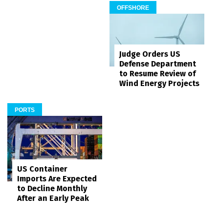
OFFSHORE
Judge Orders US
Defense Department
to Resume Review of
Wind Energy Projects
PORTS
US Container
Imports Are Expected
to Decline Monthly
After an Early Peak