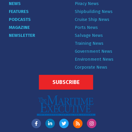
NEWS
Piracy News
FEATURES
Shipbuilding News
PODCASTS
Cruise Ship News
MAGAZINE
Ports News
NEWSLETTER
Salvage News
Training News
Government News
Environment News
Corporate News
SUBSCRIBE