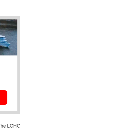
: The LOHC