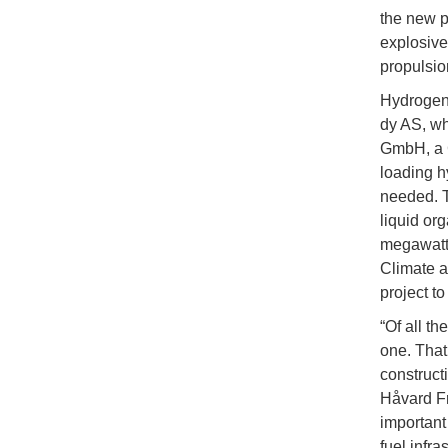
the new p
explosive
propulsio
Hydrogen
dy AS, w
GmbH, a 
loading h
needed. T
liquid or
megawatt-
Climate a
project t
“Of all t
one. That
construct
Håvard Fr
important
fuel infra