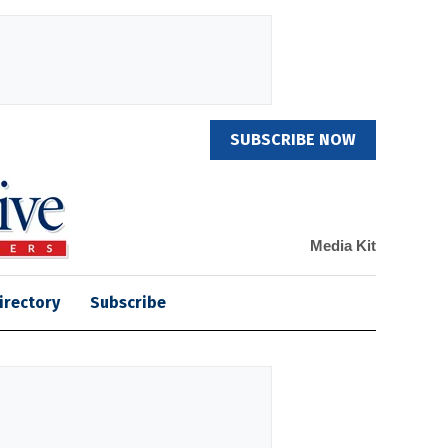
SUBSCRIBE NOW
Media Kit
irectory
Subscribe