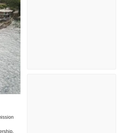
mission
n
ership,