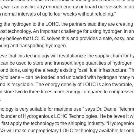
on, we can easily carry enough energy onboard our vessels in or
 normal intervals of up to four weeks without refueling.”
g the hydrogen to the LOHC, the partners said they are creating
ost technology. An important challenge for using hydrogen in sh
hey believe that LOHC solves this and provides a safe, easy, and 
oring and transporting hydrogen.
eve that this technology will revolutionize the supply chain for 
an be used to store and transport large quantities of hydrogen
nditions, using the already existing fossil fuel infrastructure. Th
zyltoluene – can be loaded and unloaded with hydrogen many 
and is recyclable. The energy density of LOHC is also favorable,
n store two to three times more energy compared to compresse
.
nology is very suitable for maritime use,” says Dr. Daniel Teich
ounder of Hydrogenious LOHC Technologies. He believes it wi
o first apply the technology to the shipping industry. “Hydrogen
AS will make our proprietary LOHC technology available for on