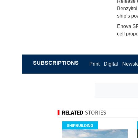
Release U
Benzyltol
ship’s p
Enova SF 
cell prop
SUBSCRIPTIONS
Print
Digital
Newsle
RELATED
STORIES
SHIPBUILDING