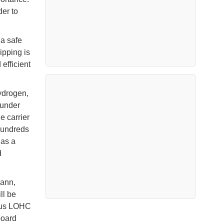
der to
 a safe
ipping is
efficient
hydrogen,
 under
e carrier
hundreds
 as a
d
mann,
ll be
ious LOHC
board