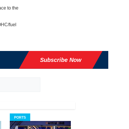
ace to the
OHC/fuel
Subscribe Now
PORTS