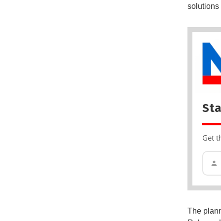
solutions 
Sta
Get t
The plann