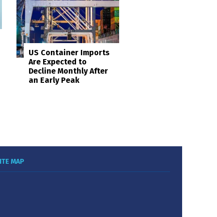
US Container Imports
Are Expected to
Decline Monthly After
an Early Peak
ITE MAP