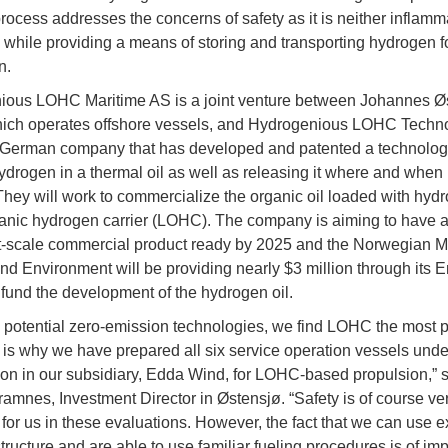
rocess addresses the concerns of safety as it is neither inflamm
 while providing a means of storing and transporting hydrogen fo
n.
ious LOHC Maritime AS is a joint venture between Johannes Ø
hich operates offshore vessels, and Hydrogenious LOHC Techn
German company that has developed and patented a technology
ydrogen in a thermal oil as well as releasing it where and when i
hey will work to commercialize the organic oil loaded with hyd
ganic hydrogen carrier (LOHC). The company is aiming to have 
scale commercial product ready by 2025 and the Norwegian Min
nd Environment will be providing nearly $3 million through its 
o fund the development of the hydrogen oil.
he potential zero-emission technologies, we find LOHC the most 
 is why we have prepared all six service operation vessels unde
ion in our subsidiary, Edda Wind, for LOHC-based propulsion,” 
amnes, Investment Director in Østensjø. “Safety is of course ve
 for us in these evaluations. However, the fact that we can use e
structure and are able to use familiar fueling procedures is of im