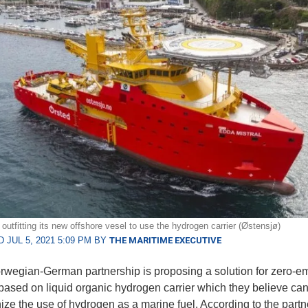
outfitting its new offshore vesel to use the hydrogen carrier (Østensjø)
 JUL 5, 2021 5:09 PM BY
THE MARITIME EXECUTIVE
wegian-German partnership is proposing a solution for zero-e
based on liquid organic hydrogen carrier which they believe ca
nize the use of hydrogen as a marine fuel. According to the partn