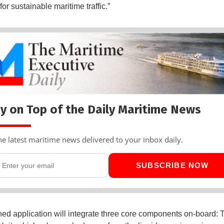
for sustainable maritime traffic.”
y on Top of the Daily Maritime News
he latest maritime news delivered to your inbox daily.
SUBSCRIBE NOW
ed application will integrate three core components on-board