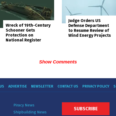
Judge Orders US
Wreck of 19th-Century
Defense Department
Schooner Gets
to Resume Review of
Protection on
Wind Energy Projects
National Register
Show Comments
US
ADVERTISE
NEWSLETTER
CONTACT US
PRIVACY POLICY
S
Piracy News
SUBSCRIBE
Shipbuilding News