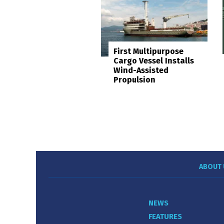
First Multipurpose
Cargo Vessel Installs
Wind-Assisted
Propulsion
ABOUT 
NEWS
FEATURES