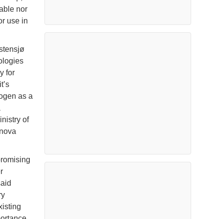
able nor
r use in
stensjø
ologies
 for
t’s
rogen as a
a
istry of
Enova
promising
r
said
ry
xisting
portance.