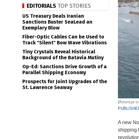
EDITORIALS
TOP STORIES
US Treasury Deals Iranian
Sanctions Buster SeaLead an
Exemplary Blow
Fiber-Optic Cables Can be Used to
Track "Silent" Bow Wave Vibrations
Tiny Crystals Reveal Historical
Background of the Batavia Mutiny
Op-Ed: Sanctions Drive Growth of a
Parallel Shipping Economy
Prospects for Joint Upgrades of the
St. Lawrence Seaway
Østensjø is 
PUBLISHED
A new Nor
shipping 
revolutio