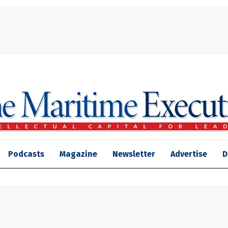
Podcasts
Magazine
Newsletter
Advertise
D