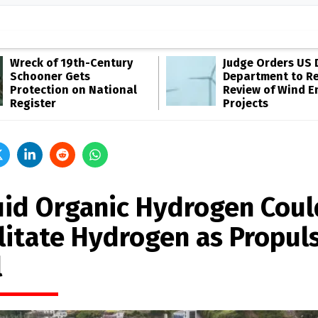
Wreck of 19th-Century
Judge Orders US 
Schooner Gets
Department to R
Protection on National
Review of Wind E
Register
Projects
uid Organic Hydrogen Coul
ilitate Hydrogen as Propul
l