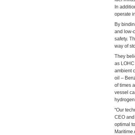
In additi
operate in
By bindin
and low-c
safety. T
way of st
They beli
as LOHC c
ambient co
oil – Ben
of times 
vessel ca
hydrogen
“Our tech
CEO and f
optimal t
Maritime 