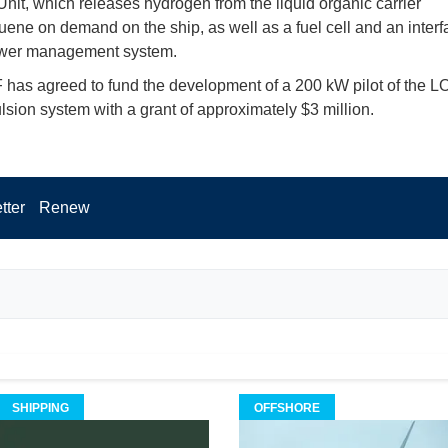
nit, which releases hydrogen from the liquid organic carrier
uene on demand on the ship, as well as a fuel cell and an interf
ower management system.
has agreed to fund the development of a 200 kW pilot of the L
ulsion system with a grant of approximately $3 million.
tter
Renew
SHIPPING
OFFSHORE