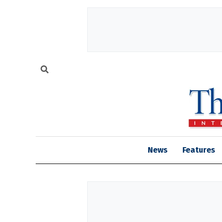
News
Features