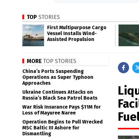
TOP
STORIES
First Multipurpose Cargo
Vessel Installs Wind-
Assisted Propulsion
MORE
TOP STORIES
China’s Ports Suspending
Operations as Super Typhoon
Approaches
Liq
Ukraine Continues Attacks on
Russia’s Black Sea Patrol Boats
Fac
War Risk Insurance Pays $11M for
Fue
Loss of Mayuree Naree
Operation Begins to Pull Wrecked
MSC Baltic III Ashore for
Dismantling