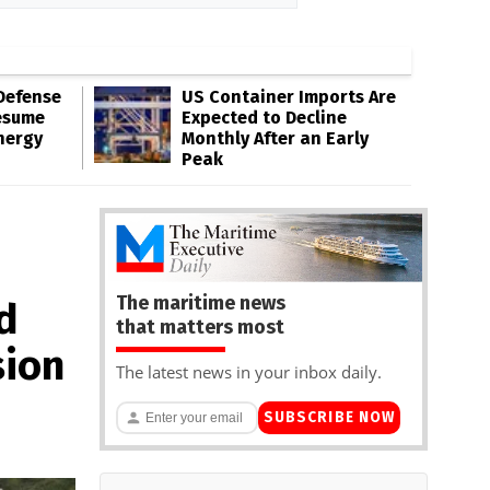
Defense
US Container Imports Are
esume
Expected to Decline
nergy
Monthly After an Early
Peak
The maritime news
d
that matters most
sion
The latest news in your inbox daily.
SUBSCRIBE NOW