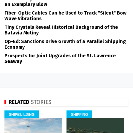
an Exemplary Blow
Fiber-Optic Cables Can be Used to Track "Silent" Bow
Wave Vibrations
Tiny Crystals Reveal Historical Background of the
Batavia Mutiny
Op-Ed: Sanctions Drive Growth of a Parallel Shipping
Economy
Prospects for Joint Upgrades of the St. Lawrence
Seaway
RELATED
STORIES
SHIPBUILDING
SHIPPING