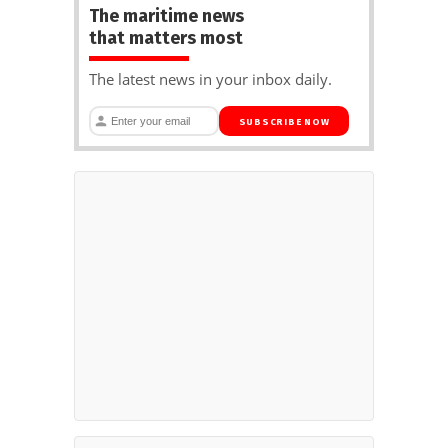
The maritime news
that matters most
The latest news in your inbox daily.
SUBSCRIBE NOW