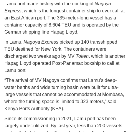
Lamu port made history with the docking of
Nagoya
Express
, which is the longest container ship to ever call at
an East African port. The 335-meter-long vessel has a
container capacity of 8,604 TEU and is operated by the
German shipping line Hapag Lloyd.
In Lamu,
Nagoya Express
picked up 140 transshipped
TEU destined for New York. The containers were
discharged two weeks ago by MV
Tolten
, which is another
Hapag Lloyd operated Post-Panamax boxship to call at
Lamu port.
“The arrival of MV Nagoya confirms that Lamu’s deep-
water berths and wide turning basin were built for ultra-
large vessels that cannot be accommodated at Mombasa,
where the turning space is limited to 323 meters,” said
Kenya Ports Authority (KPA).
Since its commissioning in 2021, Lamu port has been
largely under-utilized. By last year, less than 200 vessels