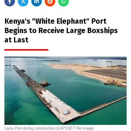
Kenya's "White Elephant" Port
Begins to Receive Large Boxships
at Last
Lamu Port during construction (LAPSSET file image)