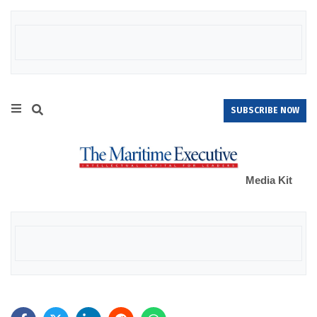
SUBSCRIBE NOW
Media Kit