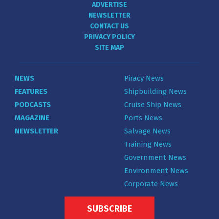
ADVERTISE
NEWSLETTER
CONTACT US
PRIVACY POLICY
SITE MAP
NEWS
Piracy News
FEATURES
Shipbuilding News
PODCASTS
Cruise Ship News
MAGAZINE
Ports News
NEWSLETTER
Salvage News
Training News
Government News
Environment News
Corporate News
SUBSCRIBE