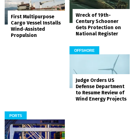
Wreck of 19th-
First Multipurpose
Century Schooner
Cargo Vessel Installs
Gets Protection on
Wind-Assisted
National Register
Propulsion
OFFSHORE
Judge Orders US
Defense Department
to Resume Review of
Wind Energy Projects
PORTS