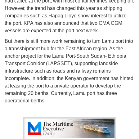
had called at the port, with most container lines keeping off.
However, the trend has changed this year as shipping
companies such as Hapag Lloyd show interest to utilize
the port. KPA has also announced that two CMA CGM
vessels are expected at the port next week.
But there is still more work remaining to turn Lamu port into
a transshipment hub for the East African region. As the
anchor project for the Lamu Port-South Sudan- Ethiopia
Transport Corridor (LAPSSET), supporting landside
infrastructure such as roads and railway remains
incomplete. In addition, the Kenyan government has hinted
at leasing the port to a private operator to develop the
remaining 20 berths. Currently, Lamu port has three
operational berths.