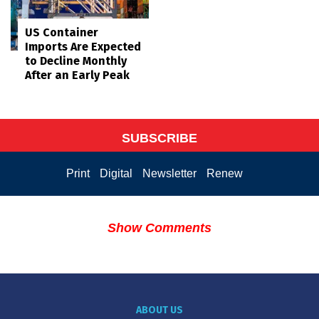
US Container
Imports Are Expected
to Decline Monthly
After an Early Peak
SUBSCRIBE
Print
Digital
Newsletter
Renew
Show Comments
ABOUT US