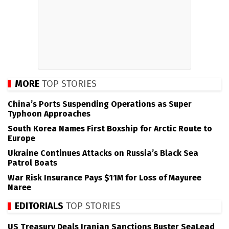
MORE
TOP STORIES
China’s Ports Suspending Operations as Super
Typhoon Approaches
South Korea Names First Boxship for Arctic Route to
Europe
Ukraine Continues Attacks on Russia’s Black Sea
Patrol Boats
War Risk Insurance Pays $11M for Loss of Mayuree
Naree
EDITORIALS
TOP STORIES
US Treasury Deals Iranian Sanctions Buster SeaLead