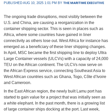
PUBLISHED AUG 10, 2025 1:01 PM BY
THE MARITIME EXECUTIVE
The ongoing trade disruptions, most visibly between the
U.S. and China, are causing a reorganization in the
container shipping sector. This is seen in places such as
Africa, where some countries have gained in liner
connectivity as others lose out. West Africa for instance has
emerged as a beneficiary of these liner shipping changes.
In April, MSC became the first shipping line to deploy Ultra
Large Container vessels (ULCVs) with a capacity of 24,000
TEU on the African continent. The ULCVs now serve on
the African Express service, connecting Southeast Asia to
West African countries such as Ghana, Togo, Côte d’Ivoire
and Cameroon.
In the East African region, the newly built Lamu port has
started to gain value for a project that was initially seen as
a white elephant. In the past month, there is a growing list
of large container ships docking at the port. Last week,