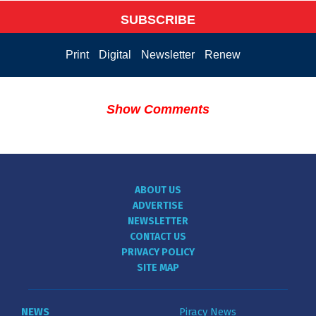
SUBSCRIBE
Print
Digital
Newsletter
Renew
Show Comments
ABOUT US
ADVERTISE
NEWSLETTER
CONTACT US
PRIVACY POLICY
SITE MAP
NEWS
Piracy News