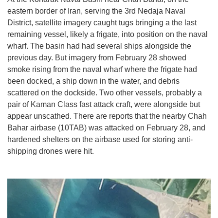
eastern border of Iran, serving the 3rd Nedaja Naval
District, satellite imagery caught tugs bringing a the last
remaining vessel, likely a frigate, into position on the naval
wharf. The basin had had several ships alongside the
previous day. But imagery from February 28 showed
smoke rising from the naval wharf where the frigate had
been docked, a ship down in the water, and debris
scattered on the dockside. Two other vessels, probably a
pair of Kaman Class fast attack craft, were alongside but
appear unscathed. There are reports that the nearby Chah
Bahar airbase (10TAB) was attacked on February 28, and
hardened shelters on the airbase used for storing anti-
shipping drones were hit.