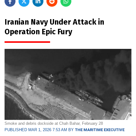
Iranian Navy Under Attack in
Operation Epic Fury
Smoke and debris dockside at Chah Bahar, February 28
PUBLISHED MAR 1, 2026 7:53 AM BY
THE MARITIME EXECUTIVE