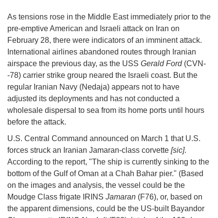
As tensions rose in the Middle East immediately prior to the
pre-emptive American and Israeli attack on Iran on
February 28, there were indicators of an imminent attack.
International airlines abandoned routes through Iranian
airspace the previous day, as the USS
Gerald Ford
(CVN-
-78) carrier strike group neared the Israeli coast. But the
regular Iranian Navy (Nedaja) appears not to have
adjusted its deployments and has not conducted a
wholesale dispersal to sea from its home ports until hours
before the attack.
U.S. Central Command announced on March 1 that U.S.
forces struck an Iranian Jamaran-class corvette
[sic]
.
According to the report, "The ship is currently sinking to the
bottom of the Gulf of Oman at a Chah Bahar pier." (Based
on the images and analysis, the vessel could be the
Moudge Class frigate IRINS
Jamaran
(F76), or, based on
the apparent dimensions, could be the US-built Bayandor