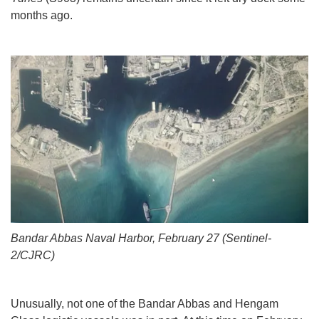
months ago.
Bandar Abbas Naval Harbor, February 27 (Sentinel-
2/CJRC)
Unusually, not one of the Bandar Abbas and Hengam