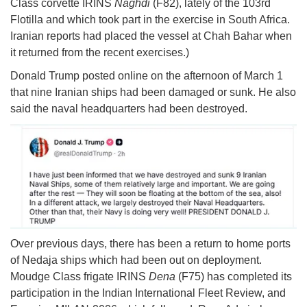
Class corvette IRINS
Naghdi
(F82), lately of the 103rd
Flotilla and which took part in the exercise in South Africa.
Iranian reports had placed the vessel at Chah Bahar when
it returned from the recent exercises.)
Donald Trump posted online on the afternoon of March 1
that nine Iranian ships had been damaged or sunk. He also
said the naval headquarters had been destroyed.
Over previous days, there has been a return to home ports
of Nedaja ships which had been out on deployment.
Moudge Class frigate IRINS
Dena
(F75) has completed its
participation in the Indian International Fleet Review, and