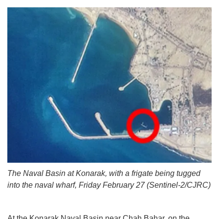
The Naval Basin at Konarak, with a frigate being tugged
into the naval wharf, Friday February 27 (Sentinel-2/CJRC)
At the Konarak Naval Basin near Chah Bahar, on the