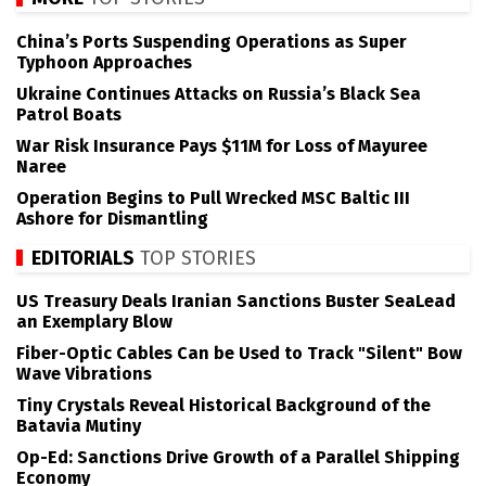
China’s Ports Suspending Operations as Super
Typhoon Approaches
Ukraine Continues Attacks on Russia’s Black Sea
Patrol Boats
War Risk Insurance Pays $11M for Loss of Mayuree
Naree
Operation Begins to Pull Wrecked MSC Baltic III
Ashore for Dismantling
EDITORIALS
TOP STORIES
US Treasury Deals Iranian Sanctions Buster SeaLead
an Exemplary Blow
Fiber-Optic Cables Can be Used to Track "Silent" Bow
Wave Vibrations
Tiny Crystals Reveal Historical Background of the
Batavia Mutiny
Op-Ed: Sanctions Drive Growth of a Parallel Shipping
Economy