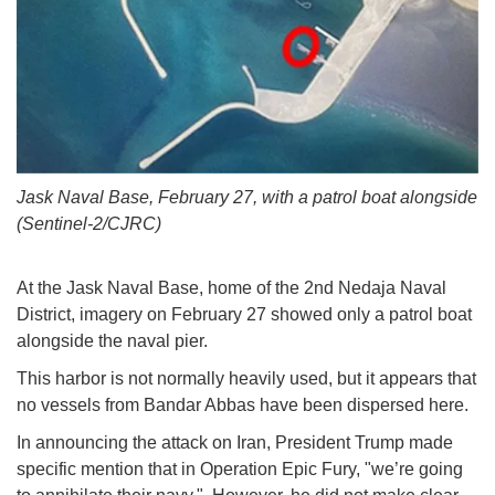
Jask Naval Base, February 27, with a patrol boat alongside
(Sentinel-2/CJRC)
At the Jask Naval Base, home of the 2nd Nedaja Naval
District, imagery on February 27 showed only a patrol boat
alongside the naval pier.
This harbor is not normally heavily used, but it appears that
no vessels from Bandar Abbas have been dispersed here.
In announcing the attack on Iran, President Trump made
specific mention that in Operation Epic Fury, "we’re going