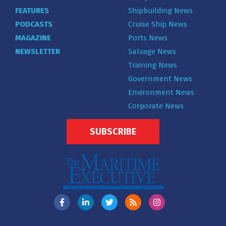
FEATURES
Shipbuilding News
PODCASTS
Cruise Ship News
MAGAZINE
Ports News
NEWSLETTER
Salvage News
Training News
Government News
Environment News
Corporate News
SUBSCRIBE