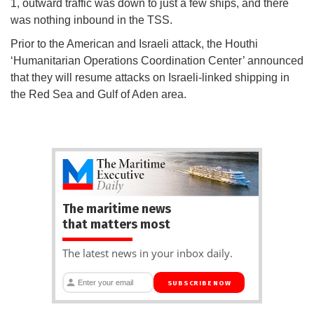
1, outward traffic was down to just a few ships, and there
was nothing inbound in the TSS.
Prior to the American and Israeli attack, the Houthi
‘Humanitarian Operations Coordination Center’ announced
that they will resume attacks on Israeli-linked shipping in
the Red Sea and Gulf of Aden area.
The maritime news
that matters most
The latest news in your inbox daily.
SUBSCRIBE NOW