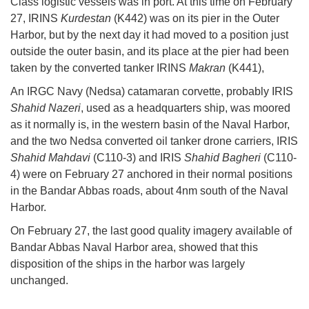
Class logistic vessels was in port. At this time on February
27, IRINS
Kurdestan
(K442) was on its pier in the Outer
Harbor, but by the next day it had moved to a position just
outside the outer basin, and its place at the pier had been
taken by the converted tanker IRINS
Makran
(K441),
An IRGC Navy (Nedsa) catamaran corvette, probably IRIS
Shahid Nazeri
, used as a headquarters ship, was moored
as it normally is, in the western basin of the Naval Harbor,
and the two Nedsa converted oil tanker drone carriers, IRIS
Shahid Mahdavi
(C110-3) and IRIS
Shahid Bagheri
(C110-
4) were on February 27 anchored in their normal positions
in the Bandar Abbas roads, about 4nm south of the Naval
Harbor.
On February 27, the last good quality imagery available of
Bandar Abbas Naval Harbor area, showed that this
disposition of the ships in the harbor was largely
unchanged.