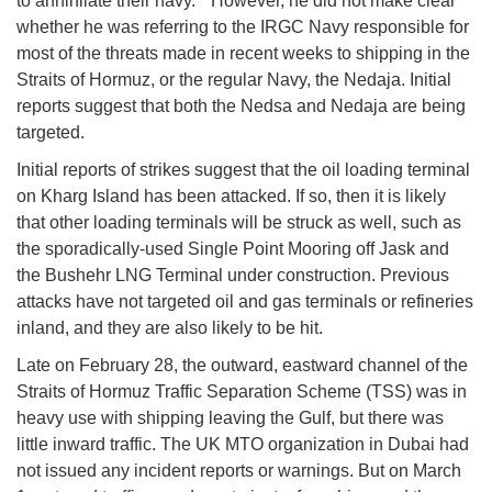
to annihilate their navy." However, he did not make clear
whether he was referring to the IRGC Navy responsible for
most of the threats made in recent weeks to shipping in the
Straits of Hormuz, or the regular Navy, the Nedaja. Initial
reports suggest that both the Nedsa and Nedaja are being
targeted.
Initial reports of strikes suggest that the oil loading terminal
on Kharg Island has been attacked. If so, then it is likely
that other loading terminals will be struck as well, such as
the sporadically-used Single Point Mooring off Jask and
the Bushehr LNG Terminal under construction. Previous
attacks have not targeted oil and gas terminals or refineries
inland, and they are also likely to be hit.
Late on February 28, the outward, eastward channel of the
Straits of Hormuz Traffic Separation Scheme (TSS) was in
heavy use with shipping leaving the Gulf, but there was
little inward traffic. The UK MTO organization in Dubai had
not issued any incident reports or warnings. But on March