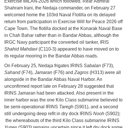
Exercise MILAN-2026 which followed. Rear Admiral
Shahram Irani, the Nedaja commander, on February 27
welcomed home the 103rd Naval Flotilla on its delayed
return from participation in Exercise Will for Peace 2026 off
Cape Town. The flotilla docked at the Konarak Naval Base
in Chah Bahar rather than in Bandar Abbas, although the
IRGC Navy participant the converted oil tanker, IRIS
Shahid Mahdavi
(C110-3) appeared to have moved on to
its regular mooring in the Bandar Abbas roads.
On February 25, Nedaja frigates IRINS
Sabalan
(F73),
Sahand
(F74),
Jamaran
(F76) and
Zagros
(H313) were all
alongside in the Bandar Abbas Naval Harbor. An
unconfirmed report late on February 28 suggested that
IRINS Jamaran had been attacked. Also present in the
inner harbor was the one Kilo Class submarine believed to
be semi-operational IRINS
Taregh
(S901), and a second
still undergoing deep refit in dry dock IRINS
Nooh
(S902);
the whereabouts of the third Kilo Class submarine IRINS
Yunes
(S903) remains uncertain since it left dry dock some