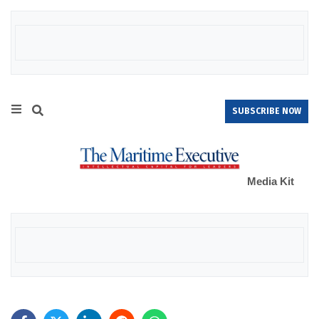
SUBSCRIBE NOW
Media Kit