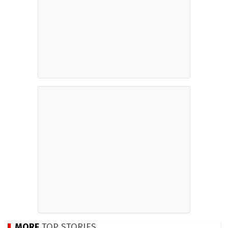
MORE
TOP STORIES