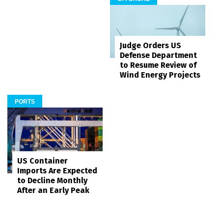
Judge Orders US
Defense Department
to Resume Review of
Wind Energy Projects
PORTS
US Container
Imports Are Expected
to Decline Monthly
After an Early Peak