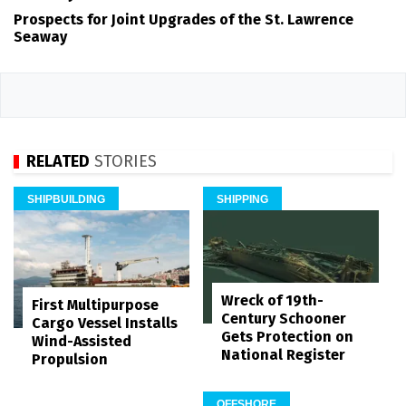
Prospects for Joint Upgrades of the St. Lawrence
Seaway
RELATED
STORIES
SHIPBUILDING
SHIPPING
Wreck of 19th-
First Multipurpose
Century Schooner
Cargo Vessel Installs
Gets Protection on
Wind-Assisted
National Register
Propulsion
OFFSHORE