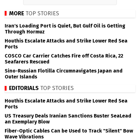
MORE
TOP STORIES
Iran's Loading Port is Quiet, But Gulf Oil is Getting
Through Hormuz
Houthis Escalate Attacks and Strike Lower Red Sea
Ports
COSCO Car Carrier Catches Fire off Costa Rica, 22
Seafarers Rescued
Sino-Russian Flotilla Circumnavigates Japan and
Outer Islands
EDITORIALS
TOP STORIES
Houthis Escalate Attacks and Strike Lower Red Sea
Ports
US Treasury Deals Iranian Sanctions Buster SeaLead
an Exemplary Blow
Fiber-Optic Cables Can be Used to Track "Silent" Bow
Wave Vibrations