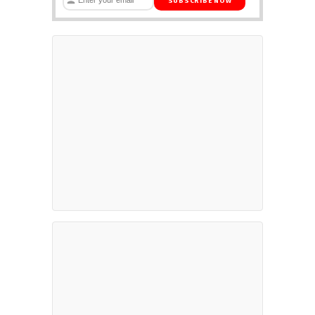
SUBSCRIBE NOW