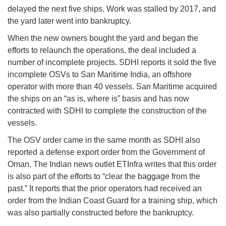
delayed the next five ships. Work was stalled by 2017, and
the yard later went into bankruptcy.
When the new owners bought the yard and began the
efforts to relaunch the operations, the deal included a
number of incomplete projects. SDHI reports it sold the five
incomplete OSVs to San Maritime India, an offshore
operator with more than 40 vessels. San Maritime acquired
the ships on an “as is, where is” basis and has now
contracted with SDHI to complete the construction of the
vessels.
The OSV order came in the same month as SDHI also
reported a defense export order from the Government of
Oman. The Indian news outlet ETInfra writes that this order
is also part of the efforts to “clear the baggage from the
past.” It reports that the prior operators had received an
order from the Indian Coast Guard for a training ship, which
was also partially constructed before the bankruptcy.