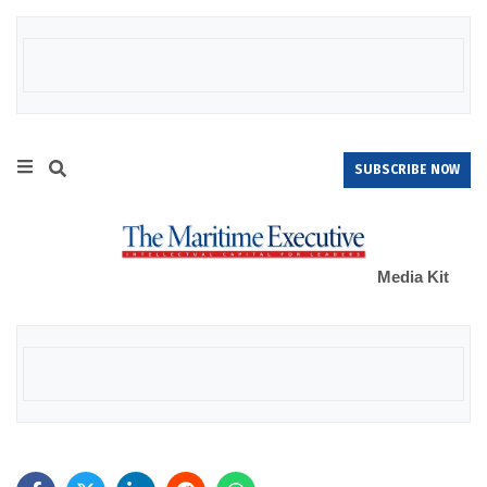
SUBSCRIBE NOW
Media Kit