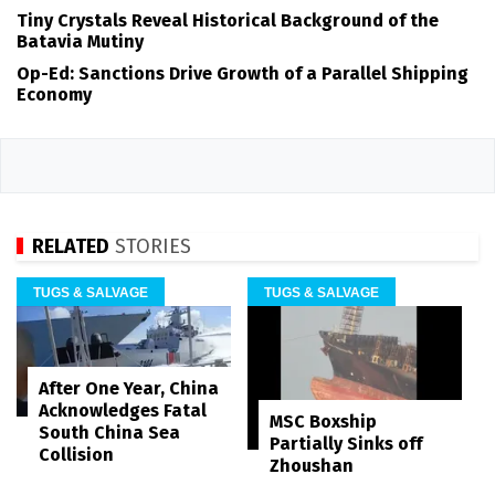
Tiny Crystals Reveal Historical Background of the
Batavia Mutiny
Op-Ed: Sanctions Drive Growth of a Parallel Shipping
Economy
RELATED
STORIES
TUGS & SALVAGE
TUGS & SALVAGE
After One Year, China
Acknowledges Fatal
MSC Boxship
South China Sea
Partially Sinks off
Collision
Zhoushan