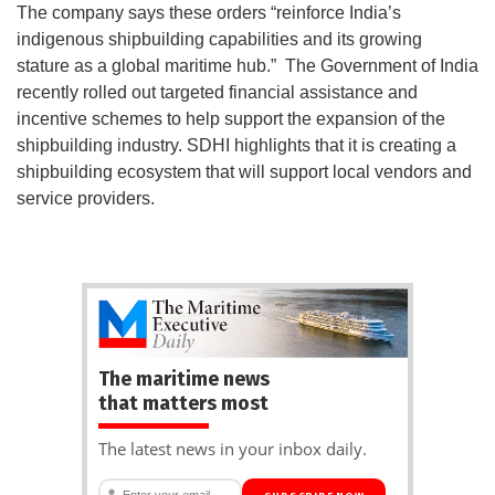
The company says these orders “reinforce India’s
indigenous shipbuilding capabilities and its growing
stature as a global maritime hub.” The Government of India
recently rolled out targeted financial assistance and
incentive schemes to help support the expansion of the
shipbuilding industry. SDHI highlights that it is creating a
shipbuilding ecosystem that will support local vendors and
service providers.
The maritime news
that matters most
The latest news in your inbox daily.