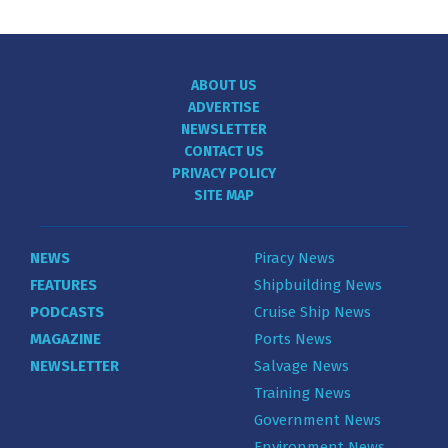
ABOUT US
ADVERTISE
NEWSLETTER
CONTACT US
PRIVACY POLICY
SITE MAP
NEWS
Piracy News
FEATURES
Shipbuilding News
PODCASTS
Cruise Ship News
MAGAZINE
Ports News
NEWSLETTER
Salvage News
Training News
Government News
Environment News