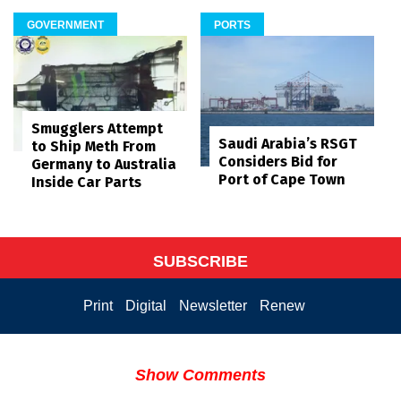
GOVERNMENT
PORTS
Smugglers Attempt
Saudi Arabia’s RSGT
to Ship Meth From
Considers Bid for
Germany to Australia
Port of Cape Town
Inside Car Parts
SUBSCRIBE
Print
Digital
Newsletter
Renew
Show Comments