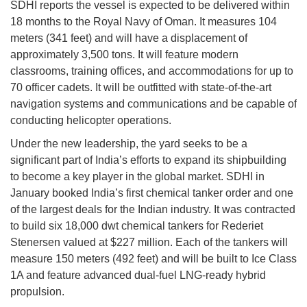
SDHI reports the vessel is expected to be delivered within
18 months to the Royal Navy of Oman. It measures 104
meters (341 feet) and will have a displacement of
approximately 3,500 tons. It will feature modern
classrooms, training offices, and accommodations for up to
70 officer cadets. It will be outfitted with state-of-the-art
navigation systems and communications and be capable of
conducting helicopter operations.
Under the new leadership, the yard seeks to be a
significant part of India’s efforts to expand its shipbuilding
to become a key player in the global market. SDHI in
January booked India’s first chemical tanker order and one
of the largest deals for the Indian industry. It was contracted
to build six 18,000 dwt chemical tankers for Rederiet
Stenersen valued at $227 million. Each of the tankers will
measure 150 meters (492 feet) and will be built to Ice Class
1A and feature advanced dual-fuel LNG-ready hybrid
propulsion.