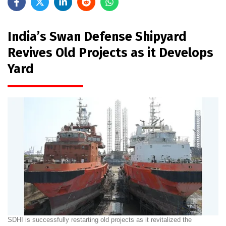
India’s Swan Defense Shipyard
Revives Old Projects as it Develops
Yard
SDHI is successfully restarting old projects as it revitalized the