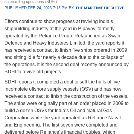
shipbuilding operations (SDHI)
PUBLISHED FEB 24, 2026 7:13 PM BY
THE MARITIME EXECUTIVE
Efforts continue to show progress at reviving India’s
shipbuilding industry at the yard in Pipavav, formerly
operated by the Reliance Group. Relaunched as Swan
Defence and Heavy Industries Limited, the yard reports it
has received a contract to finish five ships ordered in 2009
and sitting idle for nearly a decade due to the collapse of
the operations. It is the second deal recently announced by
SDHI to revive old projects.
SDHI reports it completed a deal to sell the hulls of five
incomplete offshore supply vessels (OSV) and has now
received a contract to finish the construction of the vessels.
The ships were originally part of an order placed in 2009 to
build a dozen OSVs for India’s Oil and Natural Gas
Corporation while the yard operated as Reliance Naval
and Engineering. The first seven were completed and
delivered before Reliance’s financial troubles, which